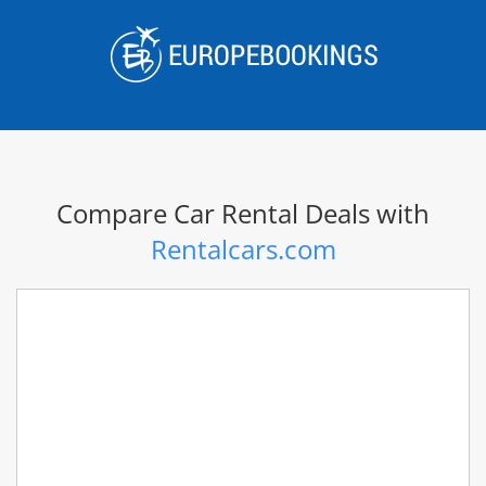
Skip
to
content
Compare Car Rental Deals with
Rentalcars.com