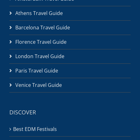
Athens Travel Guide
Barcelona Travel Guide
Florence Travel Guide
London Travel Guide
Paris Travel Guide
Venice Travel Guide
DISCOVER
Best EDM Festivals