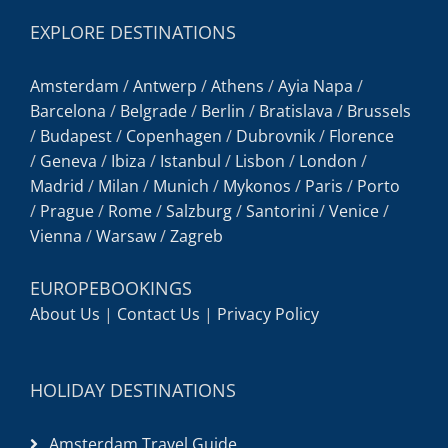
EXPLORE DESTINATIONS
Amsterdam
/
Antwerp
/
Athens
/
Ayia Napa
/
Barcelona
/
Belgrade
/
Berlin
/
Bratislava
/
Brussels
/
Budapest
/
Copenhagen
/
Dubrovnik
/
Florence
/
Geneva
/
Ibiza
/
Istanbul
/
Lisbon
/
London
/
Madrid
/
Milan
/
Munich
/
Mykonos
/
Paris
/
Porto
/
Prague
/
Rome
/
Salzburg
/
Santorini
/
Venice
/
Vienna
/
Warsaw
/
Zagreb
EUROPEBOOKINGS
About Us
|
Contact Us
|
Privacy Policy
HOLIDAY DESTINATIONS
Amsterdam Travel Guide