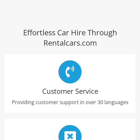
Effortless Car Hire Through
Rentalcars.com
Customer Service
Providing customer support in over 30 languages