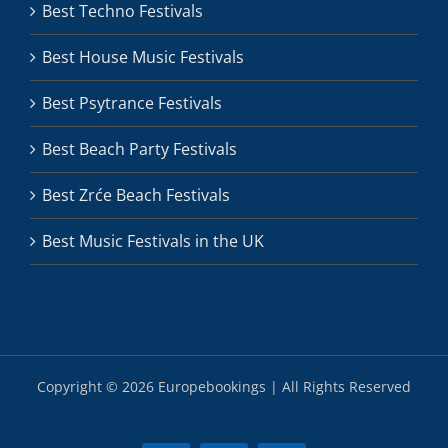
Best Techno Festivals
Best House Music Festivals
Best Psytrance Festivals
Best Beach Party Festivals
Best Zrće Beach Festivals
Best Music Festivals in the UK
Copyright ©
2026 Europebookings | All Rights Reserved