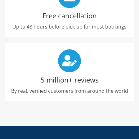
Free cancellation
Up to 48 hours before pick-up for most bookings
5 million+ reviews
By real, verified customers from around the world