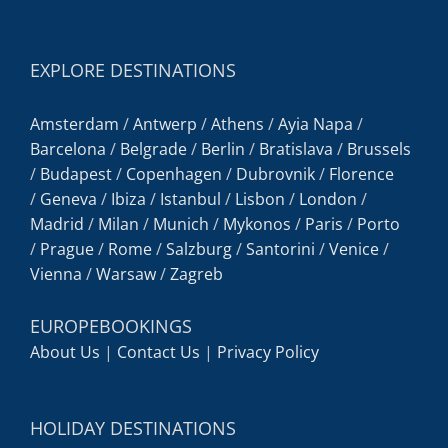
EXPLORE DESTINATIONS
Amsterdam
/
Antwerp
/
Athens
/
Ayia Napa
/
Barcelona
/
Belgrade
/
Berlin
/
Bratislava
/
Brussels
/
Budapest
/
Copenhagen
/
Dubrovnik
/
Florence
/
Geneva
/
Ibiza
/
Istanbul
/
Lisbon
/
London
/
Madrid
/
Milan
/
Munich
/
Mykonos
/
Paris
/
Porto
/
Prague
/
Rome
/
Salzburg
/
Santorini
/
Venice
/
Vienna
/
Warsaw
/
Zagreb
EUROPEBOOKINGS
About Us
|
Contact Us
|
Privacy Policy
HOLIDAY DESTINATIONS