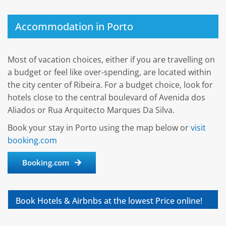
Accommodation in Porto
Most of vacation choices, either if you are travelling on
a budget or feel like over-spending, are located within
the city center of Ribeira. For a budget choice, look for
hotels close to the central boulevard of Avenida dos
Aliados or Rua Arquitecto Marques Da Silva.
Book your stay in Porto using the map below or
visit
booking.com
Booking.com
Book Hotels & Airbnbs at the lowest Price online!