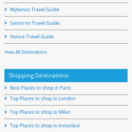
Mykonos Travel Guide
Santorini Travel Guide
Venice Travel Guide
View All Destinations
Shopping Destinations
Best Places to shop in Paris
Top Places to shop in London
Top Places to shop in Milan
Top Places to shop in Instanbul