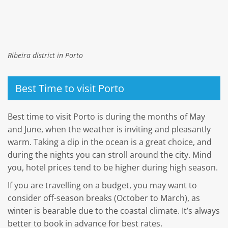
Ribeira district in Porto
Best Time to visit Porto
Best time to visit Porto is during the months of May
and June, when the weather is inviting and pleasantly
warm. Taking a dip in the ocean is a great choice, and
during the nights you can stroll around the city. Mind
you, hotel prices tend to be higher during high season.
If you are travelling on a budget, you may want to
consider off-season breaks (October to March), as
winter is bearable due to the coastal climate. It’s always
better to book in advance for best rates.