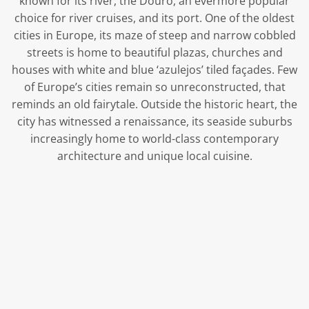
known for its river, the Douro, an evermore popular
choice for river cruises, and its port. One of the oldest
cities in Europe, its maze of steep and narrow cobbled
streets is home to beautiful plazas, churches and
houses with white and blue ‘azulejos’ tiled façades. Few
of Europe’s cities remain so unreconstructed, that
reminds an old fairytale. Outside the historic heart, the
city has witnessed a renaissance, its seaside suburbs
increasingly home to world-class contemporary
architecture and unique local cuisine.