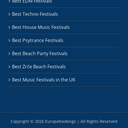
Best EDM Festivals
Best Techno Festivals
Best House Music Festivals
Best Psytrance Festivals
Best Beach Party Festivals
Best Zrće Beach Festivals
Best Music Festivals in the UK
Copyright ©
2026 Europebookings | All Rights Reserved