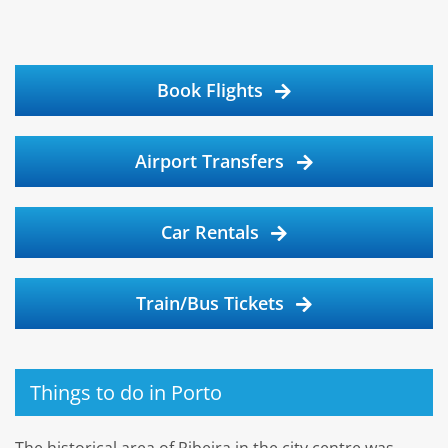
Book Flights
Airport Transfers
Car Rentals
Train/Bus Tickets
Things to do in Porto