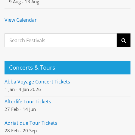
9 Aug
-
13 Aug
View Calendar
Search
for:
Concerts & Tours
Abba Voyage Concert Tickets
1 Jan - 4 Jan 2026
Afterlife Tour Tickets
27 Feb - 14 Jun
Adriatique Tour Tickets
28 Feb - 20 Sep