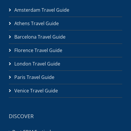
Amsterdam Travel Guide
Athens Travel Guide
Barcelona Travel Guide
Florence Travel Guide
London Travel Guide
Paris Travel Guide
Venice Travel Guide
DISCOVER