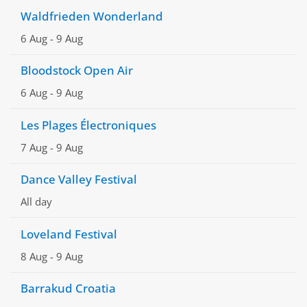
Waldfrieden Wonderland
6 Aug
-
9 Aug
Bloodstock Open Air
6 Aug
-
9 Aug
Les Plages Électroniques
7 Aug
-
9 Aug
Dance Valley Festival
All day
Loveland Festival
8 Aug
-
9 Aug
Barrakud Croatia