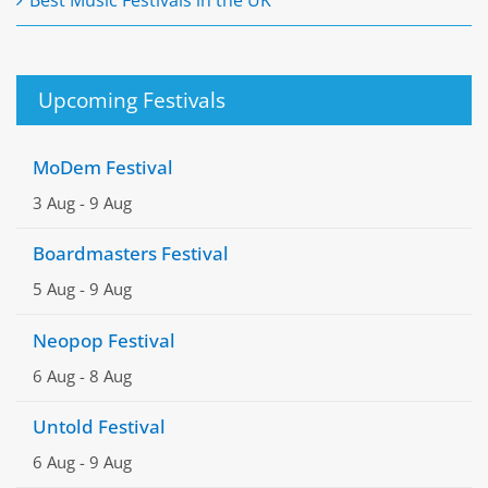
Upcoming Festivals
MoDem Festival
3 Aug
-
9 Aug
Boardmasters Festival
5 Aug
-
9 Aug
Neopop Festival
6 Aug
-
8 Aug
Untold Festival
6 Aug
-
9 Aug