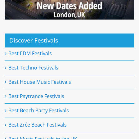
Discover Festivals
Best EDM Festivals
Best Techno Festivals
Best House Music Festivals
Best Psytrance Festivals
Best Beach Party Festivals
Best Zrće Beach Festivals
Best Music Festivals in the UK