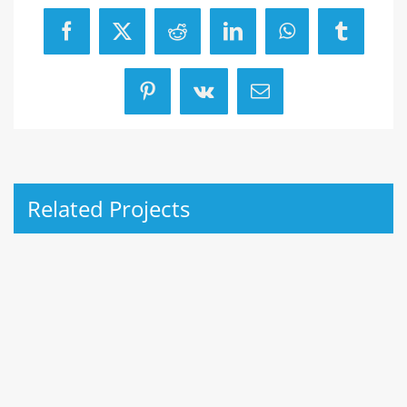
Facebook
X
Reddit
LinkedIn
WhatsApp
Tumblr
Pinterest
Vk
Email
Related Projects