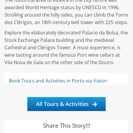
The historical area of Ribeira in the city centre was
awarded World Heritage status by UNESCO in 1996.
Strolling around the hilly sides, you can climb the Torre
dos Clérigos, an 18th-century bell tower with 225 steps.
Explore the elaborately decorated Palacio da Bolsa, the
Stock Exchange Palace building and the medieval
Cathedral and Clérigos Tower. A must experience, is
wine tasting around the famous Port wine cellars at
Vila Nova de Gaia on the other side of the Douro.
Book Tours and Activities in Porto via
Viator
:
All Tours & Activities
Share This Story!!!