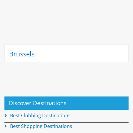
Brussels
Discover Destinations
Best Clubbing Destinations
Best Shopping Destinations