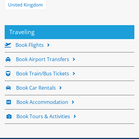
United Kingdom
Traveling
Book Flights
Book Airport Transfers
Book Train/Bus Tickets
Book Car Rentals
Book Accommodation
Book Tours & Activities