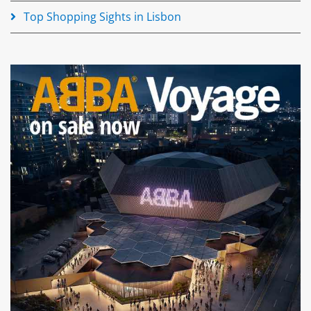
Top Shopping Sights in Lisbon