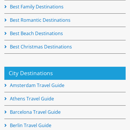
Best Family Destinations
Best Romantic Destinations
Best Beach Destinations
Best Christmas Destinations
City Destinations
Amsterdam Travel Guide
Athens Travel Guide
Barcelona Travel Guide
Berlin Travel Guide