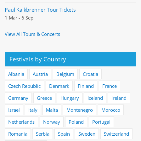
Paul Kalkbrenner Tour Tickets
1 Mar - 6 Sep
View All Tours & Concerts
Festivals by Country
Albania
Austria
Belgium
Croatia
Czech Republic
Denmark
Finland
France
Germany
Greece
Hungary
Iceland
Ireland
Israel
Italy
Malta
Montenegro
Morocco
Netherlands
Norway
Poland
Portugal
Romania
Serbia
Spain
Sweden
Switzerland