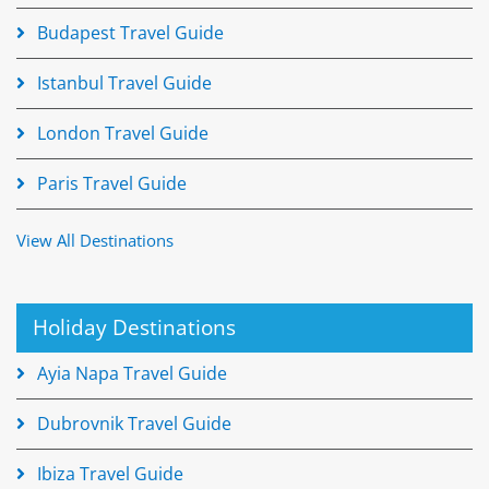
Budapest Travel Guide
Istanbul Travel Guide
London Travel Guide
Paris Travel Guide
View All Destinations
Holiday Destinations
Ayia Napa Travel Guide
Dubrovnik Travel Guide
Ibiza Travel Guide