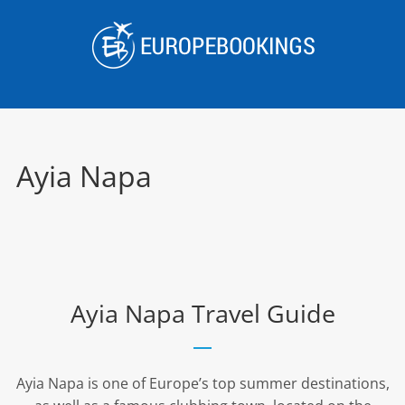
Skip
to
content
Ayia Napa
Ayia Napa Travel Guide
Ayia Napa is one of Europe’s top summer destinations,