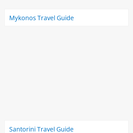
Mykonos Travel Guide
Santorini Travel Guide