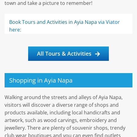
town and take a picture to remember!
Book Tours and Activities in Ayia Napa
via Viator
here
:
All Tours & Activities
Shopping in Ayia Napa
Walking around the streets and alleys of Ayia Napa,
visitors will discover a diverse range of shops and
products available, including local handicrafts and
artwork, such as wood carvings, embroidery and
jewellery. There are plenty of souvenir shops, trendy
club wear boutiques and you can even find outlets