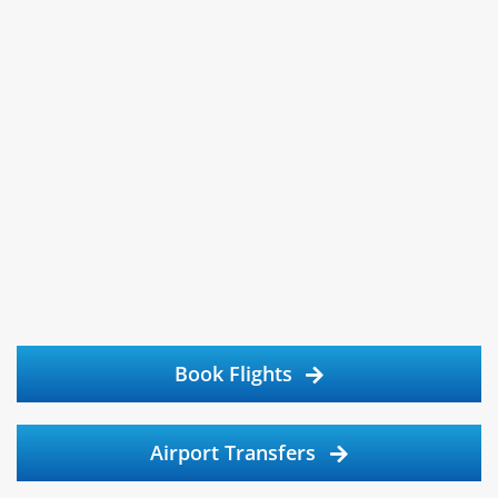
Book Flights
Airport Transfers