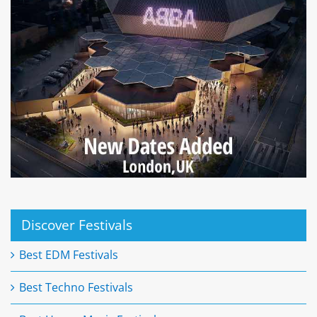
Discover Festivals
Best EDM Festivals
Best Techno Festivals