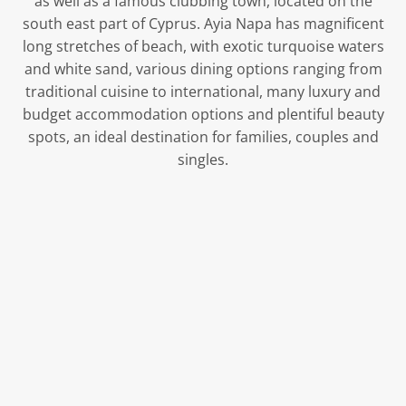
as well as a famous clubbing town, located on the
south east part of Cyprus. Ayia Napa has magnificent
long stretches of beach, with exotic turquoise waters
and white sand, various dining options ranging from
traditional cuisine to international, many luxury and
budget accommodation options and plentiful beauty
spots, an ideal destination for families, couples and
singles.