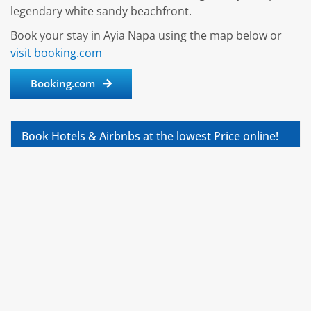
legendary white sandy beachfront.
Book your stay in Ayia Napa using the map below or
visit booking.com
Booking.com
Book Hotels & Airbnbs at the lowest Price online!