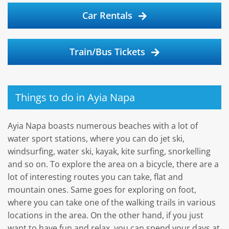
Car Rentals
Train/Bus Tickets
Things to do in Ayia Napa
Ayia Napa boasts numerous beaches with a lot of
water sport stations, where you can do jet ski,
windsurfing, water ski, kayak, kite surfing, snorkelling
and so on. To explore the area on a bicycle, there are a
lot of interesting routes you can take, flat and
mountain ones. Same goes for exploring on foot,
where you can take one of the walking trails in various
locations in the area. On the other hand, if you just
want to have fun and relax, you can spend your days at