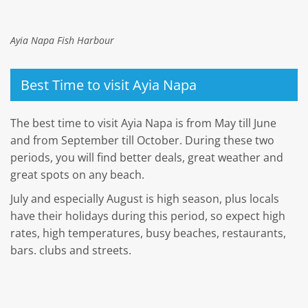
Ayia Napa Fish Harbour
Best Time to visit Ayia Napa
The best time to visit Ayia Napa is from May till June
and from September till October. During these two
periods, you will find better deals, great weather and
great spots on any beach.
July and especially August is high season, plus locals
have their holidays during this period, so expect high
rates, high temperatures, busy beaches, restaurants,
bars. clubs and streets.