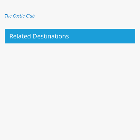
The Castle Club
Related Destinations