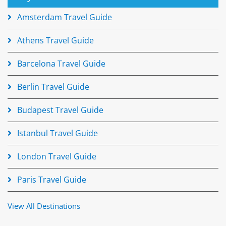
Amsterdam Travel Guide
Athens Travel Guide
Barcelona Travel Guide
Berlin Travel Guide
Budapest Travel Guide
Istanbul Travel Guide
London Travel Guide
Paris Travel Guide
View All Destinations