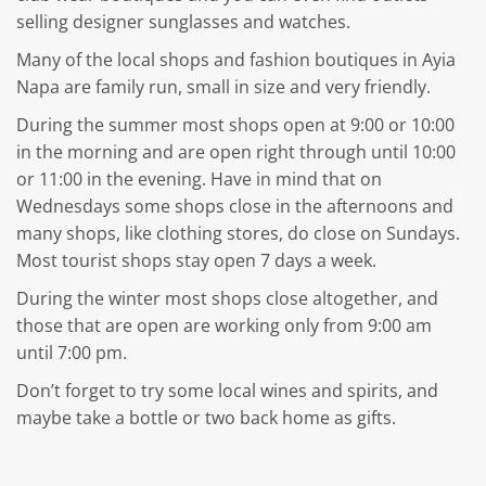
selling designer sunglasses and watches.
Many of the local shops and fashion boutiques in Ayia
Napa are family run, small in size and very friendly.
During the summer most shops open at 9:00 or 10:00
in the morning and are open right through until 10:00
or 11:00 in the evening. Have in mind that on
Wednesdays some shops close in the afternoons and
many shops, like clothing stores, do close on Sundays.
Most tourist shops stay open 7 days a week.
During the winter most shops close altogether, and
those that are open are working only from 9:00 am
until 7:00 pm.
Don’t forget to try some local wines and spirits, and
maybe take a bottle or two back home as gifts.