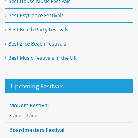
Best House Music Festivals
Best Psytrance Festivals
Best Beach Party Festivals
Best Zrće Beach Festivals
Best Music Festivals in the UK
Upcoming Festivals
MoDem Festival
3 Aug
-
9 Aug
Boardmasters Festival