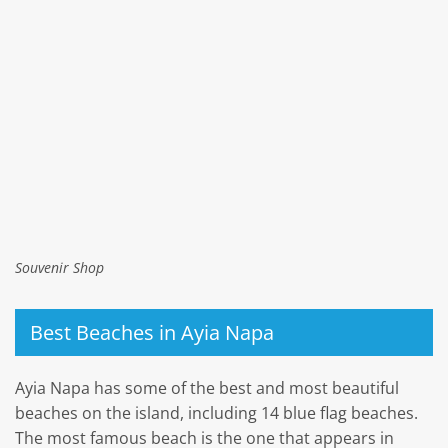
Souvenir Shop
Best Beaches in Ayia Napa
Ayia Napa has some of the best and most beautiful
beaches on the island, including 14 blue flag beaches.
The most famous beach is the one that appears in