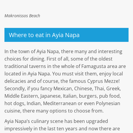
Makronissos Beach
Where to eat in Ayia Napa
In the town of Ayia Napa, there many and interesting
choices for dining. First of all, some of the oldest
traditional taverns in the whole of Famagusta area are
located in Ayia Napa. You must visit them, enjoy local
delicacies and of course, the famous Cyprus Mezze!
Secondly, if you fancy Mexican, Chinese, Thai, Greek,
Middle Eastern, Japanese, Italian, burgers, pub food,
hot dogs, Indian, Mediterranean or even Polynesian
cuisine, there many options to choose from.
Ayia Napa’s culinary scene has been upgraded
impressively in the last ten years and now there are