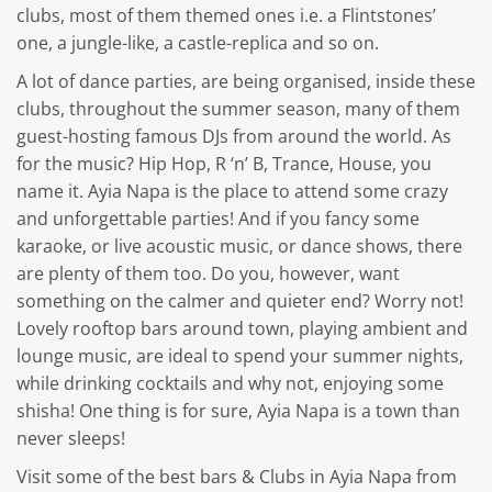
clubs, most of them themed ones i.e. a Flintstones’
one, a jungle-like, a castle-replica and so on.
A lot of dance parties, are being organised, inside these
clubs, throughout the summer season, many of them
guest-hosting famous DJs from around the world. As
for the music? Hip Hop, R ‘n’ B, Trance, House, you
name it. Ayia Napa is the place to attend some crazy
and unforgettable parties! And if you fancy some
karaoke, or live acoustic music, or dance shows, there
are plenty of them too. Do you, however, want
something on the calmer and quieter end? Worry not!
Lovely rooftop bars around town, playing ambient and
lounge music, are ideal to spend your summer nights,
while drinking cocktails and why not, enjoying some
shisha! One thing is for sure, Ayia Napa is a town than
never sleeps!
Visit some of the best bars & Clubs in Ayia Napa from