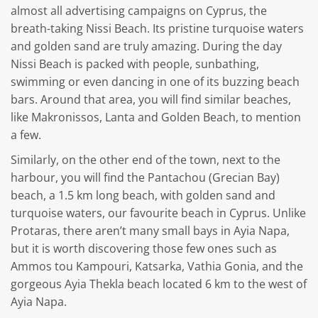
almost all advertising campaigns on Cyprus, the
breath-taking Nissi Beach. Its pristine turquoise waters
and golden sand are truly amazing. During the day
Nissi Beach is packed with people, sunbathing,
swimming or even dancing in one of its buzzing beach
bars. Around that area, you will find similar beaches,
like Makronissos, Lanta and Golden Beach, to mention
a few.
Similarly, on the other end of the town, next to the
harbour, you will find the Pantachou (Grecian Bay)
beach, a 1.5 km long beach, with golden sand and
turquoise waters, our favourite beach in Cyprus. Unlike
Protaras, there aren’t many small bays in Ayia Napa,
but it is worth discovering those few ones such as
Ammos tou Kampouri, Katsarka, Vathia Gonia, and the
gorgeous Ayia Thekla beach located 6 km to the west of
Ayia Napa.