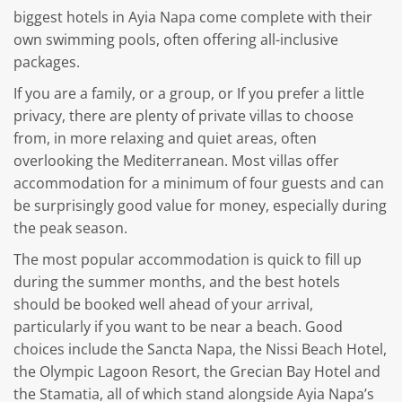
biggest hotels in Ayia Napa come complete with their
own swimming pools, often offering all-inclusive
packages.
If you are a family, or a group, or If you prefer a little
privacy, there are plenty of private villas to choose
from, in more relaxing and quiet areas, often
overlooking the Mediterranean. Most villas offer
accommodation for a minimum of four guests and can
be surprisingly good value for money, especially during
the peak season.
The most popular accommodation is quick to fill up
during the summer months, and the best hotels
should be booked well ahead of your arrival,
particularly if you want to be near a beach. Good
choices include the Sancta Napa, the Nissi Beach Hotel,
the Olympic Lagoon Resort, the Grecian Bay Hotel and
the Stamatia, all of which stand alongside Ayia Napa’s