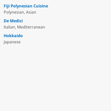
Fiji Polynesian Cuisine
Polynesian, Asian
De Medici
Italian, Mediterranean
Hokkaido
Japanese