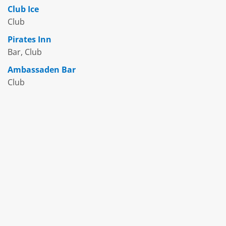
Club Ice
Club
Pirates Inn
Bar, Club
Ambassaden Bar
Club