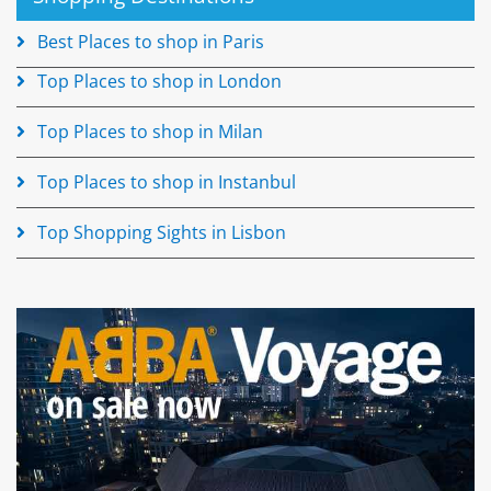
Best Places to shop in Paris
Top Places to shop in London
Top Places to shop in Milan
Top Places to shop in Instanbul
Top Shopping Sights in Lisbon