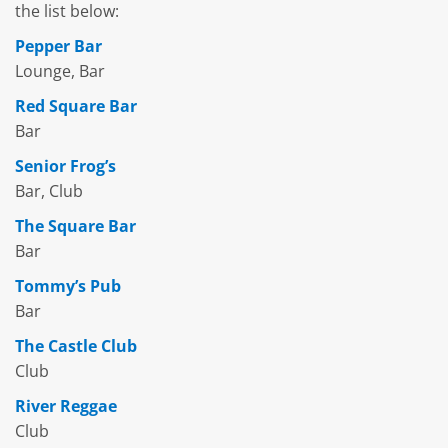
the list below:
Pepper Bar
Lounge, Bar
Red Square Bar
Bar
Senior Frog’s
Bar, Club
The Square Bar
Bar
Tommy’s Pub
Bar
The Castle Club
Club
River Reggae
Club