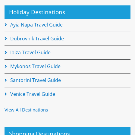
Holiday Destinations
Ayia Napa Travel Guide
Dubrovnik Travel Guide
Ibiza Travel Guide
Mykonos Travel Guide
Santorini Travel Guide
Venice Travel Guide
View All Destinations
Shopping Destinations