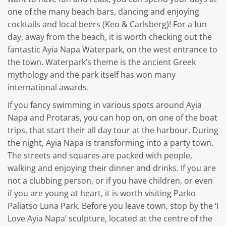
one of the many beach bars, dancing and enjoying
cocktails and local beers (Keo & Carlsberg)! For a fun
day, away from the beach, it is worth checking out the
fantastic Ayia Napa Waterpark, on the west entrance to
the town. Waterpark’s theme is the ancient Greek
mythology and the park itself has won many
international awards.
If you fancy swimming in various spots around Ayia
Napa and Protaras, you can hop on, on one of the boat
trips, that start their all day tour at the harbour. During
the night, Ayia Napa is transforming into a party town.
The streets and squares are packed with people,
walking and enjoying their dinner and drinks. If you are
not a clubbing person, or if you have children, or even
if you are young at heart, it is worth visiting Parko
Paliatso Luna Park. Before you leave town, stop by the ‘I
Love Ayia Napa’ sculpture, located at the centre of the