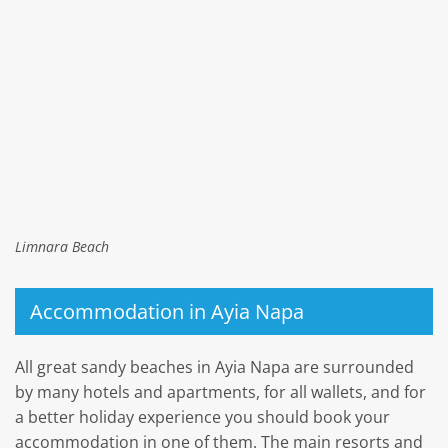
Limnara Beach
Accommodation in Ayia Napa
All great sandy beaches in Ayia Napa are surrounded
by many hotels and apartments, for all wallets, and for
a better holiday experience you should book your
accommodation in one of them. The main resorts and