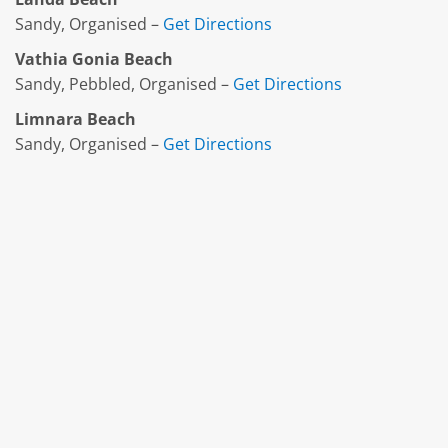
Sandy, Organised –
Get Directions
Vathia Gonia Beach
Sandy, Pebbled, Organised –
Get Directions
Limnara Beach
Sandy, Organised –
Get Directions