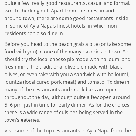
quite a few, really good restaurants, casual and formal,
worth checking out. Apart from the ones, in and
around town, there are some good restaurants inside
in some of Ayia Napa’s finest hotels, in which non-
residents can also dine in.
Before you head to the beach grab a bite (or take some
food with you) in one of the many bakeries in town. You
should try the local cheese pie made with halloumi and
fresh mint, the traditional olive pie made with black
olives, or even take with you a sandwich with halloumi,
lountza (local cured pork meat) and tomato. To dine in,
many of the restaurants and snack bars are open
throughout the day, although quite a few open around
5- 6 pm, just in time for early dinner. As for the choices,
there is a wide range of cuisines being served in the
town’s eateries.
Visit some of the top restaurants in Ayia Napa from the