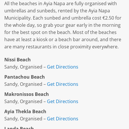
All the beaches in Ayia Napa are fully organised with
umbrellas and sunbeds, rented by the Ayia Napa
Municipality. Each sunbed and umbrella cost €2.50 for
the whole day, so grab your gear early in the morning
for the best spot on the beach. Most of the beaches
have at least a kiosk or a beach bar around, and there
are many restaurants in close proximity everywhere.
Nissi Beach
Sandy, Organised –
Get Directions
Pantachou Beach
Sandy, Organised –
Get Directions
Makronissos Beach
Sandy, Organised –
Get Directions
Ayia Thekla Beach
Sandy, Organised –
Get Directions
Landa Beach