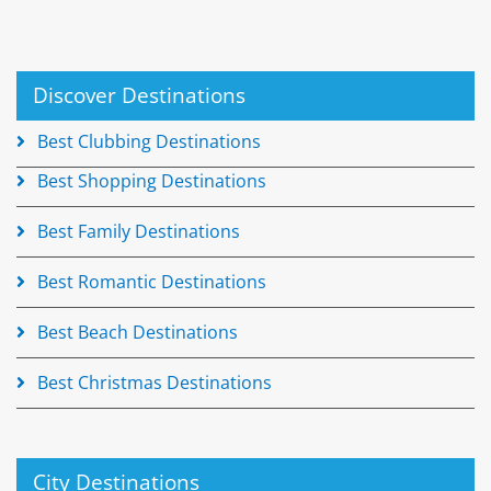
Discover Destinations
Best Clubbing Destinations
Best Shopping Destinations
Best Family Destinations
Best Romantic Destinations
Best Beach Destinations
Best Christmas Destinations
City Destinations