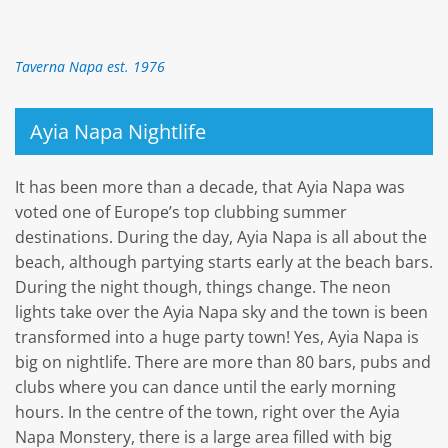
Taverna Napa est. 1976
Ayia Napa Nightlife
It has been more than a decade, that Ayia Napa was
voted one of Europe’s top clubbing summer
destinations. During the day, Ayia Napa is all about the
beach, although partying starts early at the beach bars.
During the night though, things change. The neon
lights take over the Ayia Napa sky and the town is been
transformed into a huge party town! Yes, Ayia Napa is
big on nightlife. There are more than 80 bars, pubs and
clubs where you can dance until the early morning
hours. In the centre of the town, right over the Ayia
Napa Monstery, there is a large area filled with big