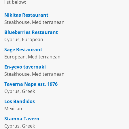
list below:
Nikitas Restaurant
Steakhouse, Mediterranean
Blueberries Restaurant
Cyprus, European
Sage Restaurant
European, Mediterranean
En-yevo tavernaki
Steakhouse, Mediterranean
Taverna Napa est. 1976
Cyprus, Greek
Los Bandidos
Mexican
Stamna Tavern
Cyprus, Greek