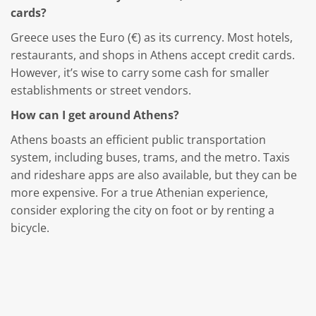
cards?
Greece uses the Euro (€) as its currency. Most hotels,
restaurants, and shops in Athens accept credit cards.
However, it’s wise to carry some cash for smaller
establishments or street vendors.
How can I get around Athens?
Athens boasts an efficient public transportation
system, including buses, trams, and the metro. Taxis
and rideshare apps are also available, but they can be
more expensive. For a true Athenian experience,
consider exploring the city on foot or by renting a
bicycle.