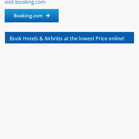
visit booking.com
Booking.com
Book Hotels & Airbnbs at the lowest Price online!