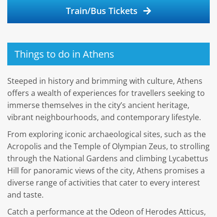
Train/Bus Tickets
Things to do in Athens
Steeped in history and brimming with culture, Athens
offers a wealth of experiences for travellers seeking to
immerse themselves in the city’s ancient heritage,
vibrant neighbourhoods, and contemporary lifestyle.
From exploring iconic archaeological sites, such as the
Acropolis and the Temple of Olympian Zeus, to strolling
through the National Gardens and climbing Lycabettus
Hill for panoramic views of the city, Athens promises a
diverse range of activities that cater to every interest
and taste.
Catch a performance at the Odeon of Herodes Atticus,