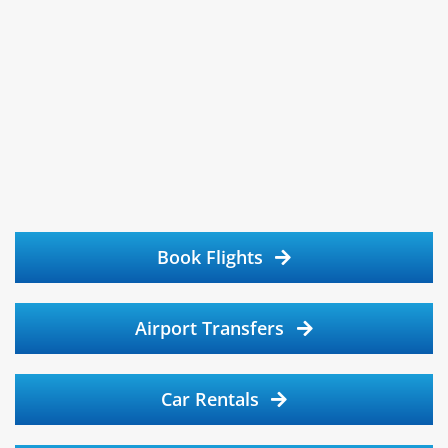
Book Flights
Airport Transfers
Car Rentals