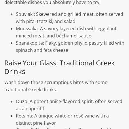
delectable dishes you absolutely have to try:
Souvlaki: Skewered and grilled meat, often served
with pita, tzatziki, and salad
Moussaka: A savory layered dish with eggplant,
minced meat, and béchamel sauce
Spanakopita: Flaky, golden phyllo pastry filled with
spinach and feta cheese
Raise Your Glass: Traditional Greek
Drinks
Wash down those scrumptious bites with some
traditional Greek drinks:
Ouzo: A potent anise-flavored spirit, often served
as an aperitif
Retsina: A unique white or rosé wine with a
distinct pine flavor