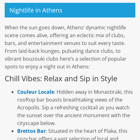
Nightlife in Athens
When the sun goes down, Athens’ dynamic nightlife
scene comes alive, offering an eclectic mix of clubs,
bars, and entertainment venues to suit every taste.
From laid-back lounges, pulsating dance clubs, to
vibrant bouzouki clubs here’s a selection of popular
spots to enjoy a night out in Athens:
Chill Vibes: Relax and Sip in Style
Couleur Locale
: Hidden away in Monastiraki, this
rooftop bar boasts breathtaking views of the
Acropolis. Sip a refreshing cocktail as you watch
the sunset over the ancient monument with the
cityscape below.
Brettos Bar
: Situated in the heart of Plaka, this
cozy bar offers a vast selection of local and