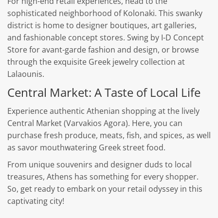
For high-end retail experiences, head to the
sophisticated neighborhood of Kolonaki. This swanky
district is home to designer boutiques, art galleries,
and fashionable concept stores. Swing by I-D Concept
Store for avant-garde fashion and design, or browse
through the exquisite Greek jewelry collection at
Lalaounis.
Central Market: A Taste of Local Life
Experience authentic Athenian shopping at the lively
Central Market (Varvakios Agora). Here, you can
purchase fresh produce, meats, fish, and spices, as well
as savor mouthwatering Greek street food.
From unique souvenirs and designer duds to local
treasures, Athens has something for every shopper.
So, get ready to embark on your retail odyssey in this
captivating city!