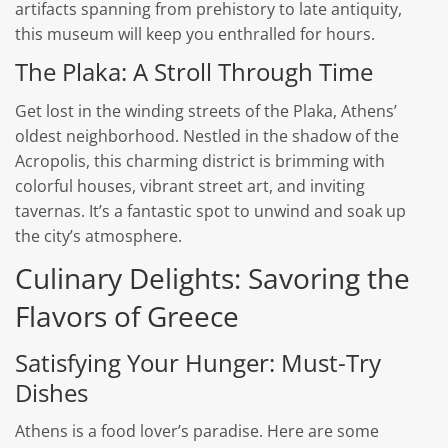
artifacts spanning from prehistory to late antiquity,
this museum will keep you enthralled for hours.
The Plaka: A Stroll Through Time
Get lost in the winding streets of the Plaka, Athens’
oldest neighborhood. Nestled in the shadow of the
Acropolis, this charming district is brimming with
colorful houses, vibrant street art, and inviting
tavernas. It’s a fantastic spot to unwind and soak up
the city’s atmosphere.
Culinary Delights: Savoring the
Flavors of Greece
Satisfying Your Hunger: Must-Try
Dishes
Athens is a food lover’s paradise. Here are some