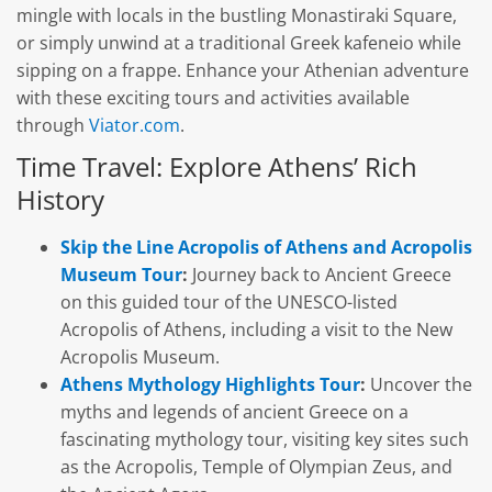
mingle with locals in the bustling Monastiraki Square,
or simply unwind at a traditional Greek kafeneio while
sipping on a frappe. Enhance your Athenian adventure
with these exciting tours and activities available
through
Viator.com
.
Time Travel: Explore Athens’ Rich
History
Skip the Line Acropolis of Athens and Acropolis
Museum Tour
:
Journey back to Ancient Greece
on this guided tour of the UNESCO-listed
Acropolis of Athens, including a visit to the New
Acropolis Museum.
Athens Mythology Highlights Tour
:
Uncover the
myths and legends of ancient Greece on a
fascinating mythology tour, visiting key sites such
as the Acropolis, Temple of Olympian Zeus, and