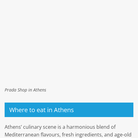
Prada Shop in Athens
Where to eat in Athens
Athens’ culinary scene is a harmonious blend of
Mediterranean flavours, fresh ingredients, and age-old