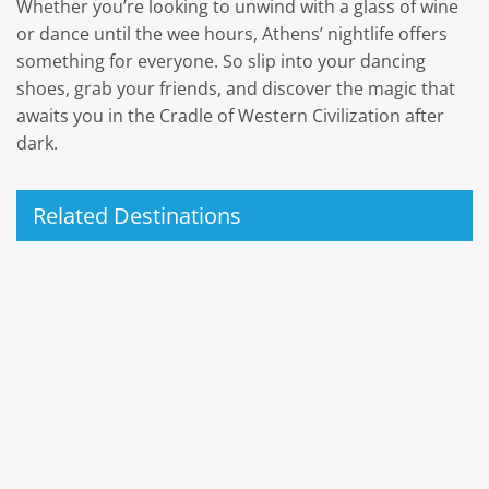
Whether you’re looking to unwind with a glass of wine
or dance until the wee hours, Athens’ nightlife offers
something for everyone. So slip into your dancing
shoes, grab your friends, and discover the magic that
awaits you in the Cradle of Western Civilization after
dark.
Related Destinations