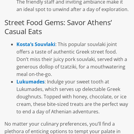
The friendly staff and inviting ambiance make it
an ideal spot to unwind after a day of exploration.
Street Food Gems: Savor Athens’
Casual Eats
Kosta’s Souvlaki
: This popular souvlaki joint
offers a taste of authentic Greek street food.
Don’t miss their juicy pork souvlaki, served with a
generous dollop of tzatziki, for a mouthwatering
meal on-the-go.
Lukumades
: Indulge your sweet tooth at
Lukumades, which serves up delectable Greek
doughnuts. Topped with honey, chocolate, or ice
cream, these bite-sized treats are the perfect way
to end a day of Athenian adventures.
No matter your culinary preferences, you’ll find a
plethora of enticing options to tempt your palate in