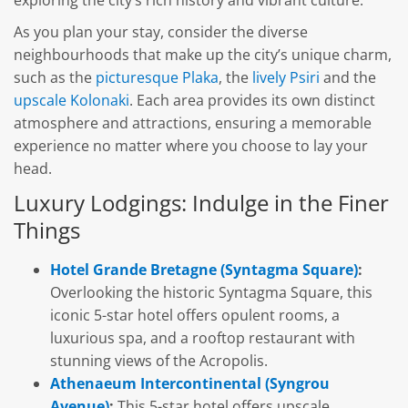
As you plan your stay, consider the diverse
neighbourhoods that make up the city’s unique charm,
such as the
picturesque Plaka
, the
lively Psiri
and the
upscale Kolonaki
. Each area provides its own distinct
atmosphere and attractions, ensuring a memorable
experience no matter where you choose to lay your
head.
Luxury Lodgings: Indulge in the Finer
Things
Hotel Grande Bretagne (Syntagma Square)
:
Overlooking the historic Syntagma Square, this
iconic 5-star hotel offers opulent rooms, a
luxurious spa, and a rooftop restaurant with
stunning views of the Acropolis.
Athenaeum Intercontinental (Syngrou
Avenue)
:
This 5-star hotel offers upscale