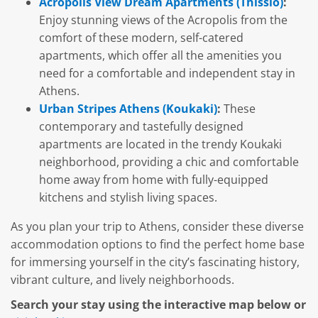
Acropolis View Dream Apartments (Thissio)
:
Enjoy stunning views of the Acropolis from the
comfort of these modern, self-catered
apartments, which offer all the amenities you
need for a comfortable and independent stay in
Athens.
Urban Stripes Athens (Koukaki)
:
These
contemporary and tastefully designed
apartments are located in the trendy Koukaki
neighborhood, providing a chic and comfortable
home away from home with fully-equipped
kitchens and stylish living spaces.
As you plan your trip to Athens, consider these diverse
accommodation options to find the perfect home base
for immersing yourself in the city’s fascinating history,
vibrant culture, and lively neighborhoods.
Search your stay using the interactive map below or