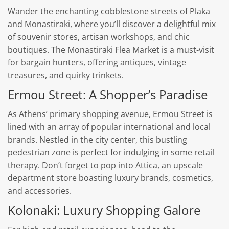
Wander the enchanting cobblestone streets of Plaka
and Monastiraki, where you’ll discover a delightful mix
of souvenir stores, artisan workshops, and chic
boutiques. The Monastiraki Flea Market is a must-visit
for bargain hunters, offering antiques, vintage
treasures, and quirky trinkets.
Ermou Street: A Shopper’s Paradise
As Athens’ primary shopping avenue, Ermou Street is
lined with an array of popular international and local
brands. Nestled in the city center, this bustling
pedestrian zone is perfect for indulging in some retail
therapy. Don’t forget to pop into Attica, an upscale
department store boasting luxury brands, cosmetics,
and accessories.
Kolonaki: Luxury Shopping Galore