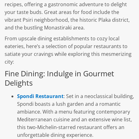
recipes, offering a gastronomic adventure to delight
your taste buds. Great areas for food include the
vibrant Psiri neighborhood, the historic Plaka district,
and the bustling Monastiraki area.
From upscale dining establishments to cozy local
eateries, here’s a selection of popular restaurants to
satiate your cravings while exploring this mesmerizing
city:
Fine Dining: Indulge in Gourmet
Delights
Spondi Restaurant
: Set in a neoclassical building,
Spondi boasts a lush garden and a romantic
ambiance. With a menu featuring contemporary
Mediterranean cuisine and an extensive wine list,
this two-Michelin-starred restaurant offers an
unforgettable dining experience.