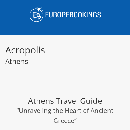
Skip
to
content
Acropolis
Athens
Athens Travel Guide
“Unraveling the Heart of Ancient
Greece”