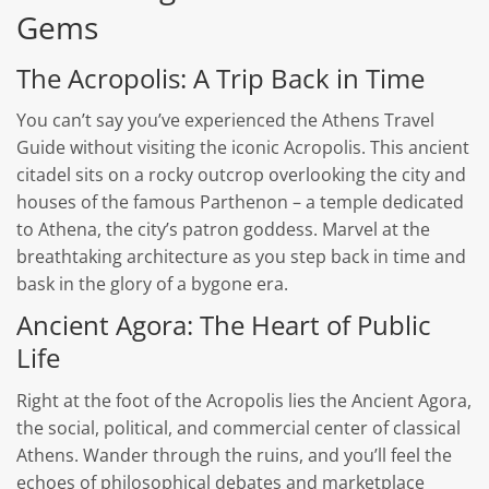
Gems
The Acropolis: A Trip Back in Time
You can’t say you’ve experienced the Athens Travel
Guide without visiting the iconic Acropolis. This ancient
citadel sits on a rocky outcrop overlooking the city and
houses of the famous Parthenon – a temple dedicated
to Athena, the city’s patron goddess. Marvel at the
breathtaking architecture as you step back in time and
bask in the glory of a bygone era.
Ancient Agora: The Heart of Public
Life
Right at the foot of the Acropolis lies the Ancient Agora,
the social, political, and commercial center of classical
Athens. Wander through the ruins, and you’ll feel the
echoes of philosophical debates and marketplace