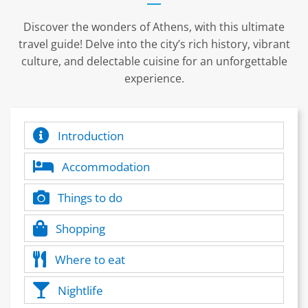
Discover the wonders of Athens, with this ultimate
travel guide! Delve into the city’s rich history, vibrant
culture, and delectable cuisine for an unforgettable
experience.
Introduction
Accommodation
Things to do
Shopping
Where to eat
Nightlife