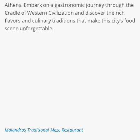
Athens. Embark on a gastronomic journey through the
Cradle of Western Civilization and discover the rich
flavors and culinary traditions that make this city’s food
scene unforgettable.
Maiandros Traditional Meze Restaurant