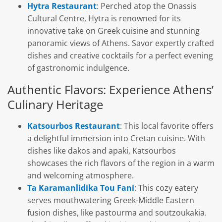
Hytra Restaurant
: Perched atop the Onassis
Cultural Centre, Hytra is renowned for its
innovative take on Greek cuisine and stunning
panoramic views of Athens. Savor expertly crafted
dishes and creative cocktails for a perfect evening
of gastronomic indulgence.
Authentic Flavors: Experience Athens’
Culinary Heritage
Katsourbos Restaurant
: This local favorite offers
a delightful immersion into Cretan cuisine. With
dishes like dakos and apaki, Katsourbos
showcases the rich flavors of the region in a warm
and welcoming atmosphere.
Ta Karamanlidika Tou Fani
: This cozy eatery
serves mouthwatering Greek-Middle Eastern
fusion dishes, like pastourma and soutzoukakia.