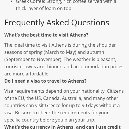
Greek Coffee: Strong, rich coffee served with a
thick layer of foam on top
Frequently Asked Questions
What’s the best time to visit Athens?
The ideal time to visit Athens is during the shoulder
seasons of spring (March to May) and autumn
(September to November). The weather is pleasant,
tourist crowds are thinner, and accommodation prices
are more affordable.
Do I need a visa to travel to Athens?
Visa requirements depend on your nationality. Citizens
of the EU, the US, Canada, Australia, and many other
countries can visit Greece for up to 90 days without a
visa. Be sure to check the requirements for your
specific country before you plan your trip.
What’s the currency in Athens, and can I use credit