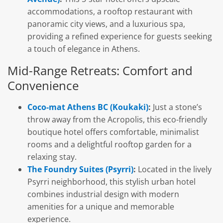
accommodations, a rooftop restaurant with
panoramic city views, and a luxurious spa,
providing a refined experience for guests seeking
a touch of elegance in Athens.
Mid-Range Retreats: Comfort and
Convenience
Coco-mat Athens BC (Koukaki)
:
Just a stone’s
throw away from the Acropolis, this eco-friendly
boutique hotel offers comfortable, minimalist
rooms and a delightful rooftop garden for a
relaxing stay.
The Foundry Suites (Psyrri)
:
Located in the lively
Psyrri neighborhood, this stylish urban hotel
combines industrial design with modern
amenities for a unique and memorable
experience.