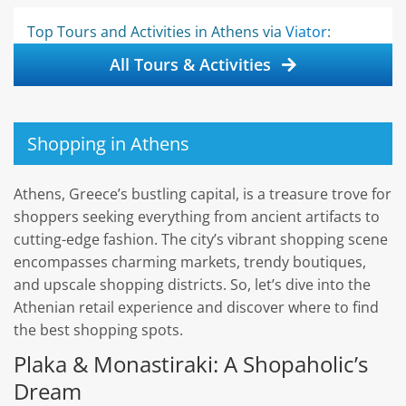
Top Tours and Activities in Athens via
Viator
:
All Tours & Activities
Shopping in Athens
Athens, Greece’s bustling capital, is a treasure trove for
shoppers seeking everything from ancient artifacts to
cutting-edge fashion. The city’s vibrant shopping scene
encompasses charming markets, trendy boutiques,
and upscale shopping districts. So, let’s dive into the
Athenian retail experience and discover where to find
the best shopping spots.
Plaka & Monastiraki: A Shopaholic’s
Dream