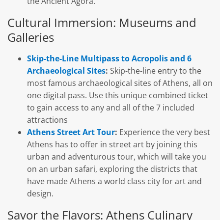
the Ancient Agora.
Cultural Immersion: Museums and
Galleries
Skip-the-Line Multipass to Acropolis and 6
Archaeological Sites
:
Skip-the-line entry to the
most famous archaeological sites of Athens, all on
one digital pass. Use this unique combined ticket
to gain access to any and all of the 7 included
attractions
Athens Street Art Tour
:
Experience the very best
Athens has to offer in street art by joining this
urban and adventurous tour, which will take you
on an urban safari, exploring the districts that
have made Athens a world class city for art and
design.
Savor the Flavors: Athens Culinary