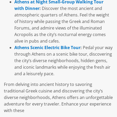
Athens at Night Small-Group Walking Tour
with Dinner
:
Discover the most ancient and
atmospheric quarters of Athens. Feel the weight
of history while passing the Greek and Roman
Forums, and admire views of the illuminated
Acropolis as the city’s nocturnal energy comes
alive in pubs and cafes.
Athens Scenic Electric Bike Tour
:
Pedal your way
through Athens on a scenic bike tour, discovering
the city’s diverse neighborhoods, hidden gems,
and iconic landmarks while enjoying the fresh air
and a leisurely pace.
From delving into ancient history to savoring
traditional Greek cuisine and discovering the city’s
diverse neighborhoods, Athens offers an unforgettable
adventure for every traveler. Enhance your experience
with these