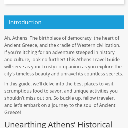
Introduction
Ah, Athens! The birthplace of democracy, the heart of
Ancient Greece, and the cradle of Western civilization.
If you’re itching for an adventure steeped in history
and culture, look no further! This Athens Travel Guide
will serve as your trusty companion as you explore the
city’s timeless beauty and unravel its countless secrets.
In this guide, we’ll delve into the best places to visit,
scrumptious food to savor, and unique activities you
shouldn’t miss out on. So buckle up, fellow traveler,
and let’s embark on a journey to the soul of Ancient
Greece!
Unearthing Athens’ Historical