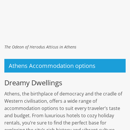
The Odeon of Herodus Atticus in Athens
Athens Accommodation options
Dreamy Dwellings
Athens, the birthplace of democracy and the cradle of
Western civilisation, offers a wide range of
accommodation options to suit every traveler’s taste
and budget. From luxurious hotels to cozy holiday
rentals, you’re sure to find the perfect base for
exploring the city’s rich history and vibrant culture.