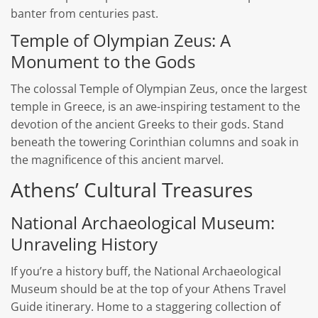
banter from centuries past.
Temple of Olympian Zeus: A
Monument to the Gods
The colossal Temple of Olympian Zeus, once the largest
temple in Greece, is an awe-inspiring testament to the
devotion of the ancient Greeks to their gods. Stand
beneath the towering Corinthian columns and soak in
the magnificence of this ancient marvel.
Athens’ Cultural Treasures
National Archaeological Museum:
Unraveling History
If you’re a history buff, the National Archaeological
Museum should be at the top of your Athens Travel
Guide itinerary. Home to a staggering collection of