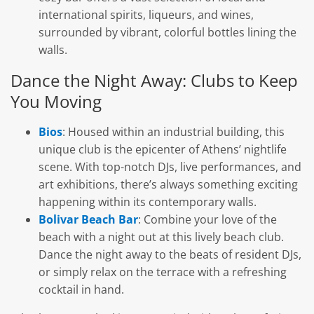
international spirits, liqueurs, and wines,
surrounded by vibrant, colorful bottles lining the
walls.
Dance the Night Away: Clubs to Keep
You Moving
Bios
: Housed within an industrial building, this
unique club is the epicenter of Athens’ nightlife
scene. With top-notch DJs, live performances, and
art exhibitions, there’s always something exciting
happening within its contemporary walls.
Bolivar Beach Bar
: Combine your love of the
beach with a night out at this lively beach club.
Dance the night away to the beats of resident DJs,
or simply relax on the terrace with a refreshing
cocktail in hand.