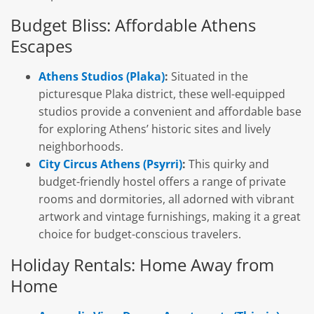
Budget Bliss: Affordable Athens
Escapes
Athens Studios (Plaka)
:
Situated in the
picturesque Plaka district, these well-equipped
studios provide a convenient and affordable base
for exploring Athens’ historic sites and lively
neighborhoods.
City Circus Athens (Psyrri)
:
This quirky and
budget-friendly hostel offers a range of private
rooms and dormitories, all adorned with vibrant
artwork and vintage furnishings, making it a great
choice for budget-conscious travelers.
Holiday Rentals: Home Away from
Home