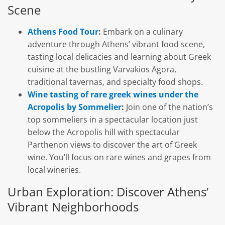
Scene
Athens Food Tour
:
Embark on a culinary
adventure through Athens’ vibrant food scene,
tasting local delicacies and learning about Greek
cuisine at the bustling Varvakios Agora,
traditional tavernas, and specialty food shops.
Wine tasting of rare greek wines under the
Acropolis by Sommelier
:
Join one of the nation’s
top sommeliers in a spectacular location just
below the Acropolis hill with spectacular
Parthenon views to discover the art of Greek
wine. You’ll focus on rare wines and grapes from
local wineries.
Urban Exploration: Discover Athens’
Vibrant Neighborhoods