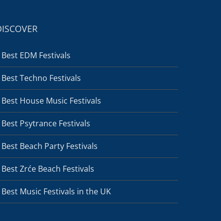
DISCOVER
Best EDM Festivals
Best Techno Festivals
Best House Music Festivals
Best Psytrance Festivals
Best Beach Party Festivals
Best Zrće Beach Festivals
Best Music Festivals in the UK