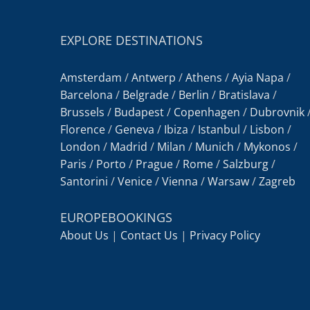
EXPLORE DESTINATIONS
Amsterdam
/
Antwerp
/
Athens
/
Ayia Napa
/
Barcelona
/
Belgrade
/
Berlin
/
Bratislava
/
Brussels
/
Budapest
/
Copenhagen
/
Dubrovnik
Florence
/
Geneva
/
Ibiza
/
Istanbul
/
Lisbon
/
London
/
Madrid
/
Milan
/
Munich
/
Mykonos
/
Paris
/
Porto
/
Prague
/
Rome
/
Salzburg
/
Santorini
/
Venice
/
Vienna
/
Warsaw
/
Zagreb
EUROPEBOOKINGS
About Us
|
Contact Us
|
Privacy Policy