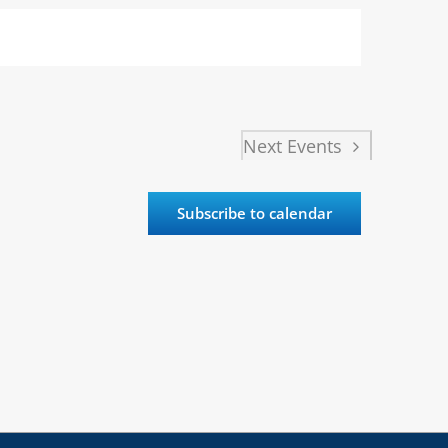
Next
Events
Subscribe to calendar