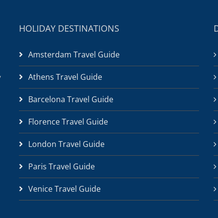
HOLIDAY DESTINATIONS
Amsterdam Travel Guide
Athens Travel Guide
/
Barcelona Travel Guide
Florence Travel Guide
London Travel Guide
Paris Travel Guide
Venice Travel Guide