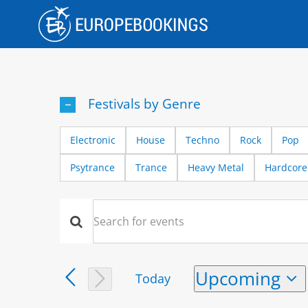
Skip
to
content
Festivals by Genre
Electronic
House
Techno
Rock
Pop
Psytrance
Trance
Heavy Metal
Hardcore
Events
Events
Enter
Keyword.
Search
Search
Upcoming
Today
and
for
Select
Events