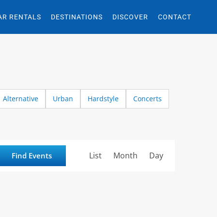
AR RENTALS
DESTINATIONS
DISCOVER
CONTACT
Alternative
Urban
Hardstyle
Concerts
Event
List
Month
Day
Find Events
Views
Navigation