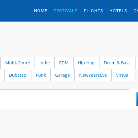
HOME
FESTIVALS
FLIGHTS
HOTELS
C
Multi-Genre
Indie
EDM
Hip Hop
Drum & Bass
Dubstep
Punk
Garage
NewYearsEve
Virtual