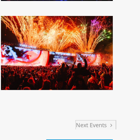
Next
Events