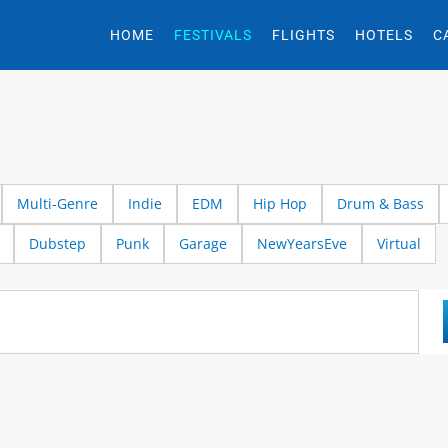
HOME
FESTIVALS
FLIGHTS
HOTELS
C
Multi-Genre
Indie
EDM
Hip Hop
Drum & Bass
Dubstep
Punk
Garage
NewYearsEve
Virtual