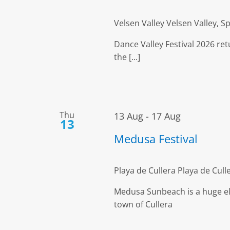
Velsen Valley
Velsen Valley, 
Dance Valley Festival 2026 re
the [...]
Thu
13 Aug
-
17 Aug
13
Medusa Festival
Playa de Cullera
Playa de Culle
Medusa Sunbeach is a huge ele
town of Cullera