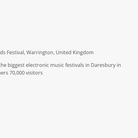
ds Festival, Warrington, United Kingdom
 the biggest electronic music festivals in Daresbury in
ers 70,000 visitors