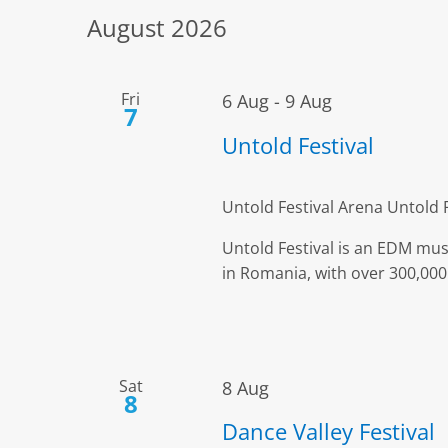
Views
date.
by
August 2026
Keyword.
Navigation
Fri
6 Aug
-
9 Aug
7
Untold Festival
Untold Festival Arena
Untold 
Untold Festival is an EDM musi
in Romania, with over 300,000 
Sat
8 Aug
8
Dance Valley Festival