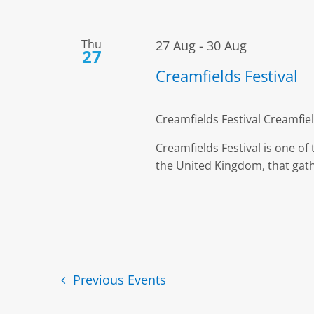
Thu
27 Aug
-
30 Aug
27
Creamfields Festival
Creamfields Festival
Creamfiel
Creamfields Festival is one of
the United Kingdom, that gath
Previous
Events