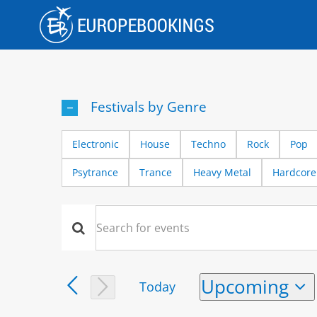
Skip
to
content
Festivals by Genre
Electronic
House
Techno
Rock
Pop
Psytrance
Trance
Heavy Metal
Hardcore
Events
Events
Enter
Keyword.
Search
Search
Upcoming
Today
and
for
Select
Events