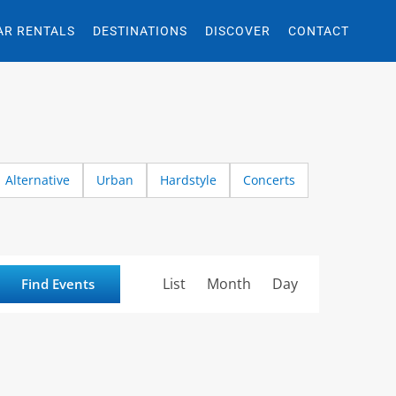
AR RENTALS
DESTINATIONS
DISCOVER
CONTACT
Alternative
Urban
Hardstyle
Concerts
Event
List
Month
Day
Find Events
Views
Navigation