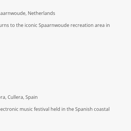
Spaarnwoude, Netherlands
turns to the iconic Spaarnwoude recreation area in
ra, Cullera, Spain
ctronic music festival held in the Spanish coastal