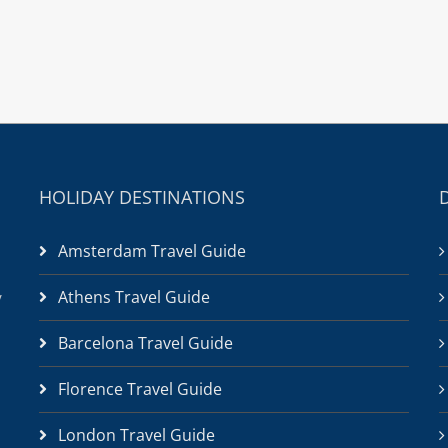
HOLIDAY DESTINATIONS
Amsterdam Travel Guide
Athens Travel Guide
/
Barcelona Travel Guide
Florence Travel Guide
London Travel Guide