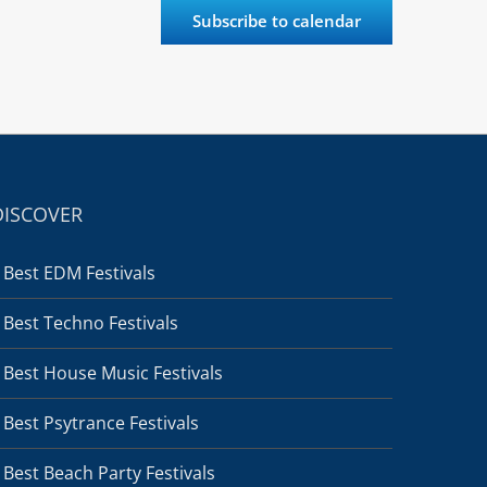
Subscribe to calendar
DISCOVER
Best EDM Festivals
Best Techno Festivals
Best House Music Festivals
Best Psytrance Festivals
Best Beach Party Festivals