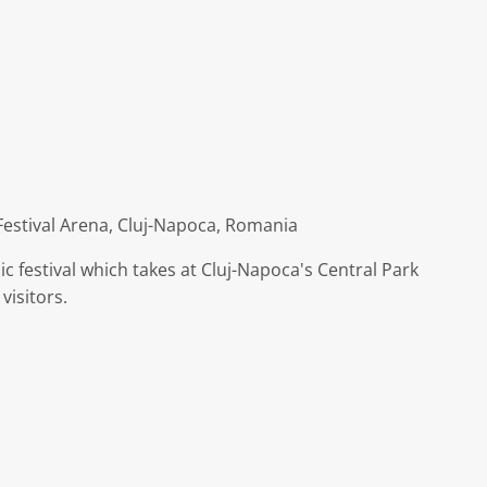
Festival Arena, Cluj-Napoca, Romania
c festival which takes at Cluj-Napoca's Central Park
visitors.