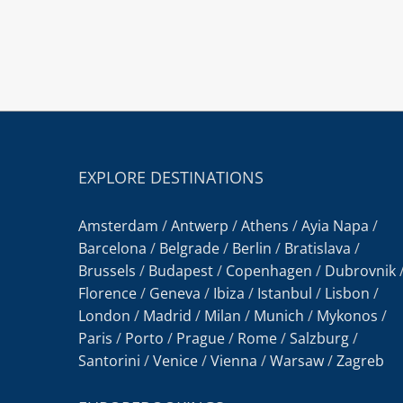
EXPLORE DESTINATIONS
Amsterdam
/
Antwerp
/
Athens
/
Ayia Napa
/
Barcelona
/
Belgrade
/
Berlin
/
Bratislava
/
Brussels
/
Budapest
/
Copenhagen
/
Dubrovnik
Florence
/
Geneva
/
Ibiza
/
Istanbul
/
Lisbon
/
London
/
Madrid
/
Milan
/
Munich
/
Mykonos
/
Paris
/
Porto
/
Prague
/
Rome
/
Salzburg
/
Santorini
/
Venice
/
Vienna
/
Warsaw
/
Zagreb