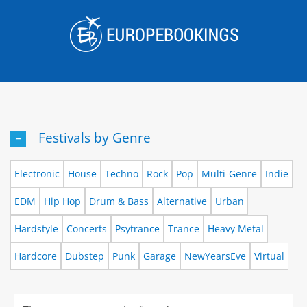
Skip
to
content
Festivals by Genre
Electronic
House
Techno
Rock
Pop
Multi-Genre
Indie
EDM
Hip Hop
Drum & Bass
Alternative
Urban
Hardstyle
Concerts
Psytrance
Trance
Heavy Metal
Hardcore
Dubstep
Punk
Garage
NewYearsEve
Virtual
Events