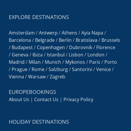
EXPLORE DESTINATIONS
Amsterdam
/
Antwerp
/
Athens
/
Ayia Napa
/
Barcelona
/
Belgrade
/
Berlin
/
Bratislava
/
Brussels
/
Budapest
/
Copenhagen
/
Dubrovnik
/
Florence
/
Geneva
/
Ibiza
/
Istanbul
/
Lisbon
/
London
/
Madrid
/
Milan
/
Munich
/
Mykonos
/
Paris
/
Porto
/
Prague
/
Rome
/
Salzburg
/
Santorini
/
Venice
/
Vienna
/
Warsaw
/
Zagreb
EUROPEBOOKINGS
About Us
|
Contact Us
|
Privacy Policy
HOLIDAY DESTINATIONS