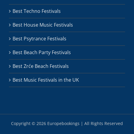
Best Techno Festivals
Best House Music Festivals
Best Psytrance Festivals
Best Beach Party Festivals
Best Zrće Beach Festivals
Best Music Festivals in the UK
Copyright ©
2026 Europebookings | All Rights Reserved