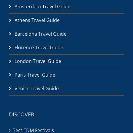
Amsterdam Travel Guide
Athens Travel Guide
Barcelona Travel Guide
Florence Travel Guide
London Travel Guide
Paris Travel Guide
Venice Travel Guide
DISCOVER
Best EDM Festivals