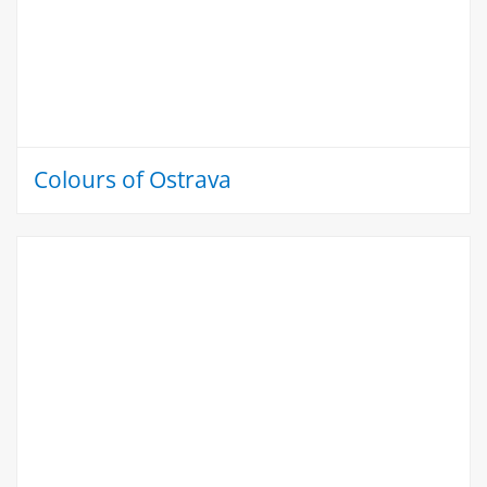
Colours of Ostrava