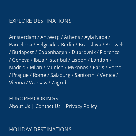
EXPLORE DESTINATIONS
Amsterdam
/
Antwerp
/
Athens
/
Ayia Napa
/
Barcelona
/
Belgrade
/
Berlin
/
Bratislava
/
Brussels
/
Budapest
/
Copenhagen
/
Dubrovnik
/
Florence
/
Geneva
/
Ibiza
/
Istanbul
/
Lisbon
/
London
/
Madrid
/
Milan
/
Munich
/
Mykonos
/
Paris
/
Porto
/
Prague
/
Rome
/
Salzburg
/
Santorini
/
Venice
/
Vienna
/
Warsaw
/
Zagreb
EUROPEBOOKINGS
About Us
|
Contact Us
|
Privacy Policy
HOLIDAY DESTINATIONS