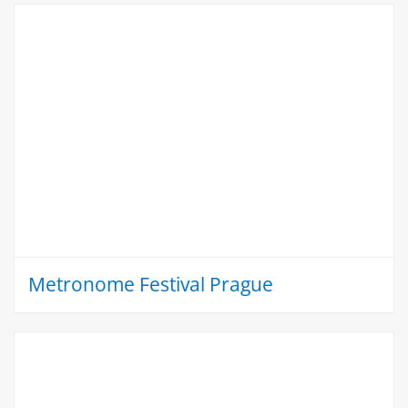
Metronome Festival Prague