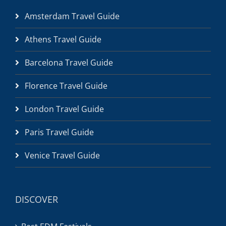
Amsterdam Travel Guide
Athens Travel Guide
Barcelona Travel Guide
Florence Travel Guide
London Travel Guide
Paris Travel Guide
Venice Travel Guide
DISCOVER