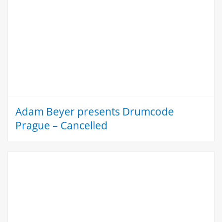
Adam Beyer presents Drumcode
Prague – Cancelled