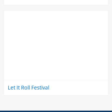
Let It Roll Festival