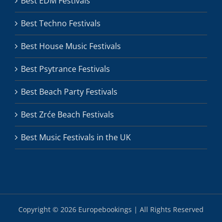
Best EDM Festivals
Best Techno Festivals
Best House Music Festivals
Best Psytrance Festivals
Best Beach Party Festivals
Best Zrće Beach Festivals
Best Music Festivals in the UK
Copyright ©
2026 Europebookings | All Rights Reserved