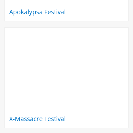
Apokalypsa Festival
X-Massacre Festival