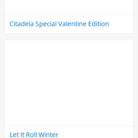
Citadela Special Valentine Edition
Let It Roll Winter