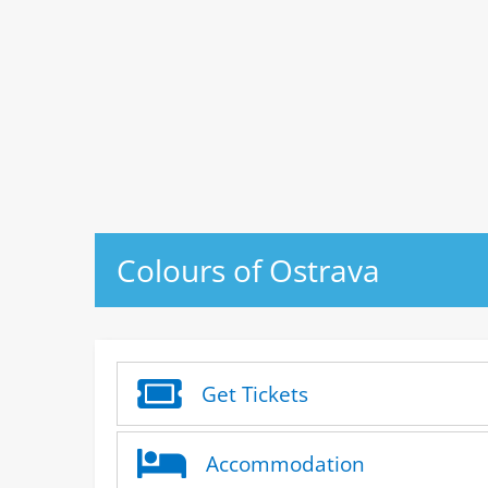
Colours of Ostrava
Get Tickets
Accommodation