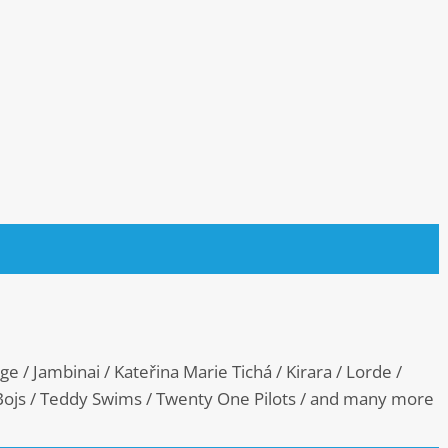
e / Jambinai / Kateřina Marie Tichá / Kirara / Lorde /
 Bojs / Teddy Swims / Twenty One Pilots / and many more