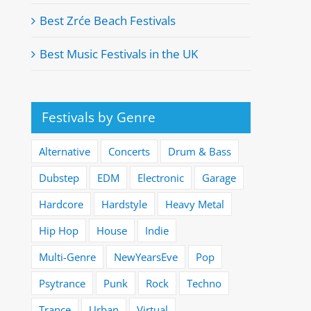
Best Zrće Beach Festivals
Best Music Festivals in the UK
Festivals by Genre
Alternative
Concerts
Drum & Bass
Dubstep
EDM
Electronic
Garage
Hardcore
Hardstyle
Heavy Metal
Hip Hop
House
Indie
Multi-Genre
NewYearsEve
Pop
Psytrance
Punk
Rock
Techno
Trance
Urban
Virtual