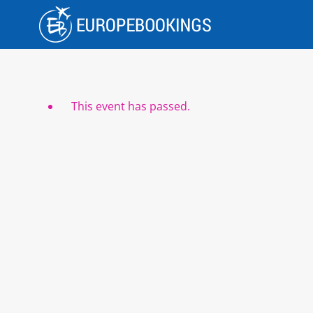
Skip
to
content
This event has passed.