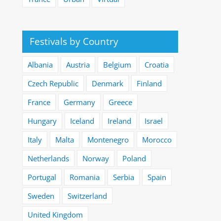
Festivals by Country
Albania
Austria
Belgium
Croatia
Czech Republic
Denmark
Finland
France
Germany
Greece
Hungary
Iceland
Ireland
Israel
Italy
Malta
Montenegro
Morocco
Netherlands
Norway
Poland
Portugal
Romania
Serbia
Spain
Sweden
Switzerland
United Kingdom