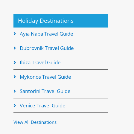
Holiday Destinations
Ayia Napa Travel Guide
Dubrovnik Travel Guide
Ibiza Travel Guide
Mykonos Travel Guide
Santorini Travel Guide
Venice Travel Guide
View All Destinations