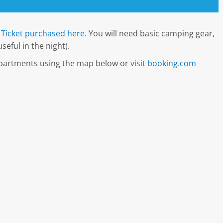
Ticket purchased here
. You will need basic camping gear,
seful in the night).
 apartments using the map below or
visit booking.com