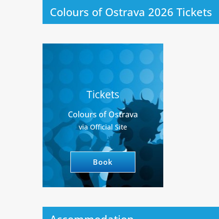
Colours of Ostrava 2026 Tickets
Tickets
Colours of Ostrava
via Official Site
Book