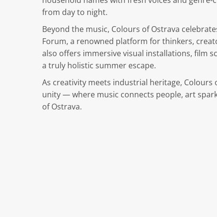
household names with fresh voices and genre-cr
from day to night.
Beyond the music, Colours of Ostrava celebrates
Forum, a renowned platform for thinkers, creato
also offers immersive visual installations, film
a truly holistic summer escape.
As creativity meets industrial heritage, Colour
unity — where music connects people, art spark
of Ostrava.