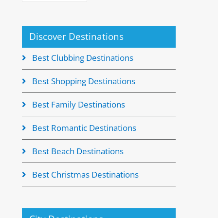
Discover Destinations
Best Clubbing Destinations
Best Shopping Destinations
Best Family Destinations
Best Romantic Destinations
Best Beach Destinations
Best Christmas Destinations