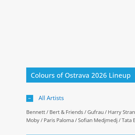
Colours of Ostrava 2026 Lineup
All Artists
Bennett / Bert & Friends / Gufrau / Harry Strang
Moby / Paris Paloma / Sofian Medjmedj / Tata