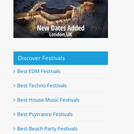
Discover Festivals
Best EDM Festivals
Best Techno Festivals
Best House Music Festivals
Best Psytrance Festivals
Best Beach Party Festivals