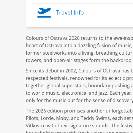
Travel Info
Colours of Ostrava 2026 returns to the awe-inspi
heart of Ostrava into a dazzling fusion of music, 
former steelworks into a living, breathing cult
towers, and open-air stages form the backdrop 
Since its debut in 2002, Colours of Ostrava has
respected festivals, renowned for its eclectic 
together global superstars, boundary-pushing ar
to world music, electronica, and jazz. Each year
only for the music but for the sense of discove
The 2026 edition promises another unforgettabl
Pilots, Lorde, Moby, and Teddy Swims, each set 
Vítkovice with their signature sounds. The festi