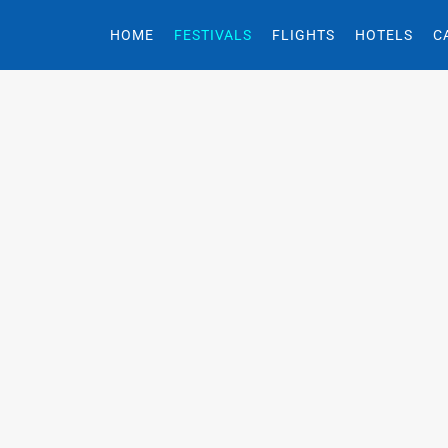
HOME
FESTIVALS
FLIGHTS
HOTELS
C