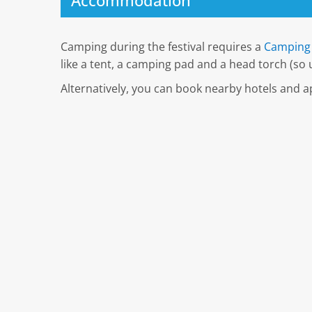
Accommodation
Camping during the festival requires a
Camping 
like a tent, a camping pad and a head torch (so u
Alternatively, you can book nearby hotels and