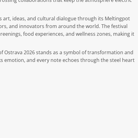
ossing collaborations that keep the atmosphere electric
 art, ideas, and cultural dialogue through its Meltingpot
rs, and innovators from around the world. The festival
 screenings, food experiences, and wellness zones, making it
s of Ostrava 2026 stands as a symbol of transformation and
s emotion, and every note echoes through the steel heart