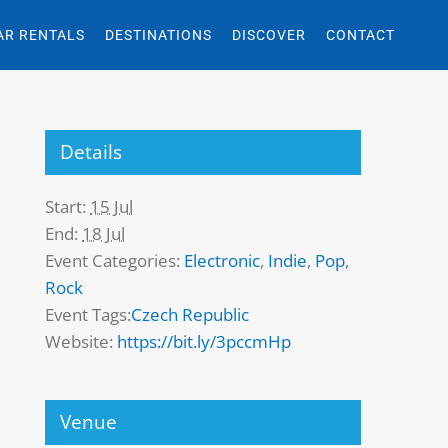
AR RENTALS
DESTINATIONS
DISCOVER
CONTACT
Details
Start:
15 Jul
End:
18 Jul
Event Categories:
Electronic
,
Indie
,
Pop
,
Rock
Event Tags:
Czech Republic
Website:
https://bit.ly/3pccmHp
Venue