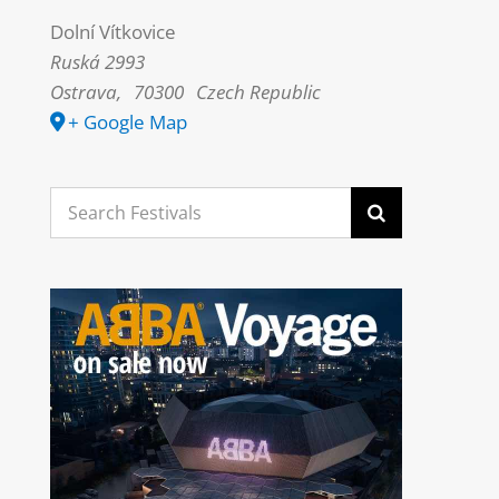
Dolní Vítkovice
Ruská 2993
Ostrava
,
70300
Czech Republic
+ Google Map
Search
for: