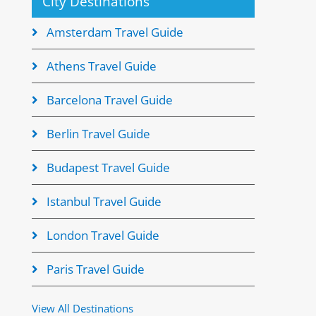
City Destinations
Amsterdam Travel Guide
Athens Travel Guide
Barcelona Travel Guide
Berlin Travel Guide
Budapest Travel Guide
Istanbul Travel Guide
London Travel Guide
Paris Travel Guide
View All Destinations