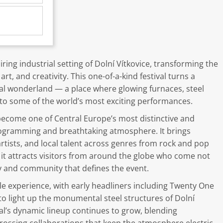
ring industrial setting of Dolní Vítkovice, transforming the
art, and creativity. This one-of-a-kind festival turns a
ural wonderland — a place where glowing furnaces, steel
to some of the world’s most exciting performances.
 become one of Central Europe’s most distinctive and
programming and breathtaking atmosphere. It brings
tists, and local talent across genres from rock and pop
, it attracts visitors from around the globe who come not
ry and community that defines the event.
e experience, with early headliners including Twenty One
to light up the monumental steel structures of Dolní
val’s dynamic lineup continues to grow, blending