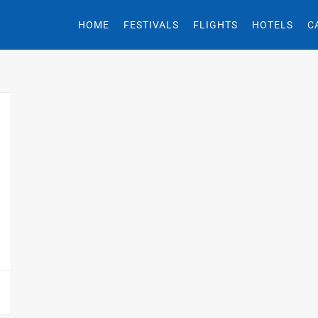
HOME
FESTIVALS
FLIGHTS
HOTELS
C