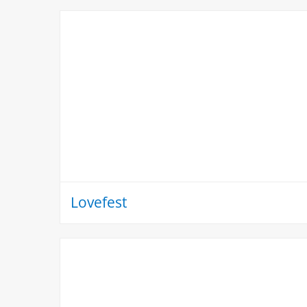
Lovefest