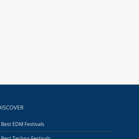
DISCOVER
Best EDM Festivals
Best Techno Festivals