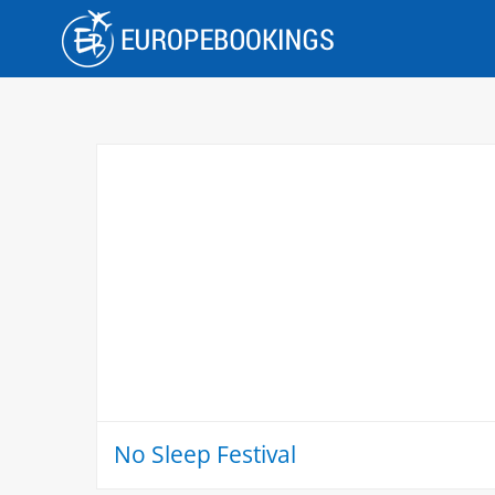
Skip
to
content
No Sleep Festival