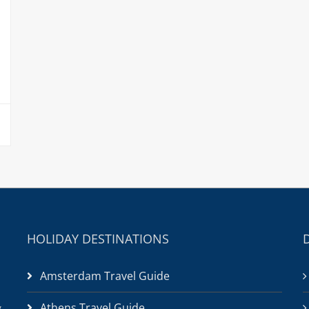
HOLIDAY DESTINATIONS
Amsterdam Travel Guide
Athens Travel Guide