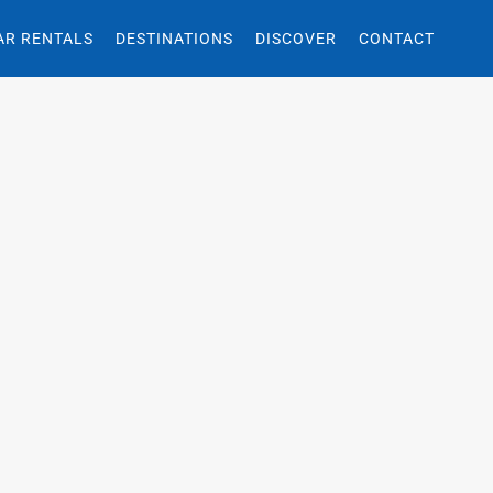
AR RENTALS
DESTINATIONS
DISCOVER
CONTACT