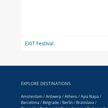
EXIT Festival
EXPLORE DESTINATIONS
Amsterdam
/
Antwerp
/
Athens
/
Ayia Napa
/
Barcelona
/
Belgrade
/
Berlin
/
Bratislava
/