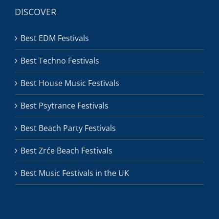
DISCOVER
Best EDM Festivals
Best Techno Festivals
Best House Music Festivals
Best Psytrance Festivals
Best Beach Party Festivals
Best Zrće Beach Festivals
Best Music Festivals in the UK