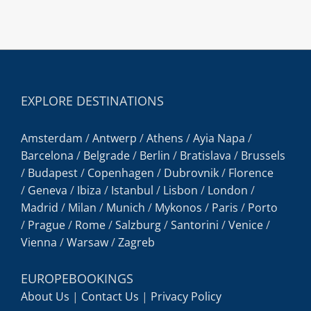
EXPLORE DESTINATIONS
Amsterdam
/
Antwerp
/
Athens
/
Ayia Napa
/
Barcelona
/
Belgrade
/
Berlin
/
Bratislava
/
Brussels
/
Budapest
/
Copenhagen
/
Dubrovnik
/
Florence
/
Geneva
/
Ibiza
/
Istanbul
/
Lisbon
/
London
/
Madrid
/
Milan
/
Munich
/
Mykonos
/
Paris
/
Porto
/
Prague
/
Rome
/
Salzburg
/
Santorini
/
Venice
/
Vienna
/
Warsaw
/
Zagreb
EUROPEBOOKINGS
About Us
|
Contact Us
|
Privacy Policy