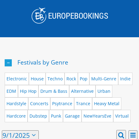
Skip
to
content
Festivals by Genre
Electronic
House
Techno
Rock
Pop
Multi-Genre
Indie
EDM
Hip Hop
Drum & Bass
Alternative
Urban
Hardstyle
Concerts
Psytrance
Trance
Heavy Metal
Hardcore
Dubstep
Punk
Garage
NewYearsEve
Virtual
E
Events
9/1/2025
Mont