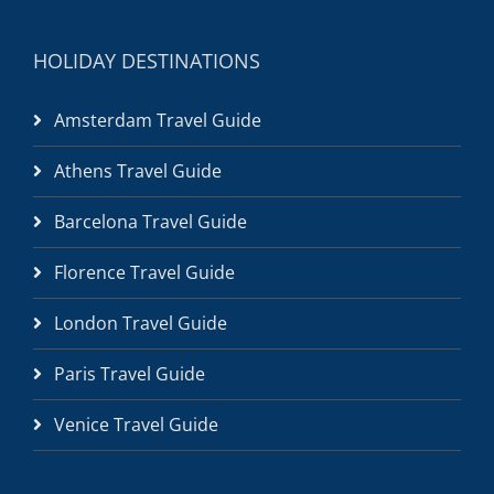
HOLIDAY DESTINATIONS
Amsterdam Travel Guide
Athens Travel Guide
Barcelona Travel Guide
Florence Travel Guide
London Travel Guide
Paris Travel Guide
Venice Travel Guide