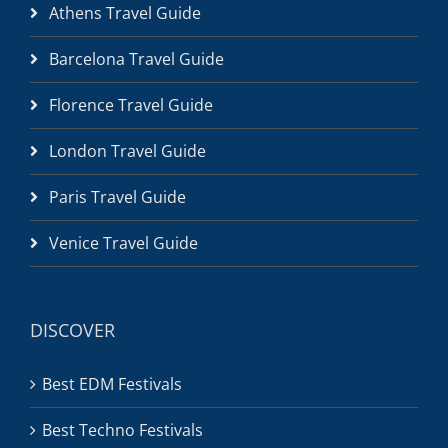
Athens Travel Guide
Barcelona Travel Guide
Florence Travel Guide
London Travel Guide
Paris Travel Guide
Venice Travel Guide
DISCOVER
Best EDM Festivals
Best Techno Festivals