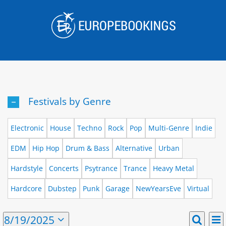
Skip
to
content
Festivals by Genre
Electronic
House
Techno
Rock
Pop
Multi-Genre
Indie
EDM
Hip Hop
Drum & Bass
Alternative
Urban
Hardstyle
Concerts
Psytrance
Trance
Heavy Metal
Hardcore
Dubstep
Punk
Garage
NewYearsEve
Virtual
E
Events
8/19/2025
Day