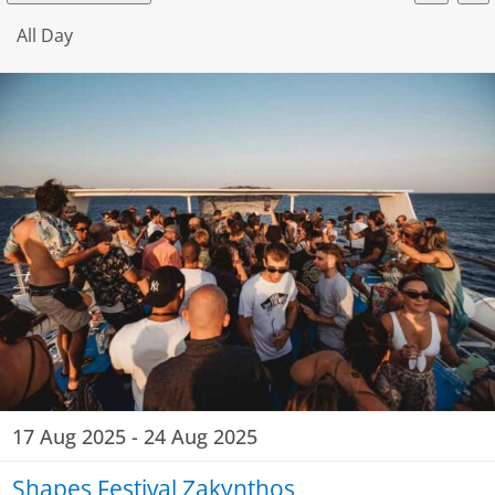
Event
Searc
Select
V
for
date.
All Day
Searc
N
19
and
View
Aug
Navig
2025
17 Aug 2025
-
24 Aug 2025
Shapes Festival Zakynthos