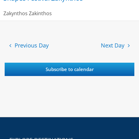
Zakynthos
Zakinthos
Previous Day
Next Day
Subscribe to calendar