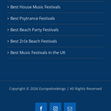
Best House Music Festivals
Best Psytrance Festivals
Best Beach Party Festivals
Best Zrće Beach Festivals
Best Music Festivals in the UK
Copyright ©
2026 Europebookings | All Rights Reserved
Facebook
Instagram
Email