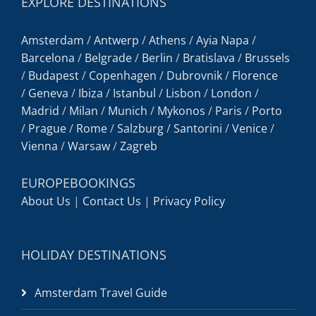
EXPLORE DESTINATIONS
Amsterdam
/
Antwerp
/
Athens
/
Ayia Napa
/
Barcelona
/
Belgrade
/
Berlin
/
Bratislava
/
Brussels
/
Budapest
/
Copenhagen
/
Dubrovnik
/
Florence
/
Geneva
/
Ibiza
/
Istanbul
/
Lisbon
/
London
/
Madrid
/
Milan
/
Munich
/
Mykonos
/
Paris
/
Porto
/
Prague
/
Rome
/
Salzburg
/
Santorini
/
Venice
/
Vienna
/
Warsaw
/
Zagreb
EUROPEBOOKINGS
About Us
|
Contact Us
|
Privacy Policy
HOLIDAY DESTINATIONS
Amsterdam Travel Guide