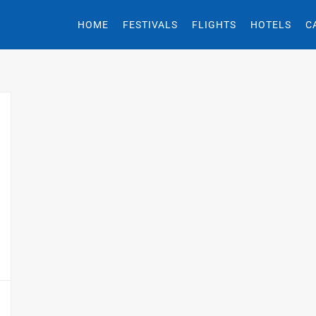
HOME
FESTIVALS
FLIGHTS
HOTELS
C