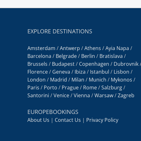
EXPLORE DESTINATIONS
Amsterdam
/
Antwerp
/
Athens
/
Ayia Napa
/
Barcelona
/
Belgrade
/
Berlin
/
Bratislava
/
Brussels
/
Budapest
/
Copenhagen
/
Dubrovnik
Florence
/
Geneva
/
Ibiza
/
Istanbul
/
Lisbon
/
London
/
Madrid
/
Milan
/
Munich
/
Mykonos
/
Paris
/
Porto
/
Prague
/
Rome
/
Salzburg
/
Santorini
/
Venice
/
Vienna
/
Warsaw
/
Zagreb
EUROPEBOOKINGS
About Us
|
Contact Us
|
Privacy Policy