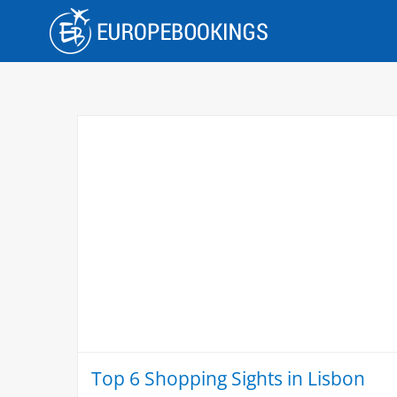
Skip
to
content
Top 6 Shopping Sights in Lisbon