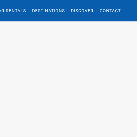
AR RENTALS
DESTINATIONS
DISCOVER
CONTACT