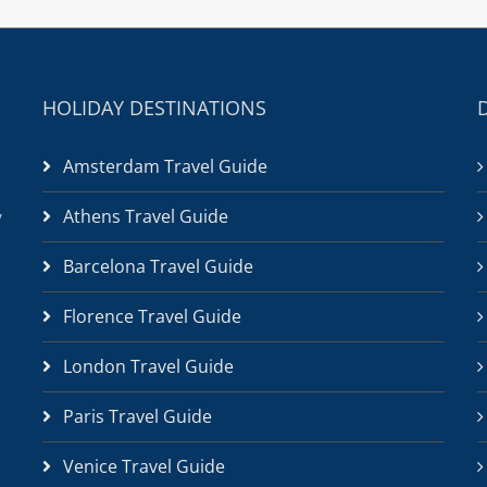
HOLIDAY DESTINATIONS
Amsterdam Travel Guide
Athens Travel Guide
/
Barcelona Travel Guide
Florence Travel Guide
London Travel Guide
Paris Travel Guide
Venice Travel Guide