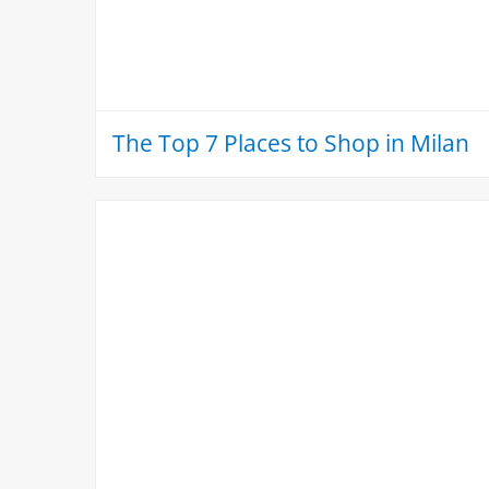
The Top 7 Places to Shop in Milan