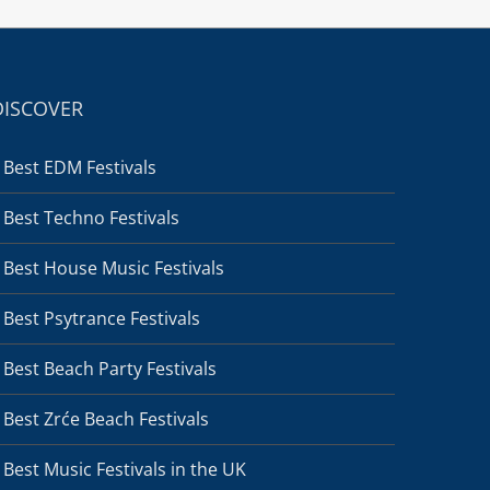
DISCOVER
Best EDM Festivals
Best Techno Festivals
Best House Music Festivals
Best Psytrance Festivals
Best Beach Party Festivals
Best Zrće Beach Festivals
Best Music Festivals in the UK