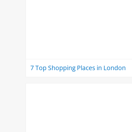
7 Top Shopping Places in London