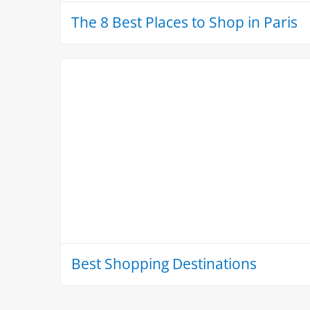
The 8 Best Places to Shop in Paris
Best Shopping Destinations