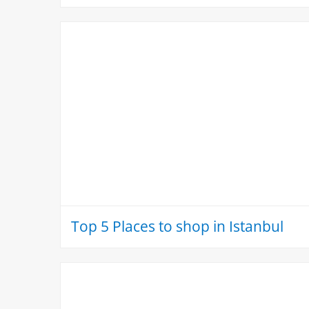
Top 5 Places to shop in Istanbul