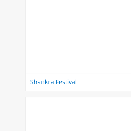
Shankra Festival