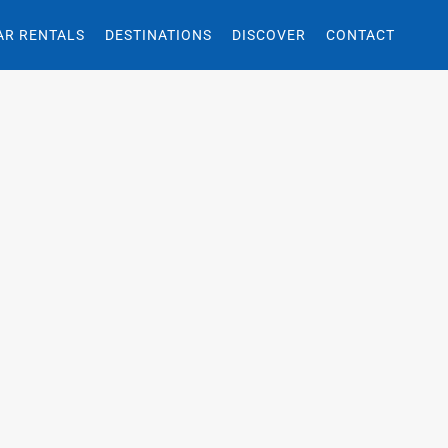
AR RENTALS
DESTINATIONS
DISCOVER
CONTACT