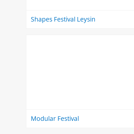
Shapes Festival Leysin
Modular Festival