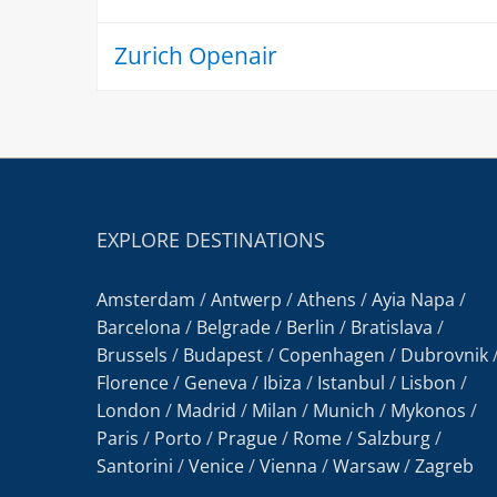
Zurich Openair
EXPLORE DESTINATIONS
Amsterdam
/
Antwerp
/
Athens
/
Ayia Napa
/
Barcelona
/
Belgrade
/
Berlin
/
Bratislava
/
Brussels
/
Budapest
/
Copenhagen
/
Dubrovnik
Florence
/
Geneva
/
Ibiza
/
Istanbul
/
Lisbon
/
London
/
Madrid
/
Milan
/
Munich
/
Mykonos
/
Paris
/
Porto
/
Prague
/
Rome
/
Salzburg
/
Santorini
/
Venice
/
Vienna
/
Warsaw
/
Zagreb