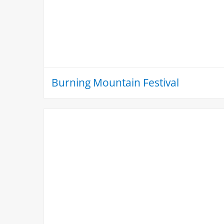
Burning Mountain Festival