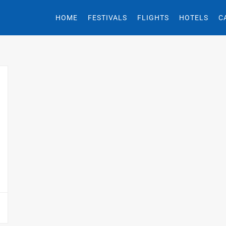
HOME
FESTIVALS
FLIGHTS
HOTELS
C