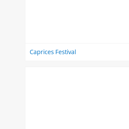
Caprices Festival