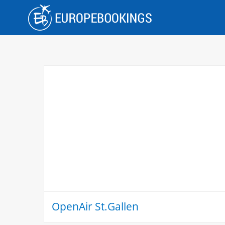
Skip
to
content
OpenAir St.Gallen