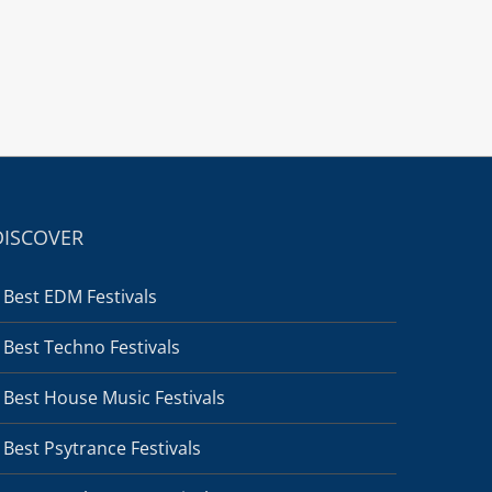
DISCOVER
Best EDM Festivals
Best Techno Festivals
Best House Music Festivals
Best Psytrance Festivals