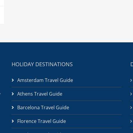
HOLIDAY DESTINATIONS
Amsterdam Travel Guide
Athens Travel Guide
/
Barcelona Travel Guide
Florence Travel Guide