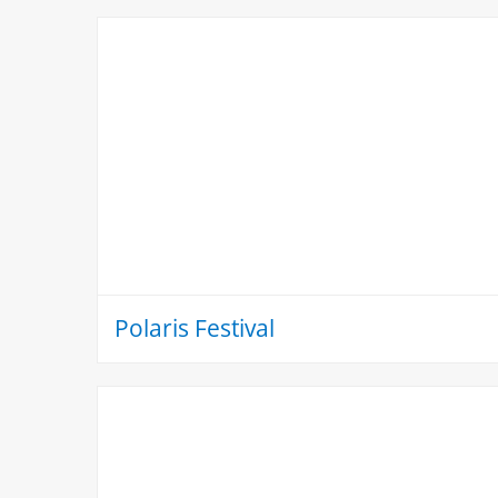
Polaris Festival