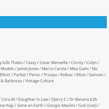
b2b Thabo / Cassy / Cesar Merveille / Cincity / Colyn /
 Models / Jamie Jones / Marco Carola / Mita Gami / Nic
liott / Parfait / Persic / Prospa / Rolbac / Rõse / Samsön /
w & Barbossa / Vintage Culture
 / Cora M / Daughter in Law / Djerry C / Dr Banana b2b
a Hajji / Gene on Earth / Giorgio Maulini / Guti (Live) /