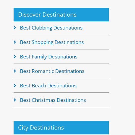
Discover Destinations
Best Clubbing Destinations
Best Shopping Destinations
Best Family Destinations
Best Romantic Destinations
Best Beach Destinations
Best Christmas Destinations
City Destinations