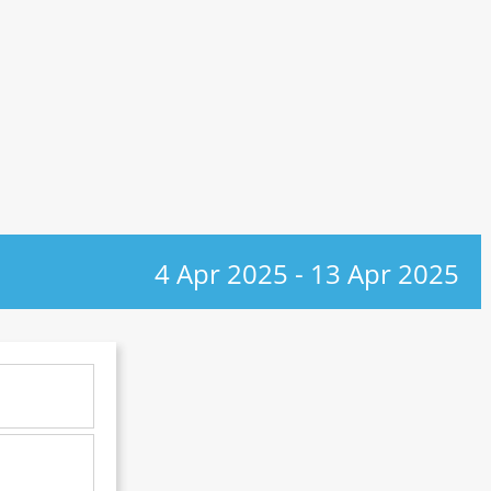
4 Apr 2025
-
13 Apr 2025