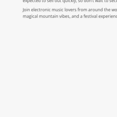
expected to sell out quickly, so don’t wait to se
Join electronic music lovers from around the w
magical mountain vibes, and a festival experienc