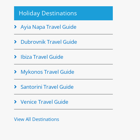
Holiday Destinations
Ayia Napa Travel Guide
Dubrovnik Travel Guide
Ibiza Travel Guide
Mykonos Travel Guide
Santorini Travel Guide
Venice Travel Guide
View All Destinations