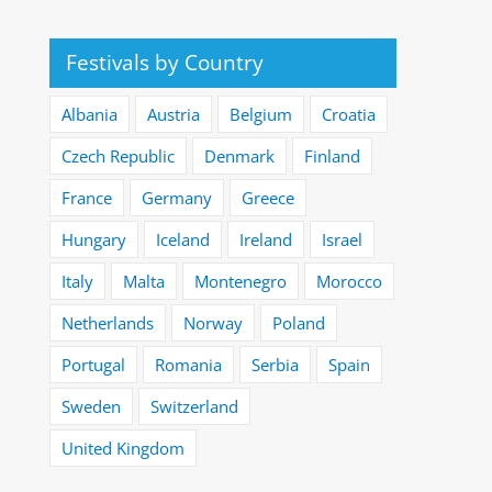
Festivals by Country
Albania
Austria
Belgium
Croatia
Czech Republic
Denmark
Finland
France
Germany
Greece
Hungary
Iceland
Ireland
Israel
Italy
Malta
Montenegro
Morocco
Netherlands
Norway
Poland
Portugal
Romania
Serbia
Spain
Sweden
Switzerland
United Kingdom