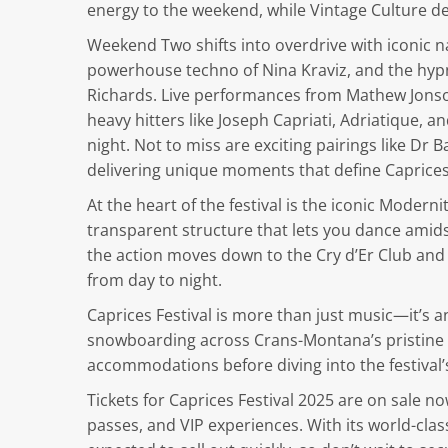
energy to the weekend, while Vintage Culture de
Weekend Two shifts into overdrive with iconic n
powerhouse techno of Nina Kraviz, and the hyp
Richards. Live performances from Mathew Jonson 
heavy hitters like Joseph Capriati, Adriatique, 
night. Not to miss are exciting pairings like Dr
delivering unique moments that define Caprices’
At the heart of the festival is the iconic Modern
transparent structure that lets you dance amids
the action moves down to the Cry d’Er Club and
from day to night.
Caprices Festival is more than just music—it’s 
snowboarding across Crans-Montana’s pristine sl
accommodations before diving into the festival’s
Tickets for Caprices Festival 2025 are on sale now
passes, and VIP experiences. With its world-class