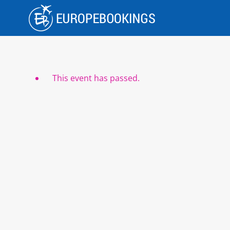
Skip
to
content
This event has passed.