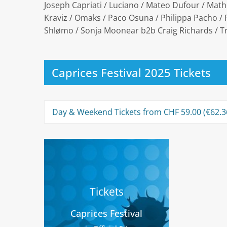
Joseph Capriati / Luciano / Mateo Dufour / Math
Kraviz / Omaks / Paco Osuna / Philippa Pacho / R
Shlømo / Sonja Moonear b2b Craig Richards / 
Caprices Festival 2025 Tickets
Day & Weekend Tickets from CHF 59.00 (€62.36
Tickets
Caprices Festival