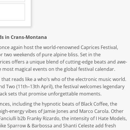
uds in Crans-Montana
l once again host the world-renowned Caprices Festival,
or two weekends of pure alpine bliss. Set in the
ices offers a unique blend of cutting-edge beats and awe-
 most magical events on the global festival calendar.
that reads like a who’s who of the electronic music world.
 Two (11th–13th April), the festival welcomes legendary
-back sets that promise unforgettable moments.
ces, including the hypnotic beats of Black Coffee, the
high-energy vibes of Jamie Jones and Marco Carola. Other
Fanciulli b2b Franky Rizardo, the intensity of I Hate Models,
 like Sparrow & Barbossa and Shanti Celeste add fresh