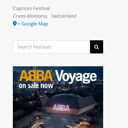
Caprices Festival
Crans-Montana
,
Switzerland
+ Google Map
Search
for: