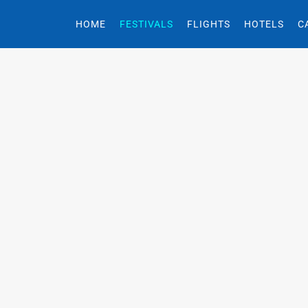
HOME
FESTIVALS
FLIGHTS
HOTELS
C