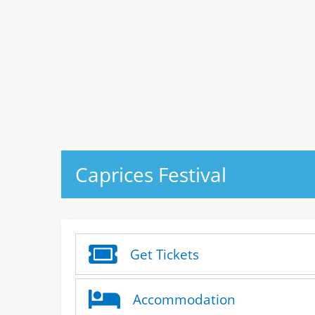
Caprices Festival
Get Tickets
Accommodation