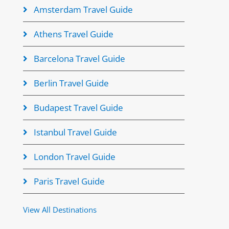
Amsterdam Travel Guide
Athens Travel Guide
Barcelona Travel Guide
Berlin Travel Guide
Budapest Travel Guide
Istanbul Travel Guide
London Travel Guide
Paris Travel Guide
View All Destinations