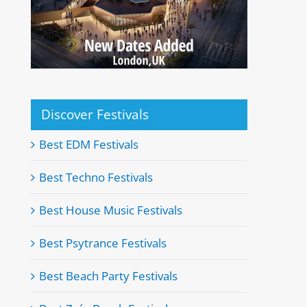
Discover Festivals
Best EDM Festivals
Best Techno Festivals
Best House Music Festivals
Best Psytrance Festivals
Best Beach Party Festivals