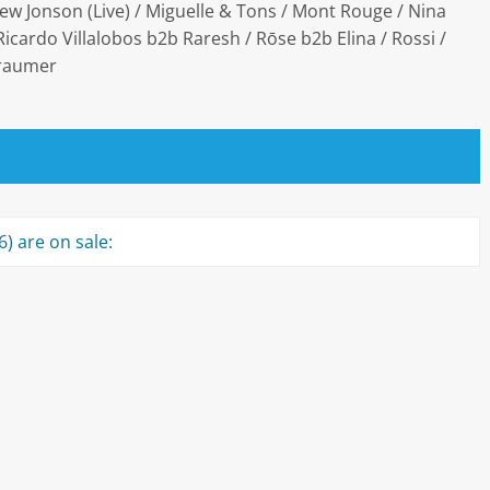
ew Jonson (Live) / Miguelle & Tons / Mont Rouge / Nina
icardo Villalobos b2b Raresh / Rōse b2b Elina / Rossi /
Traumer
) are on sale: