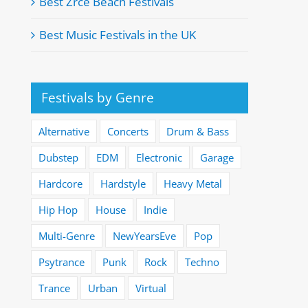
Best Zrće Beach Festivals
Best Music Festivals in the UK
Festivals by Genre
Alternative
Concerts
Drum & Bass
Dubstep
EDM
Electronic
Garage
Hardcore
Hardstyle
Heavy Metal
Hip Hop
House
Indie
Multi-Genre
NewYearsEve
Pop
Psytrance
Punk
Rock
Techno
Trance
Urban
Virtual