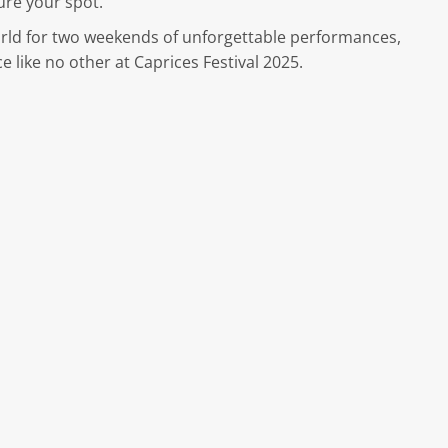
cure your spot.
orld for two weekends of unforgettable performances,
e like no other at Caprices Festival 2025.