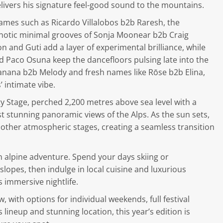
livers his signature feel-good sound to the mountains.
ames such as Ricardo Villalobos b2b Raresh, the
notic minimal grooves of Sonja Moonear b2b Craig
and Guti add a layer of experimental brilliance, while
and Paco Osuna keep the dancefloors pulsing late into the
 Banana b2b Melody and fresh names like Rōse b2b Elina,
 intimate vibe.
ity Stage, perched 2,200 metres above sea level with a
t stunning panoramic views of the Alps. As the sun sets,
 other atmospheric stages, creating a seamless transition
an alpine adventure. Spend your days skiing or
opes, then indulge in local cuisine and luxurious
 immersive nightlife.
, with options for individual weekends, full festival
 lineup and stunning location, this year’s edition is