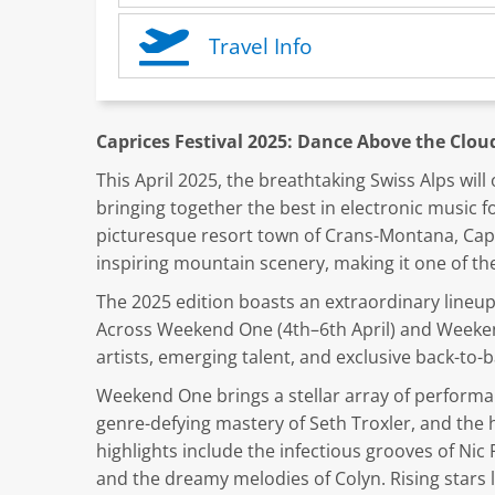
Travel Info
Caprices Festival 2025: Dance Above the Clo
This April 2025, the breathtaking Swiss Alps wil
bringing together the best in electronic music f
picturesque resort town of Crans-Montana, Capr
inspiring mountain scenery, making it one of the
The 2025 edition boasts an extraordinary lineup 
Across Weekend One (4th–6th April) and Weekend
artists, emerging talent, and exclusive back-to
Weekend One brings a stellar array of performan
genre-defying mastery of Seth Troxler, and the 
highlights include the infectious grooves of Nic 
and the dreamy melodies of Colyn. Rising stars