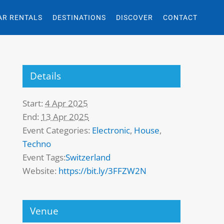
AR RENTALS
DESTINATIONS
DISCOVER
CONTACT
Details
Start:
4 Apr 2025
End:
13 Apr 2025
Event Categories:
Electronic
,
House
,
Techno
Event Tags:
Switzerland
Website:
https://bit.ly/3FFZW2N
Venue