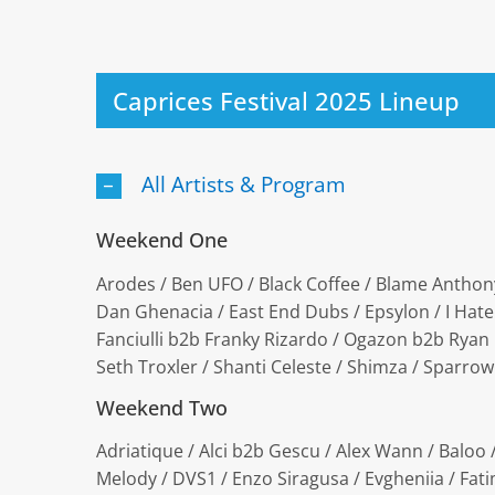
Caprices Festival 2025 Lineup
All Artists & Program
Weekend One
Arodes / Ben UFO / Black Coffee / Blame Anthony 
Dan Ghenacia / East End Dubs / Epsylon / I Hate
Fanciulli b2b Franky Rizardo / Ogazon b2b Ryan El
Seth Troxler / Shanti Celeste / Shimza / Sparro
Weekend Two
Adriatique / Alci b2b Gescu / Alex Wann / Baloo
Melody / DVS1 / Enzo Siragusa / Evgheniia / Fatim