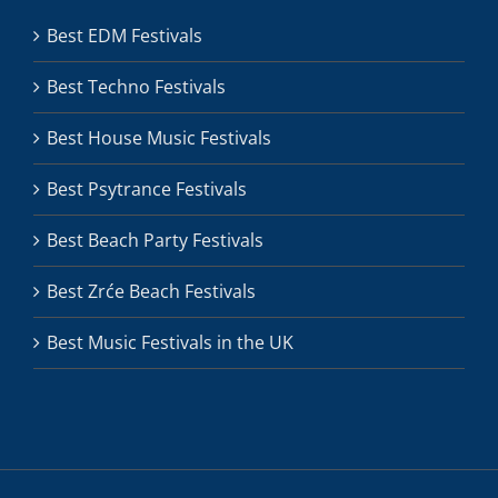
Best EDM Festivals
Best Techno Festivals
Best House Music Festivals
Best Psytrance Festivals
Best Beach Party Festivals
Best Zrće Beach Festivals
Best Music Festivals in the UK