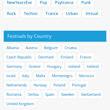
NewYearsEve
Pop
Psytrance
Punk
Rock
Techno
Trance
Urban
Virtual
Festivals by Country
Albania
Austria
Belgium
Croatia
Czech Republic
Denmark
Finland
France
Germany
Greece
Hungary
Iceland
Ireland
Israel
Italy
Malta
Montenegro
Morocco
Netherlands
Norway
Poland
Portugal
Romania
Serbia
Spain
Sweden
Switzerland
United Kingdom