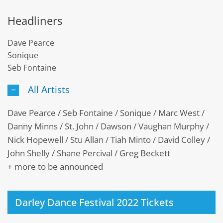
Headliners
Dave Pearce
Sonique
Seb Fontaine
All Artists
Dave Pearce / Seb Fontaine / Sonique / Marc West /
Danny Minns / St. John / Dawson / Vaughan Murphy /
Nick Hopewell / Stu Allan / Tiah Minto / David Colley /
John Shelly / Shane Percival / Greg Beckett
+ more to be announced
Darley Dance Festival 2022 Tickets