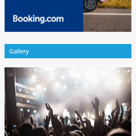
Gallery