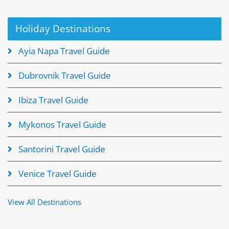
Holiday Destinations
Ayia Napa Travel Guide
Dubrovnik Travel Guide
Ibiza Travel Guide
Mykonos Travel Guide
Santorini Travel Guide
Venice Travel Guide
View All Destinations