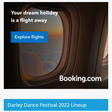
Darley Dance Festival 2022 Lineup