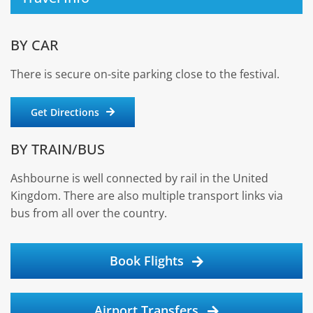
BY CAR
There is secure on-site parking close to the festival.
Get Directions
BY TRAIN/BUS
Ashbourne is well connected by rail in the United
Kingdom. There are also multiple transport links via
bus from all over the country.
Book Flights
Airport Transfers