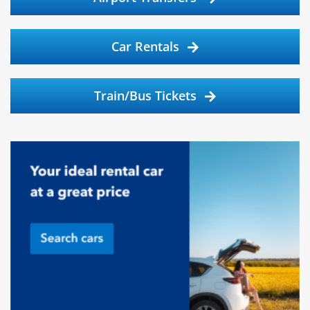
Car Rentals
Train/Bus Tickets