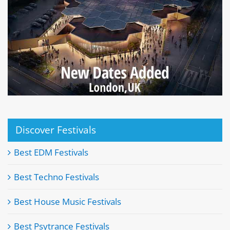
Discover Festivals
Best EDM Festivals
Best Techno Festivals
Best House Music Festivals
Best Psytrance Festivals