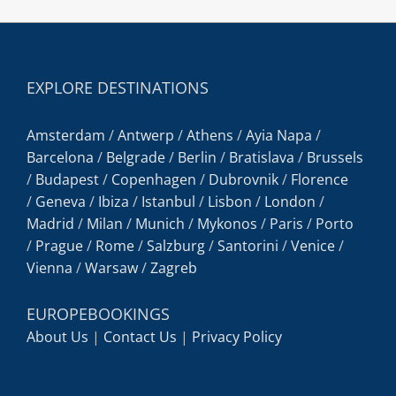
EXPLORE DESTINATIONS
Amsterdam
/
Antwerp
/
Athens
/
Ayia Napa
/
Barcelona
/
Belgrade
/
Berlin
/
Bratislava
/
Brussels
/
Budapest
/
Copenhagen
/
Dubrovnik
/
Florence
/
Geneva
/
Ibiza
/
Istanbul
/
Lisbon
/
London
/
Madrid
/
Milan
/
Munich
/
Mykonos
/
Paris
/
Porto
/
Prague
/
Rome
/
Salzburg
/
Santorini
/
Venice
/
Vienna
/
Warsaw
/
Zagreb
EUROPEBOOKINGS
About Us
|
Contact Us
|
Privacy Policy