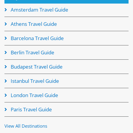
Amsterdam Travel Guide
Athens Travel Guide
Barcelona Travel Guide
Berlin Travel Guide
Budapest Travel Guide
Istanbul Travel Guide
London Travel Guide
Paris Travel Guide
View All Destinations