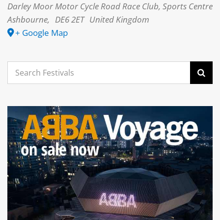
Darley Moor Motor Cycle Road Race Club, Sports Centre
Ashbourne
,
DE6 2ET
United Kingdom
+ Google Map
Search
for: