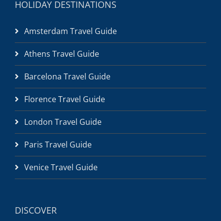
HOLIDAY DESTINATIONS
Amsterdam Travel Guide
Athens Travel Guide
Barcelona Travel Guide
Florence Travel Guide
London Travel Guide
Paris Travel Guide
Venice Travel Guide
DISCOVER