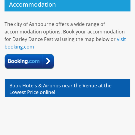
Accommodation
The city of Ashbourne offers a wide range of
accommodation options. Book your accommodation
for Darley Dance Festival using the map below or
visit
booking.com
Book Hotels & Airbnbs near the Venue at the
Lowest Price online!