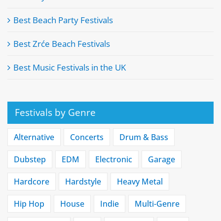
Best Beach Party Festivals
Best Zrće Beach Festivals
Best Music Festivals in the UK
Festivals by Genre
Alternative
Concerts
Drum & Bass
Dubstep
EDM
Electronic
Garage
Hardcore
Hardstyle
Heavy Metal
Hip Hop
House
Indie
Multi-Genre