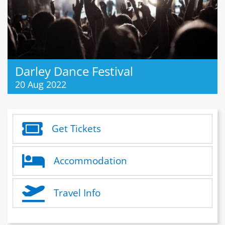
Darley Dance Festival
20 Aug 2022
Get Tickets
Accommodation
Travel Info