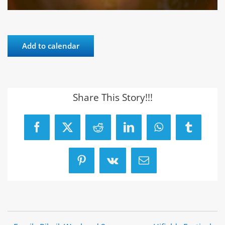
Add to calendar
Share This Story!!!
Facebook
X
Reddit
LinkedIn
WhatsApp
Tumblr
Pinterest
Vk
Email