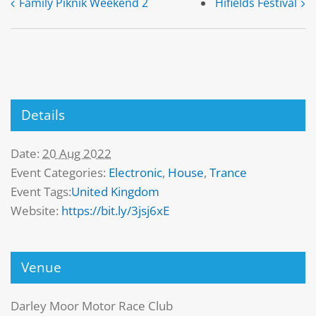
Family Piknik Weekend 2
Hifields Festival
Details
Date:
20 Aug 2022
Event Categories:
Electronic
,
House
,
Trance
Event Tags:
United Kingdom
Website:
https://bit.ly/3jsj6xE
Venue
Darley Moor Motor Race Club