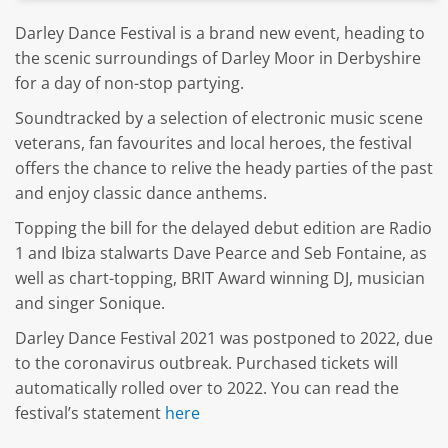
Darley Dance Festival is a brand new event, heading to
the scenic surroundings of Darley Moor in Derbyshire
for a day of non-stop partying.
Soundtracked by a selection of electronic music scene
veterans, fan favourites and local heroes, the festival
offers the chance to relive the heady parties of the past
and enjoy classic dance anthems.
Topping the bill for the delayed debut edition are Radio
1 and Ibiza stalwarts Dave Pearce and Seb Fontaine, as
well as chart-topping, BRIT Award winning DJ, musician
and singer Sonique.
Darley Dance Festival 2021 was postponed to 2022, due
to the coronavirus outbreak. Purchased tickets will
automatically rolled over to 2022. You can read the
festival’s statement
here