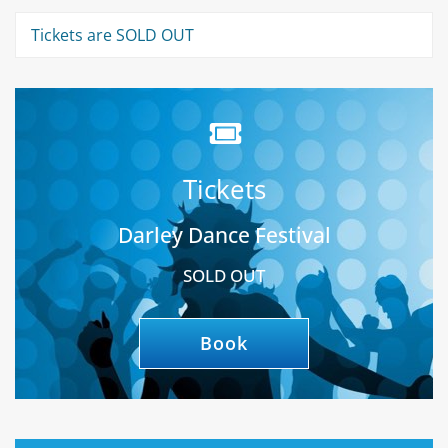
Tickets are SOLD OUT
Tickets
Darley Dance Festival
SOLD OUT
Book