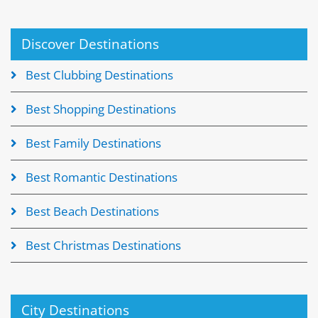
Discover Destinations
Best Clubbing Destinations
Best Shopping Destinations
Best Family Destinations
Best Romantic Destinations
Best Beach Destinations
Best Christmas Destinations
City Destinations