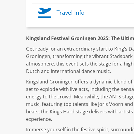
Travel Info
Kingsland Festival Groningen 2025: The Ultim
Get ready for an extraordinary start to King’s Da
Groningen, transforming the vibrant Stadspark in
atmosphere, this event sets the stage for a high
Dutch and international dance music.
Kingsland Groningen offers a dynamic blend of 
set to explode with live acts, including the sen
energy to the crowd. Meanwhile, the ANTS stage
music, featuring top talents like Joris Voorn a
beats, the Kings Hard stage delivers with artis
experience.
Immerse yourself in the festive spirit, surround