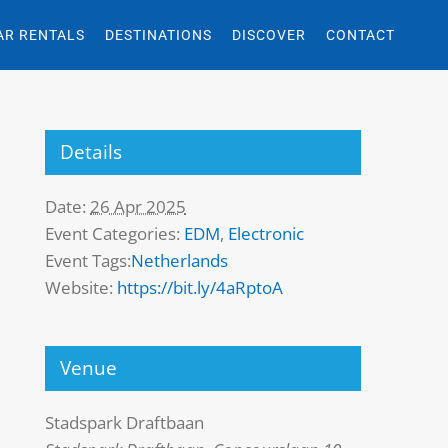
AR RENTALS
DESTINATIONS
DISCOVER
CONTACT
Details
Date:
26 Apr 2025
Event Categories:
EDM
,
Electronic
Event Tags:
Netherlands
Website:
https://bit.ly/4aRptoA
Venue
Stadspark Draftbaan