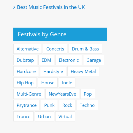
Best Music Festivals in the UK
Festivals by Genre
Alternative
Concerts
Drum & Bass
Dubstep
EDM
Electronic
Garage
Hardcore
Hardstyle
Heavy Metal
Hip Hop
House
Indie
Multi-Genre
NewYearsEve
Pop
Psytrance
Punk
Rock
Techno
Trance
Urban
Virtual