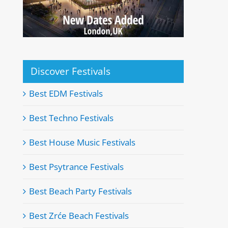
Discover Festivals
Best EDM Festivals
Best Techno Festivals
Best House Music Festivals
Best Psytrance Festivals
Best Beach Party Festivals
Best Zrće Beach Festivals