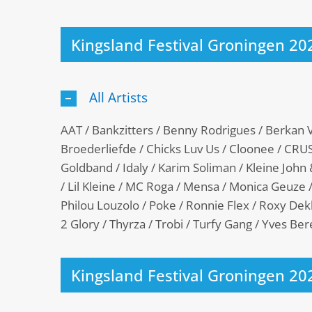
Kingsland Festival Groningen 20
All Artists
AAT / Bankzitters / Benny Rodrigues / Berkan V
Broederliefde / Chicks Luv Us / Cloonee / CRUSH
Goldband / Idaly / Karim Soliman / Kleine John
/ Lil Kleine / MC Roga / Mensa / Monica Geuze /
Philou Louzolo / Poke / Ronnie Flex / Roxy D
2 Glory / Thyrza / Trobi / Turfy Gang / Yves B
Kingsland Festival Groningen 20