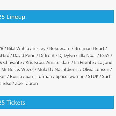
25 Lineup
8 / Bilal Wahib / Bizzey / Bokoesam / Brennan Heart /
3d / David Penn / Diffrent / DJ Dylvn / Ella Noar / ESSY /
 & Chavante / Kris Kross Amsterdam / La Fuente / La June
 Mr Belt & Wezol / Mula B / Nachtdienst / Olivia Lensen /
ekker / Russo / Sam Hofman / Spacerwoman / STUK / Surf
erendse / Zoë Tauran
25 Tickets