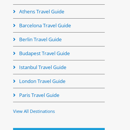
Athens Travel Guide
Barcelona Travel Guide
Berlin Travel Guide
Budapest Travel Guide
Istanbul Travel Guide
London Travel Guide
Paris Travel Guide
View All Destinations