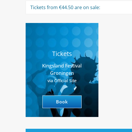
Tickets from €44.50 are on sale:
Tickets
Kingsland Festival
Groningen
via Official Site
Book