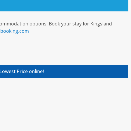
ccommodation options. Book your stay for Kingsland
t booking.com
Lowest Price online!