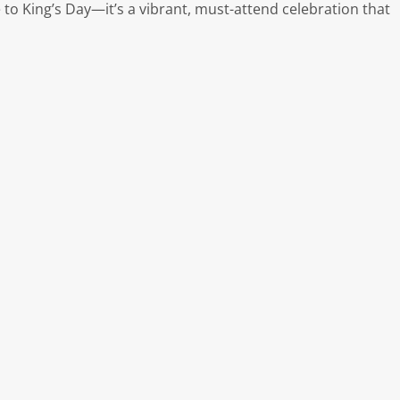
e to King’s Day—it’s a vibrant, must-attend celebration that