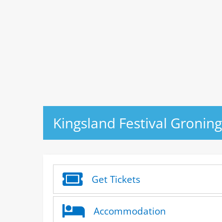
Kingsland Festival Gronin
Get Tickets
Accommodation