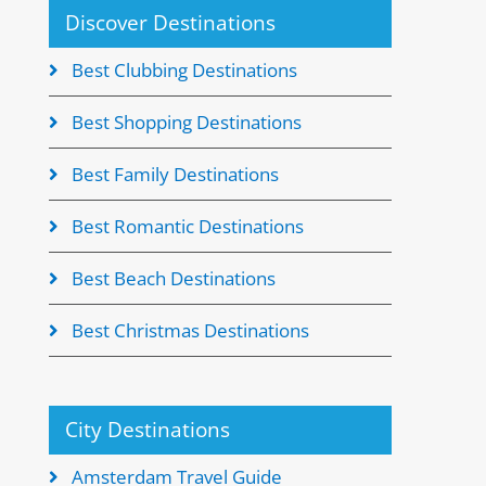
Discover Destinations
Best Clubbing Destinations
Best Shopping Destinations
Best Family Destinations
Best Romantic Destinations
Best Beach Destinations
Best Christmas Destinations
City Destinations
Amsterdam Travel Guide