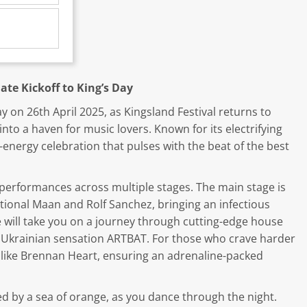
ate Kickoff to King’s Day
y on 26th April 2025, as Kingsland Festival returns to
to a haven for music lovers. Known for its electrifying
-energy celebration that pulses with the beat of the best
performances across multiple stages. The main stage is
sational Maan and Rolf Sanchez, bringing an infectious
 will take you on a journey through cutting-edge house
nd Ukrainian sensation ARTBAT. For those who crave harder
ts like Brennan Heart, ensuring an adrenaline-packed
ed by a sea of orange, as you dance through the night.