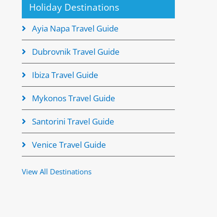
Holiday Destinations
Ayia Napa Travel Guide
Dubrovnik Travel Guide
Ibiza Travel Guide
Mykonos Travel Guide
Santorini Travel Guide
Venice Travel Guide
View All Destinations