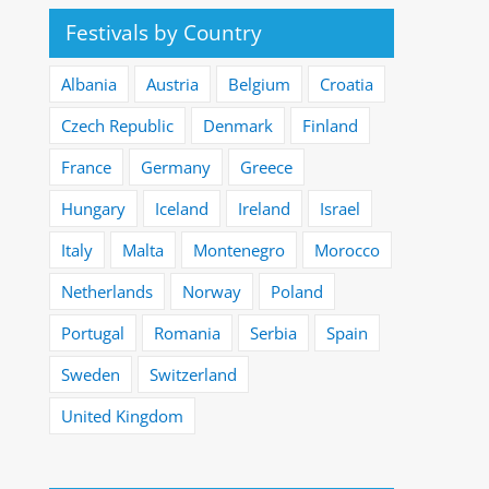
Festivals by Country
Albania
Austria
Belgium
Croatia
Czech Republic
Denmark
Finland
France
Germany
Greece
Hungary
Iceland
Ireland
Israel
Italy
Malta
Montenegro
Morocco
Netherlands
Norway
Poland
Portugal
Romania
Serbia
Spain
Sweden
Switzerland
United Kingdom