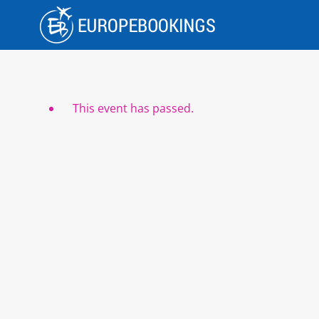
Skip
to
content
This event has passed.