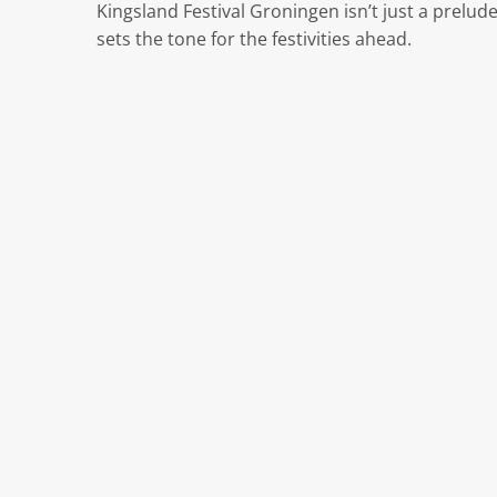
Kingsland Festival Groningen isn’t just a prelud
sets the tone for the festivities ahead.