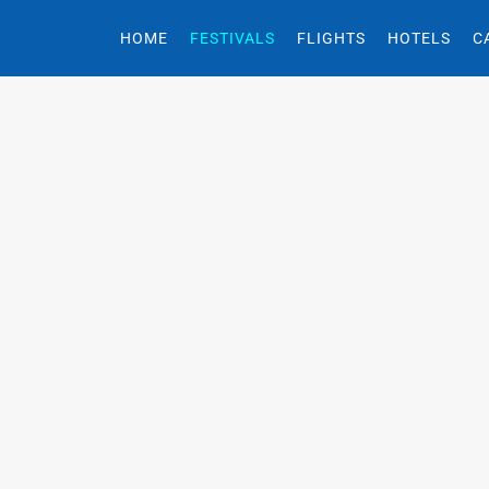
HOME
FESTIVALS
FLIGHTS
HOTELS
C