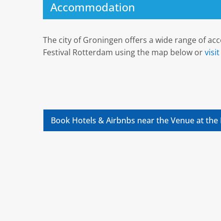
Accommodation
The city of Groningen offers a wide range of a
Festival Rotterdam using the map below or
visi
Book Hotels & Airbnbs near the Venue at the 