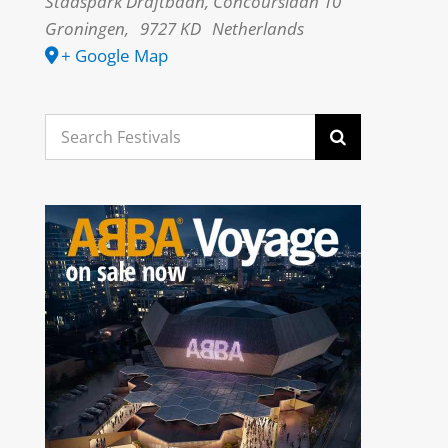
Stadspark Draftbaan, Concourslaan 10
Groningen
,
9727 KD
Netherlands
+ Google Map
Search
for: