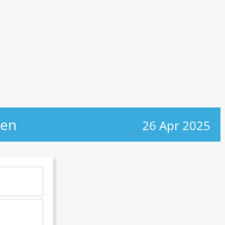
gen
26 Apr 2025