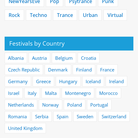
NewYearsEve
Pop
Psytrance
Punk
Rock
Techno
Trance
Urban
Virtual
Festivals by Country
Albania
Austria
Belgium
Croatia
Czech Republic
Denmark
Finland
France
Germany
Greece
Hungary
Iceland
Ireland
Israel
Italy
Malta
Montenegro
Morocco
Netherlands
Norway
Poland
Portugal
Romania
Serbia
Spain
Sweden
Switzerland
United Kingdom