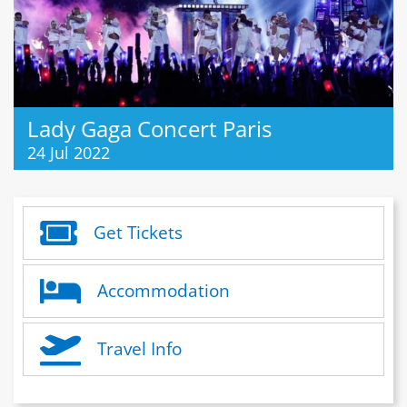
Lady Gaga Concert Paris
24 Jul 2022
Get Tickets
Accommodation
Travel Info