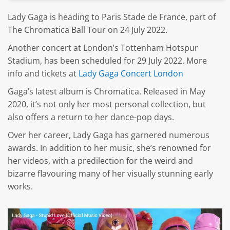
Lady Gaga is heading to Paris Stade de France, part of
The Chromatica Ball Tour on 24 July 2022.
Another concert at London’s Tottenham Hotspur
Stadium, has been scheduled for 29 July 2022. More
info and tickets at
Lady Gaga Concert London
Gaga’s latest album is Chromatica. Released in May
2020, it’s not only her most personal collection, but
also offers a return to her dance-pop days.
Over her career, Lady Gaga has garnered numerous
awards. In addition to her music, she’s renowned for
her videos, with a predilection for the weird and
bizarre flavouring many of her visually stunning early
works.