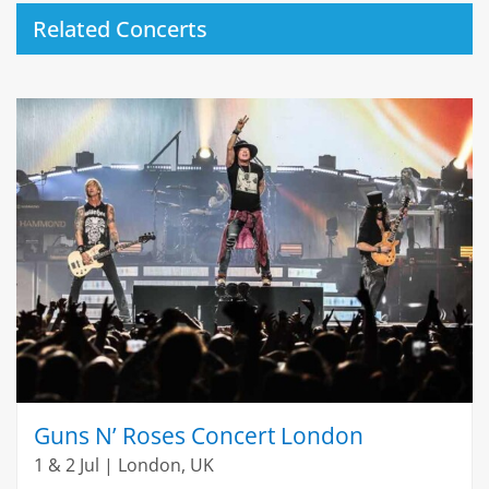
Related Concerts
Guns N’ Roses Concert London
1 & 2 Jul | London, UK