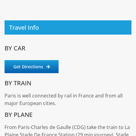
Travel Info
BY CAR
Get Directions
BY TRAIN
Paris is well connected by rail in France and from all
major European cities.
BY PLANE
From Paris-Charles de Gaulle (CDG) take the train to La
Plaine Stade De France Station (29 min journey). Stade