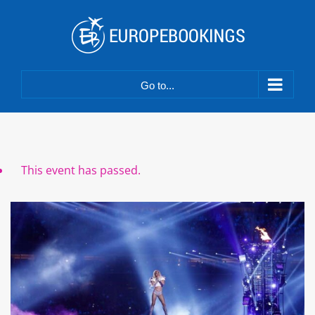
Skip
to
content
Go to...
This event has passed.