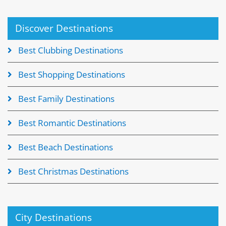
Discover Destinations
Best Clubbing Destinations
Best Shopping Destinations
Best Family Destinations
Best Romantic Destinations
Best Beach Destinations
Best Christmas Destinations
City Destinations