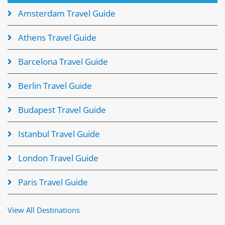
Amsterdam Travel Guide
Athens Travel Guide
Barcelona Travel Guide
Berlin Travel Guide
Budapest Travel Guide
Istanbul Travel Guide
London Travel Guide
Paris Travel Guide
View All Destinations