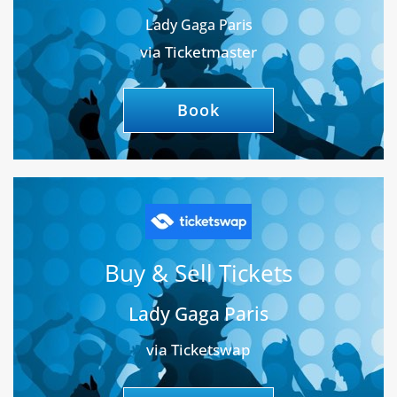
Lady Gaga Paris
via Ticketmaster
Book
Buy & Sell Tickets
Lady Gaga Paris
via Ticketswap