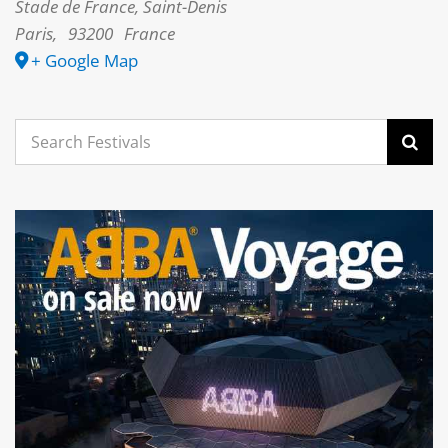
Stade de France, Saint-Denis
Paris
,
93200
France
+ Google Map
Search
for: