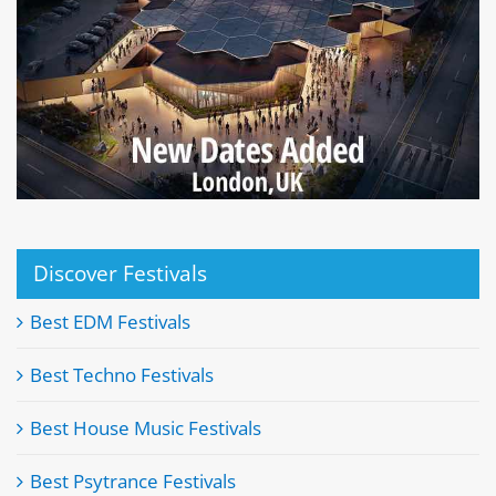
Discover Festivals
Best EDM Festivals
Best Techno Festivals
Best House Music Festivals
Best Psytrance Festivals