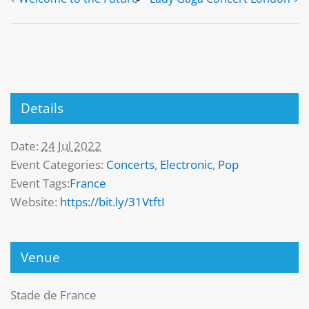
Details
Date:
24 Jul 2022
Event Categories:
Concerts
,
Electronic
,
Pop
Event Tags:
France
Website:
https://bit.ly/31VtftI
Venue
Stade de France