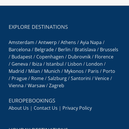
EXPLORE DESTINATIONS
Amsterdam
/
Antwerp
/
Athens
/
Ayia Napa
/
Barcelona
/
Belgrade
/
Berlin
/
Bratislava
/
Brussels
/
Budapest
/
Copenhagen
/
Dubrovnik
/
Florence
/
Geneva
/
Ibiza
/
Istanbul
/
Lisbon
/
London
/
Madrid
/
Milan
/
Munich
/
Mykonos
/
Paris
/
Porto
/
Prague
/
Rome
/
Salzburg
/
Santorini
/
Venice
/
Vienna
/
Warsaw
/
Zagreb
EUROPEBOOKINGS
About Us
|
Contact Us
|
Privacy Policy