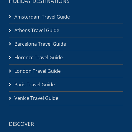
HOLIDAY DESTINATIONS
Amsterdam Travel Guide
Athens Travel Guide
Barcelona Travel Guide
Florence Travel Guide
London Travel Guide
Paris Travel Guide
Venice Travel Guide
DISCOVER