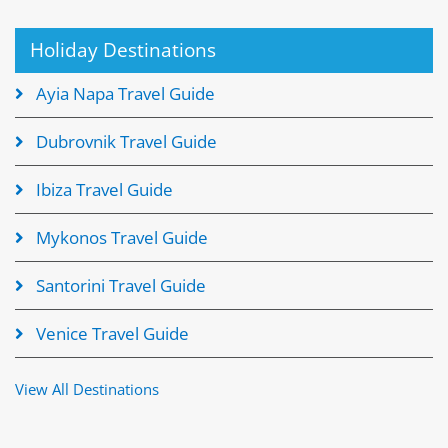
Holiday Destinations
Ayia Napa Travel Guide
Dubrovnik Travel Guide
Ibiza Travel Guide
Mykonos Travel Guide
Santorini Travel Guide
Venice Travel Guide
View All Destinations