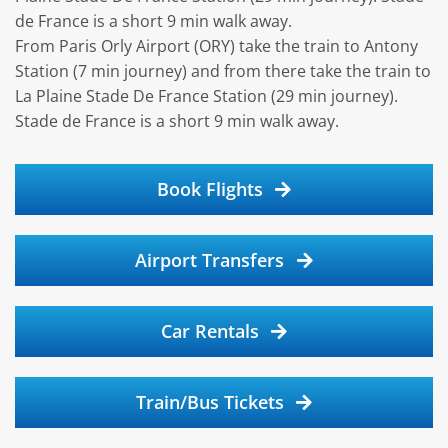
de France is a short 9 min walk away.
From Paris Orly Airport (ORY) take the train to Antony
Station (7 min journey) and from there take the train to
La Plaine Stade De France Station (29 min journey).
Stade de France is a short 9 min walk away.
Book Flights
Airport Transfers
Car Rentals
Train/Bus Tickets