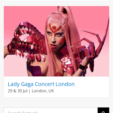
Lady Gaga Concert London
29 & 30 Jul | London, UK
Search