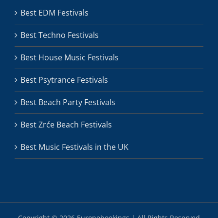
Best EDM Festivals
Best Techno Festivals
Best House Music Festivals
Best Psytrance Festivals
Best Beach Party Festivals
Best Zrće Beach Festivals
Best Music Festivals in the UK
Copyright ©
2026 Europebookings | All Rights Reserved