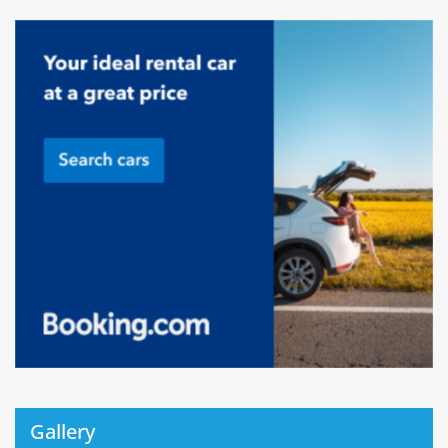
Gallery