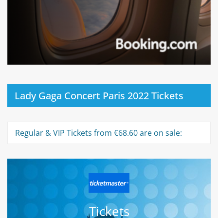
Lady Gaga Concert Paris 2022 Tickets
Regular & VIP Tickets from €68.60 are on sale:
Tickets