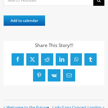
for:
Add to calendar
Share This Story!!!
Facebook
X
Reddit
LinkedIn
WhatsApp
Tumblr
Pinterest
Vk
Email
Welcome to the Future
Lady Gaga Concert London