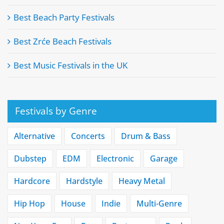
Best Beach Party Festivals
Best Zrće Beach Festivals
Best Music Festivals in the UK
Festivals by Genre
Alternative
Concerts
Drum & Bass
Dubstep
EDM
Electronic
Garage
Hardcore
Hardstyle
Heavy Metal
Hip Hop
House
Indie
Multi-Genre