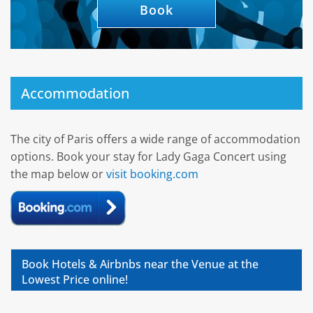
Book
Accommodation
The city of Paris offers a wide range of accommodation
options. Book your stay for Lady Gaga Concert using
the map below or
visit booking.com
Book Hotels & Airbnbs near the Venue at the
Lowest Price online!