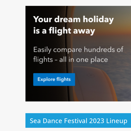
Sea Dance Festival 2023 Lineup