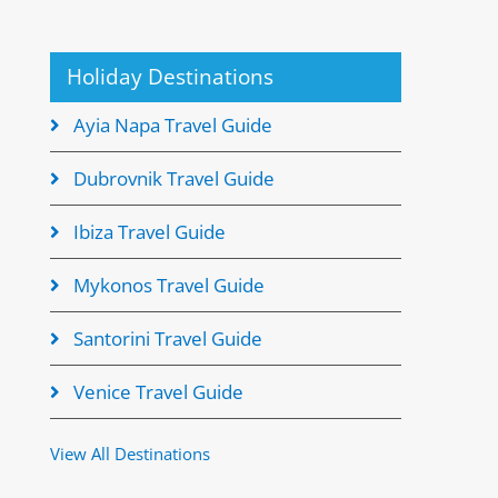
Holiday Destinations
Ayia Napa Travel Guide
Dubrovnik Travel Guide
Ibiza Travel Guide
Mykonos Travel Guide
Santorini Travel Guide
Venice Travel Guide
View All Destinations