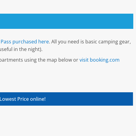
Pass purchased here
. All you need is basic camping gear,
seful in the night).
 apartments using the map below or
visit booking.com
Lowest Price online!