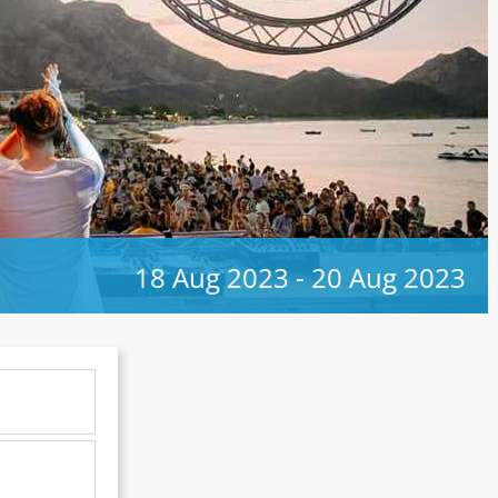
18 Aug 2023
-
20 Aug 2023