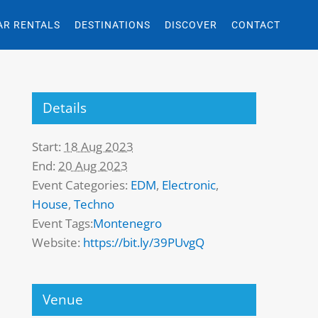
AR RENTALS
DESTINATIONS
DISCOVER
CONTACT
Details
Start:
18 Aug 2023
End:
20 Aug 2023
Event Categories:
EDM
,
Electronic
,
House
,
Techno
Event Tags:
Montenegro
Website:
https://bit.ly/39PUvgQ
Venue