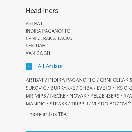
Headliners
ARTBAT
INDIRA PAGANOTTO
CRNI CERAK & LACKU
SENIDAH
VAN GOGH
All Artists
ARTBAT / INDIRA PAGANOTTO / CRNI CERAK &
ŠUKOVIĆ / BURKAKKE / CHBX / EVE JO / IKS O
MR MIPS / NECKE / NOVAK / PELZENSERS / RA
MANDIC / STRAKS / TRIPPU / VLADO BOŽOVIĆ
+ more artists TBA