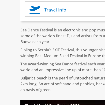
Travel Info
Sea Dance Festival is an electronic and pop mus
some of the world’s finest DJs and artists fro
Budva each year.
Sibling to Serbia’s EXIT Festival, this younger si
winning Best Medium-Sized Festival in Europe th
The award-winning Sea Dance festival each year 
world and an impressive line up of more than 10
Buljarica beach is the pearl of untouched natur
2km long. An arc of soft sand and pebbles, bac
an oasis of green.