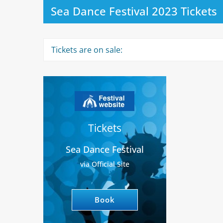
Sea Dance Festival 2023 Tickets
Tickets are on sale:
Tickets
Sea Dance Festival
via Official Site
Book