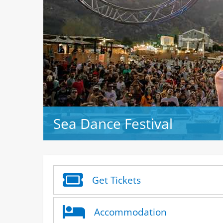
Sea Dance Festival
Get Tickets
Accommodation