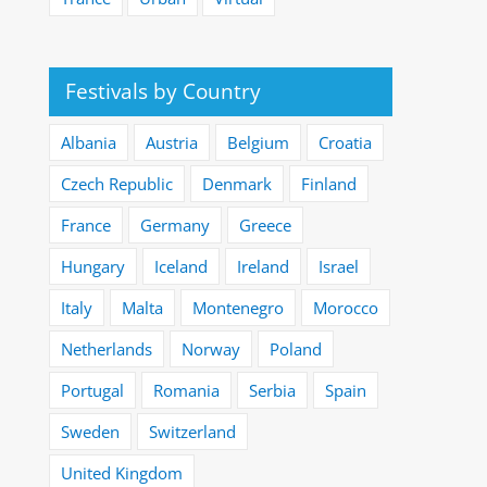
Festivals by Country
Albania
Austria
Belgium
Croatia
Czech Republic
Denmark
Finland
France
Germany
Greece
Hungary
Iceland
Ireland
Israel
Italy
Malta
Montenegro
Morocco
Netherlands
Norway
Poland
Portugal
Romania
Serbia
Spain
Sweden
Switzerland
United Kingdom