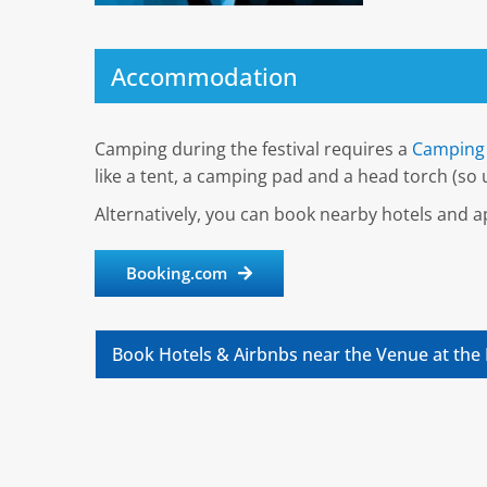
Accommodation
Camping during the festival requires a
Camping 
like a tent, a camping pad and a head torch (so u
Alternatively, you can book nearby hotels and
Booking.com
Book Hotels & Airbnbs near the Venue at the 