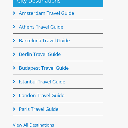
City Destinations
Amsterdam Travel Guide
Athens Travel Guide
Barcelona Travel Guide
Berlin Travel Guide
Budapest Travel Guide
Istanbul Travel Guide
London Travel Guide
Paris Travel Guide
View All Destinations