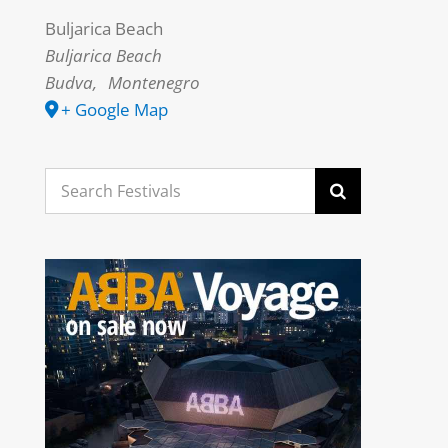
Buljarica Beach
Buljarica Beach
Budva
,
Montenegro
+ Google Map
Search
for: