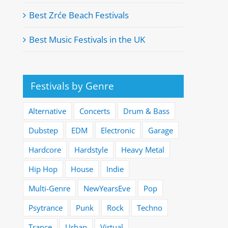
Best Zrće Beach Festivals
Best Music Festivals in the UK
Festivals by Genre
Alternative
Concerts
Drum & Bass
Dubstep
EDM
Electronic
Garage
Hardcore
Hardstyle
Heavy Metal
Hip Hop
House
Indie
Multi-Genre
NewYearsEve
Pop
Psytrance
Punk
Rock
Techno
Trance
Urban
Virtual