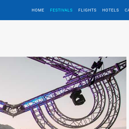
HOME
FESTIVALS
FLIGHTS
HOTELS
C