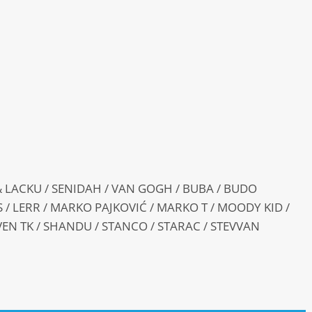
 LACKU / SENIDAH / VAN GOGH / BUBA / BUDO
KS / LERR / MARKO PAJKOVIĆ / MARKO T / MOODY KID /
VEN TK / SHANDU / STANCO / STARAC / STEVVAN