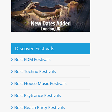
Discover Festivals
Best EDM Festivals
Best Techno Festivals
Best House Music Festivals
Best Psytrance Festivals
Best Beach Party Festivals