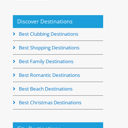
Discover Destinations
Best Clubbing Destinations
Best Shopping Destinations
Best Family Destinations
Best Romantic Destinations
Best Beach Destinations
Best Christmas Destinations