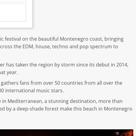
ic festival on the beautiful Montenegro coast, bringing
m across the EDM, house, techno and pop spectrum to
ster has taken the region by storm since its debut in 2014,
at year.
gathers fans from over 50 countries from all over the
0 international music stars.
e in Mediterranean, a stunning destination, more than
ked by a deep-shade forest make this beach in Montenegro