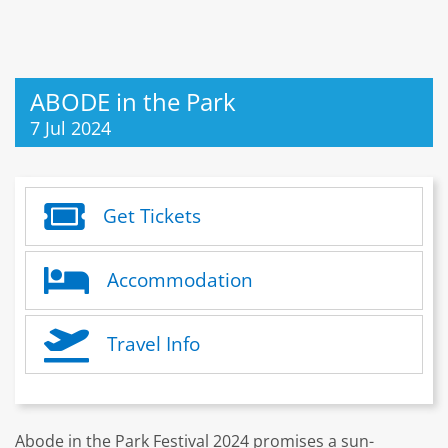
ABODE in the Park
7 Jul 2024
Get Tickets
Accommodation
Travel Info
Abode in the Park Festival 2024 promises a sun-