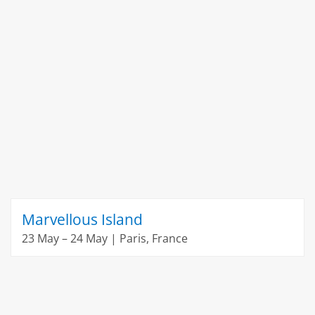
Marvellous Island
23 May – 24 May | Paris, France