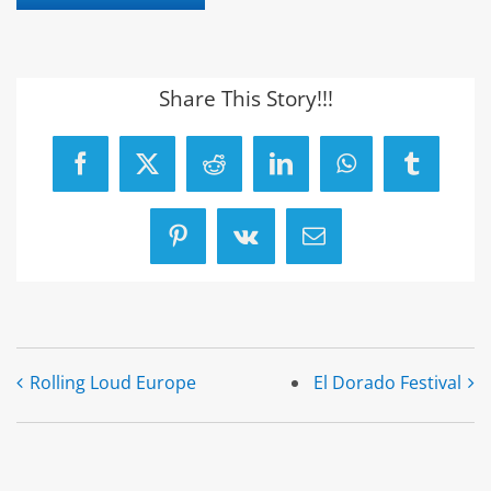
Share This Story!!!
Facebook
X
Reddit
LinkedIn
WhatsApp
Tumblr
Pinterest
Vk
Email
Rolling Loud Europe
El Dorado Festival