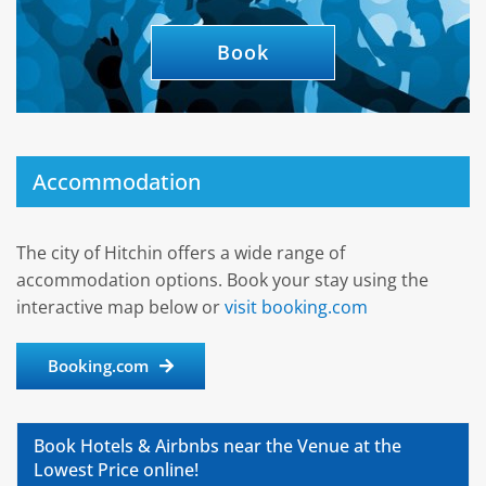
Book
Accommodation
The city of Hitchin offers a wide range of
accommodation options. Book your stay using the
interactive map below or
visit booking.com
Booking.com
Book Hotels & Airbnbs near the Venue at the
Lowest Price online!