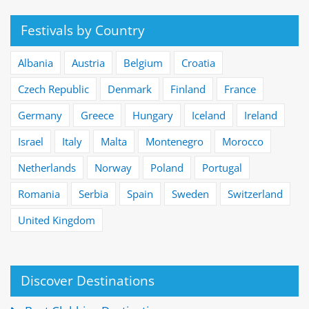
Festivals by Country
Albania
Austria
Belgium
Croatia
Czech Republic
Denmark
Finland
France
Germany
Greece
Hungary
Iceland
Ireland
Israel
Italy
Malta
Montenegro
Morocco
Netherlands
Norway
Poland
Portugal
Romania
Serbia
Spain
Sweden
Switzerland
United Kingdom
Discover Destinations