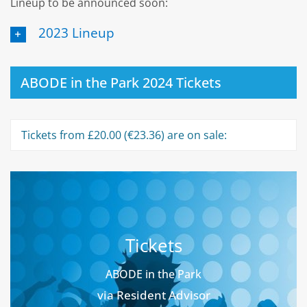
Lineup to be announced soon:
2023 Lineup
ABODE in the Park 2024 Tickets
Tickets from £20.00 (€23.36) are on sale:
Tickets
ABODE in the Park
via Resident Advisor