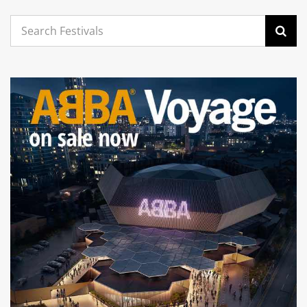
Search
for: