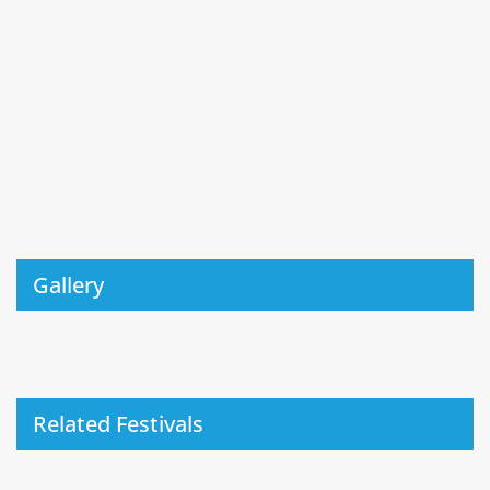
Gallery
Related Festivals