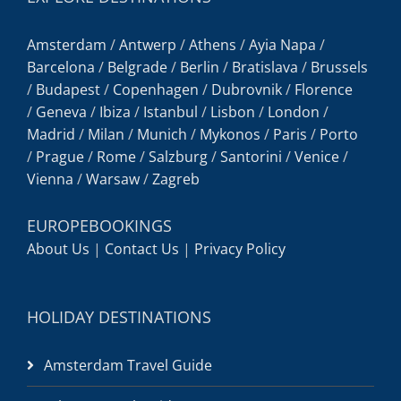
Amsterdam
/
Antwerp
/
Athens
/
Ayia Napa
/
Barcelona
/
Belgrade
/
Berlin
/
Bratislava
/
Brussels
/
Budapest
/
Copenhagen
/
Dubrovnik
/
Florence
/
Geneva
/
Ibiza
/
Istanbul
/
Lisbon
/
London
/
Madrid
/
Milan
/
Munich
/
Mykonos
/
Paris
/
Porto
/
Prague
/
Rome
/
Salzburg
/
Santorini
/
Venice
/
Vienna
/
Warsaw
/
Zagreb
EUROPEBOOKINGS
About Us
|
Contact Us
|
Privacy Policy
HOLIDAY DESTINATIONS
Amsterdam Travel Guide