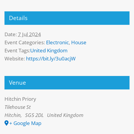
Details
Date:
7 Jul 2024
Event Categories:
Electronic
,
House
Event Tags:
United Kingdom
Website:
https://bit.ly/3u0acjW
Venue
Hitchin Priory
Tilehouse St
Hitchin
,
SG5 2DL
United Kingdom
+ Google Map