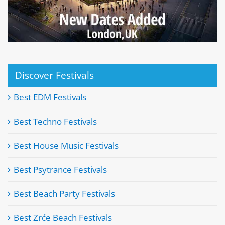
Discover Festivals
Best EDM Festivals
Best Techno Festivals
Best House Music Festivals
Best Psytrance Festivals
Best Beach Party Festivals
Best Zrće Beach Festivals