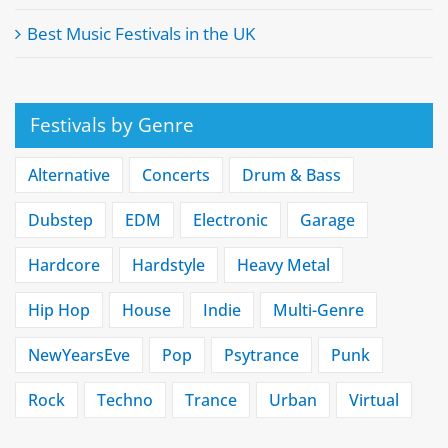
Best Music Festivals in the UK
Festivals by Genre
Alternative
Concerts
Drum & Bass
Dubstep
EDM
Electronic
Garage
Hardcore
Hardstyle
Heavy Metal
Hip Hop
House
Indie
Multi-Genre
NewYearsEve
Pop
Psytrance
Punk
Rock
Techno
Trance
Urban
Virtual