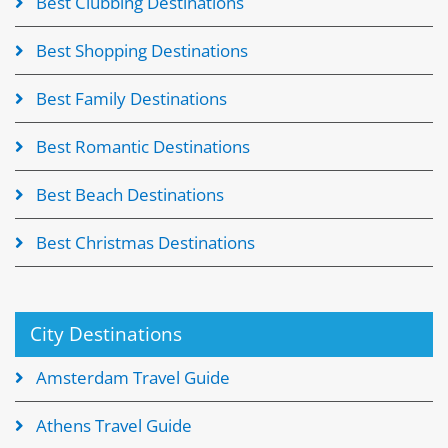
Best Clubbing Destinations
Best Shopping Destinations
Best Family Destinations
Best Romantic Destinations
Best Beach Destinations
Best Christmas Destinations
City Destinations
Amsterdam Travel Guide
Athens Travel Guide