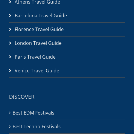
Athens Travel Guide
Barcelona Travel Guide
Florence Travel Guide
London Travel Guide
Paris Travel Guide
Venice Travel Guide
DISCOVER
Best EDM Festivals
Best Techno Festivals