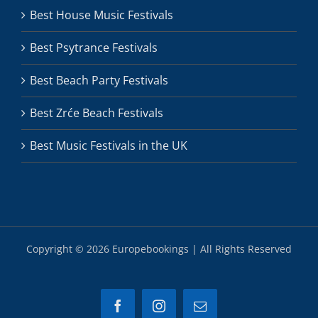
Best House Music Festivals
Best Psytrance Festivals
Best Beach Party Festivals
Best Zrće Beach Festivals
Best Music Festivals in the UK
Copyright ©
2026 Europebookings | All Rights Reserved
Facebook
Instagram
Email