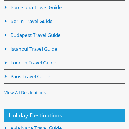
Barcelona Travel Guide
Berlin Travel Guide
Budapest Travel Guide
Istanbul Travel Guide
London Travel Guide
Paris Travel Guide
View All Destinations
Holiday Destinations
Ayia Napa Travel Guide