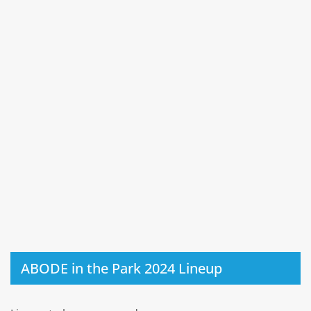
ABODE in the Park 2024 Lineup