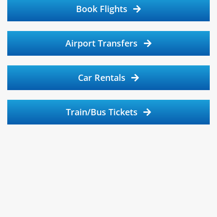
Book Flights
Airport Transfers
Car Rentals
Train/Bus Tickets