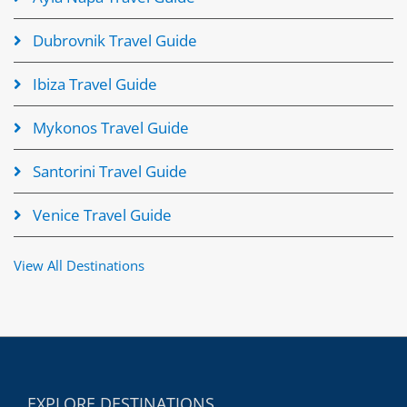
Dubrovnik Travel Guide
Ibiza Travel Guide
Mykonos Travel Guide
Santorini Travel Guide
Venice Travel Guide
View All Destinations
EXPLORE DESTINATIONS