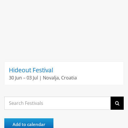
Hideout Festival
30 Jun – 03 Jul | Novalja, Croatia
Search
for:
Add to calendar