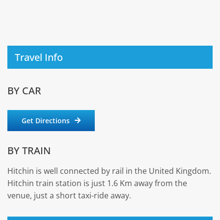
Travel Info
BY CAR
Get Directions
BY TRAIN
Hitchin is well connected by rail in the United Kingdom.
Hitchin train station is just 1.6 Km away from the
venue, just a short taxi-ride away.