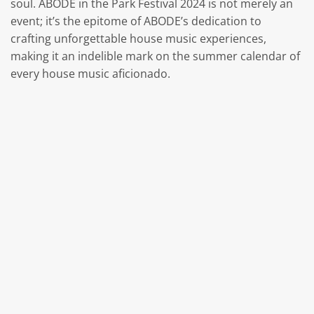
soul. ABODE in the Park Festival 2024 is not merely an
event; it’s the epitome of ABODE’s dedication to
crafting unforgettable house music experiences,
making it an indelible mark on the summer calendar of
every house music aficionado.