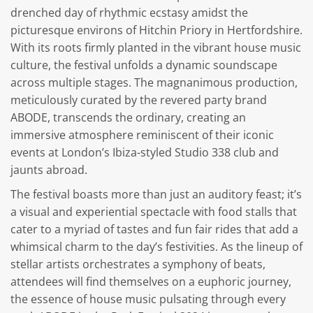
drenched day of rhythmic ecstasy amidst the
picturesque environs of Hitchin Priory in Hertfordshire.
With its roots firmly planted in the vibrant house music
culture, the festival unfolds a dynamic soundscape
across multiple stages. The magnanimous production,
meticulously curated by the revered party brand
ABODE, transcends the ordinary, creating an
immersive atmosphere reminiscent of their iconic
events at London’s Ibiza-styled Studio 338 club and
jaunts abroad.
The festival boasts more than just an auditory feast; it’s
a visual and experiential spectacle with food stalls that
cater to a myriad of tastes and fun fair rides that add a
whimsical charm to the day’s festivities. As the lineup of
stellar artists orchestrates a symphony of beats,
attendees will find themselves on a euphoric journey,
the essence of house music pulsating through every