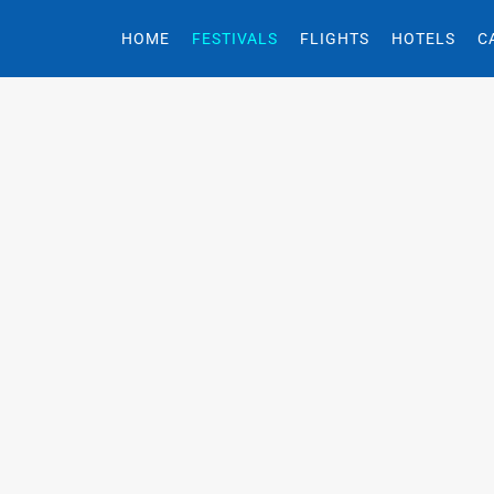
HOME
FESTIVALS
FLIGHTS
HOTELS
C