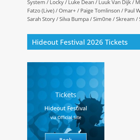
System / Locky / Luke Dean / Luuk Van Dijk / 
Fatzo (Live) / Omar+ / Paige Tomlinson / Paul W
Sarah Story / Silva Bumpa / Sim0ne / Skream /
Hideout Festival 2026 Tickets
Tickets
Hideout Festival
via Official Site
Book