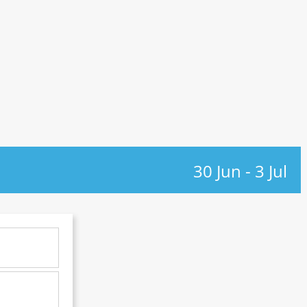
30 Jun
-
3 Jul