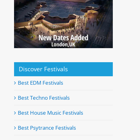
Discover Festivals
Best EDM Festivals
Best Techno Festivals
Best House Music Festivals
Best Psytrance Festivals