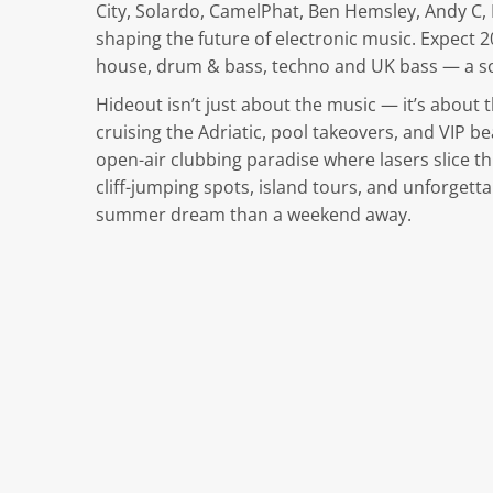
City, Solardo, CamelPhat, Ben Hemsley, Andy C
shaping the future of electronic music. Expect 2
house, drum & bass, techno and UK bass — a so
Hideout isn’t just about the music — it’s about t
cruising the Adriatic, pool takeovers, and VIP b
open-air clubbing paradise where lasers slice t
cliff-jumping spots, island tours, and unforgetta
summer dream than a weekend away.