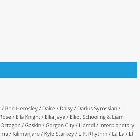
y / Ben Hemsley / Daire / Daisy / Darius Syrossian /
ose / Ella Knight / Ellia Jaya / Elliot Schooling & Liam
Octagon / Gaskin / Gorgon City / Hamdi / Interplanetary
ma / Kilimanjaro / Kyle Starkey / L.P. Rhythm / La La / Lf