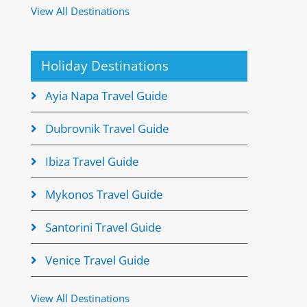
View All Destinations
Holiday Destinations
Ayia Napa Travel Guide
Dubrovnik Travel Guide
Ibiza Travel Guide
Mykonos Travel Guide
Santorini Travel Guide
Venice Travel Guide
View All Destinations