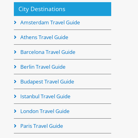
City Destinations
Amsterdam Travel Guide
Athens Travel Guide
Barcelona Travel Guide
Berlin Travel Guide
Budapest Travel Guide
Istanbul Travel Guide
London Travel Guide
Paris Travel Guide