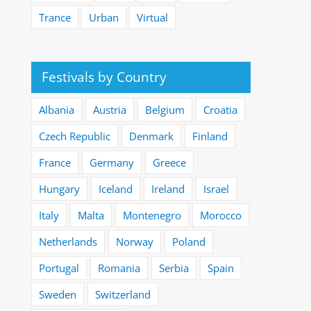
Trance
Urban
Virtual
Festivals by Country
Albania
Austria
Belgium
Croatia
Czech Republic
Denmark
Finland
France
Germany
Greece
Hungary
Iceland
Ireland
Israel
Italy
Malta
Montenegro
Morocco
Netherlands
Norway
Poland
Portugal
Romania
Serbia
Spain
Sweden
Switzerland