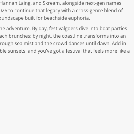
, Hannah Laing, and Skream, alongside next-gen names
026 to continue that legacy with a cross-genre blend of
undscape built for beachside euphoria.
he adventure. By day, festivalgoers dive into boat parties
each brunches; by night, the coastline transforms into an
hrough sea mist and the crowd dances until dawn. Add in
ble sunsets, and you’ve got a festival that feels more like a