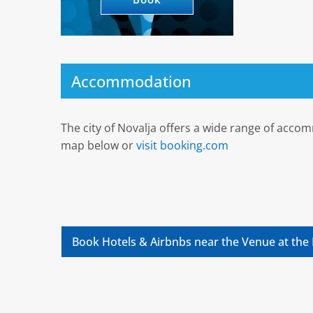
Accommodation
The city of Novalja offers a wide range of acco
map below or
visit booking.com
Book Hotels & Airbnbs near the Venue at the 