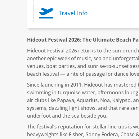
Travel Info
Hideout Festival 2026: The Ultimate Beach Pa
Hideout Festival 2026 returns to the sun-drench
another epic week of music, sea and unforgett
venues, boat parties, and sunrise-to-sunset se
beach festival — a rite of passage for dance lov
Since launching in 2011, Hideout has mastered t
swimming in turquoise water, afternoons loungi
air clubs like Papaya, Aquarius, Noa, Kalypso, 
systems, dazzling light shows, and that rare s
underfoot and the sea beside you.
The festival’s reputation for stellar line-ups is 
heavyweights like Fisher, Sonny Fodera, Chase 