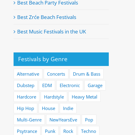
Best Beach Party Festivals
Best Zrće Beach Festivals
Best Music Festivals in the UK
Festivals by Genre
Alternative
Concerts
Drum & Bass
Dubstep
EDM
Electronic
Garage
Hardcore
Hardstyle
Heavy Metal
Hip Hop
House
Indie
Multi-Genre
NewYearsEve
Pop
Psytrance
Punk
Rock
Techno