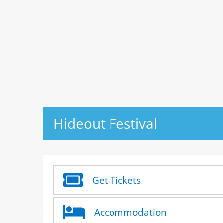
Hideout Festival
Get Tickets
Accommodation