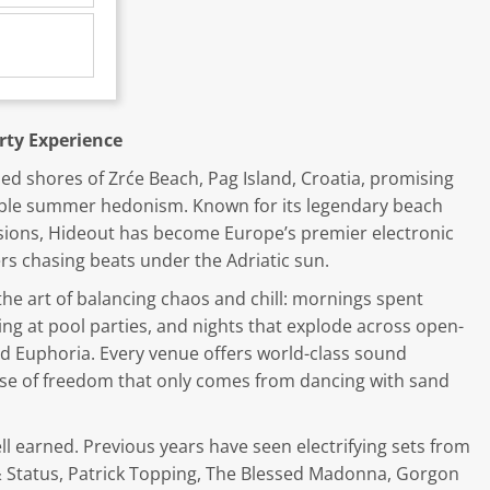
rty Experience
ed shores of Zrće Beach, Pag Island, Croatia, promising
able summer hedonism. Known for its legendary beach
ssions, Hideout has become Europe’s premier electronic
ers chasing beats under the Adriatic sun.
he art of balancing chaos and chill: mornings spent
ng at pool parties, and nights that explode across open-
and Euphoria. Every venue offers world-class sound
ense of freedom that only comes from dancing with sand
well earned. Previous years have seen electrifying sets from
& Status, Patrick Topping, The Blessed Madonna, Gorgon