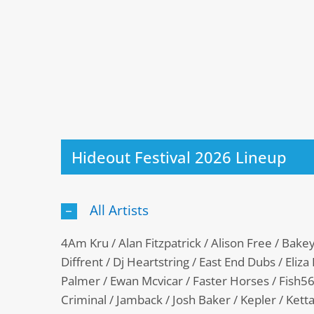
Hideout Festival 2026 Lineup
All Artists
4Am Kru / Alan Fitzpatrick / Alison Free / Bake
Diffrent / Dj Heartstring / East End Dubs / Eliza R
Palmer / Ewan Mcvicar / Faster Horses / Fish56
Criminal / Jamback / Josh Baker / Kepler / Ketta