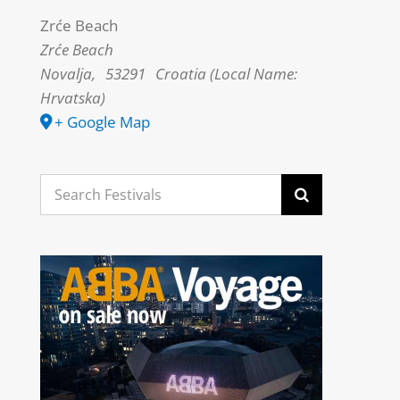
Zrće Beach
Zrće Beach
Novalja
,
53291
Croatia (Local Name:
Hrvatska)
+ Google Map
Search
for: