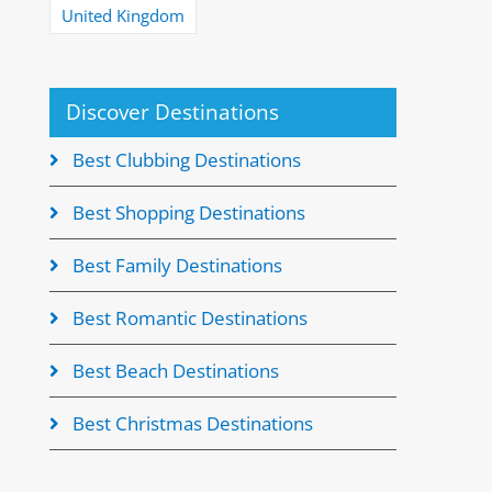
United Kingdom
Discover Destinations
Best Clubbing Destinations
Best Shopping Destinations
Best Family Destinations
Best Romantic Destinations
Best Beach Destinations
Best Christmas Destinations