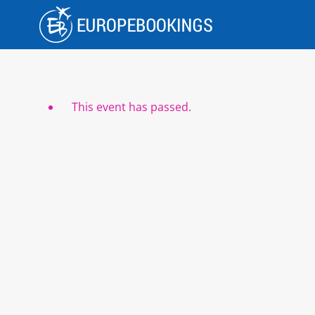
Skip
to
content
This event has passed.