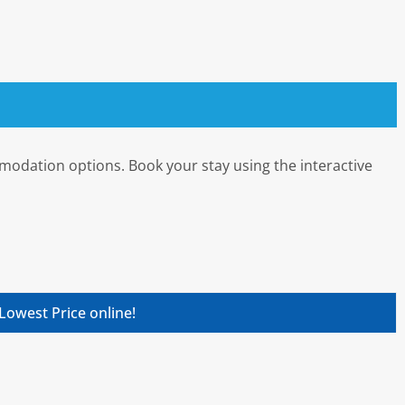
mmodation options. Book your stay using the interactive
Lowest Price online!