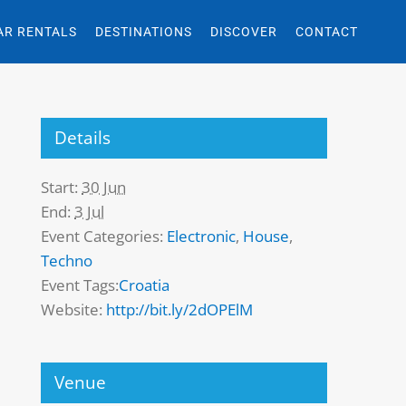
AR RENTALS
DESTINATIONS
DISCOVER
CONTACT
Details
Start:
30 Jun
End:
3 Jul
Event Categories:
Electronic
,
House
,
Techno
Event Tags:
Croatia
Website:
http://bit.ly/2dOPElM
Venue