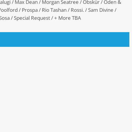
Malugi / Max Dean / Morgan Seatree / Obskür / Oden &
oolford / Prospa / Rio Tashan / Rossi. / Sam Divine /
 Sosa / Special Request / + More TBA