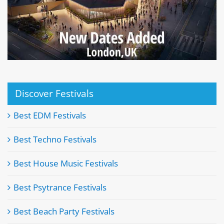
Discover Festivals
Best EDM Festivals
Best Techno Festivals
Best House Music Festivals
Best Psytrance Festivals
Best Beach Party Festivals