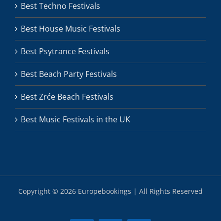
Best Techno Festivals
Best House Music Festivals
Best Psytrance Festivals
Best Beach Party Festivals
Best Zrće Beach Festivals
Best Music Festivals in the UK
Copyright ©
2026 Europebookings | All Rights Reserved