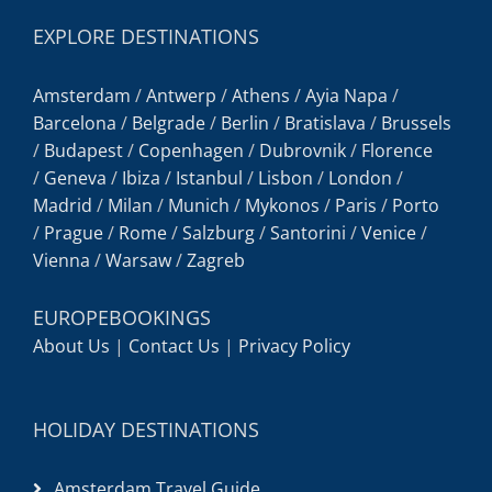
EXPLORE DESTINATIONS
Amsterdam
/
Antwerp
/
Athens
/
Ayia Napa
/
Barcelona
/
Belgrade
/
Berlin
/
Bratislava
/
Brussels
/
Budapest
/
Copenhagen
/
Dubrovnik
/
Florence
/
Geneva
/
Ibiza
/
Istanbul
/
Lisbon
/
London
/
Madrid
/
Milan
/
Munich
/
Mykonos
/
Paris
/
Porto
/
Prague
/
Rome
/
Salzburg
/
Santorini
/
Venice
/
Vienna
/
Warsaw
/
Zagreb
EUROPEBOOKINGS
About Us
|
Contact Us
|
Privacy Policy
HOLIDAY DESTINATIONS
Amsterdam Travel Guide