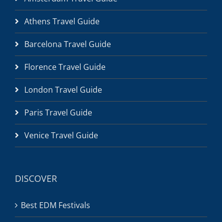
Athens Travel Guide
Barcelona Travel Guide
Florence Travel Guide
London Travel Guide
Paris Travel Guide
Venice Travel Guide
DISCOVER
Best EDM Festivals