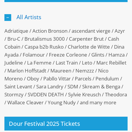
All Artists
Adriatique / Action Bronson / ascendant vierge / Azyr
/ Bru-C / Brutalismus 3000 / Carpenter Brut / Cash
Cobain / Caspa b2b Rusko / Charlotte de Witte / Dina
Ayada / Folamour / Freeze Corleone / Glints / Hamza /
Judeline / La Femme / Last Train / Leto / Marc Rebillet
/ Marlon Hoffstadt / Maureen / Nemzzz / Nico
Moreno / Oboy / Pabllo Vittar / Parcels / Pendulum /
Saint Levant / Sara Landry / SDM / Skream & Benga /
Stormzy / SVDDEN DEATH / Sylvie Kreusch / Theodora
/ Wallace Cleaver / Young Nudy / and many more
Dour Festival 2025 Tickets