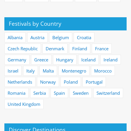
Festivals by Country
Albania
Austria
Belgium
Croatia
Czech Republic
Denmark
Finland
France
Germany
Greece
Hungary
Iceland
Ireland
Israel
Italy
Malta
Montenegro
Morocco
Netherlands
Norway
Poland
Portugal
Romania
Serbia
Spain
Sweden
Switzerland
United Kingdom
Discover Destinations