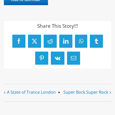
Share This Story!!!
Facebook
X
Reddit
LinkedIn
WhatsApp
Tumblr
Pinterest
Vk
Email
A State of Trance London
Super Bock Super Rock