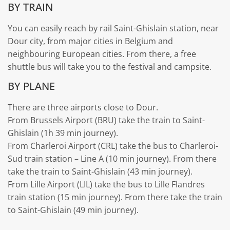
BY TRAIN
You can easily reach by rail Saint-Ghislain station, near
Dour city, from major cities in Belgium and
neighbouring European cities. From there, a free
shuttle bus will take you to the festival and campsite.
BY PLANE
There are three airports close to Dour.
From Brussels Airport (BRU) take the train to Saint-
Ghislain (1h 39 min journey).
From Charleroi Airport (CRL) take the bus to Charleroi-
Sud train station – Line A (10 min journey). From there
take the train to Saint-Ghislain (43 min journey).
From Lille Airport (LIL) take the bus to Lille Flandres
train station (15 min journey). From there take the train
to Saint-Ghislain (49 min journey).