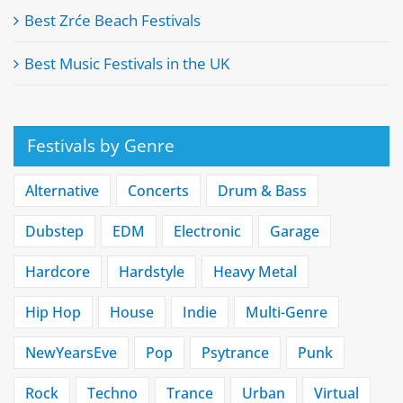
Best Zrće Beach Festivals
Best Music Festivals in the UK
Festivals by Genre
Alternative
Concerts
Drum & Bass
Dubstep
EDM
Electronic
Garage
Hardcore
Hardstyle
Heavy Metal
Hip Hop
House
Indie
Multi-Genre
NewYearsEve
Pop
Psytrance
Punk
Rock
Techno
Trance
Urban
Virtual