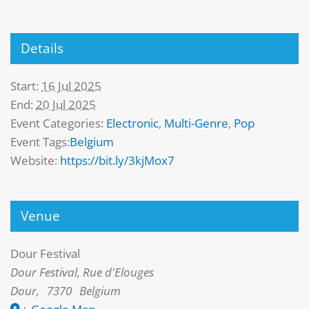
Details
Start:
16 Jul 2025
End:
20 Jul 2025
Event Categories:
Electronic
,
Multi-Genre
,
Pop
Event Tags:
Belgium
Website:
https://bit.ly/3kjMox7
Venue
Dour Festival
Dour Festival, Rue d'Elouges
Dour
,
7370
Belgium