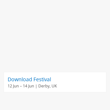
Download Festival
12 Jun – 14 Jun | Derby, UK