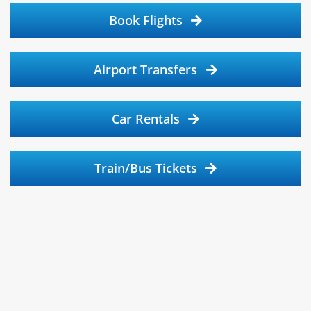
Book Flights
Airport Transfers
Car Rentals
Train/Bus Tickets