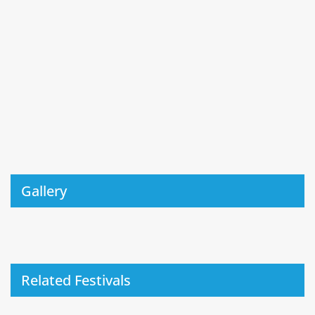
Gallery
Related Festivals