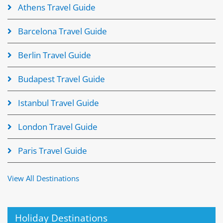
Athens Travel Guide
Barcelona Travel Guide
Berlin Travel Guide
Budapest Travel Guide
Istanbul Travel Guide
London Travel Guide
Paris Travel Guide
View All Destinations
Holiday Destinations