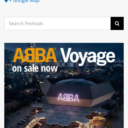
+ Google Map
Search
for: