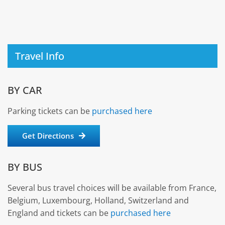
Travel Info
BY CAR
Parking tickets can be
purchased here
Get Directions
BY BUS
Several bus travel choices will be available from France,
Belgium, Luxembourg, Holland, Switzerland and
England and tickets can be
purchased here