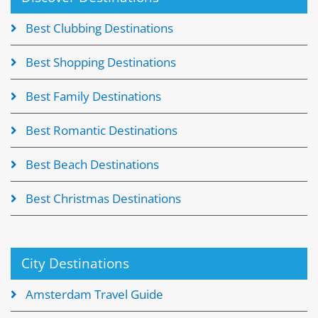
Best Clubbing Destinations
Best Shopping Destinations
Best Family Destinations
Best Romantic Destinations
Best Beach Destinations
Best Christmas Destinations
City Destinations
Amsterdam Travel Guide