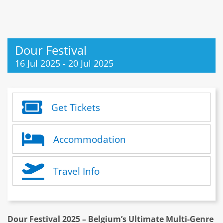
Dour Festival
16 Jul 2025
-
20 Jul 2025
Get Tickets
Accommodation
Travel Info
Dour Festival 2025 – Belgium’s Ultimate Multi-Genre