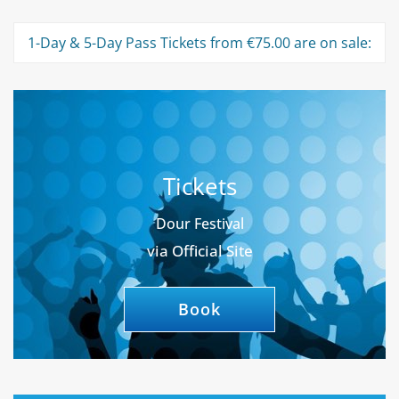
1-Day & 5-Day Pass Tickets from €75.00 are on sale:
Tickets
Dour Festival
via Official Site
Book