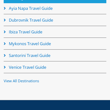
Ayia Napa Travel Guide
Dubrovnik Travel Guide
Ibiza Travel Guide
Mykonos Travel Guide
Santorini Travel Guide
Venice Travel Guide
View All Destinations