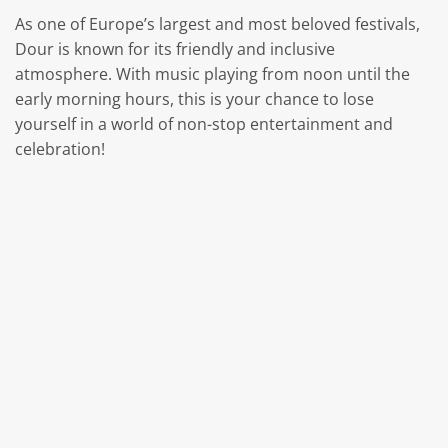
As one of Europe’s largest and most beloved festivals,
Dour is known for its friendly and inclusive
atmosphere. With music playing from noon until the
early morning hours, this is your chance to lose
yourself in a world of non-stop entertainment and
celebration!