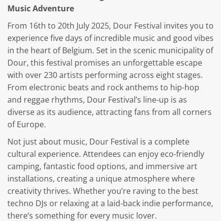
Music Adventure
From 16th to 20th July 2025, Dour Festival invites you to
experience five days of incredible music and good vibes
in the heart of Belgium. Set in the scenic municipality of
Dour, this festival promises an unforgettable escape
with over 230 artists performing across eight stages.
From electronic beats and rock anthems to hip-hop
and reggae rhythms, Dour Festival’s line-up is as
diverse as its audience, attracting fans from all corners
of Europe.
Not just about music, Dour Festival is a complete
cultural experience. Attendees can enjoy eco-friendly
camping, fantastic food options, and immersive art
installations, creating a unique atmosphere where
creativity thrives. Whether you’re raving to the best
techno DJs or relaxing at a laid-back indie performance,
there’s something for every music lover.