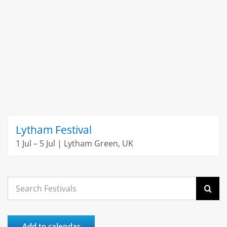
Lytham Festival
1 Jul – 5 Jul | Lytham Green, UK
Search
for:
Add to calendar