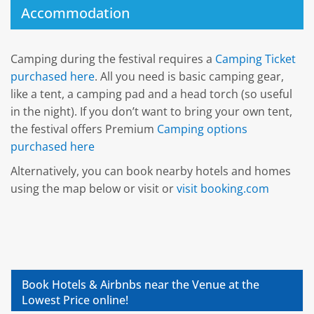
Accommodation
Camping during the festival requires a
Camping Ticket
purchased here
. All you need is basic camping gear,
like a tent, a camping pad and a head torch (so useful
in the night). If you don’t want to bring your own tent,
the festival offers Premium
Camping options
purchased here
Alternatively, you can book nearby hotels and homes
using the map below or visit or
visit booking.com
Book Hotels & Airbnbs near the Venue at the
Lowest Price online!