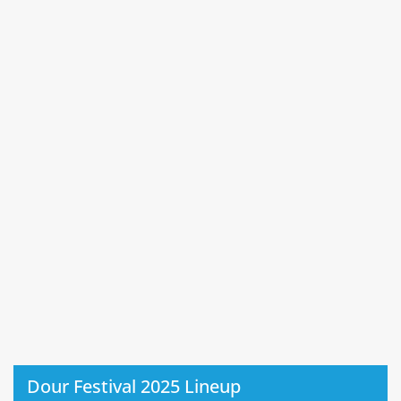
Dour Festival 2025 Lineup