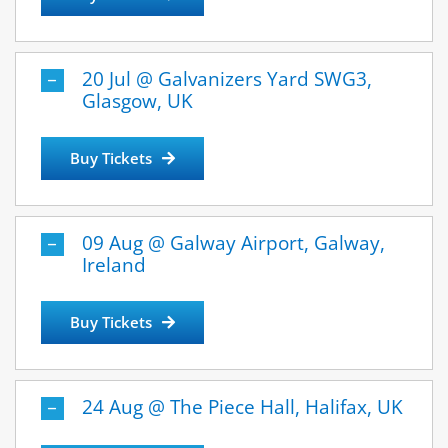
20 Jul @ Galvanizers Yard SWG3,
Glasgow, UK
Buy Tickets
09 Aug @ Galway Airport, Galway,
Ireland
Buy Tickets
24 Aug @ The Piece Hall, Halifax, UK