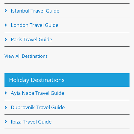
Istanbul Travel Guide
London Travel Guide
Paris Travel Guide
View All Destinations
Holiday Destinations
Ayia Napa Travel Guide
Dubrovnik Travel Guide
Ibiza Travel Guide