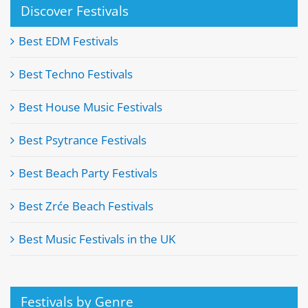
Discover Festivals
Best EDM Festivals
Best Techno Festivals
Best House Music Festivals
Best Psytrance Festivals
Best Beach Party Festivals
Best Zrće Beach Festivals
Best Music Festivals in the UK
Festivals by Genre