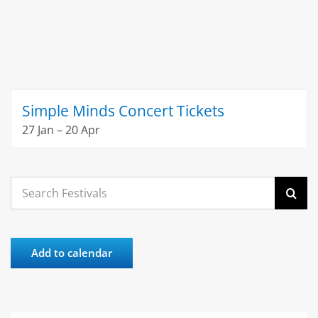
Simple Minds Concert Tickets
27 Jan – 20 Apr
Search
for:
Add to calendar