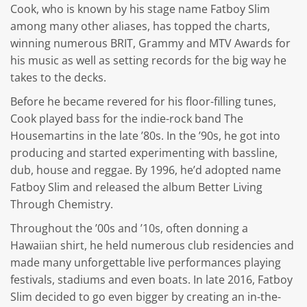
Cook, who is known by his stage name Fatboy Slim
among many other aliases, has topped the charts,
winning numerous BRIT, Grammy and MTV Awards for
his music as well as setting records for the big way he
takes to the decks.
Before he became revered for his floor-filling tunes,
Cook played bass for the indie-rock band The
Housemartins in the late ’80s. In the ’90s, he got into
producing and started experimenting with bassline,
dub, house and reggae. By 1996, he’d adopted name
Fatboy Slim and released the album Better Living
Through Chemistry.
Throughout the ’00s and ’10s, often donning a
Hawaiian shirt, he held numerous club residencies and
made many unforgettable live performances playing
festivals, stadiums and even boats. In late 2016, Fatboy
Slim decided to go even bigger by creating an in-the-