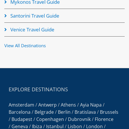
Mykonos Travel Guide
Santorini Travel Guide
Venice Travel Guide
View All Destinations
EXPLORE DESTINATIONS
Amsterdam
/
Antwerp
/
Athens
/
Ayia Napa
/
Barcelona
/
Belgrade
/
Berlin
/
Bratislava
/
Brussels
/
Budapest
/
Copenhagen
/
Dubrovnik
/
Florence
/
Geneva
/
Ibiza
/
Istanbul
/
Lisbon
/
London
/