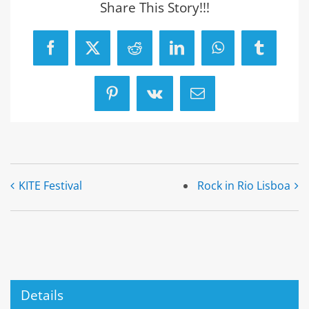
Share This Story!!!
Facebook
X
Reddit
LinkedIn
WhatsApp
Tumblr
Pinterest
Vk
Email
KITE Festival
Rock in Rio Lisboa
Details