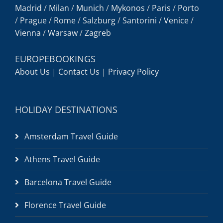
Madrid
/
Milan
/
Munich
/
Mykonos
/
Paris
/
Porto
/
Prague
/
Rome
/
Salzburg
/
Santorini
/
Venice
/
Vienna
/
Warsaw
/
Zagreb
EUROPEBOOKINGS
About Us
|
Contact Us
|
Privacy Policy
HOLIDAY DESTINATIONS
Amsterdam Travel Guide
Athens Travel Guide
Barcelona Travel Guide
Florence Travel Guide