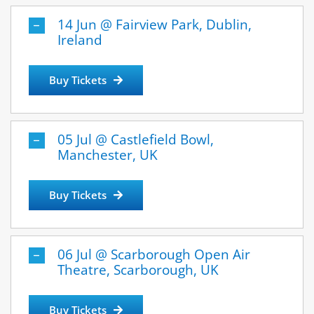
14 Jun @ Fairview Park, Dublin,
Ireland
Buy Tickets
05 Jul @ Castlefield Bowl,
Manchester, UK
Buy Tickets
06 Jul @ Scarborough Open Air
Theatre, Scarborough, UK
Buy Tickets