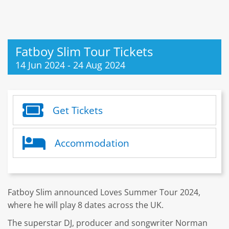
Fatboy Slim Tour Tickets
14 Jun 2024
-
24 Aug 2024
Get Tickets
Accommodation
Fatboy Slim announced Loves Summer Tour 2024,
where he will play 8 dates across the UK.
The superstar DJ, producer and songwriter Norman