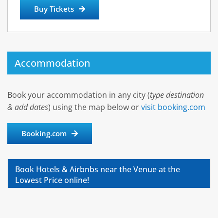
Buy Tickets
Accommodation
Book your accommodation in any city (
type destination
& add dates
) using the map below or
visit booking.com
Booking.com
Book Hotels & Airbnbs near the Venue at the
Lowest Price online!