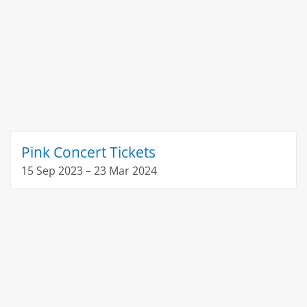
Pink Concert Tickets
15 Sep 2023 – 23 Mar 2024