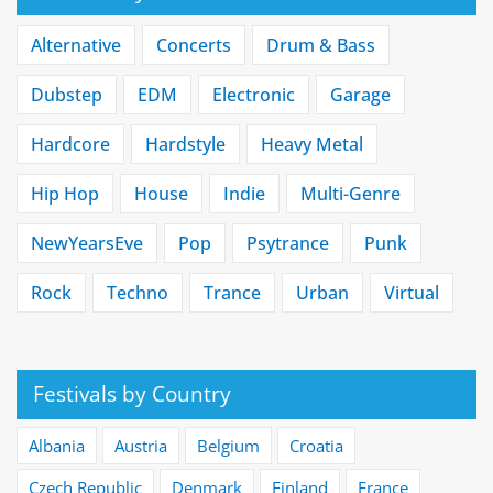
Alternative
Concerts
Drum & Bass
Dubstep
EDM
Electronic
Garage
Hardcore
Hardstyle
Heavy Metal
Hip Hop
House
Indie
Multi-Genre
NewYearsEve
Pop
Psytrance
Punk
Rock
Techno
Trance
Urban
Virtual
Festivals by Country
Albania
Austria
Belgium
Croatia
Czech Republic
Denmark
Finland
France