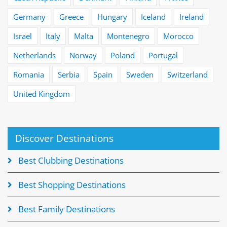
Germany
Greece
Hungary
Iceland
Ireland
Israel
Italy
Malta
Montenegro
Morocco
Netherlands
Norway
Poland
Portugal
Romania
Serbia
Spain
Sweden
Switzerland
United Kingdom
Discover Destinations
Best Clubbing Destinations
Best Shopping Destinations
Best Family Destinations