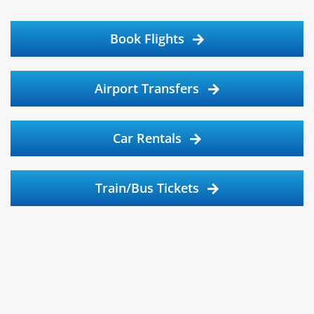
Book Flights
Airport Transfers
Car Rentals
Train/Bus Tickets