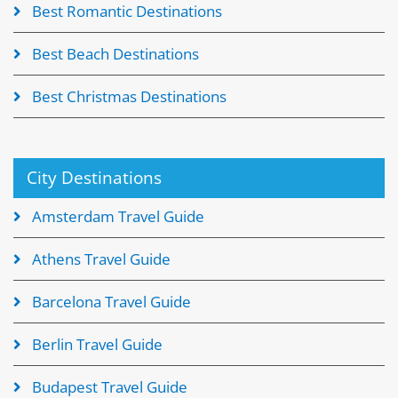
Best Romantic Destinations
Best Beach Destinations
Best Christmas Destinations
City Destinations
Amsterdam Travel Guide
Athens Travel Guide
Barcelona Travel Guide
Berlin Travel Guide
Budapest Travel Guide