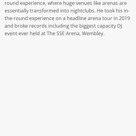
round experience, where huge venues like arenas are
essentially transformed into nightclubs. He took his in-
the-round experience on a headline arena tour in 2019
and broke records including the biggest capacity DJ
event ever held at The SSE Arena, Wembley.