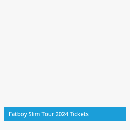
Fatboy Slim Tour 2024 Tickets