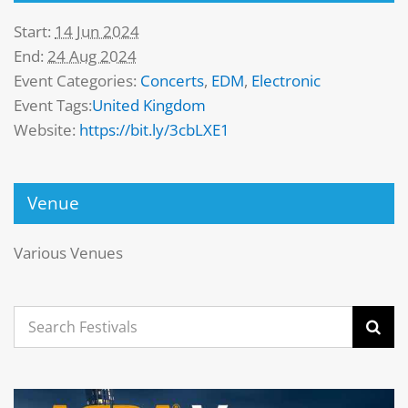
Start:
14 Jun 2024
End:
24 Aug 2024
Event Categories:
Concerts
,
EDM
,
Electronic
Event Tags:
United Kingdom
Website:
https://bit.ly/3cbLXE1
Venue
Various Venues
Search
for: