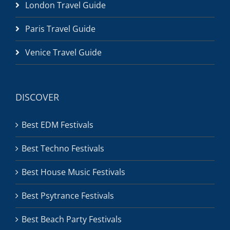
London Travel Guide
Paris Travel Guide
Venice Travel Guide
DISCOVER
Best EDM Festivals
Best Techno Festivals
Best House Music Festivals
Best Psytrance Festivals
Best Beach Party Festivals