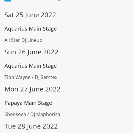
Sat 25 June 2022
Aquarius Main Stage
All Star Dj Lineup
Sun 26 June 2022
Aquarius Main Stage
Tion Wayne / DJ Semtex
Mon 27 June 2022
Papaya Main Stage
Shenseea / DJ Maphorisa
Tue 28 June 2022