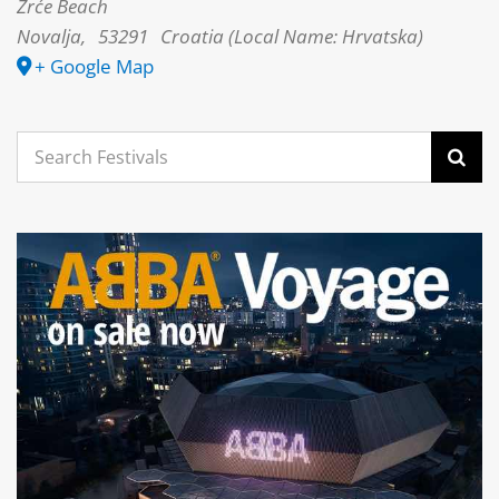
Zrće Beach
Novalja
,
53291
Croatia (Local Name: Hrvatska)
+ Google Map
Search
for: