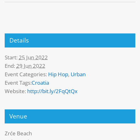
Details
Start:
25 Jun 2022
End:
29 Jun 2022
Event Categories:
Hip Hop
,
Urban
Event Tags:
Croatia
Website:
http://bit.ly/2FqQtQx
Venue
Zrće Beach