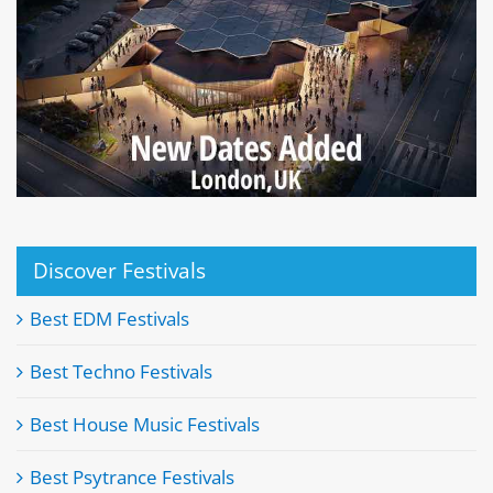
Discover Festivals
Best EDM Festivals
Best Techno Festivals
Best House Music Festivals
Best Psytrance Festivals