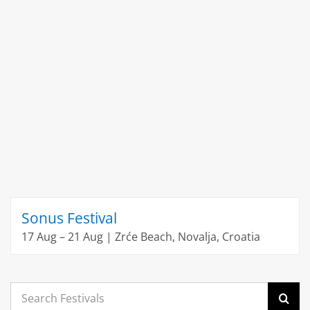
Sonus Festival
17 Aug – 21 Aug | Zrće Beach, Novalja, Croatia
Search
for: