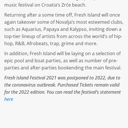
music festival on Croatia’s Zrće beach.
Returning after a some time off, Fresh Island will once
again takeover some of Novalja’s most esteemed clubs,
such as Aquarius, Papaya and Kalypso, inviting down a
top-tier lineup of artists from across the world’s of hip-
hop, R&B, Afrobeats, trap, grime and more.
In addition, Fresh Island will be laying on a selection of
epic pool and boat parties, as well as number of pre-
parties and after-parties bookending the main festival.
Fresh Island Festival 2021 was postponed to 2022, due to
the coronavirus outbreak. Purchased Tickets remain valid
for the 2022 edition. You can read the festival’s statement
here