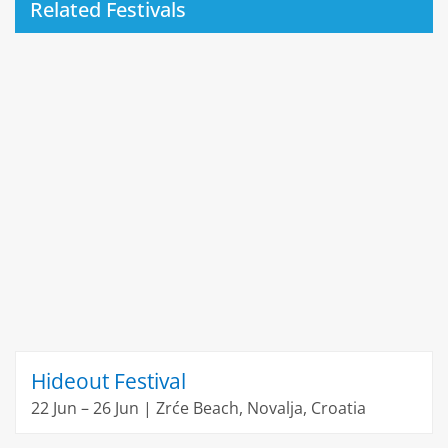
Related Festivals
Hideout Festival
22 Jun – 26 Jun | Zrće Beach, Novalja, Croatia