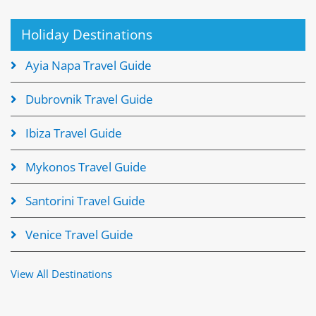
Holiday Destinations
Ayia Napa Travel Guide
Dubrovnik Travel Guide
Ibiza Travel Guide
Mykonos Travel Guide
Santorini Travel Guide
Venice Travel Guide
View All Destinations