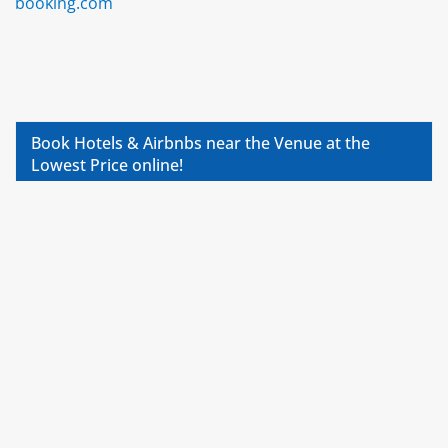
booking.com
Book Hotels & Airbnbs near the Venue at the
Lowest Price online!