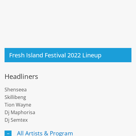
Fresh Island Festival 2022 Lineup
Headliners
Shenseea
Skillibeng
Tion Wayne
Dj Maphorisa
Dj Semtex
All Artists & Program