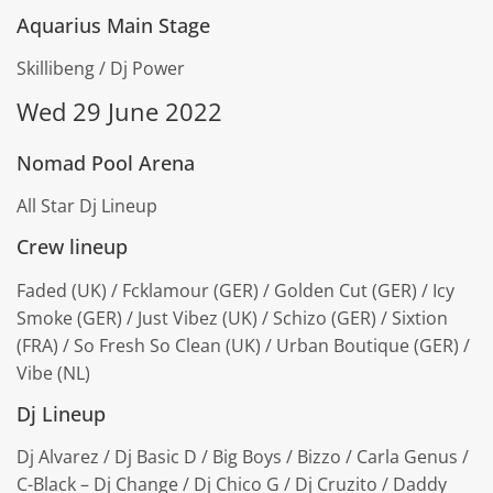
Aquarius Main Stage
Skillibeng / Dj Power
Wed 29 June 2022
Nomad Pool Arena
All Star Dj Lineup
Crew lineup
Faded (UK) / Fcklamour (GER) / Golden Cut (GER) / Icy
Smoke (GER) / Just Vibez (UK) / Schizo (GER) / Sixtion
(FRA) / So Fresh So Clean (UK) / Urban Boutique (GER) /
Vibe (NL)
Dj Lineup
Dj Alvarez / Dj Basic D / Big Boys / Bizzo / Carla Genus /
C-Black – Dj Change / Dj Chico G / Dj Cruzito / Daddy