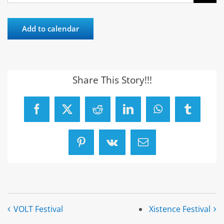
Add to calendar
Share This Story!!!
Facebook
X
Reddit
LinkedIn
WhatsApp
Tumblr
Pinterest
Vk
Email
VOLT Festival
Xistence Festival