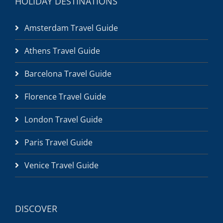
HOLIDAY DESTINATIONS
Amsterdam Travel Guide
Athens Travel Guide
Barcelona Travel Guide
Florence Travel Guide
London Travel Guide
Paris Travel Guide
Venice Travel Guide
DISCOVER