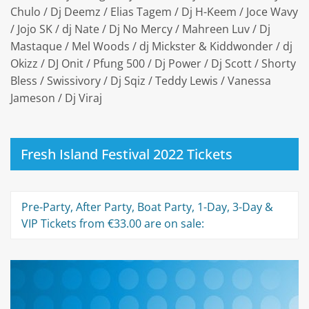
Chulo / Dj Deemz / Elias Tagem / Dj H-Keem / Joce Wavy
/ Jojo SK / dj Nate / Dj No Mercy / Mahreen Luv / Dj
Mastaque / Mel Woods / dj Mickster & Kiddwonder / dj
Okizz / DJ Onit / Pfung 500 / Dj Power / Dj Scott / Shorty
Bless / Swissivory / Dj Sqiz / Teddy Lewis / Vanessa
Jameson / Dj Viraj
Fresh Island Festival 2022 Tickets
Pre-Party, After Party, Boat Party, 1-Day, 3-Day &
VIP Tickets from €33.00 are on sale: