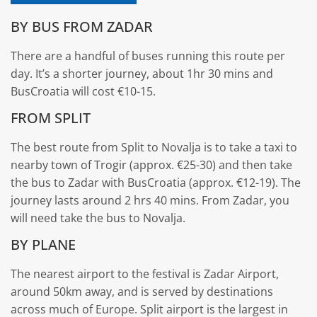
BY BUS FROM ZADAR
There are a handful of buses running this route per
day. It’s a shorter journey, about 1hr 30 mins and
BusCroatia will cost €10-15.
FROM SPLIT
The best route from Split to Novalja is to take a taxi to
nearby town of Trogir (approx. €25-30) and then take
the bus to Zadar with BusCroatia (approx. €12-19). The
journey lasts around 2 hrs 40 mins. From Zadar, you
will need take the bus to Novalja.
BY PLANE
The nearest airport to the festival is Zadar Airport,
around 50km away, and is served by destinations
across much of Europe. Split airport is the largest in