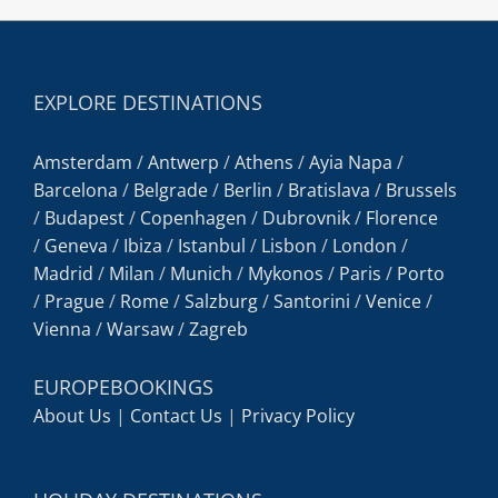
EXPLORE DESTINATIONS
Amsterdam
/
Antwerp
/
Athens
/
Ayia Napa
/
Barcelona
/
Belgrade
/
Berlin
/
Bratislava
/
Brussels
/
Budapest
/
Copenhagen
/
Dubrovnik
/
Florence
/
Geneva
/
Ibiza
/
Istanbul
/
Lisbon
/
London
/
Madrid
/
Milan
/
Munich
/
Mykonos
/
Paris
/
Porto
/
Prague
/
Rome
/
Salzburg
/
Santorini
/
Venice
/
Vienna
/
Warsaw
/
Zagreb
EUROPEBOOKINGS
About Us
|
Contact Us
|
Privacy Policy