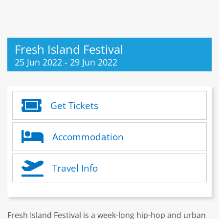
Fresh Island Festival
25 Jun 2022
-
29 Jun 2022
Get Tickets
Accommodation
Travel Info
Fresh Island Festival is a week-long hip-hop and urban