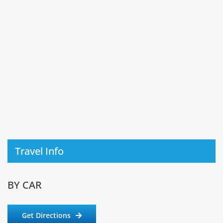
Travel Info
BY CAR
Get Directions