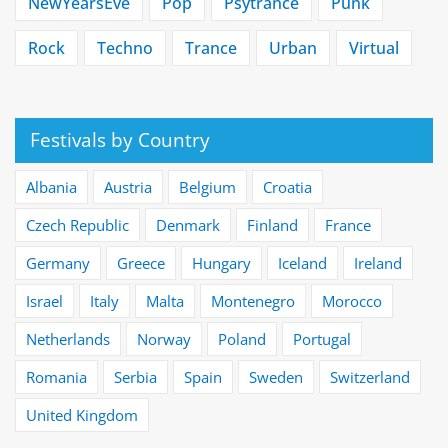
NewYearsEve
Pop
Psytrance
Punk
Rock
Techno
Trance
Urban
Virtual
Festivals by Country
Albania
Austria
Belgium
Croatia
Czech Republic
Denmark
Finland
France
Germany
Greece
Hungary
Iceland
Ireland
Israel
Italy
Malta
Montenegro
Morocco
Netherlands
Norway
Poland
Portugal
Romania
Serbia
Spain
Sweden
Switzerland
United Kingdom