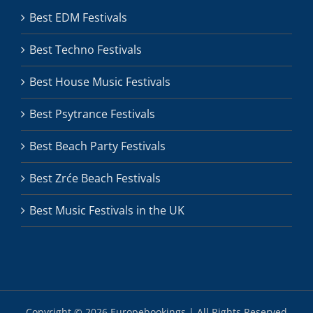
Best EDM Festivals
Best Techno Festivals
Best House Music Festivals
Best Psytrance Festivals
Best Beach Party Festivals
Best Zrće Beach Festivals
Best Music Festivals in the UK
Copyright ©
2026 Europebookings | All Rights Reserved