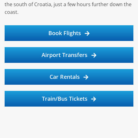
the south of Croatia, just a few hours further down the
coast.
Book Flights
Airport Transfers
Car Rentals
Train/Bus Tickets