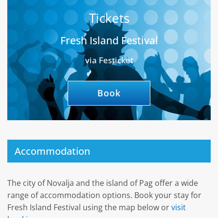
Tickets
Fresh Island Festival
via Festicket
Book
Accommodation
The city of Novalja and the island of Pag offer a wide
range of accommodation options. Book your stay for
Fresh Island Festival using the map below or
visit