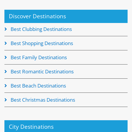
Discover Destinations
Best Clubbing Destinations
Best Shopping Destinations
Best Family Destinations
Best Romantic Destinations
Best Beach Destinations
Best Christmas Destinations
City Destinations