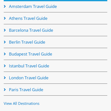
Amsterdam Travel Guide
Athens Travel Guide
Barcelona Travel Guide
Berlin Travel Guide
Budapest Travel Guide
Istanbul Travel Guide
London Travel Guide
Paris Travel Guide
View All Destinations