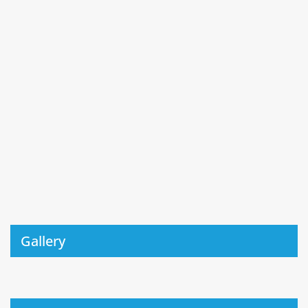
Gallery