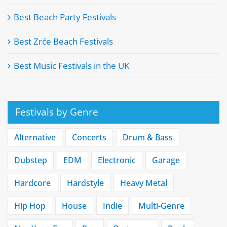
Best Beach Party Festivals
Best Zrće Beach Festivals
Best Music Festivals in the UK
Festivals by Genre
Alternative
Concerts
Drum & Bass
Dubstep
EDM
Electronic
Garage
Hardcore
Hardstyle
Heavy Metal
Hip Hop
House
Indie
Multi-Genre