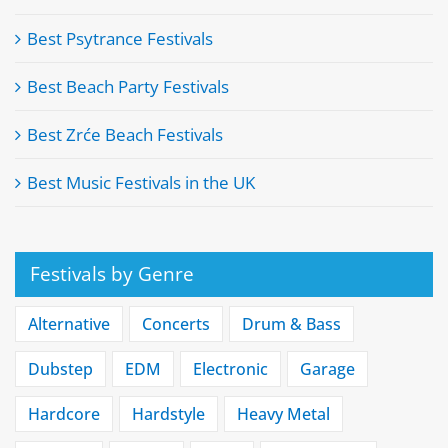
Best Psytrance Festivals
Best Beach Party Festivals
Best Zrće Beach Festivals
Best Music Festivals in the UK
Festivals by Genre
Alternative
Concerts
Drum & Bass
Dubstep
EDM
Electronic
Garage
Hardcore
Hardstyle
Heavy Metal