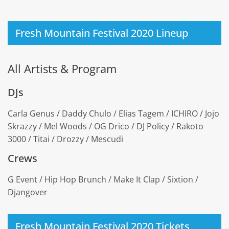
Fresh Mountain Festival 2020 Lineup
All Artists & Program
DJs
Carla Genus / Daddy Chulo / Elias Tagem / ICHIRO / Jojo
Skrazzy / Mel Woods / OG Drico / DJ Policy / Rakoto
3000 / Titai / Drozzy / Mescudi
Crews
G Event / Hip Hop Brunch / Make It Clap / Sixtion /
Djangover
Fresh Mountain Festival 2020 Tickets