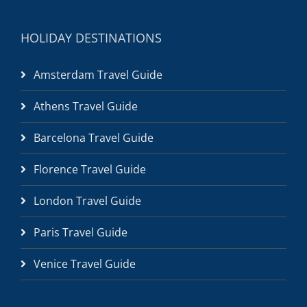
HOLIDAY DESTINATIONS
Amsterdam Travel Guide
Athens Travel Guide
Barcelona Travel Guide
Florence Travel Guide
London Travel Guide
Paris Travel Guide
Venice Travel Guide