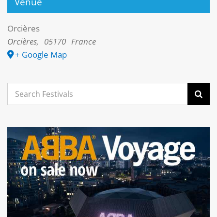
Venue
Orcières
Orcières
,
05170
France
+ Google Map
Search
for: