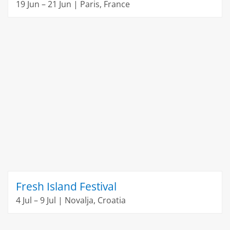
19 Jun – 21 Jun | Paris, France
Fresh Island Festival
4 Jul – 9 Jul | Novalja, Croatia