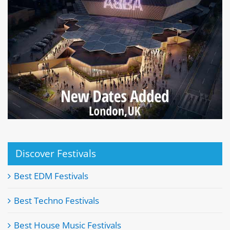
Discover Festivals
Best EDM Festivals
Best Techno Festivals
Best House Music Festivals