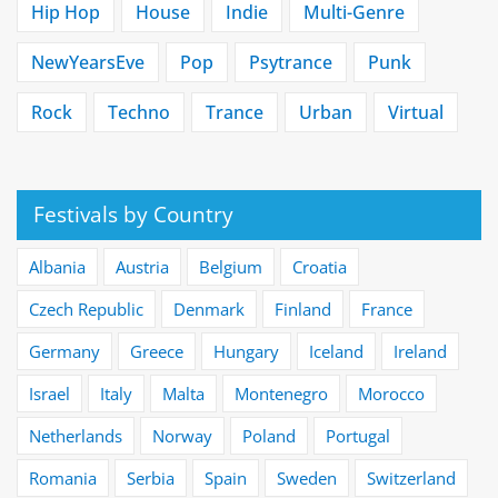
Hip Hop
House
Indie
Multi-Genre
NewYearsEve
Pop
Psytrance
Punk
Rock
Techno
Trance
Urban
Virtual
Festivals by Country
Albania
Austria
Belgium
Croatia
Czech Republic
Denmark
Finland
France
Germany
Greece
Hungary
Iceland
Ireland
Israel
Italy
Malta
Montenegro
Morocco
Netherlands
Norway
Poland
Portugal
Romania
Serbia
Spain
Sweden
Switzerland