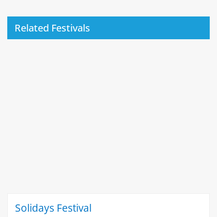
Related Festivals
Solidays Festival