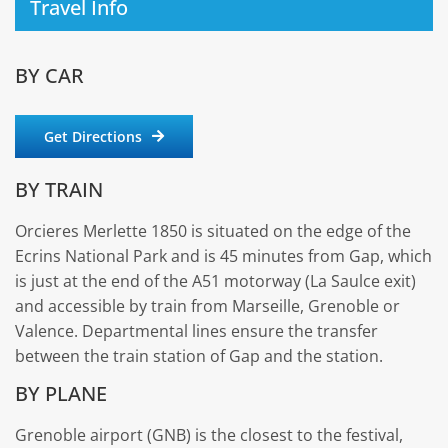
Travel Info
BY CAR
Get Directions
BY TRAIN
Orcieres Merlette 1850 is situated on the edge of the
Ecrins National Park and is 45 minutes from Gap, which
is just at the end of the A51 motorway (La Saulce exit)
and accessible by train from Marseille, Grenoble or
Valence. Departmental lines ensure the transfer
between the train station of Gap and the station.
BY PLANE
Grenoble airport (GNB) is the closest to the festival,