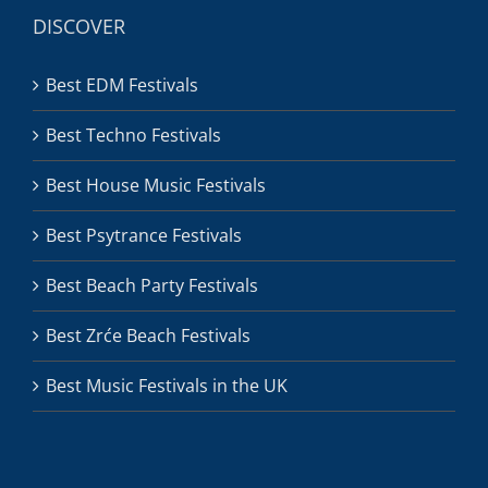
DISCOVER
Best EDM Festivals
Best Techno Festivals
Best House Music Festivals
Best Psytrance Festivals
Best Beach Party Festivals
Best Zrće Beach Festivals
Best Music Festivals in the UK