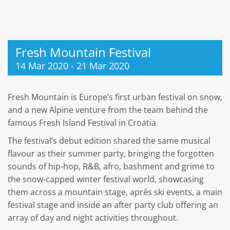
Fresh Mountain Festival
14 Mar 2020
-
21 Mar 2020
Fresh Mountain is Europe’s first urban festival on snow,
and a new Alpine venture from the team behind the
famous Fresh Island Festival in Croatia.
The festival’s debut edition shared the same musical
flavour as their summer party, bringing the forgotten
sounds of hip-hop, R&B, afro, bashment and grime to
the snow-capped winter festival world, showcasing
them across a mountain stage, aprés ski events, a main
festival stage and inside an after party club offering an
array of day and night activities throughout.