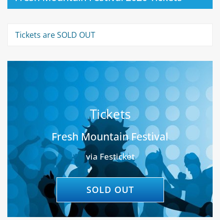
Tickets are SOLD OUT
Tickets
Fresh Mountain Festival
via Festicket
SOLD OUT