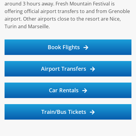
around 3 hours away. Fresh Mountain Festival is
offering official airport transfers to and from Grenoble
airport. Other airports close to the resort are Nice,
Turin and Marseille.
Book Flights
Airport Transfers
Car Rentals
Train/Bus Tickets