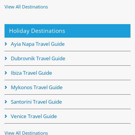
View All Destinations
Holiday Destinations
Ayia Napa Travel Guide
Dubrovnik Travel Guide
Ibiza Travel Guide
Mykonos Travel Guide
Santorini Travel Guide
Venice Travel Guide
View All Destinations