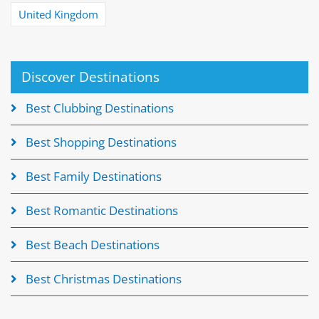
United Kingdom
Discover Destinations
Best Clubbing Destinations
Best Shopping Destinations
Best Family Destinations
Best Romantic Destinations
Best Beach Destinations
Best Christmas Destinations