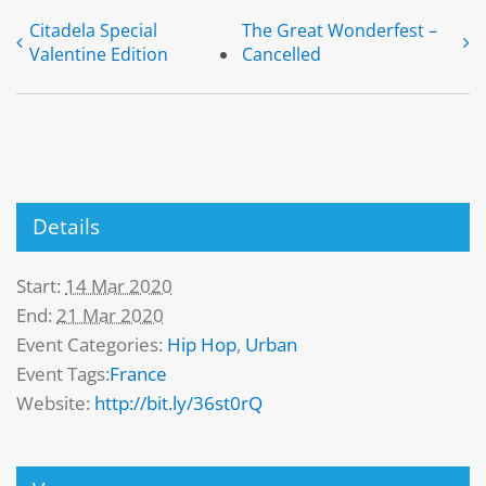
Citadela Special
The Great Wonderfest –
Valentine Edition
Cancelled
Details
Start:
14 Mar 2020
End:
21 Mar 2020
Event Categories:
Hip Hop
,
Urban
Event Tags:
France
Website:
http://bit.ly/36st0rQ