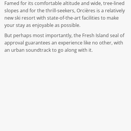
Famed for its comfortable altitude and wide, tree-lined
slopes and for the thrill-seekers, Orcières is a relatively
new ski resort with state-of-the-art facilities to make
your stay as enjoyable as possible.
But perhaps most importantly, the Fresh Island seal of
approval guarantees an experience like no other, with
an urban soundtrack to go along with it.