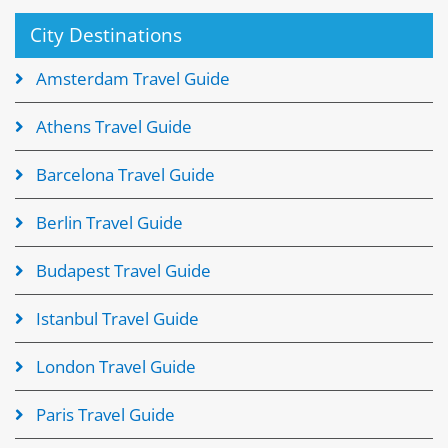
City Destinations
Amsterdam Travel Guide
Athens Travel Guide
Barcelona Travel Guide
Berlin Travel Guide
Budapest Travel Guide
Istanbul Travel Guide
London Travel Guide
Paris Travel Guide