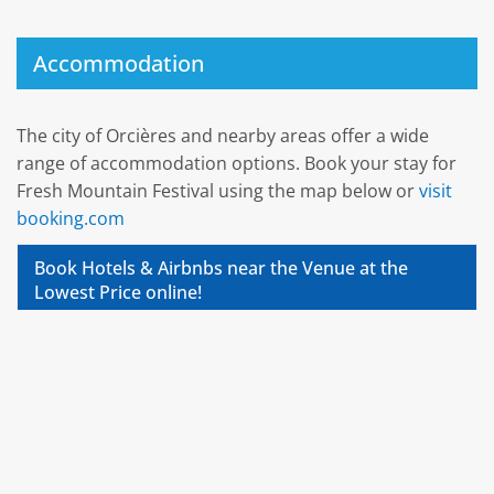
Accommodation
The city of Orcières and nearby areas offer a wide
range of accommodation options. Book your stay for
Fresh Mountain Festival using the map below or
visit
booking.com
Book Hotels & Airbnbs near the Venue at the
Lowest Price online!