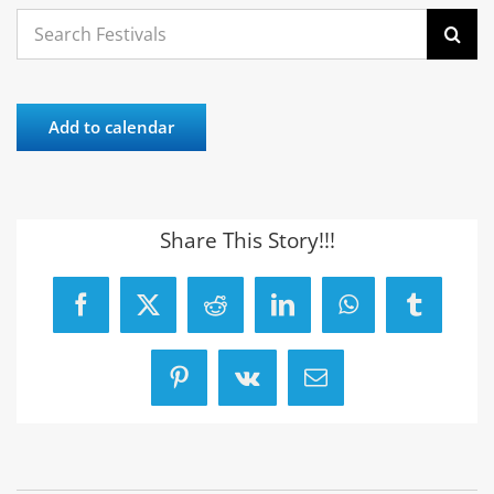
Search
for:
Add to calendar
Share This Story!!!
Facebook
X
Reddit
LinkedIn
WhatsApp
Tumblr
Pinterest
Vk
Email