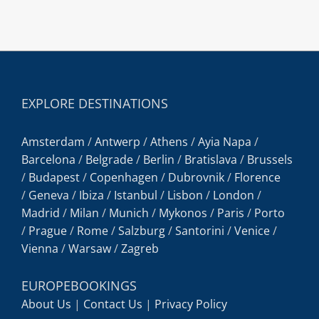
EXPLORE DESTINATIONS
Amsterdam
/
Antwerp
/
Athens
/
Ayia Napa
/
Barcelona
/
Belgrade
/
Berlin
/
Bratislava
/
Brussels
/
Budapest
/
Copenhagen
/
Dubrovnik
/
Florence
/
Geneva
/
Ibiza
/
Istanbul
/
Lisbon
/
London
/
Madrid
/
Milan
/
Munich
/
Mykonos
/
Paris
/
Porto
/
Prague
/
Rome
/
Salzburg
/
Santorini
/
Venice
/
Vienna
/
Warsaw
/
Zagreb
EUROPEBOOKINGS
About Us
|
Contact Us
|
Privacy Policy