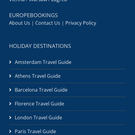
EUROPEBOOKINGS
About Us
|
Contact Us
|
Privacy Policy
HOLIDAY DESTINATIONS
Amsterdam Travel Guide
Athens Travel Guide
Barcelona Travel Guide
Florence Travel Guide
London Travel Guide
Paris Travel Guide