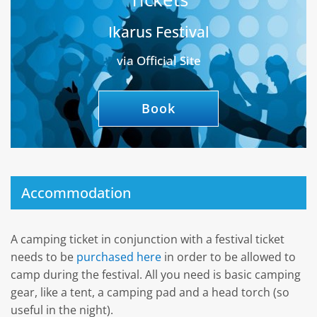
Ikarus Festival
via Official Site
Book
Accommodation
A camping ticket in conjunction with a festival ticket
needs to be
purchased here
in order to be allowed to
camp during the festival. All you need is basic camping
gear, like a tent, a camping pad and a head torch (so
useful in the night).