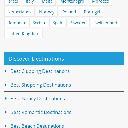
Israel
Italy
Malta
Montenegro
Morocco
Netherlands
Norway
Poland
Portugal
Romania
Serbia
Spain
Sweden
Switzerland
United Kingdom
Discover Destinations
Best Clubbing Destinations
Best Shopping Destinations
Best Family Destinations
Best Romantic Destinations
Best Beach Destinations