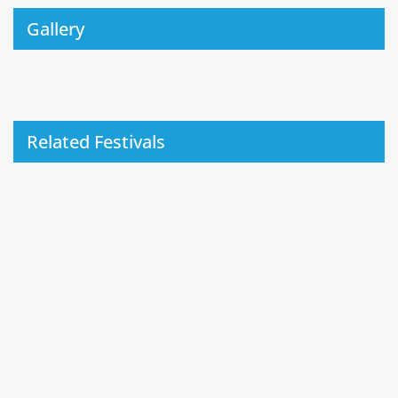
Gallery
Related Festivals