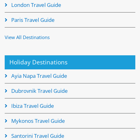
London Travel Guide
Paris Travel Guide
View All Destinations
Holiday Destinations
Ayia Napa Travel Guide
Dubrovnik Travel Guide
Ibiza Travel Guide
Mykonos Travel Guide
Santorini Travel Guide