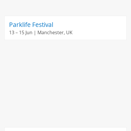
Parklife Festival
13 – 15 Jun | Manchester, UK