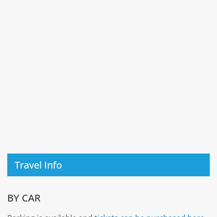
Travel Info
BY CAR