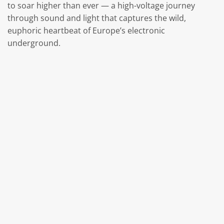
to soar higher than ever — a high-voltage journey
through sound and light that captures the wild,
euphoric heartbeat of Europe’s electronic
underground.