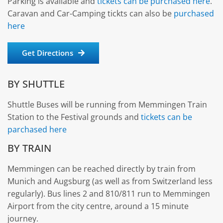
Parking is available and
tickets can be purchased here
.
Caravan and Car-Camping tickts can also be
purchased
here
Get Directions
BY SHUTTLE
Shuttle Buses will be running from Memmingen Train
Station to the Festival grounds and
tickets can be
parchased here
BY TRAIN
Memmingen can be reached directly by train from
Munich and Augsburg (as well as from Switzerland less
regularly). Bus lines 2 and 810/811 run to Memmingen
Airport from the city centre, around a 15 minute
journey.