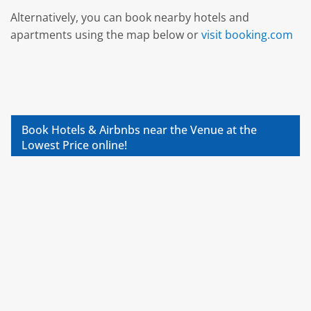
Alternatively, you can book nearby hotels and
apartments using the map below or
visit booking.com
Book Hotels & Airbnbs near the Venue at the
Lowest Price online!