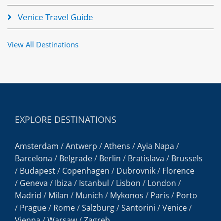
Venice Travel Guide
View All Destinations
EXPLORE DESTINATIONS
Amsterdam
/
Antwerp
/
Athens
/
Ayia Napa
/
Barcelona
/
Belgrade
/
Berlin
/
Bratislava
/
Brussels
/
Budapest
/
Copenhagen
/
Dubrovnik
/
Florence
/
Geneva
/
Ibiza
/
Istanbul
/
Lisbon
/
London
/
Madrid
/
Milan
/
Munich
/
Mykonos
/
Paris
/
Porto
/
Prague
/
Rome
/
Salzburg
/
Santorini
/
Venice
/
Vienna
/
Warsaw
/
Zagreb