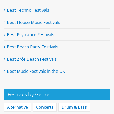
Best Techno Festivals
Best House Music Festivals
Best Psytrance Festivals
Best Beach Party Festivals
Best Zrće Beach Festivals
Best Music Festivals in the UK
Festivals by Genre
Alternative
Concerts
Drum & Bass