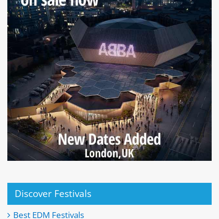
Discover Festivals
Best EDM Festivals