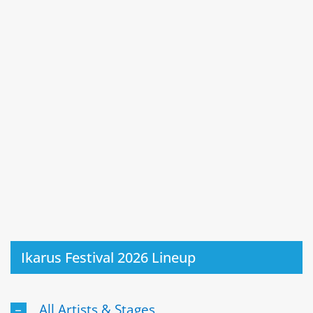
Ikarus Festival 2026 Lineup
All Artists & Stages