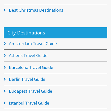
Best Christmas Destinations
City Destinations
Amsterdam Travel Guide
Athens Travel Guide
Barcelona Travel Guide
Berlin Travel Guide
Budapest Travel Guide
Istanbul Travel Guide