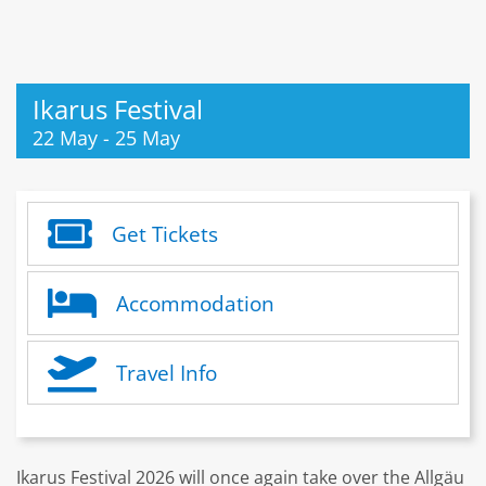
Ikarus Festival
22 May
-
25 May
Get Tickets
Accommodation
Travel Info
Ikarus Festival 2026 will once again take over the Allgäu