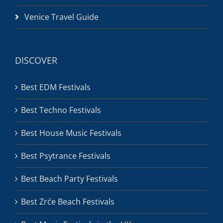
Venice Travel Guide
DISCOVER
Best EDM Festivals
Best Techno Festivals
Best House Music Festivals
Best Psytrance Festivals
Best Beach Party Festivals
Best Zrće Beach Festivals