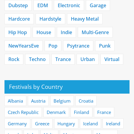
Dubstep
EDM
Electronic
Garage
Hardcore
Hardstyle
Heavy Metal
Hip Hop
House
Indie
Multi-Genre
NewYearsEve
Pop
Psytrance
Punk
Rock
Techno
Trance
Urban
Virtual
Festivals by Country
Albania
Austria
Belgium
Croatia
Czech Republic
Denmark
Finland
France
Germany
Greece
Hungary
Iceland
Ireland