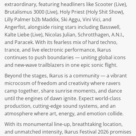
extraordinary, featuring headliners like Scooter (Live),
Brutalismus 3000 (Live), Holy Priest (Holy Shit Show),
Lilly Palmer b2b Maddix, Ski Aggu, Vini Vici, and
Angerfist, alongside rising stars including Basswell,
Kalte Liebe (Live), Nicolas Julian, Schrotthagen, A.N.I.,
and Paracek. With its fearless mix of hard techno,
trance, and live electronic performance, Ikarus
continues to push boundaries — uniting global icons
and new-wave trailblazers in one epic sonic flight.
Beyond the stages, Ikarus is a community — a vibrant
microcosm of freedom and creativity where ravers
camp together, share sunrise moments, and dance
until the engines of dawn ignite. Expect world-class
production, cutting-edge sound systems, and an
atmosphere where art, energy, and emotion collide.
With its monumental line-up, breathtaking location,
and unmatched intensity, Ikarus Festival 2026 promises