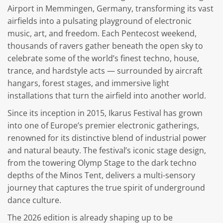
Airport in Memmingen, Germany, transforming its vast
airfields into a pulsating playground of electronic
music, art, and freedom. Each Pentecost weekend,
thousands of ravers gather beneath the open sky to
celebrate some of the world’s finest techno, house,
trance, and hardstyle acts — surrounded by aircraft
hangars, forest stages, and immersive light
installations that turn the airfield into another world.
Since its inception in 2015, Ikarus Festival has grown
into one of Europe’s premier electronic gatherings,
renowned for its distinctive blend of industrial power
and natural beauty. The festival’s iconic stage design,
from the towering Olymp Stage to the dark techno
depths of the Minos Tent, delivers a multi-sensory
journey that captures the true spirit of underground
dance culture.
The 2026 edition is already shaping up to be