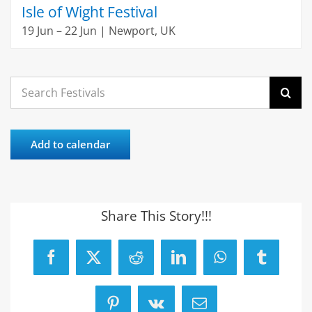
Isle of Wight Festival
19 Jun – 22 Jun | Newport, UK
Search
for:
Add to calendar
Share This Story!!!
Facebook
X
Reddit
LinkedIn
WhatsApp
Tumblr
Pinterest
Vk
Email