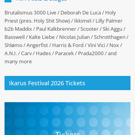
Brutalismus 3000 Live / Deborah De Luca / Holy
Priest (pres. Holy Shit Show) / Ikkimel / Lilly Palmer
b2b Maddix / Paul Kalkbrenner / Scooter / Ski Aggu /
Basswell / Kalte Liebe / Nicolas Julian / Schrotthagen /
Shlømo / Angerfist / Harris & Ford / Vini Vici / Nox /
A.N.I. / Carv / Hades / Paracek / Prada2000 / and
many more
Ikarus Festival 2026 Tickets
Tickets