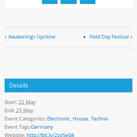
Awakenings Upclose
Field Day Festival
Details
Start:
22 May
End:
25 May
Event Categories:
Electronic
,
House
,
Techno
Event Tags:
Germany
Website:
http://bit.ly/2zgSebk