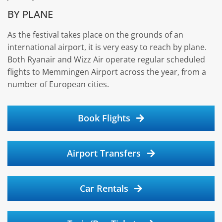
BY PLANE
As the festival takes place on the grounds of an
international airport, it is very easy to reach by plane.
Both Ryanair and Wizz Air operate regular scheduled
flights to Memmingen Airport across the year, from a
number of European cities.
Book Flights
Airport Transfers
Car Rentals