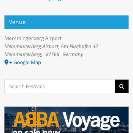
Venue
Memmingerberg Airport
Memmingerberg Airport, Am Flughafen 42
Memmingerberg
,
87766
Germany
+ Google Map
Search
for: