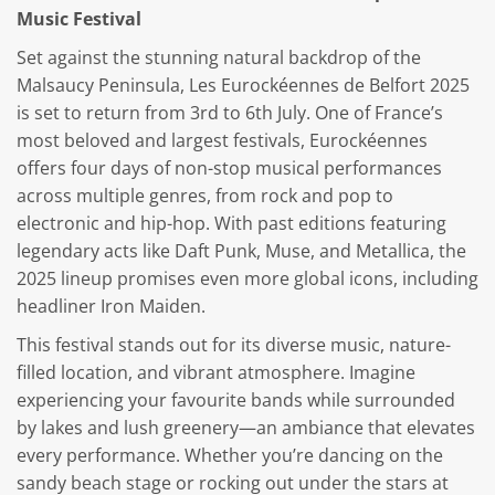
Music Festival
Set against the stunning natural backdrop of the
Malsaucy Peninsula, Les Eurockéennes de Belfort 2025
is set to return from 3rd to 6th July. One of France’s
most beloved and largest festivals, Eurockéennes
offers four days of non-stop musical performances
across multiple genres, from rock and pop to
electronic and hip-hop. With past editions featuring
legendary acts like Daft Punk, Muse, and Metallica, the
2025 lineup promises even more global icons, including
headliner Iron Maiden.
This festival stands out for its diverse music, nature-
filled location, and vibrant atmosphere. Imagine
experiencing your favourite bands while surrounded
by lakes and lush greenery—an ambiance that elevates
every performance. Whether you’re dancing on the
sandy beach stage or rocking out under the stars at