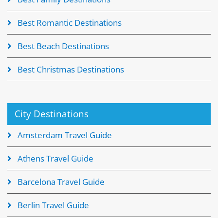
Best Romantic Destinations
Best Beach Destinations
Best Christmas Destinations
City Destinations
Amsterdam Travel Guide
Athens Travel Guide
Barcelona Travel Guide
Berlin Travel Guide