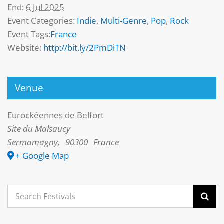
End:
6 Jul 2025
Event Categories:
Indie
,
Multi-Genre
,
Pop
,
Rock
Event Tags:
France
Website:
http://bit.ly/2PmDiTN
Venue
Eurockéennes de Belfort
Site du Malsaucy
Sermamagny
,
90300
France
+ Google Map
Search
for: