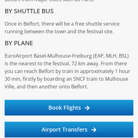
BY SHUTTLE BUS
Once in Belfort, there will be a free shuttle service
running between the town and the festival site.
BY PLANE
EuroAirport Basel-Mulhouse-Freiburg (EAP, MLH, BSL)
is the nearest to the festival, 72 km away. From there
you can reach Belfort by train in approximately 1 hour
30 min, firstly by boarding an SNCF train to Mulhouse
Ville, and then another onto Belfort.
Book Flights
Airport Transfers