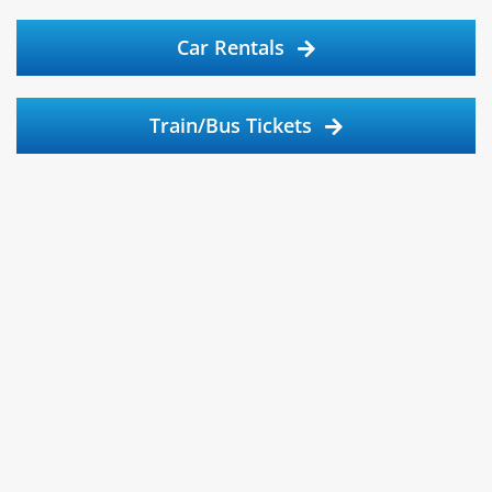
Car Rentals
Train/Bus Tickets