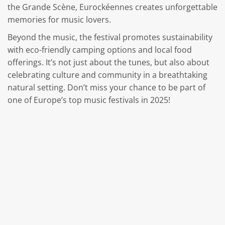
the Grande Scène, Eurockéennes creates unforgettable
memories for music lovers.
Beyond the music, the festival promotes sustainability
with eco-friendly camping options and local food
offerings. It’s not just about the tunes, but also about
celebrating culture and community in a breathtaking
natural setting. Don’t miss your chance to be part of
one of Europe’s top music festivals in 2025!