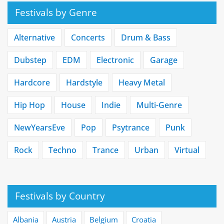
Festivals by Genre
Alternative
Concerts
Drum & Bass
Dubstep
EDM
Electronic
Garage
Hardcore
Hardstyle
Heavy Metal
Hip Hop
House
Indie
Multi-Genre
NewYearsEve
Pop
Psytrance
Punk
Rock
Techno
Trance
Urban
Virtual
Festivals by Country
Albania
Austria
Belgium
Croatia