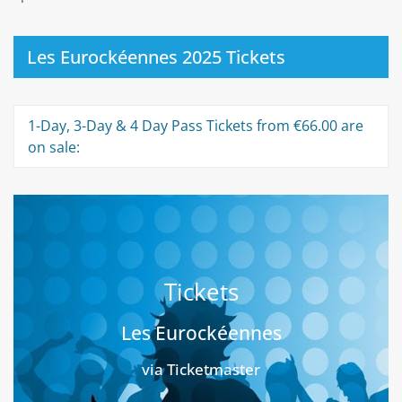
Les Eurockéennes 2025 Tickets
1-Day, 3-Day & 4 Day Pass Tickets from €66.00 are
on sale:
Tickets
Les Eurockéennes
via Ticketmaster