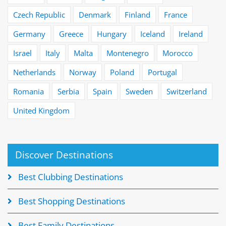
Czech Republic
Denmark
Finland
France
Germany
Greece
Hungary
Iceland
Ireland
Israel
Italy
Malta
Montenegro
Morocco
Netherlands
Norway
Poland
Portugal
Romania
Serbia
Spain
Sweden
Switzerland
United Kingdom
Discover Destinations
Best Clubbing Destinations
Best Shopping Destinations
Best Family Destinations