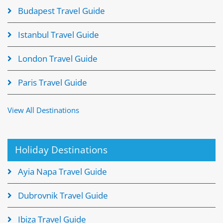
Budapest Travel Guide
Istanbul Travel Guide
London Travel Guide
Paris Travel Guide
View All Destinations
Holiday Destinations
Ayia Napa Travel Guide
Dubrovnik Travel Guide
Ibiza Travel Guide