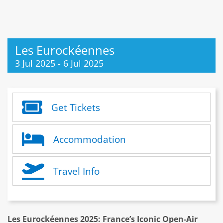
Les Eurockéennes
3 Jul 2025
-
6 Jul 2025
Get Tickets
Accommodation
Travel Info
Les Eurockéennes 2025: France’s Iconic Open-Air