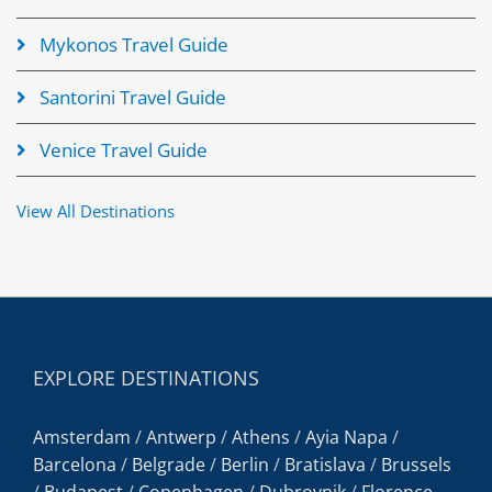
Mykonos Travel Guide
Santorini Travel Guide
Venice Travel Guide
View All Destinations
EXPLORE DESTINATIONS
Amsterdam
/
Antwerp
/
Athens
/
Ayia Napa
/
Barcelona
/
Belgrade
/
Berlin
/
Bratislava
/
Brussels
/
Budapest
/
Copenhagen
/
Dubrovnik
/
Florence