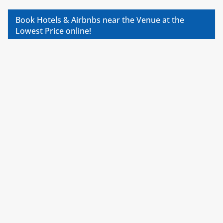
Book Hotels & Airbnbs near the Venue at the
Lowest Price online!