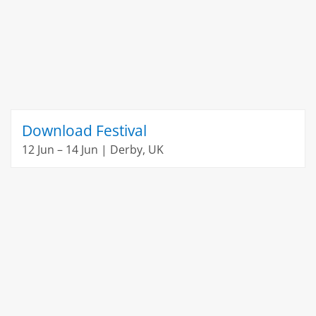
Download Festival
12 Jun – 14 Jun | Derby, UK