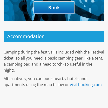
Book
Accommodation
Camping during the festival is included with the Festival
ticket, so all you need is basic camping gear, like a tent,
a camping pad and a head torch (so useful in the
night).
Alternatively, you can book nearby hotels and
apartments using the map below or
visit booking.com