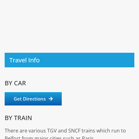
Travel Info
BY CAR
Get Directions
BY TRAIN
There are various TGV and SNCF trains which run to
Belfort from major cities such as Paris.