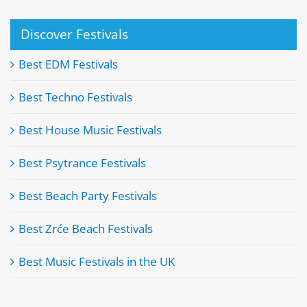
Discover Festivals
Best EDM Festivals
Best Techno Festivals
Best House Music Festivals
Best Psytrance Festivals
Best Beach Party Festivals
Best Zrće Beach Festivals
Best Music Festivals in the UK