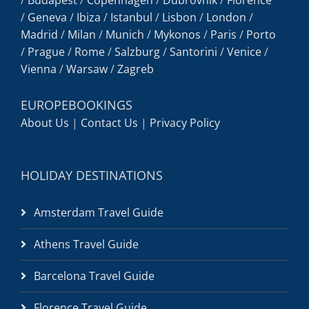
/
Geneva
/
Ibiza
/
Istanbul
/
Lisbon
/
London
/
Madrid
/
Milan
/
Munich
/
Mykonos
/
Paris
/
Porto
/
Prague
/
Rome
/
Salzburg
/
Santorini
/
Venice
/
Vienna
/
Warsaw
/
Zagreb
EUROPEBOOKINGS
About Us
|
Contact Us
|
Privacy Policy
HOLIDAY DESTINATIONS
Amsterdam Travel Guide
Athens Travel Guide
Barcelona Travel Guide
Florence Travel Guide