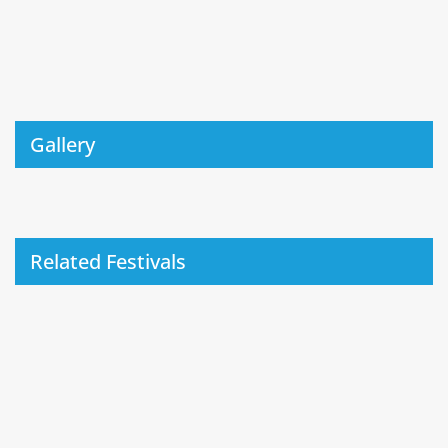
Gallery
Related Festivals