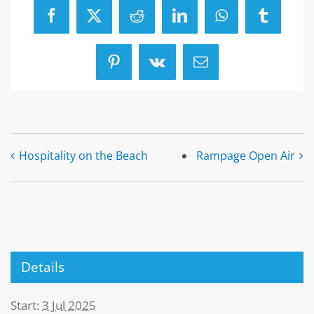
Facebook
X
Reddit
LinkedIn
WhatsApp
Tumblr
Pinterest
Vk
Email
Hospitality on the Beach
Rampage Open Air
Details
Start:
3 Jul 2025