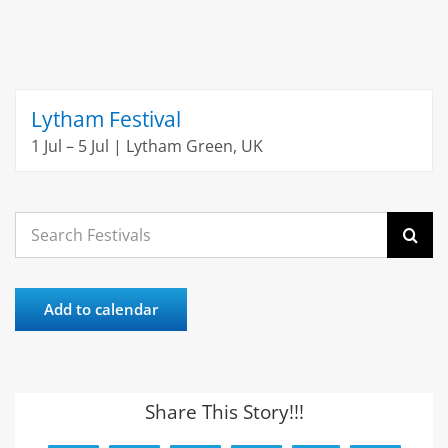
Lytham Festival
1 Jul – 5 Jul | Lytham Green, UK
Search
for:
Add to calendar
Share This Story!!!