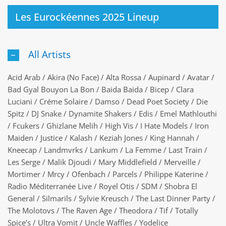
Les Eurockéennes 2025 Lineup
All Artists
Acid Arab / Akira (No Face) / Alta Rossa / Aupinard / Avatar /
Bad Gyal Bouyon La Bon / Baida Baida / Bicep / Clara
Luciani / Créme Solaire / Damso / Dead Poet Society / Die
Spitz / DJ Snake / Dynamite Shakers / Edis / Emel Mathlouthi
/ Fcukers / Ghizlane Melih / High Vis / I Hate Models / Iron
Maiden / Justice / Kalash / Keziah Jones / King Hannah /
Kneecap / Landmvrks / Lankum / La Femme / Last Train /
Les Serge / Malik Djoudi / Mary Middlefield / Merveille /
Mortimer / Mrcy / Ofenbach / Parcels / Philippe Katerine /
Radio Méditerranée Live / Royel Otis / SDM / Shobra El
General / Silmarils / Sylvie Kreusch / The Last Dinner Party /
The Molotovs / The Raven Age / Theodora / Tif / Totally
Spice’s / Ultra Vomit / Uncle Waffles / Yodelice