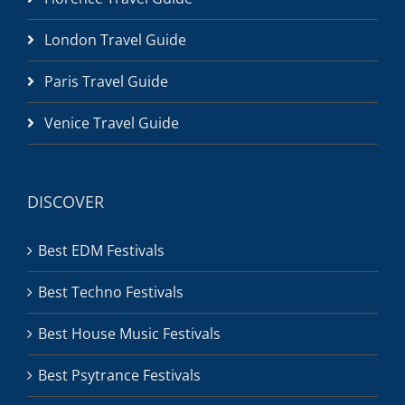
London Travel Guide
Paris Travel Guide
Venice Travel Guide
DISCOVER
Best EDM Festivals
Best Techno Festivals
Best House Music Festivals
Best Psytrance Festivals