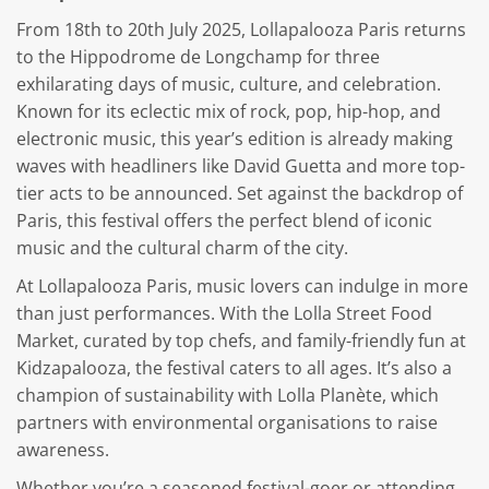
From 18th to 20th July 2025, Lollapalooza Paris returns
to the Hippodrome de Longchamp for three
exhilarating days of music, culture, and celebration.
Known for its eclectic mix of rock, pop, hip-hop, and
electronic music, this year’s edition is already making
waves with headliners like David Guetta and more top-
tier acts to be announced. Set against the backdrop of
Paris, this festival offers the perfect blend of iconic
music and the cultural charm of the city.
At Lollapalooza Paris, music lovers can indulge in more
than just performances. With the Lolla Street Food
Market, curated by top chefs, and family-friendly fun at
Kidzapalooza, the festival caters to all ages. It’s also a
champion of sustainability with Lolla Planète, which
partners with environmental organisations to raise
awareness.
Whether you’re a seasoned festival-goer or attending