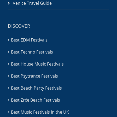
Venice Travel Guide
DISCOVER
Best EDM Festivals
Best Techno Festivals
Best House Music Festivals
Best Psytrance Festivals
Best Beach Party Festivals
Best Zrće Beach Festivals
Best Music Festivals in the UK