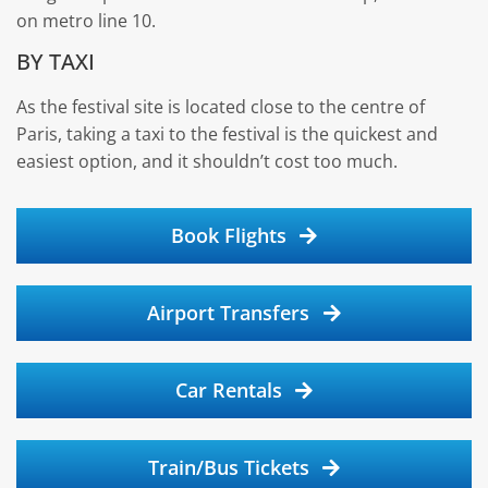
on metro line 10.
BY TAXI
As the festival site is located close to the centre of
Paris, taking a taxi to the festival is the quickest and
easiest option, and it shouldn’t cost too much.
Book Flights
Airport Transfers
Car Rentals
Train/Bus Tickets