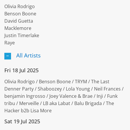
Olivia Rodrigo
Benson Boone
David Guetta
Macklemore
Justin Timerlake
Raye
All Artists
Fri 18 Jul 2025
Olivia Rodrigo / Benson Boone / TRYM / The Last
Denner Party / Shaboozey / Lola Young / Neil Frances /
benjamin Ingrosso / Joey Valence & Brae / Inji / Funk
tribu / Merveille / LB aka Labat / Balu Brigada / The
Hacker b2b Lisa More
Sat 19 Jul 2025