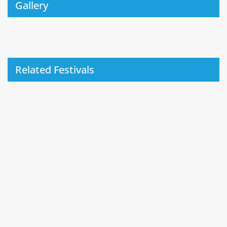
Gallery
Related Festivals