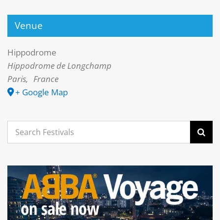
Venue
Hippodrome
Hippodrome de Longchamp
Paris
,
France
+ Google Map
Search
for: