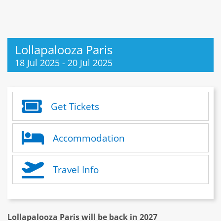
Lollapalooza Paris
18 Jul 2025
-
20 Jul 2025
Get Tickets
Accommodation
Travel Info
Lollapalooza Paris will be back in 2027