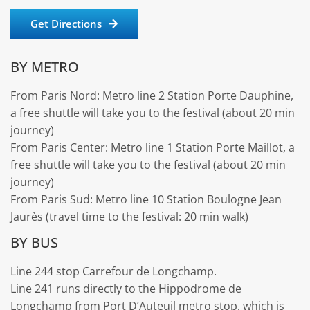
Get Directions
BY METRO
From Paris Nord: Metro line 2 Station Porte Dauphine,
a free shuttle will take you to the festival (about 20 min
journey)
From Paris Center: Metro line 1 Station Porte Maillot, a
free shuttle will take you to the festival (about 20 min
journey)
From Paris Sud: Metro line 10 Station Boulogne Jean
Jaurès (travel time to the festival: 20 min walk)
BY BUS
Line 244 stop Carrefour de Longchamp.
Line 241 runs directly to the Hippodrome de
Longchamp from Port D’Auteuil metro stop, which is