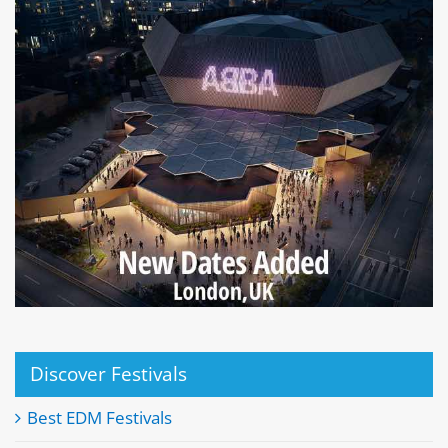
Discover Festivals
Best EDM Festivals