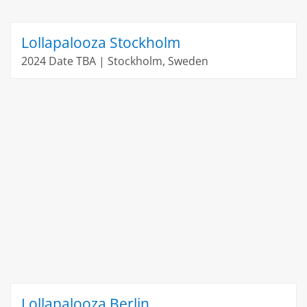
Lollapalooza Stockholm
2024 Date TBA | Stockholm, Sweden
Lollapalooza Berlin