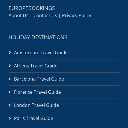
EUROPEBOOKINGS
About Us
|
Contact Us
|
Privacy Policy
HOLIDAY DESTINATIONS
Amsterdam Travel Guide
Athens Travel Guide
Barcelona Travel Guide
Florence Travel Guide
London Travel Guide
Paris Travel Guide