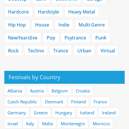
Hardcore
Hardstyle
Heavy Metal
Hip Hop
House
Indie
Multi-Genre
NewYearsEve
Pop
Psytrance
Punk
Rock
Techno
Trance
Urban
Virtual
Festivals by Country
Albania
Austria
Belgium
Croatia
Czech Republic
Denmark
Finland
France
Germany
Greece
Hungary
Iceland
Ireland
Israel
Italy
Malta
Montenegro
Morocco