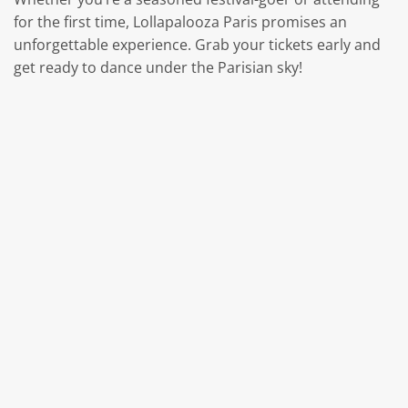
for the first time, Lollapalooza Paris promises an
unforgettable experience. Grab your tickets early and
get ready to dance under the Parisian sky!