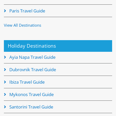
Paris Travel Guide
View All Destinations
Holiday Destinations
Ayia Napa Travel Guide
Dubrovnik Travel Guide
Ibiza Travel Guide
Mykonos Travel Guide
Santorini Travel Guide