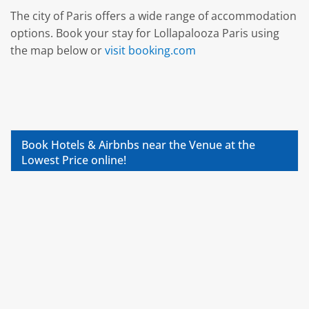
The city of Paris offers a wide range of accommodation
options. Book your stay for Lollapalooza Paris using
the map below or
visit booking.com
Book Hotels & Airbnbs near the Venue at the
Lowest Price online!