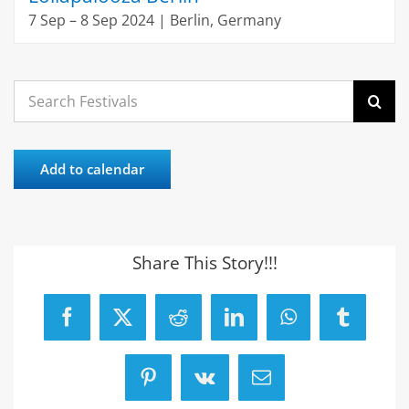
7 Sep – 8 Sep 2024 | Berlin, Germany
Search
for:
Add to calendar
Share This Story!!!
Facebook
X
Reddit
LinkedIn
WhatsApp
Tumblr
Pinterest
Vk
Email