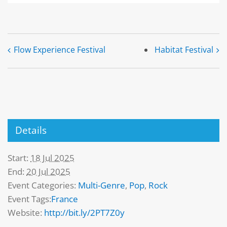
Flow Experience Festival
Habitat Festival
Details
Start:
18 Jul 2025
End:
20 Jul 2025
Event Categories:
Multi-Genre
,
Pop
,
Rock
Event Tags:
France
Website:
http://bit.ly/2PT7Z0y