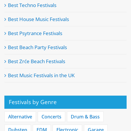
Best Techno Festivals
Best House Music Festivals
Best Psytrance Festivals
Best Beach Party Festivals
Best Zrće Beach Festivals
Best Music Festivals in the UK
Festivals by Genre
Alternative
Concerts
Drum & Bass
Dubstep
EDM
Electronic
Garage