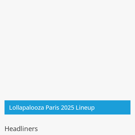
Lollapalooza Paris 2025 Lineup
Headliners