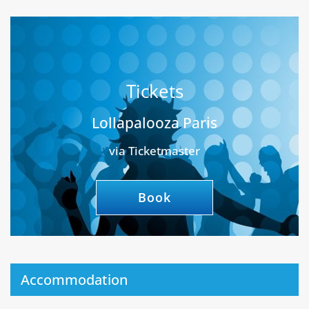
Tickets
Lollapalooza Paris
via Ticketmaster
Book
Accommodation