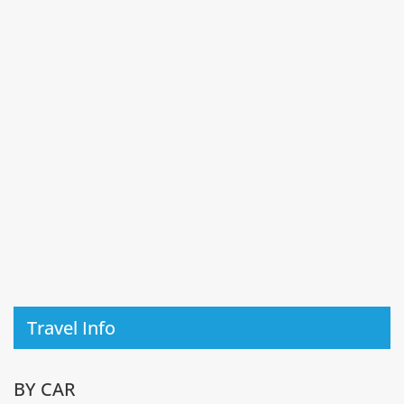
Travel Info
BY CAR