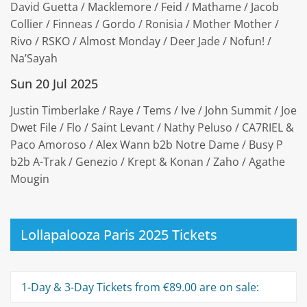
David Guetta / Macklemore / Feid / Mathame / Jacob
Collier / Finneas / Gordo / Ronisia / Mother Mother /
Rivo / RSKO / Almost Monday / Deer Jade / Nofun! /
Na’Sayah
Sun 20 Jul 2025
Justin Timberlake / Raye / Tems / Ive / John Summit / Joe
Dwet File / Flo / Saint Levant / Nathy Peluso / CA7RIEL &
Paco Amoroso / Alex Wann b2b Notre Dame / Busy P
b2b A-Trak / Genezio / Krept & Konan / Zaho / Agathe
Mougin
Lollapalooza Paris 2025 Tickets
1-Day & 3-Day Tickets from €89.00 are on sale: