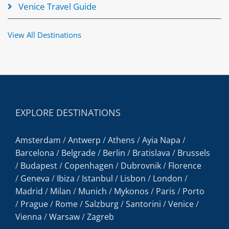
Venice Travel Guide
View All Destinations
EXPLORE DESTINATIONS
Amsterdam
/
Antwerp
/
Athens
/
Ayia Napa
/
Barcelona
/
Belgrade
/
Berlin
/
Bratislava
/
Brussels
/
Budapest
/
Copenhagen
/
Dubrovnik
/
Florence
/
Geneva
/
Ibiza
/
Istanbul
/
Lisbon
/
London
/
Madrid
/
Milan
/
Munich
/
Mykonos
/
Paris
/
Porto
/
Prague
/
Rome
/
Salzburg
/
Santorini
/
Venice
/
Vienna
/
Warsaw
/
Zagreb