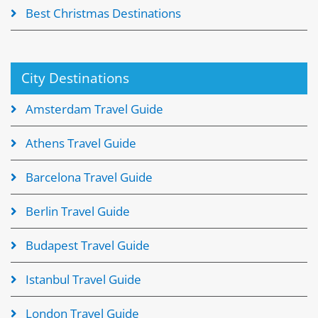
Best Christmas Destinations
City Destinations
Amsterdam Travel Guide
Athens Travel Guide
Barcelona Travel Guide
Berlin Travel Guide
Budapest Travel Guide
Istanbul Travel Guide
London Travel Guide