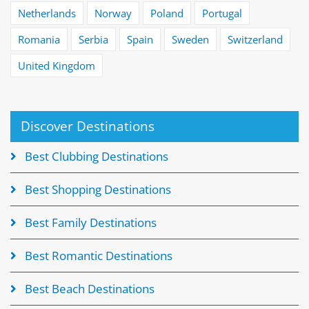
Netherlands
Norway
Poland
Portugal
Romania
Serbia
Spain
Sweden
Switzerland
United Kingdom
Discover Destinations
Best Clubbing Destinations
Best Shopping Destinations
Best Family Destinations
Best Romantic Destinations
Best Beach Destinations