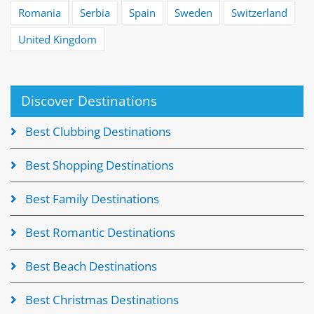
Romania
Serbia
Spain
Sweden
Switzerland
United Kingdom
Discover Destinations
Best Clubbing Destinations
Best Shopping Destinations
Best Family Destinations
Best Romantic Destinations
Best Beach Destinations
Best Christmas Destinations