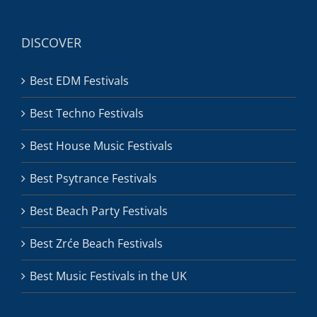
DISCOVER
Best EDM Festivals
Best Techno Festivals
Best House Music Festivals
Best Psytrance Festivals
Best Beach Party Festivals
Best Zrće Beach Festivals
Best Music Festivals in the UK