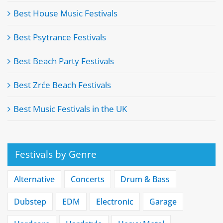
Best House Music Festivals
Best Psytrance Festivals
Best Beach Party Festivals
Best Zrće Beach Festivals
Best Music Festivals in the UK
Festivals by Genre
Alternative
Concerts
Drum & Bass
Dubstep
EDM
Electronic
Garage