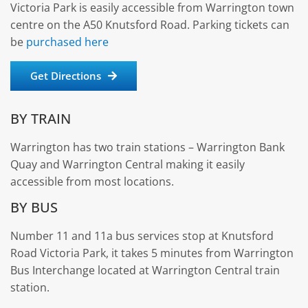
Victoria Park is easily accessible from Warrington town
centre on the A50 Knutsford Road. Parking tickets can
be
purchased here
Get Directions
BY TRAIN
Warrington has two train stations – Warrington Bank
Quay and Warrington Central making it easily
accessible from most locations.
BY BUS
Number 11 and 11a bus services stop at Knutsford
Road Victoria Park, it takes 5 minutes from Warrington
Bus Interchange located at Warrington Central train
station.