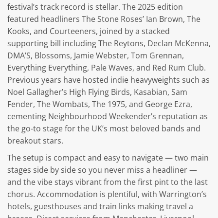
festival’s track record is stellar. The 2025 edition
featured headliners The Stone Roses’ Ian Brown, The
Kooks, and Courteeners, joined by a stacked
supporting bill including The Reytons, Declan McKenna,
DMA’S, Blossoms, Jamie Webster, Tom Grennan,
Everything Everything, Pale Waves, and Red Rum Club.
Previous years have hosted indie heavyweights such as
Noel Gallagher’s High Flying Birds, Kasabian, Sam
Fender, The Wombats, The 1975, and George Ezra,
cementing Neighbourhood Weekender’s reputation as
the go-to stage for the UK’s most beloved bands and
breakout stars.
The setup is compact and easy to navigate — two main
stages side by side so you never miss a headliner —
and the vibe stays vibrant from the first pint to the last
chorus. Accommodation is plentiful, with Warrington’s
hotels, guesthouses and train links making travel a