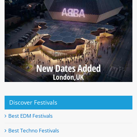
Discover Festivals
Best EDM Festivals
Best Techno Festivals