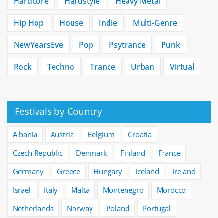
Hardcore
Hardstyle
Heavy Metal
Hip Hop
House
Indie
Multi-Genre
NewYearsEve
Pop
Psytrance
Punk
Rock
Techno
Trance
Urban
Virtual
Festivals by Country
Albania
Austria
Belgium
Croatia
Czech Republic
Denmark
Finland
France
Germany
Greece
Hungary
Iceland
Ireland
Israel
Italy
Malta
Montenegro
Morocco
Netherlands
Norway
Poland
Portugal