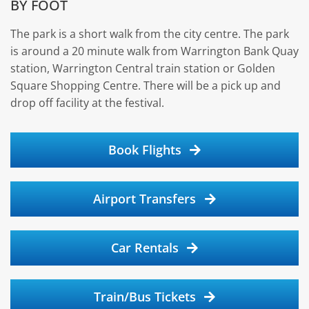
BY FOOT
The park is a short walk from the city centre. The park
is around a 20 minute walk from Warrington Bank Quay
station, Warrington Central train station or Golden
Square Shopping Centre. There will be a pick up and
drop off facility at the festival.
Book Flights
Airport Transfers
Car Rentals
Train/Bus Tickets