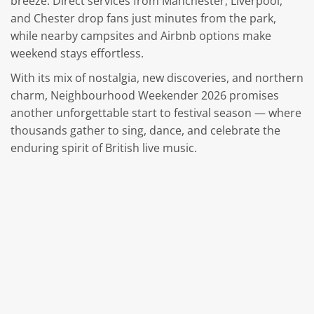
breeze. Direct services from Manchester, Liverpool,
and Chester drop fans just minutes from the park,
while nearby campsites and Airbnb options make
weekend stays effortless.
With its mix of nostalgia, new discoveries, and northern
charm, Neighbourhood Weekender 2026 promises
another unforgettable start to festival season — where
thousands gather to sing, dance, and celebrate the
enduring spirit of British live music.