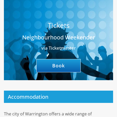
Tickets
Neighbourhood Weekender
via Ticketmaster
Book
Accommodation
The city of Warrington offers a wide range of