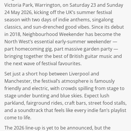
Victoria Park, Warrington, on Saturday 23 and Sunday
24 May 2026, kicking off the UK’s summer festival
season with two days of indie anthems, singalong
classics, and sun-drenched good vibes. Since its debut
in 2018, Neighbourhood Weekender has become the
North West’s essential early-summer weekender —
part homecoming gig, part massive garden party —
bringing together the best of British guitar music and
the next wave of festival favourites.
Set just a short hop between Liverpool and
Manchester, the festival’s atmosphere is famously
friendly and electric, with crowds spilling from stage to
stage under bunting and blue skies. Expect lush
parkland, fairground rides, craft bars, street food stalls,
and a soundtrack that feels like every indie fan’s playlist
come to life.
The 2026 line-up is yet to be announced, but the