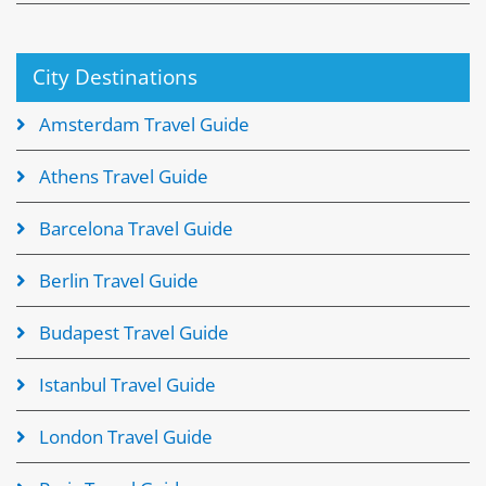
City Destinations
Amsterdam Travel Guide
Athens Travel Guide
Barcelona Travel Guide
Berlin Travel Guide
Budapest Travel Guide
Istanbul Travel Guide
London Travel Guide