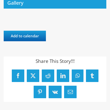
Gallery
Add to calendar
Share This Story!!!
Facebook
X
Reddit
LinkedIn
WhatsApp
Tumblr
Pinterest
Vk
Email