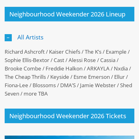
Neighbourhood Weekender 2026 Lineup
All Artists
Richard Ashcroft / Kaiser Chiefs / The K’s / Example /
Sophie Ellis-Bextor / Cast / Alessi Rose / Cassia /
Brooke Combe / Freddie Halkon / ARKAYLA / Nxdia /
The Cheap Thrills / Keyside / Esme Emerson / Ellur /
Fiona-Lee / Blossoms / DMA’S / Jamie Webster / Shed
Seven / more TBA
Neighbourhood Weekender 2026 Tickets