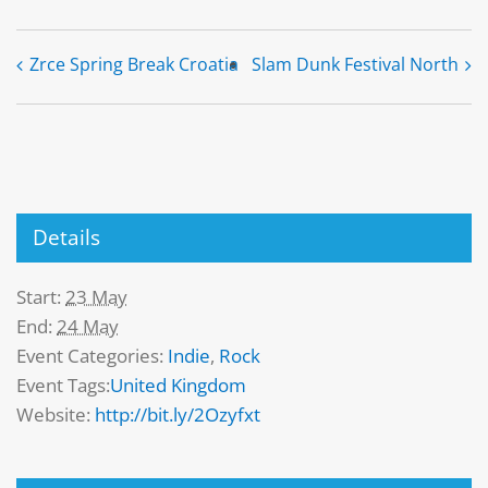
Zrce Spring Break Croatia
Slam Dunk Festival North
Details
Start:
23 May
End:
24 May
Event Categories:
Indie
,
Rock
Event Tags:
United Kingdom
Website:
http://bit.ly/2Ozyfxt