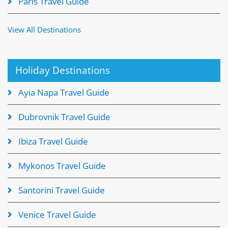
Paris Travel Guide
View All Destinations
Holiday Destinations
Ayia Napa Travel Guide
Dubrovnik Travel Guide
Ibiza Travel Guide
Mykonos Travel Guide
Santorini Travel Guide
Venice Travel Guide