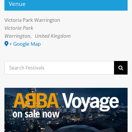
Venue
Victoria Park Warrington
Victoria Park
Warrington
,
United Kingdom
+ Google Map
Search
for: