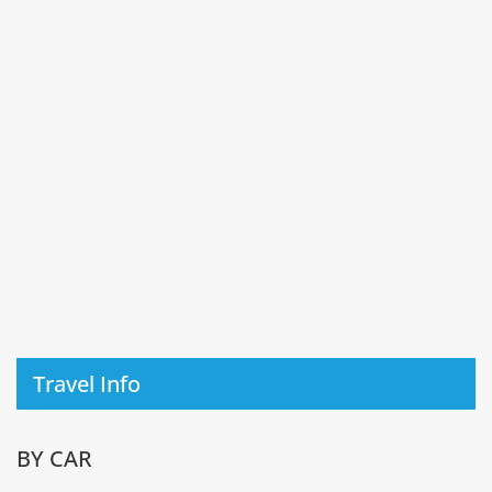
Travel Info
BY CAR