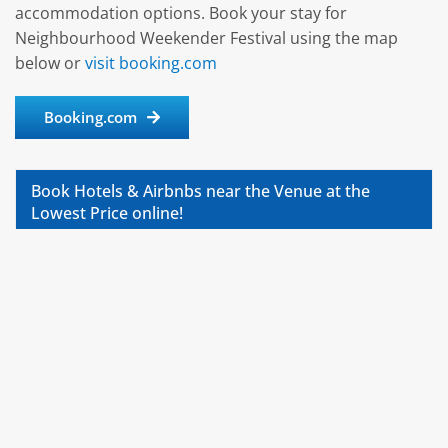
accommodation options. Book your stay for
Neighbourhood Weekender Festival using the map
below or
visit booking.com
Booking.com
Book Hotels & Airbnbs near the Venue at the
Lowest Price online!