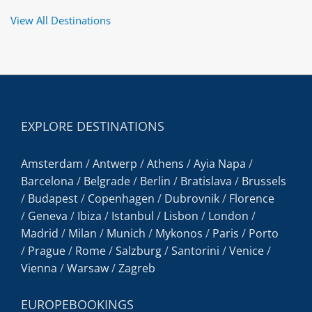
View All Destinations
EXPLORE DESTINATIONS
Amsterdam
/
Antwerp
/
Athens
/
Ayia Napa
/
Barcelona
/
Belgrade
/
Berlin
/
Bratislava
/
Brussels
/
Budapest
/
Copenhagen
/
Dubrovnik
/
Florence
/
Geneva
/
Ibiza
/
Istanbul
/
Lisbon
/
London
/
Madrid
/
Milan
/
Munich
/
Mykonos
/
Paris
/
Porto
/
Prague
/
Rome
/
Salzburg
/
Santorini
/
Venice
/
Vienna
/
Warsaw
/
Zagreb
EUROPEBOOKINGS