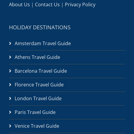
About Us
|
Contact Us
|
Privacy Policy
HOLIDAY DESTINATIONS
Amsterdam Travel Guide
Athens Travel Guide
Barcelona Travel Guide
Florence Travel Guide
London Travel Guide
Paris Travel Guide
Venice Travel Guide