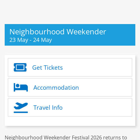
Neighbourhood Weekender
23 May
-
24 May
Get Tickets
Accommodation
Travel Info
Neighbourhood Weekender Festival 2026 returns to