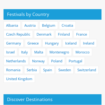
Festivals by Country
Albania
Austria
Belgium
Croatia
Czech Republic
Denmark
Finland
France
Germany
Greece
Hungary
Iceland
Ireland
Israel
Italy
Malta
Montenegro
Morocco
Netherlands
Norway
Poland
Portugal
Romania
Serbia
Spain
Sweden
Switzerland
United Kingdom
Discover Destinations