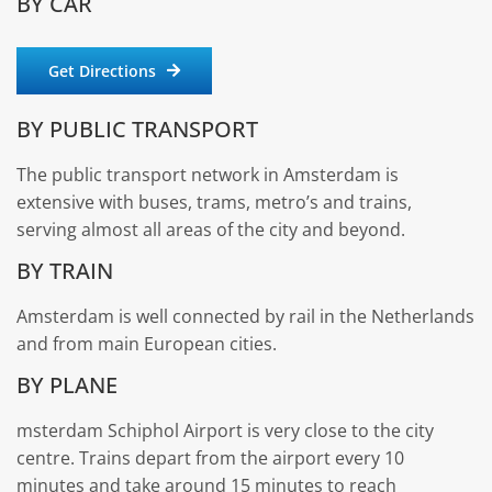
BY CAR
Get Directions
BY PUBLIC TRANSPORT
The public transport network in Amsterdam is
extensive with buses, trams, metro’s and trains,
serving almost all areas of the city and beyond.
BY TRAIN
Amsterdam is well connected by rail in the Netherlands
and from main European cities.
BY PLANE
msterdam Schiphol Airport is very close to the city
centre. Trains depart from the airport every 10
minutes and take around 15 minutes to reach