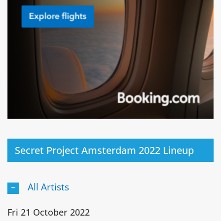
Secret Project Amsterdam 2022 Lineup
All Artists
Fri 21 October 2022