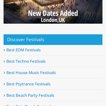
Discover Festivals
Best EDM Festivals
Best Techno Festivals
Best House Music Festivals
Best Psytrance Festivals
Best Beach Party Festivals