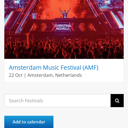
Amsterdam Music Festival (AMF)
22 Oct | Amsterdam, Netherlands
Search
for:
Add to calendar