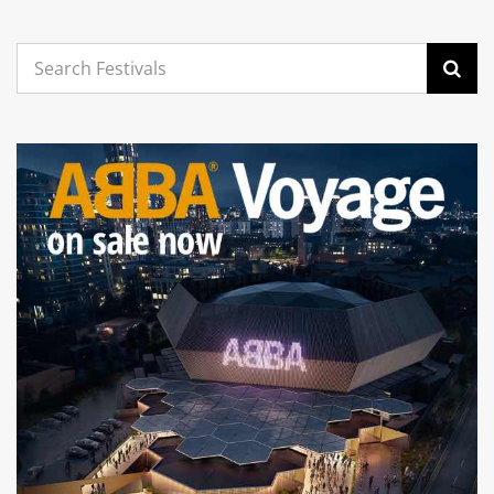
Search
for: