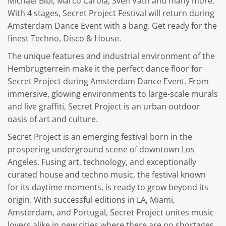
Michael Bibi, Marco Carola, Sven Väth and many more.
With 4 stages, Secret Project Festival will return during
Amsterdam Dance Event with a bang. Get ready for the
finest Techno, Disco & House.
The unique features and industrial environment of the
Hembrugterrein make it the perfect dance floor for
Secret Project during Amsterdam Dance Event. From
immersive, glowing environments to large-scale murals
and live graffiti, Secret Project is an urban outdoor
oasis of art and culture.
Secret Project is an emerging festival born in the
prospering underground scene of downtown Los
Angeles. Fusing art, technology, and exceptionally
curated house and techno music, the festival known
for its daytime moments, is ready to grow beyond its
origin. With successful editions in LA, Miami,
Amsterdam, and Portugal, Secret Project unites music
lovers alike in new cities where there are no shortages