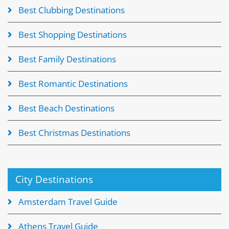
Best Clubbing Destinations
Best Shopping Destinations
Best Family Destinations
Best Romantic Destinations
Best Beach Destinations
Best Christmas Destinations
City Destinations
Amsterdam Travel Guide
Athens Travel Guide