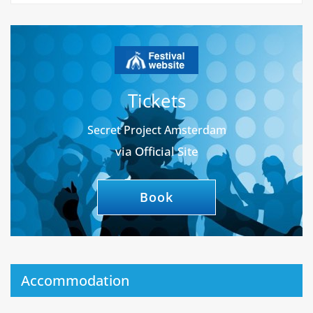
Tickets
Secret Project Amsterdam
via Official Site
Book
Accommodation