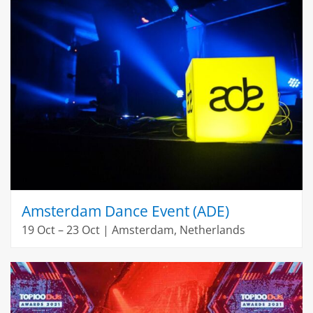
Amsterdam Dance Event (ADE)
19 Oct – 23 Oct | Amsterdam, Netherlands