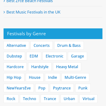
Best Zrće Beach Festivals
Best Music Festivals in the UK
Festivals by Genre
Alternative
Concerts
Drum & Bass
Dubstep
EDM
Electronic
Garage
Hardcore
Hardstyle
Heavy Metal
Hip Hop
House
Indie
Multi-Genre
NewYearsEve
Pop
Psytrance
Punk
Rock
Techno
Trance
Urban
Virtual