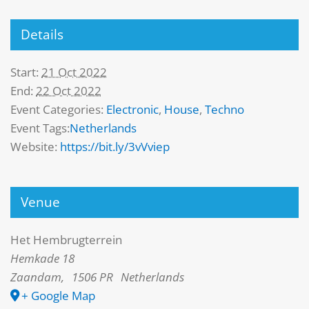
Details
Start:
21 Oct 2022
End:
22 Oct 2022
Event Categories:
Electronic
,
House
,
Techno
Event Tags:
Netherlands
Website:
https://bit.ly/3vVviep
Venue
Het Hembrugterrein
Hemkade 18
Zaandam
,
1506 PR
Netherlands
+ Google Map