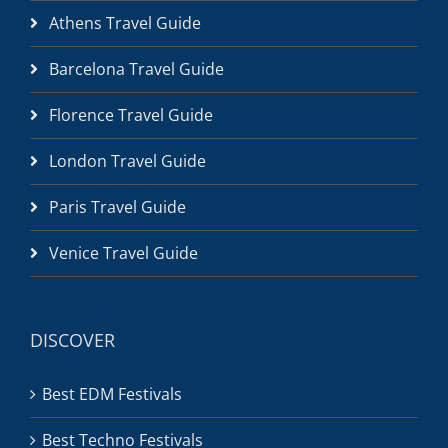
Athens Travel Guide
Barcelona Travel Guide
Florence Travel Guide
London Travel Guide
Paris Travel Guide
Venice Travel Guide
DISCOVER
Best EDM Festivals
Best Techno Festivals