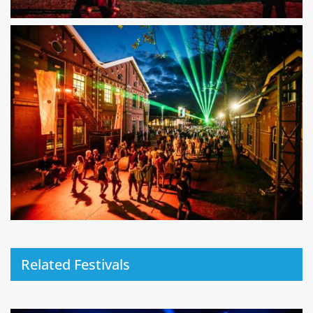
Related Festivals