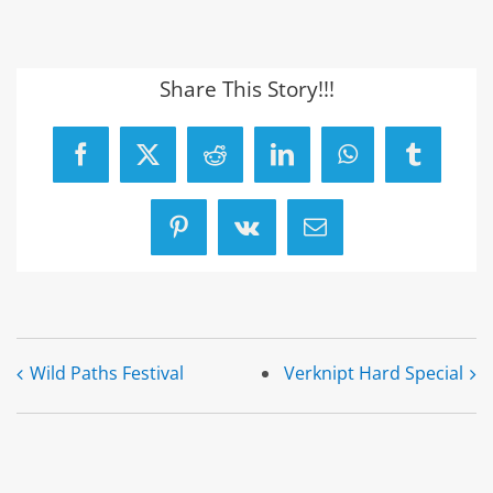
Share This Story!!!
Facebook
X
Reddit
LinkedIn
WhatsApp
Tumblr
Pinterest
Vk
Email
Wild Paths Festival
Verknipt Hard Special