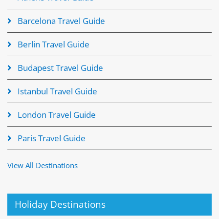
Barcelona Travel Guide
Berlin Travel Guide
Budapest Travel Guide
Istanbul Travel Guide
London Travel Guide
Paris Travel Guide
View All Destinations
Holiday Destinations