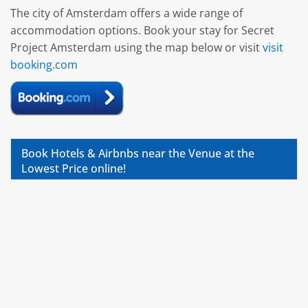
The city of Amsterdam offers a wide range of
accommodation options. Book your stay for Secret
Project Amsterdam using the map below or visit
visit
booking.com
Book Hotels & Airbnbs near the Venue at the
Lowest Price online!