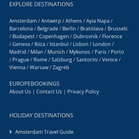
EXPLORE DESTINATIONS
Amsterdam
/
Antwerp
/
Athens
/
Ayia Napa
/
Barcelona
/
Belgrade
/
Berlin
/
Bratislava
/
Brussels
/
Budapest
/
Copenhagen
/
Dubrovnik
/
Florence
/
Geneva
/
Ibiza
/
Istanbul
/
Lisbon
/
London
/
Madrid
/
Milan
/
Munich
/
Mykonos
/
Paris
/
Porto
/
Prague
/
Rome
/
Salzburg
/
Santorini
/
Venice
/
Vienna
/
Warsaw
/
Zagreb
EUROPEBOOKINGS
About Us
|
Contact Us
|
Privacy Policy
HOLIDAY DESTINATIONS
Amsterdam Travel Guide