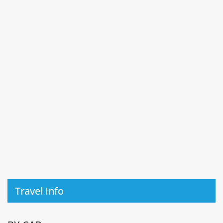
Travel Info