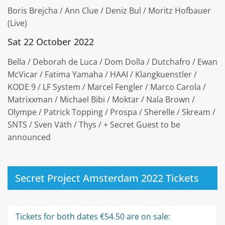
Boris Brejcha / Ann Clue / Deniz Bul / Moritz Hofbauer
(Live)
Sat 22 October 2022
Bella / Deborah de Luca / Dom Dolla / Dutchafro / Ewan
McVicar / Fatima Yamaha / HAAI / Klangkuenstler /
KODE 9 / LF System / Marcel Fengler / Marco Carola /
Matrixxman / Michael Bibi / Moktar / Nala Brown /
Olympe / Patrick Topping / Prospa / Sherelle / Skream /
SNTS / Sven Väth / Thys / + Secret Guest to be
announced
Secret Project Amsterdam 2022 Tickets
Tickets for both dates €54.50 are on sale: