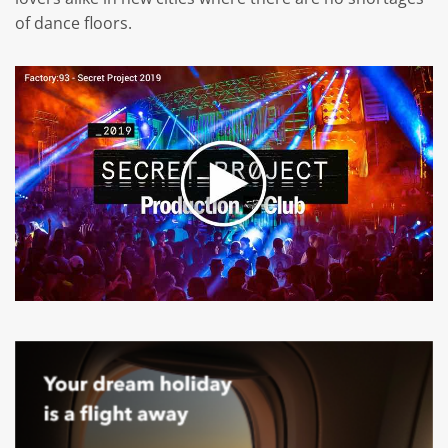
of dance floors.