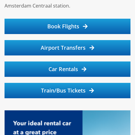
Amsterdam Centraal station.
Book Flights
Airport Transfers
Car Rentals
Train/Bus Tickets