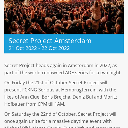
Secret Project Amsterdam
21 Oct 2022
-
22 Oct 2022
Secret Project heads again in Amsterdam in 2022, as
part of the world-renowned ADE series for a two night
On Friday the 21st of October Secret Project will
present FCKNG Serious at Hembrugterrein, with the
likes of Ann Clue, Boris Brejcha, Deniz Bul and Moritz
Hofbauer from 6PM till 1AM.
On Saturday the 22nd of October, Secret Project will
once again unite for a massive daytime event with