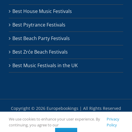
Best House Music Festivals
Best Psytrance Festivals
Best Beach Party Festivals
Best Zrće Beach Festivals
Best Music Festivals in the UK
Copyright ©
2026 Europebookings | All Rights Reserved
We use cookies to enhance your user experience. By
Privacy
continuing, you agree to our
Policy