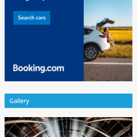
Gallery