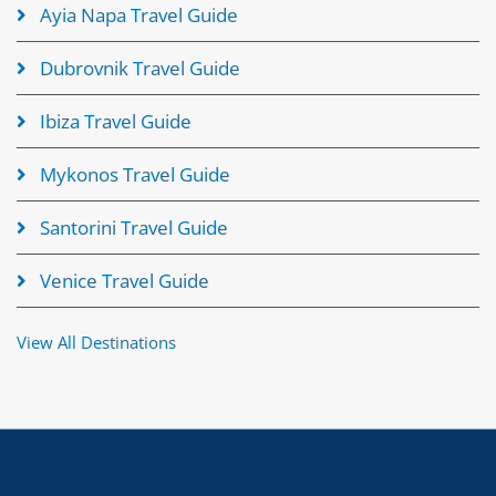
Ayia Napa Travel Guide
Dubrovnik Travel Guide
Ibiza Travel Guide
Mykonos Travel Guide
Santorini Travel Guide
Venice Travel Guide
View All Destinations