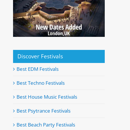
Discover Festivals
Best EDM Festivals
Best Techno Festivals
Best House Music Festivals
Best Psytrance Festivals
Best Beach Party Festivals