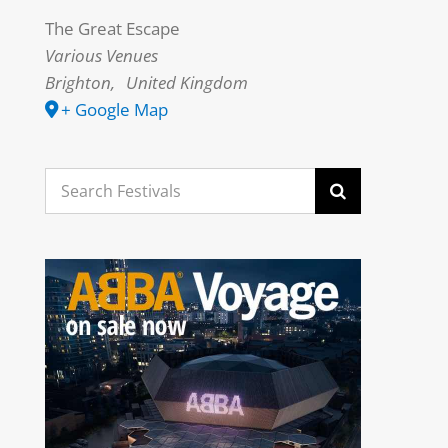
The Great Escape
Various Venues
Brighton
,
United Kingdom
+ Google Map
Search
for: