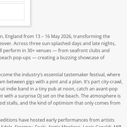
on, England from 13 – 16 May 2026, transforming the
keover. Across three sun-splashed days and late nights,
ll perform in 30+ venues — from seafront clubs and
 beach pop-ups — creating a buzzing showcase of
ecome the industry’s essential tastemaker festival, where
 between gigs with a pint and a plan. It’s part city-crawl,
 indie band in a tiny pub at noon, catch an avant-pop
ght with a surprise DJ set on the beach. The atmosphere is
food stalls, and the kind of optimism that only comes from
st editions have hosted early performances from artists