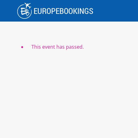
Skip
to
content
This event has passed.