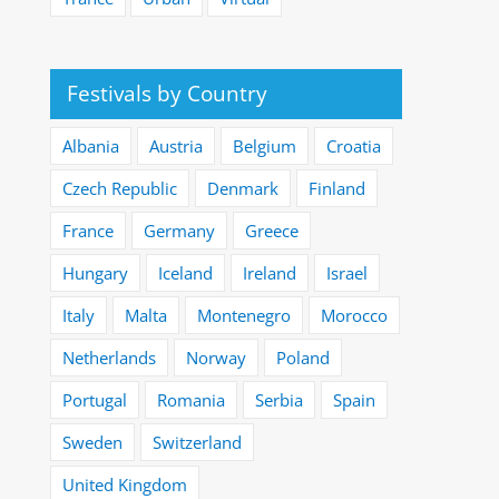
Festivals by Country
Albania
Austria
Belgium
Croatia
Czech Republic
Denmark
Finland
France
Germany
Greece
Hungary
Iceland
Ireland
Israel
Italy
Malta
Montenegro
Morocco
Netherlands
Norway
Poland
Portugal
Romania
Serbia
Spain
Sweden
Switzerland
United Kingdom