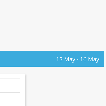
13 May
-
16 May