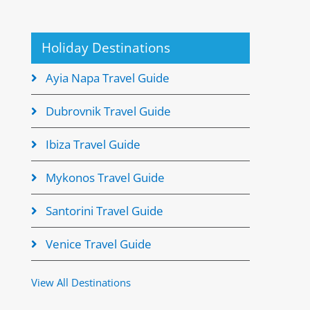
Holiday Destinations
Ayia Napa Travel Guide
Dubrovnik Travel Guide
Ibiza Travel Guide
Mykonos Travel Guide
Santorini Travel Guide
Venice Travel Guide
View All Destinations