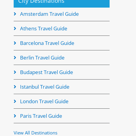
City Destinations
Amsterdam Travel Guide
Athens Travel Guide
Barcelona Travel Guide
Berlin Travel Guide
Budapest Travel Guide
Istanbul Travel Guide
London Travel Guide
Paris Travel Guide
View All Destinations