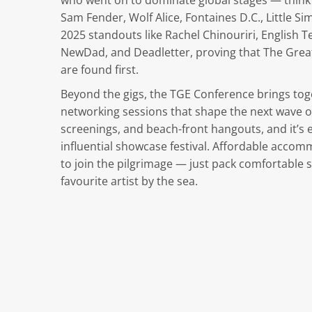
who went on to dominate global stages — think 
Sam Fender, Wolf Alice, Fontaines D.C., Little Si
2025 standouts like Rachel Chinouriri, English
NewDad, and Deadletter, proving that The Grea
are found first.
Beyond the gigs, the TGE Conference brings tog
networking sessions that shape the next wave of
screenings, and beach-front hangouts, and it’s
influential showcase festival. Affordable accom
to join the pilgrimage — just pack comfortable 
favourite artist by the sea.