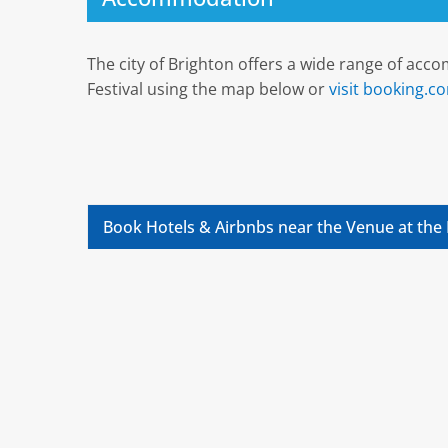
The city of Brighton offers a wide range of ac
Festival using the map below or
visit booking.c
Book Hotels & Airbnbs near the Venue at the 