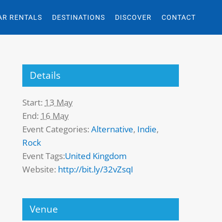
AR RENTALS
DESTINATIONS
DISCOVER
CONTACT
Details
Start:
13 May
End:
16 May
Event Categories:
Alternative
,
Indie
,
Rock
Event Tags:
United Kingdom
Website:
http://bit.ly/32vZsqI
Venue