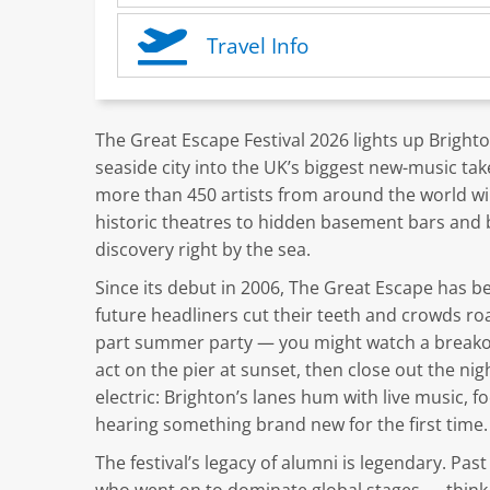
Travel Info
The Great Escape Festival 2026 lights up Bright
seaside city into the UK’s biggest new-music ta
more than 450 artists from around the world wi
historic theatres to hidden basement bars and
discovery right by the sea.
Since its debut in 2006, The Great Escape has b
future headliners cut their teeth and crowds roam
part summer party — you might watch a breakout
act on the pier at sunset, then close out the ni
electric: Brighton’s lanes hum with live music, 
hearing something brand new for the first time.
The festival’s legacy of alumni is legendary. Pa