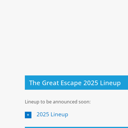
The Great Escape 2025 Lineup
Lineup to be announced soon:
2025 Lineup