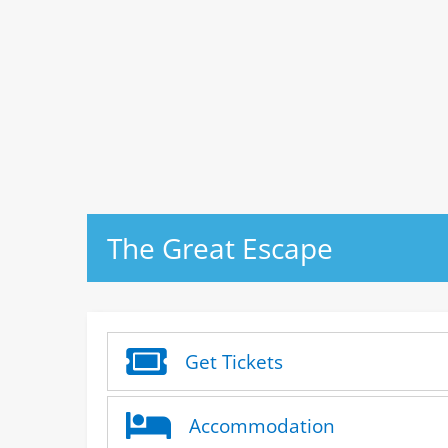
The Great Escape
Get Tickets
Accommodation