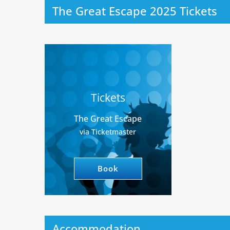
The Great Escape 2025 Tickets
Tickets
The Great Escape
via Ticketmaster
Book
Accommodation