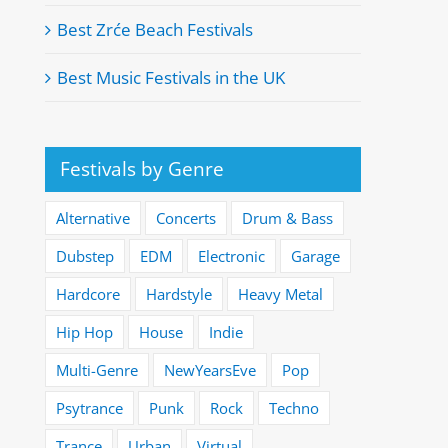
Best Zrće Beach Festivals
Best Music Festivals in the UK
Festivals by Genre
Alternative
Concerts
Drum & Bass
Dubstep
EDM
Electronic
Garage
Hardcore
Hardstyle
Heavy Metal
Hip Hop
House
Indie
Multi-Genre
NewYearsEve
Pop
Psytrance
Punk
Rock
Techno
Trance
Urban
Virtual