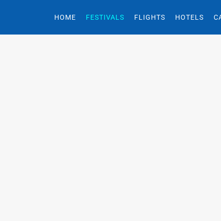
HOME
FESTIVALS
FLIGHTS
HOTELS
C