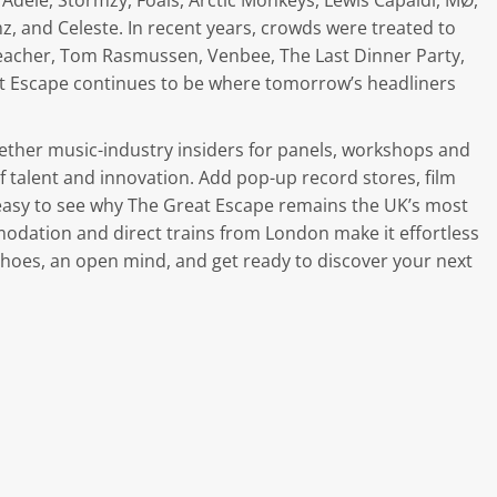
Adele, Stormzy, Foals, Arctic Monkeys, Lewis Capaldi, MØ,
mz, and Celeste. In recent years, crowds were treated to
 Teacher, Tom Rasmussen, Venbee, The Last Dinner Party,
t Escape continues to be where tomorrow’s headliners
ether music-industry insiders for panels, workshops and
 talent and innovation. Add pop-up record stores, film
 easy to see why The Great Escape remains the UK’s most
modation and direct trains from London make it effortless
shoes, an open mind, and get ready to discover your next