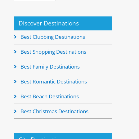
Discover Destinations
Best Clubbing Destinations
Best Shopping Destinations
Best Family Destinations
Best Romantic Destinations
Best Beach Destinations
Best Christmas Destinations