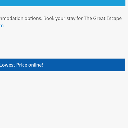
commodation options. Book your stay for The Great Escape
om
Lowest Price online!