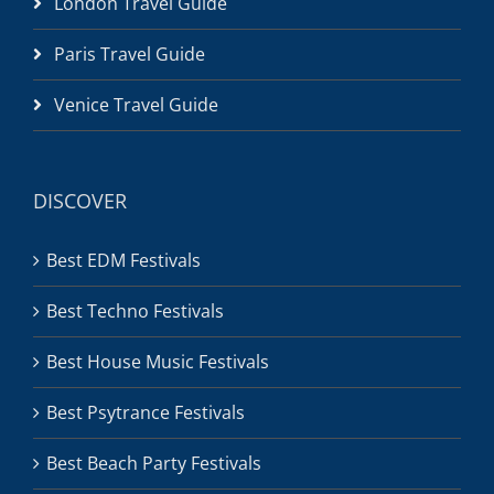
London Travel Guide
Paris Travel Guide
Venice Travel Guide
DISCOVER
Best EDM Festivals
Best Techno Festivals
Best House Music Festivals
Best Psytrance Festivals
Best Beach Party Festivals