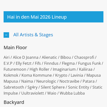
Hai in den Mai 2026 Lineup
All Artists & Stages
Main Floor
Airi / Alice D Joanna / Alienatic / Bibou / Chaosprofi /
E.V.P / Elly Fetzt / Fifs / Finndus / Flegma / Fungus Funk /
Futuremoon / High Roller / Imaginarium / Kaliiraa /
Kokmok / Koma Kommune / Krypto / Lavinia / Mapusa
Mapusa / Naima / Neurologic / Noctravibe / Patara /
Sabretooth / Sg4ry / Silent Sphere / Sonic Entity / Static
Impulse / Uultraviolett / Waio / Wubba Lubba
Backyard