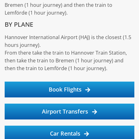
Bremen (1 hour journey) and then the train to
Lemförde (1 hour journey).
BY PLANE
Hannover International Airport (HAJ) is the closest (1.5
hours journey).
From there take the train to Hannover Train Station,
then take the train to Bremen (1 hour journey) and
then the train to Lemförde (1 hour journey).
Book Flights
Airport Transfers
Car Rentals