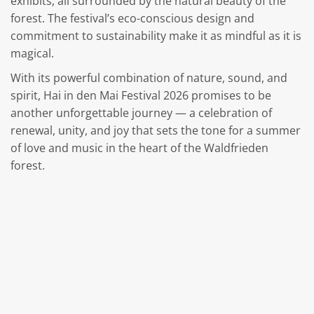
exhibits, all surrounded by the natural beauty of the
forest. The festival’s eco-conscious design and
commitment to sustainability make it as mindful as it is
magical.
With its powerful combination of nature, sound, and
spirit, Hai in den Mai Festival 2026 promises to be
another unforgettable journey — a celebration of
renewal, unity, and joy that sets the tone for a summer
of love and music in the heart of the Waldfrieden
forest.