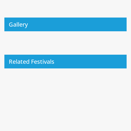
Gallery
Related Festivals