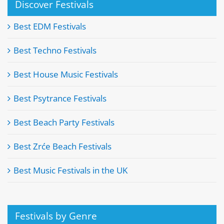
Discover Festivals
Best EDM Festivals
Best Techno Festivals
Best House Music Festivals
Best Psytrance Festivals
Best Beach Party Festivals
Best Zrće Beach Festivals
Best Music Festivals in the UK
Festivals by Genre