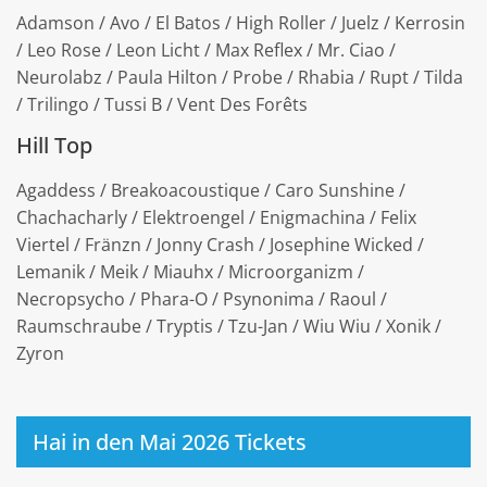
Adamson / Avo / El Batos / High Roller / Juelz / Kerrosin
/ Leo Rose / Leon Licht / Max Reflex / Mr. Ciao /
Neurolabz / Paula Hilton / Probe / Rhabia / Rupt / Tilda
/ Trilingo / Tussi B / Vent Des Forêts
Hill Top
Agaddess / Breakoacoustique / Caro Sunshine /
Chachacharly / Elektroengel / Enigmachina / Felix
Viertel / Fränzn / Jonny Crash / Josephine Wicked /
Lemanik / Meik / Miauhx / Microorganizm /
Necropsycho / Phara-O / Psynonima / Raoul /
Raumschraube / Tryptis / Tzu-Jan / Wiu Wiu / Xonik /
Zyron
Hai in den Mai 2026 Tickets