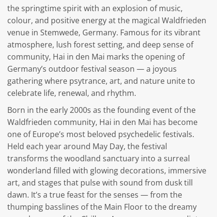
the springtime spirit with an explosion of music,
colour, and positive energy at the magical Waldfrieden
venue in Stemwede, Germany. Famous for its vibrant
atmosphere, lush forest setting, and deep sense of
community, Hai in den Mai marks the opening of
Germany’s outdoor festival season — a joyous
gathering where psytrance, art, and nature unite to
celebrate life, renewal, and rhythm.
Born in the early 2000s as the founding event of the
Waldfrieden community, Hai in den Mai has become
one of Europe’s most beloved psychedelic festivals.
Held each year around May Day, the festival
transforms the woodland sanctuary into a surreal
wonderland filled with glowing decorations, immersive
art, and stages that pulse with sound from dusk till
dawn. It’s a true feast for the senses — from the
thumping basslines of the Main Floor to the dreamy