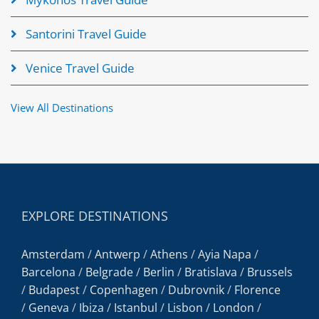
Santorini Travel Guide
Venice Travel Guide
View All Destinations
EXPLORE DESTINATIONS
Amsterdam
/
Antwerp
/
Athens
/
Ayia Napa
/
Barcelona
/
Belgrade
/
Berlin
/
Bratislava
/
Brussels
/
Budapest
/
Copenhagen
/
Dubrovnik
/
Florence
/
Geneva
/
Ibiza
/
Istanbul
/
Lisbon
/
London
/