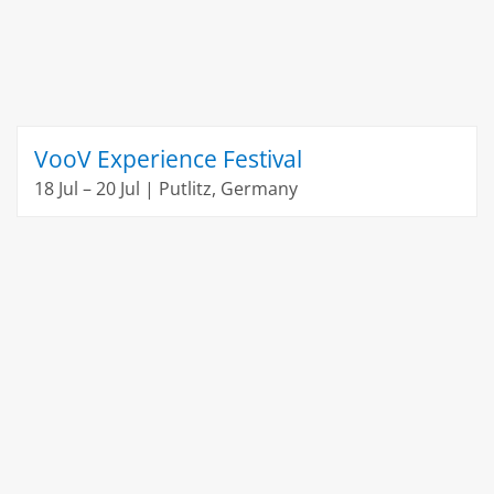
VooV Experience Festival
18 Jul – 20 Jul | Putlitz, Germany