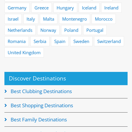
Germany
Greece
Hungary
Iceland
Ireland
Israel
Italy
Malta
Montenegro
Morocco
Netherlands
Norway
Poland
Portugal
Romania
Serbia
Spain
Sweden
Switzerland
United Kingdom
Discover Destinations
Best Clubbing Destinations
Best Shopping Destinations
Best Family Destinations