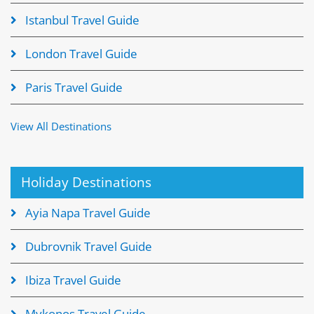
Istanbul Travel Guide
London Travel Guide
Paris Travel Guide
View All Destinations
Holiday Destinations
Ayia Napa Travel Guide
Dubrovnik Travel Guide
Ibiza Travel Guide
Mykonos Travel Guide