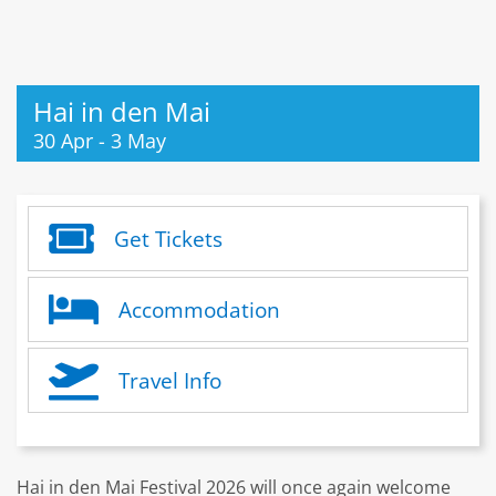
Hai in den Mai
30 Apr
-
3 May
Get Tickets
Accommodation
Travel Info
Hai in den Mai Festival 2026 will once again welcome