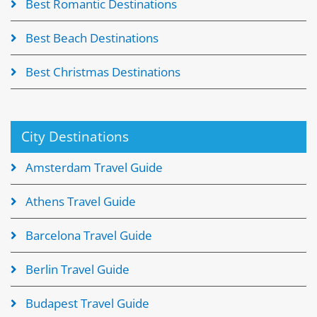
Best Romantic Destinations
Best Beach Destinations
Best Christmas Destinations
City Destinations
Amsterdam Travel Guide
Athens Travel Guide
Barcelona Travel Guide
Berlin Travel Guide
Budapest Travel Guide