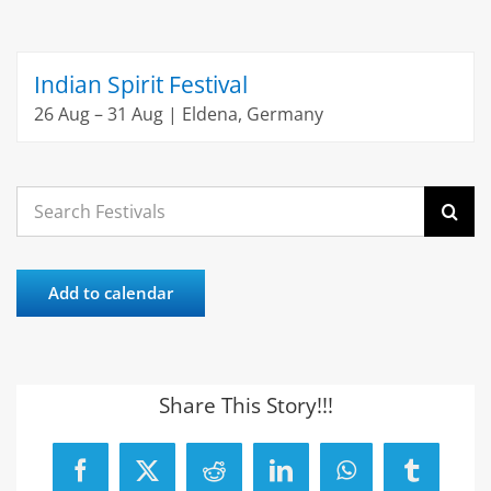
Indian Spirit Festival
26 Aug – 31 Aug | Eldena, Germany
Search
for:
Add to calendar
Share This Story!!!
Facebook
X
Reddit
LinkedIn
WhatsApp
Tumblr