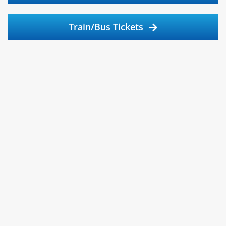
Train/Bus Tickets