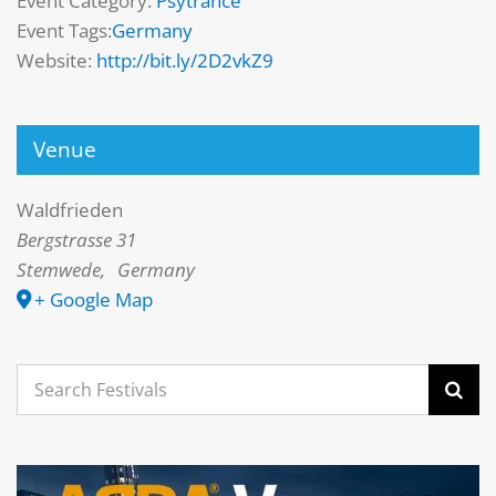
Event Category:
Psytrance
Event Tags:
Germany
Website:
http://bit.ly/2D2vkZ9
Venue
Waldfrieden
Bergstrasse 31
Stemwede
,
Germany
+ Google Map
Search
for: