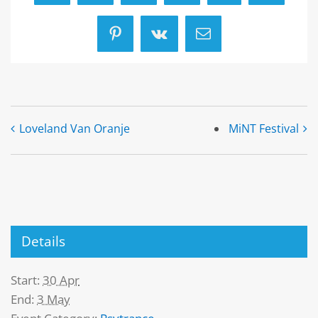
Pinterest
Vk
Email
Loveland Van Oranje
MiNT Festival
Details
Start:
30 Apr
End:
3 May