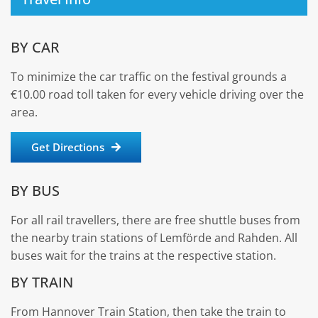
BY CAR
To minimize the car traffic on the festival grounds a
€10.00 road toll taken for every vehicle driving over the
area.
Get Directions
BY BUS
For all rail travellers, there are free shuttle buses from
the nearby train stations of Lemförde and Rahden. All
buses wait for the trains at the respective station.
BY TRAIN
From Hannover Train Station, then take the train to