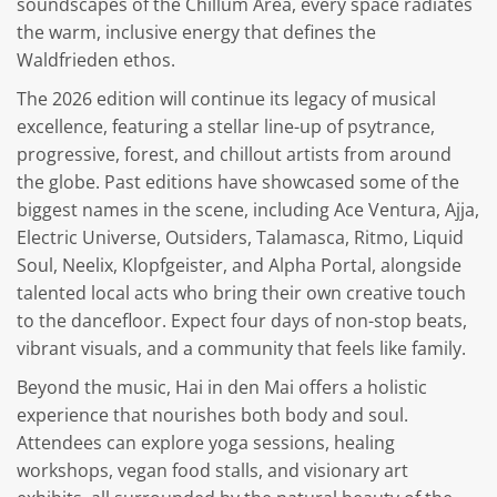
soundscapes of the Chillum Area, every space radiates
the warm, inclusive energy that defines the
Waldfrieden ethos.
The 2026 edition will continue its legacy of musical
excellence, featuring a stellar line-up of psytrance,
progressive, forest, and chillout artists from around
the globe. Past editions have showcased some of the
biggest names in the scene, including Ace Ventura, Ajja,
Electric Universe, Outsiders, Talamasca, Ritmo, Liquid
Soul, Neelix, Klopfgeister, and Alpha Portal, alongside
talented local acts who bring their own creative touch
to the dancefloor. Expect four days of non-stop beats,
vibrant visuals, and a community that feels like family.
Beyond the music, Hai in den Mai offers a holistic
experience that nourishes both body and soul.
Attendees can explore yoga sessions, healing
workshops, vegan food stalls, and visionary art