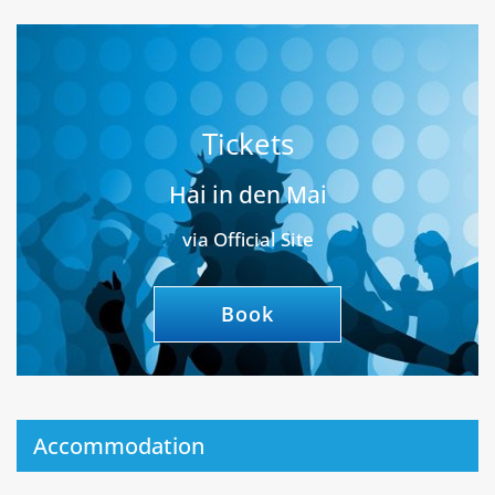
Tickets
Hai in den Mai
via Official Site
Book
Accommodation