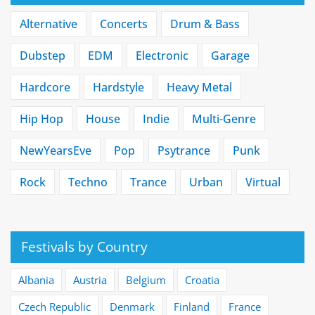
Alternative
Concerts
Drum & Bass
Dubstep
EDM
Electronic
Garage
Hardcore
Hardstyle
Heavy Metal
Hip Hop
House
Indie
Multi-Genre
NewYearsEve
Pop
Psytrance
Punk
Rock
Techno
Trance
Urban
Virtual
Festivals by Country
Albania
Austria
Belgium
Croatia
Czech Republic
Denmark
Finland
France