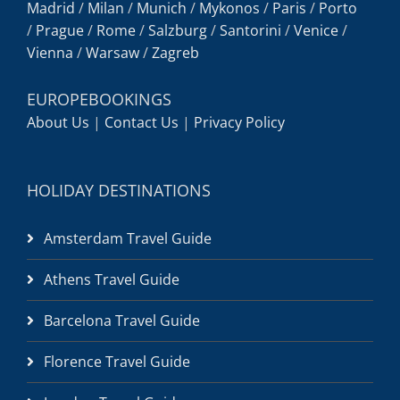
Madrid
/
Milan
/
Munich
/
Mykonos
/
Paris
/
Porto
/
Prague
/
Rome
/
Salzburg
/
Santorini
/
Venice
/
Vienna
/
Warsaw
/
Zagreb
EUROPEBOOKINGS
About Us
|
Contact Us
|
Privacy Policy
HOLIDAY DESTINATIONS
Amsterdam Travel Guide
Athens Travel Guide
Barcelona Travel Guide
Florence Travel Guide