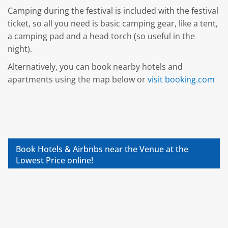
Camping during the festival is included with the festival
ticket, so all you need is basic camping gear, like a tent,
a camping pad and a head torch (so useful in the
night).
Alternatively, you can book nearby hotels and
apartments using the map below or
visit booking.com
Book Hotels & Airbnbs near the Venue at the
Lowest Price online!