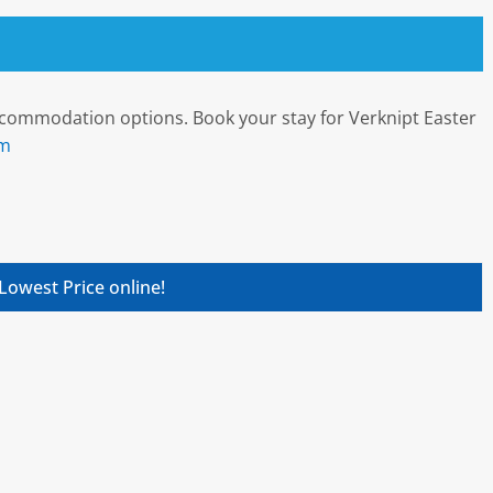
ccommodation options. Book your stay for Verknipt Easter
om
Lowest Price online!