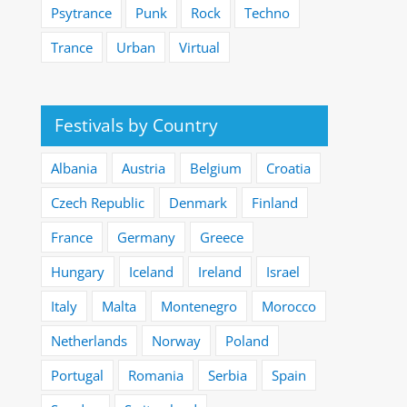
Psytrance
Punk
Rock
Techno
Trance
Urban
Virtual
Festivals by Country
Albania
Austria
Belgium
Croatia
Czech Republic
Denmark
Finland
France
Germany
Greece
Hungary
Iceland
Ireland
Israel
Italy
Malta
Montenegro
Morocco
Netherlands
Norway
Poland
Portugal
Romania
Serbia
Spain