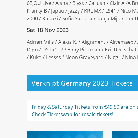
6EJOU Live / Aisha / Blyss / Callush / Clair AKA Br
Franky-B / Japau / Jazzy / KRL MX / LS41 / Nico 
2000 / Rudaki / Sofie Sapuna / Tanja Miju / Tim
Sat 18 Nov 2023
Adrian Mills / Alexia K. / Alignment / Alivemaex / 
Diøn / DSTRCT7 / Ephy Pinkman / Exil Der Schatte
/ Kuko / Lessss / Neon Graveyard / Niggl. / Nina 
Verknipt Germany 2023 Tickets
Friday & Saturday Tickets from €49.50 are on s
Check Ticketswap for resale tickets!