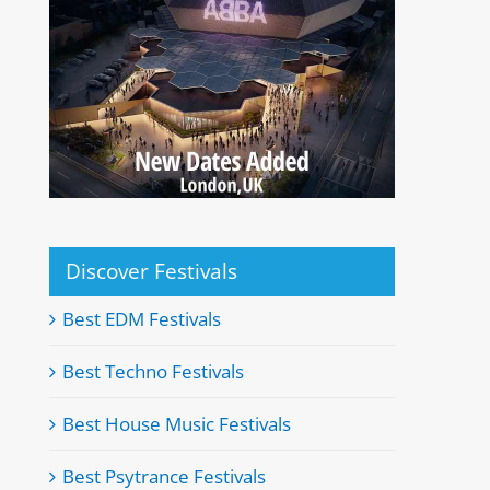
Discover Festivals
Best EDM Festivals
Best Techno Festivals
Best House Music Festivals
Best Psytrance Festivals