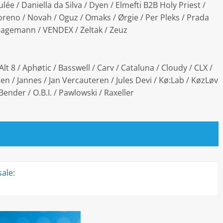
ulée / Daniella da Silva / Dyen / Elmefti B2B Holy Priest /
Moreno / Novah / Oguz / Omaks / Ørgie / Per Pleks / Prada
 Hagemann / VENDEX / Zeltak / Zeuz
Alt 8 / Aphøtic / Basswell / Carv / Cataluna / Cloudy / CLX /
n / Jannes / Jan Vercauteren / Jules Devi / Kø:Lab / KøzLøv
Bender / O.B.I. / Pawlowski / Raxeller
ale: