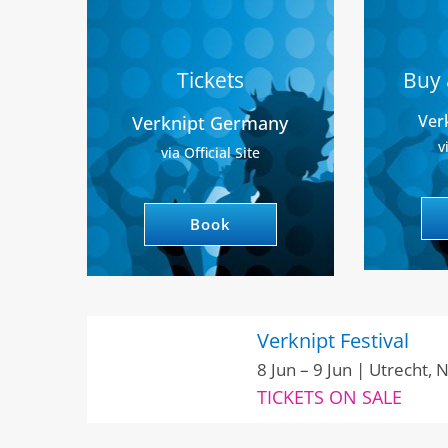
Tickets
Buy 
Ver
Verknipt Germany
v
via Official Site
Book
Verknipt Festival
8 Jun – 9 Jun | Utrecht,
TICKETS ON SALE