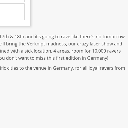
th & 18th and it’s going to rave like there’s no tomorrow
’ll bring the Verknipt madness, our crazy laser show and
ned with a sick location, 4 areas, room for 10.000 ravers
ou don’t want to miss this first edition in Germany!
ic cities to the venue in Germany, for all loyal ravers from