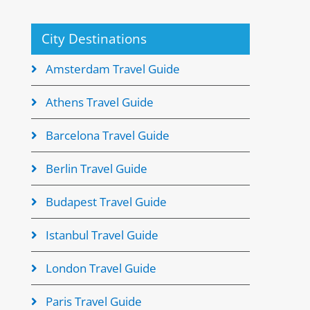
City Destinations
Amsterdam Travel Guide
Athens Travel Guide
Barcelona Travel Guide
Berlin Travel Guide
Budapest Travel Guide
Istanbul Travel Guide
London Travel Guide
Paris Travel Guide