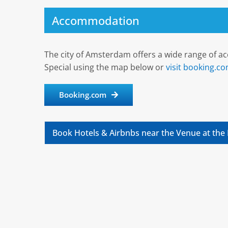
Accommodation
The city of Amsterdam offers a wide range of a
Special using the map below or
visit booking.c
Booking.com
Book Hotels & Airbnbs near the Venue at the 