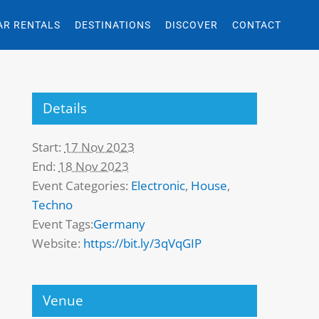
AR RENTALS
DESTINATIONS
DISCOVER
CONTACT
Details
Start:
17 Nov 2023
End:
18 Nov 2023
Event Categories:
Electronic
,
House
,
Techno
Event Tags:
Germany
Website:
https://bit.ly/3qVqGIP
Venue