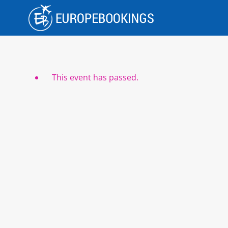
Skip
to
content
This event has passed.