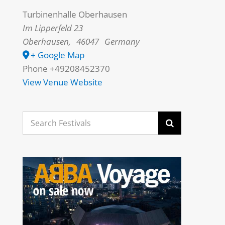
Turbinenhalle Oberhausen
Im Lipperfeld 23
Oberhausen
,
46047
Germany
+ Google Map
Phone
+49208452370
View Venue Website
Search
for: