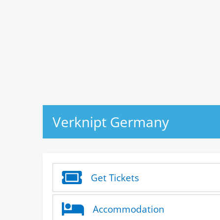
Verknipt Germany
Get Tickets
Accommodation