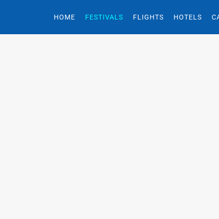
HOME
FESTIVALS
FLIGHTS
HOTELS
C