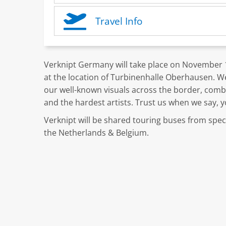
Travel Info
Verknipt Germany will take place on November 17
at the location of Turbinenhalle Oberhausen. We
our well-known visuals across the border, combi
and the hardest artists. Trust us when we say, y
Verknipt will be shared touring buses from specif
the Netherlands & Belgium.