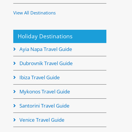
View All Destinations
Holiday Destinations
Ayia Napa Travel Guide
Dubrovnik Travel Guide
Ibiza Travel Guide
Mykonos Travel Guide
Santorini Travel Guide
Venice Travel Guide