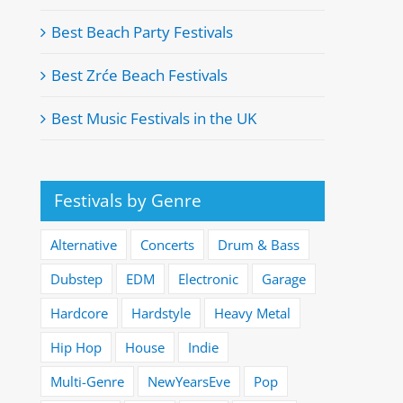
Best Beach Party Festivals
Best Zrće Beach Festivals
Best Music Festivals in the UK
Festivals by Genre
Alternative
Concerts
Drum & Bass
Dubstep
EDM
Electronic
Garage
Hardcore
Hardstyle
Heavy Metal
Hip Hop
House
Indie
Multi-Genre
NewYearsEve
Pop