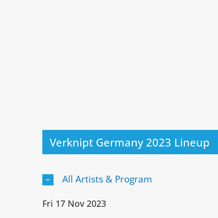
Verknipt Germany 2023 Lineup
All Artists & Program
Fri 17 Nov 2023