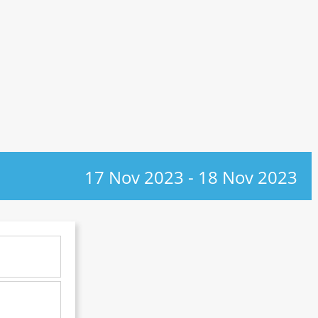
17 Nov 2023
-
18 Nov 2023