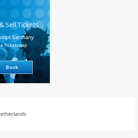
& Sell Tickets
knipt Germany
ia Ticketswap
Book
 Netherlands