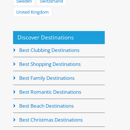
Sweden
Switzerland
United Kingdom
Discover Destinations
Best Clubbing Destinations
Best Shopping Destinations
Best Family Destinations
Best Romantic Destinations
Best Beach Destinations
Best Christmas Destinations