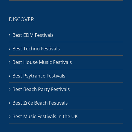
DISCOVER
Best EDM Festivals
Best Techno Festivals
Best House Music Festivals
Best Psytrance Festivals
Best Beach Party Festivals
Best Zrće Beach Festivals
Best Music Festivals in the UK