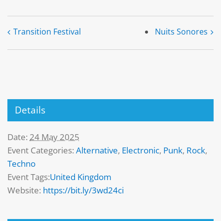
Transition Festival
Nuits Sonores
Details
Date:
24 May 2025
Event Categories:
Alternative
,
Electronic
,
Punk
,
Rock
,
Techno
Event Tags:
United Kingdom
Website:
https://bit.ly/3wd24ci