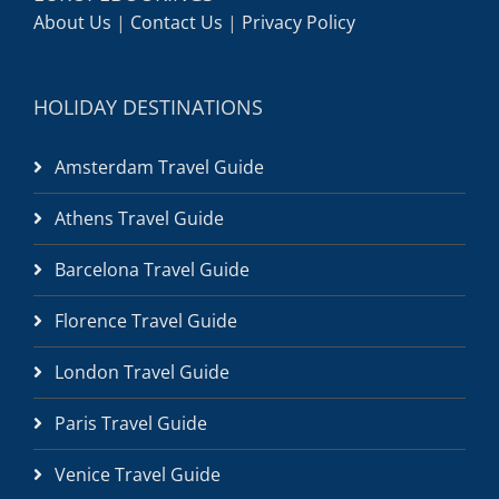
About Us
|
Contact Us
|
Privacy Policy
HOLIDAY DESTINATIONS
Amsterdam Travel Guide
Athens Travel Guide
Barcelona Travel Guide
Florence Travel Guide
London Travel Guide
Paris Travel Guide
Venice Travel Guide