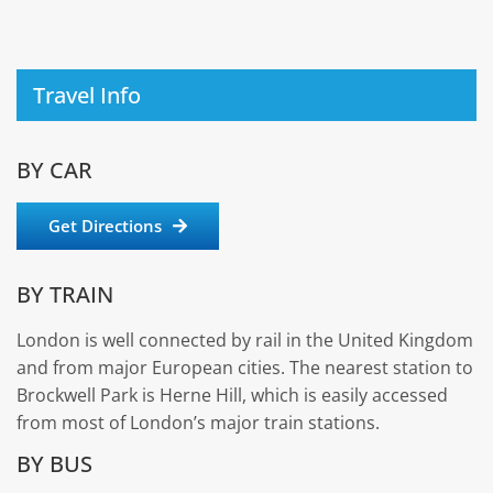
Travel Info
BY CAR
Get Directions
BY TRAIN
London is well connected by rail in the United Kingdom
and from major European cities. The nearest station to
Brockwell Park is Herne Hill, which is easily accessed
from most of London’s major train stations.
BY BUS