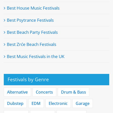
Best House Music Festivals
Best Psytrance Festivals
Best Beach Party Festivals
Best Zrće Beach Festivals
Best Music Festivals in the UK
Festivals by Genre
Alternative
Concerts
Drum & Bass
Dubstep
EDM
Electronic
Garage