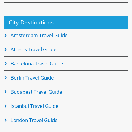
City Destinations
Amsterdam Travel Guide
Athens Travel Guide
Barcelona Travel Guide
Berlin Travel Guide
Budapest Travel Guide
Istanbul Travel Guide
London Travel Guide