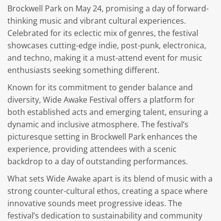
Brockwell Park on May 24, promising a day of forward-
thinking music and vibrant cultural experiences.
Celebrated for its eclectic mix of genres, the festival
showcases cutting-edge indie, post-punk, electronica,
and techno, making it a must-attend event for music
enthusiasts seeking something different.
Known for its commitment to gender balance and
diversity, Wide Awake Festival offers a platform for
both established acts and emerging talent, ensuring a
dynamic and inclusive atmosphere. The festival’s
picturesque setting in Brockwell Park enhances the
experience, providing attendees with a scenic
backdrop to a day of outstanding performances.
What sets Wide Awake apart is its blend of music with a
strong counter-cultural ethos, creating a space where
innovative sounds meet progressive ideas. The
festival’s dedication to sustainability and community