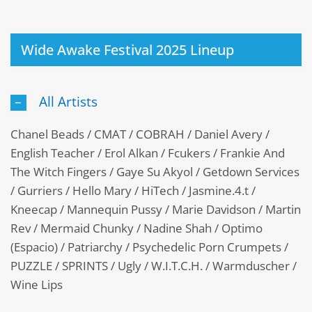
Wide Awake Festival 2025 Lineup
All Artists
Chanel Beads / CMAT / COBRAH / Daniel Avery /
English Teacher / Erol Alkan / Fcukers / Frankie And
The Witch Fingers / Gaye Su Akyol / Getdown Services
/ Gurriers / Hello Mary / HiTech / Jasmine.4.t /
Kneecap / Mannequin Pussy / Marie Davidson / Martin
Rev / Mermaid Chunky / Nadine Shah / Optimo
(Espacio) / Patriarchy / Psychedelic Porn Crumpets /
PUZZLE / SPRINTS / Ugly / W.I.T.C.H. / Warmduscher /
Wine Lips