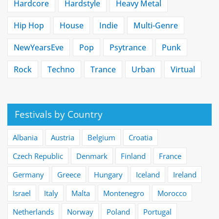
Hardcore
Hardstyle
Heavy Metal
Hip Hop
House
Indie
Multi-Genre
NewYearsEve
Pop
Psytrance
Punk
Rock
Techno
Trance
Urban
Virtual
Festivals by Country
Albania
Austria
Belgium
Croatia
Czech Republic
Denmark
Finland
France
Germany
Greece
Hungary
Iceland
Ireland
Israel
Italy
Malta
Montenegro
Morocco
Netherlands
Norway
Poland
Portugal