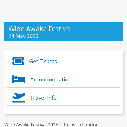
Wide Awake Festival
24 May 2025
Get Tickets
Accommodation
Travel Info
Wide Awake Festival 2025 returns to London’s