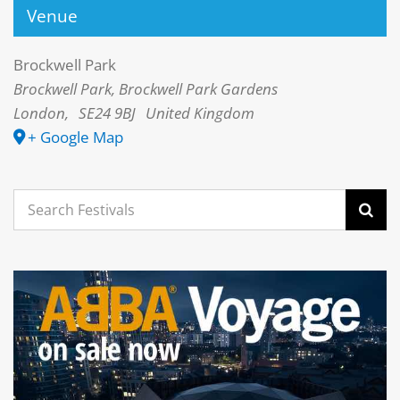
Venue
Brockwell Park
Brockwell Park, Brockwell Park Gardens
London
,
SE24 9BJ
United Kingdom
+ Google Map
Search
for: