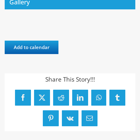
Gallery
Add to calendar
Share This Story!!!
Facebook
X
Reddit
LinkedIn
WhatsApp
Tumblr
Pinterest
Vk
Email