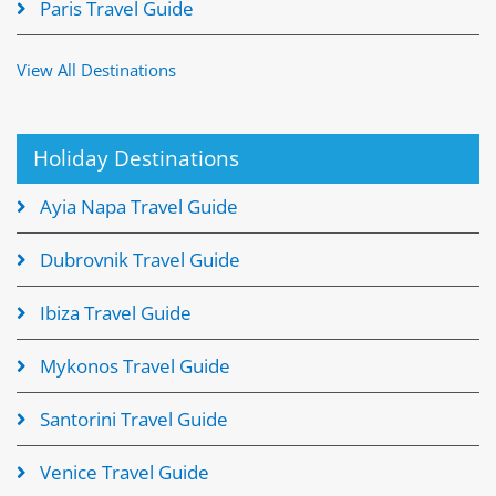
Paris Travel Guide
View All Destinations
Holiday Destinations
Ayia Napa Travel Guide
Dubrovnik Travel Guide
Ibiza Travel Guide
Mykonos Travel Guide
Santorini Travel Guide
Venice Travel Guide