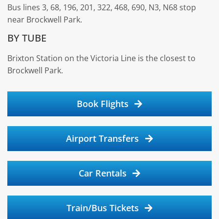
Bus lines 3, 68, 196, 201, 322, 468, 690, N3, N68 stop
near Brockwell Park.
BY TUBE
Brixton Station on the Victoria Line is the closest to
Brockwell Park.
Book Flights
Airport Transfers
Car Rentals
Train/Bus Tickets