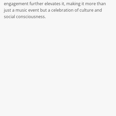
engagement further elevates it, making it more than
just a music event but a celebration of culture and
social consciousness.