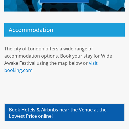
Accommodation
The city of London offers a wide range of
accommodation options. Book your stay for Wide
Awake Festival using the map below or
visit
booking.com
Book Hotels & Airbnbs near the Venue at the
Lowest Price online!