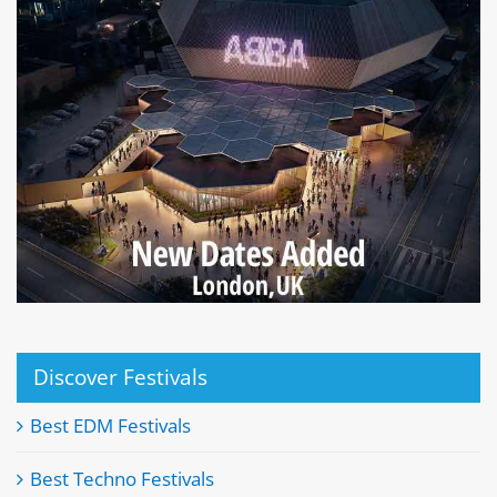
Discover Festivals
Best EDM Festivals
Best Techno Festivals