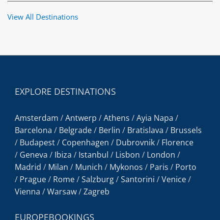
View All Destinations
EXPLORE DESTINATIONS
Amsterdam
/
Antwerp
/
Athens
/
Ayia Napa
/
Barcelona
/
Belgrade
/
Berlin
/
Bratislava
/
Brussels
/
Budapest
/
Copenhagen
/
Dubrovnik
/
Florence
/
Geneva
/
Ibiza
/
Istanbul
/
Lisbon
/
London
/
Madrid
/
Milan
/
Munich
/
Mykonos
/
Paris
/
Porto
/
Prague
/
Rome
/
Salzburg
/
Santorini
/
Venice
/
Vienna
/
Warsaw
/
Zagreb
EUROPEBOOKINGS