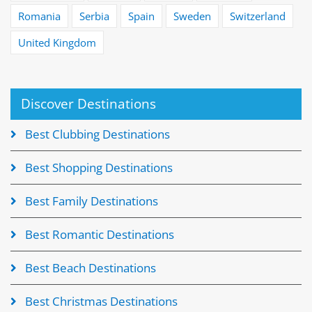
Romania
Serbia
Spain
Sweden
Switzerland
United Kingdom
Discover Destinations
Best Clubbing Destinations
Best Shopping Destinations
Best Family Destinations
Best Romantic Destinations
Best Beach Destinations
Best Christmas Destinations