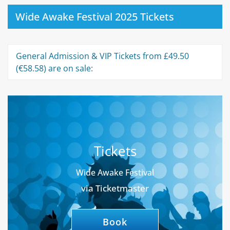
Wide Awake Festival 2025 Tickets
General Admission & VIP Tickets from £49.50
(€58.58) are on sale:
Tickets
Wide Awake Festival
via Ticketmaster
Book