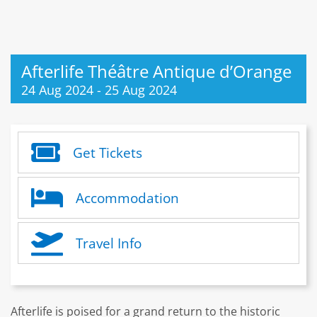
Afterlife Théâtre Antique d’Orange
24 Aug 2024
-
25 Aug 2024
Get Tickets
Accommodation
Travel Info
Afterlife is poised for a grand return to the historic