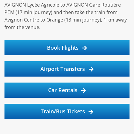
AVIGNON Lycée Agricole to AVIGNON Gare Routière
PEM (17 min journey) and then take the train from
Avignon Centre to Orange (13 min journey), 1 km away
from the venue.
Book Flights
Airport Transfers
Car Rentals
Train/Bus Tickets