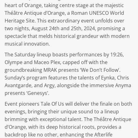
heart of Orange, taking centre stage at the majestic
Théâtre Antique d’Orange, a Roman UNESCO World
Heritage Site. This extraordinary event unfolds over
two nights, August 24th and 25th, 2024, promising a
spectacle that melds historical grandeur with modern
musical innovation.
The Saturday lineup boasts performances by 19:26,
Olympe and Maceo Plex, capped off with the
groundbreaking MRAK presents ‘We Don’t Follow’.
Sunday’s program features the talents of Eynka, Chris
Avantgarde, and Argy, alongside the immersive Anyma
presents ‘Genesys’.
Event pioneers Tale Of Us will deliver the finale on both
evenings, bringing their unique sound to a lineup
brimming with exceptional talent. The Théâtre Antique
d’Orange, with its deep historical roots, provides a
backdrop like no other, enhancing the Afterlife