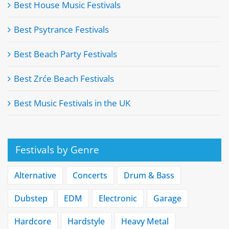
Best House Music Festivals
Best Psytrance Festivals
Best Beach Party Festivals
Best Zrće Beach Festivals
Best Music Festivals in the UK
Festivals by Genre
Alternative
Concerts
Drum & Bass
Dubstep
EDM
Electronic
Garage
Hardcore
Hardstyle
Heavy Metal