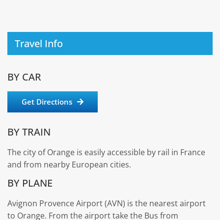
Travel Info
BY CAR
Get Directions
BY TRAIN
The city of Orange is easily accessible by rail in France
and from nearby European cities.
BY PLANE
Avignon Provence Airport (AVN) is the nearest airport
to Orange. From the airport take the Bus from