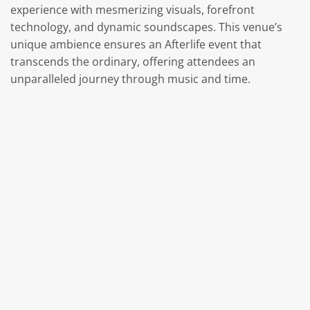
experience with mesmerizing visuals, forefront
technology, and dynamic soundscapes. This venue’s
unique ambience ensures an Afterlife event that
transcends the ordinary, offering attendees an
unparalleled journey through music and time.