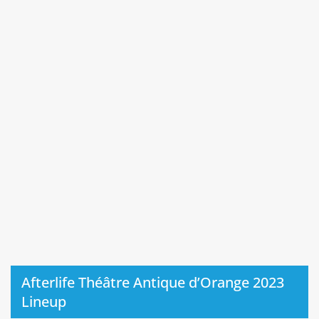
Afterlife Théâtre Antique d’Orange 2023
Lineup