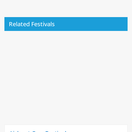
Related Festivals