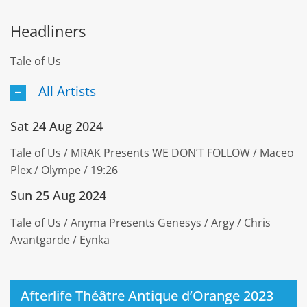
Headliners
Tale of Us
All Artists
Sat 24 Aug 2024
Tale of Us / MRAK Presents WE DON’T FOLLOW / Maceo
Plex / Olympe / 19:26
Sun 25 Aug 2024
Tale of Us / Anyma Presents Genesys / Argy / Chris
Avantgarde / Eynka
Afterlife Théâtre Antique d’Orange 2023