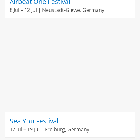
Airbeat One Festival
8 Jul – 12 Jul | Neustadt-Glewe, Germany
Sea You Festival
17 Jul – 19 Jul | Freiburg, Germany