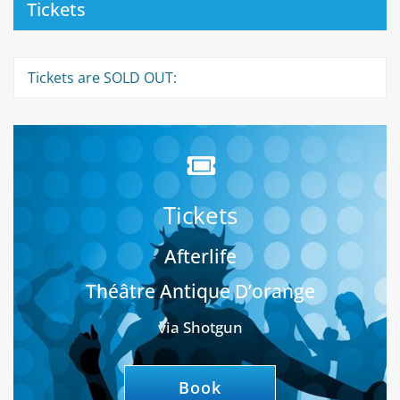
Tickets
Tickets are SOLD OUT:
Tickets
Afterlife
Théâtre Antique D’orange
via Shotgun
Book