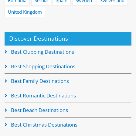
Romania
Serbia
Spain
Sweden
Switzerland
United Kingdom
Discover Destinations
Best Clubbing Destinations
Best Shopping Destinations
Best Family Destinations
Best Romantic Destinations
Best Beach Destinations
Best Christmas Destinations