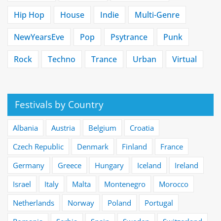
Hip Hop
House
Indie
Multi-Genre
NewYearsEve
Pop
Psytrance
Punk
Rock
Techno
Trance
Urban
Virtual
Festivals by Country
Albania
Austria
Belgium
Croatia
Czech Republic
Denmark
Finland
France
Germany
Greece
Hungary
Iceland
Ireland
Israel
Italy
Malta
Montenegro
Morocco
Netherlands
Norway
Poland
Portugal