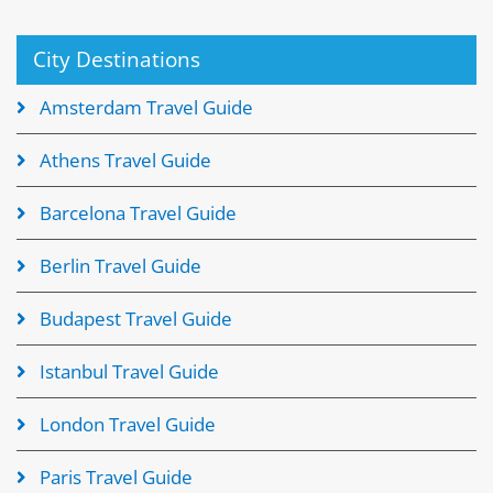
City Destinations
Amsterdam Travel Guide
Athens Travel Guide
Barcelona Travel Guide
Berlin Travel Guide
Budapest Travel Guide
Istanbul Travel Guide
London Travel Guide
Paris Travel Guide