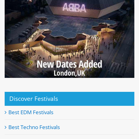
Discover Festivals
Best EDM Festivals
Best Techno Festivals