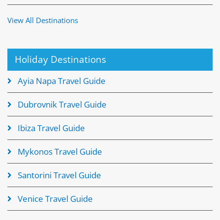
View All Destinations
Holiday Destinations
Ayia Napa Travel Guide
Dubrovnik Travel Guide
Ibiza Travel Guide
Mykonos Travel Guide
Santorini Travel Guide
Venice Travel Guide