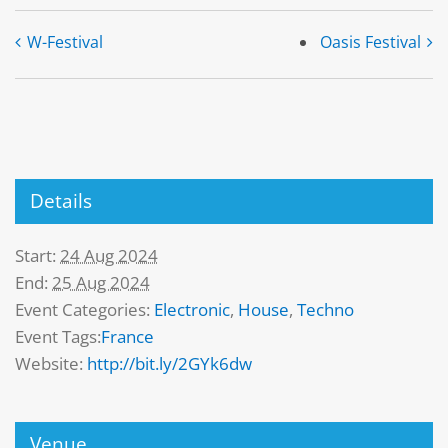
W-Festival
Oasis Festival
Details
Start:
24 Aug 2024
End:
25 Aug 2024
Event Categories:
Electronic
,
House
,
Techno
Event Tags:
France
Website:
http://bit.ly/2GYk6dw
Venue