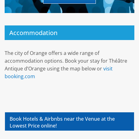
Accommodation
The city of Orange offers a wide range of
accommodation options. Book your stay for Théâtre
Antique d’Orange using the map below or
visit
booking.com
Book Hotels & Airbnbs near the Venue at the
Lowest Price online!