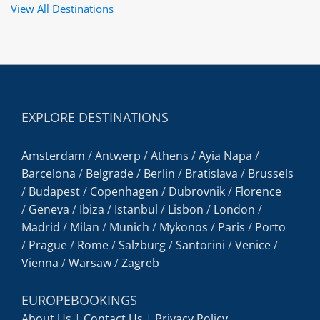
View All Destinations
EXPLORE DESTINATIONS
Amsterdam
/
Antwerp
/
Athens
/
Ayia Napa
/
Barcelona
/
Belgrade
/
Berlin
/
Bratislava
/
Brussels
/
Budapest
/
Copenhagen
/
Dubrovnik
/
Florence
/
Geneva
/
Ibiza
/
Istanbul
/
Lisbon
/
London
/
Madrid
/
Milan
/
Munich
/
Mykonos
/
Paris
/
Porto
/
Prague
/
Rome
/
Salzburg
/
Santorini
/
Venice
/
Vienna
/
Warsaw
/
Zagreb
EUROPEBOOKINGS
About Us
|
Contact Us
|
Privacy Policy