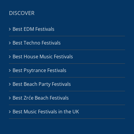
DISCOVER
Best EDM Festivals
Best Techno Festivals
Best House Music Festivals
Best Psytrance Festivals
Best Beach Party Festivals
Best Zrće Beach Festivals
Best Music Festivals in the UK