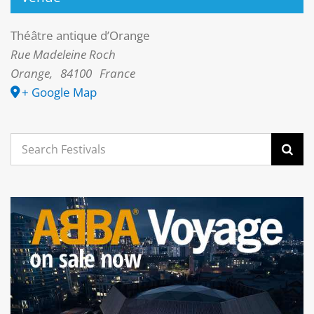
Théâtre antique d’Orange
Rue Madeleine Roch
Orange
,
84100
France
+ Google Map
Search
for: