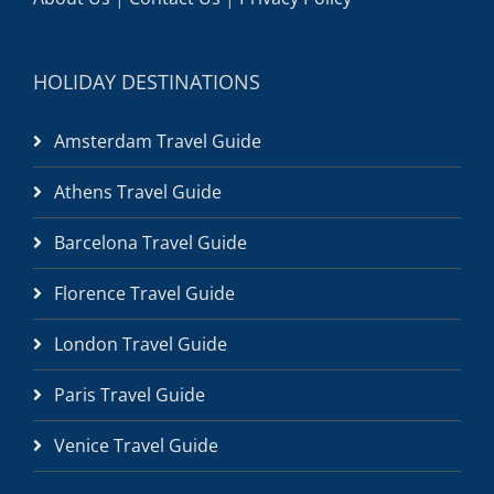
HOLIDAY DESTINATIONS
Amsterdam Travel Guide
Athens Travel Guide
Barcelona Travel Guide
Florence Travel Guide
London Travel Guide
Paris Travel Guide
Venice Travel Guide