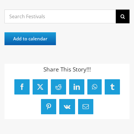
Search
for:
Add to calendar
Share This Story!!!
Facebook
X
Reddit
LinkedIn
WhatsApp
Tumblr
Pinterest
Vk
Email