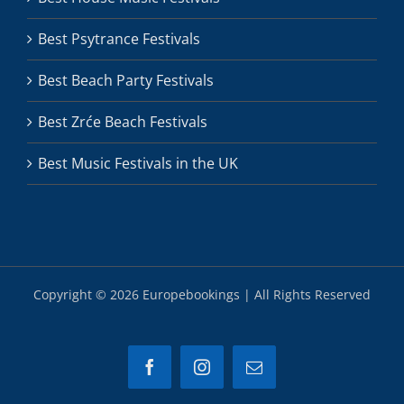
Best Psytrance Festivals
Best Beach Party Festivals
Best Zrće Beach Festivals
Best Music Festivals in the UK
Copyright ©
2026 Europebookings | All Rights Reserved
Facebook
Instagram
Email