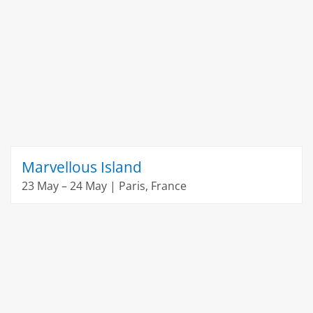
Marvellous Island
23 May – 24 May | Paris, France