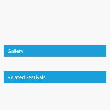
Gallery
Related Festivals