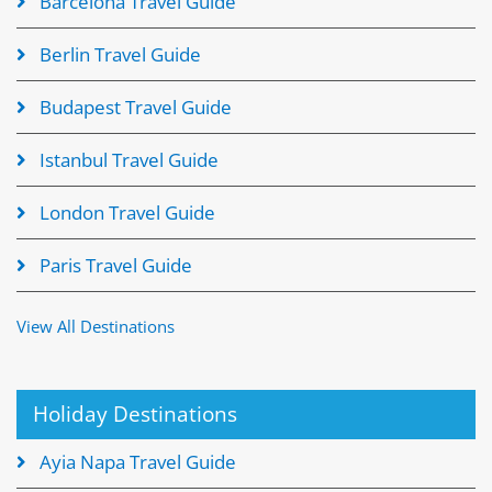
Barcelona Travel Guide
Berlin Travel Guide
Budapest Travel Guide
Istanbul Travel Guide
London Travel Guide
Paris Travel Guide
View All Destinations
Holiday Destinations
Ayia Napa Travel Guide