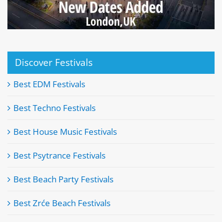
Discover Festivals
Best EDM Festivals
Best Techno Festivals
Best House Music Festivals
Best Psytrance Festivals
Best Beach Party Festivals
Best Zrće Beach Festivals