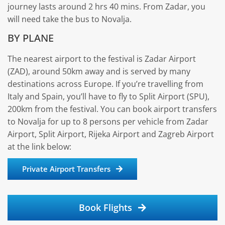
journey lasts around 2 hrs 40 mins. From Zadar, you
will need take the bus to Novalja.
BY PLANE
The nearest airport to the festival is Zadar Airport
(ZAD), around 50km away and is served by many
destinations across Europe. If you’re travelling from
Italy and Spain, you’ll have to fly to Split Airport (SPU),
200km from the festival. You can book airport transfers
to Novalja for up to 8 persons per vehicle from Zadar
Airport, Split Airport, Rijeka Airport and Zagreb Airport
at the link below:
Private Airport Transfers
Book Flights