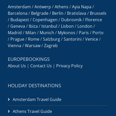
Amsterdam
/
Antwerp
/
Athens
/
Ayia Napa
/
Barcelona
/
Belgrade
/
Berlin
/
Bratislava
/
Brussels
/
Budapest
/
Copenhagen
/
Dubrovnik
/
Florence
/
Geneva
/
Ibiza
/
Istanbul
/
Lisbon
/
London
/
Madrid
/
Milan
/
Munich
/
Mykonos
/
Paris
/
Porto
/
Prague
/
Rome
/
Salzburg
/
Santorini
/
Venice
/
Vienna
/
Warsaw
/
Zagreb
EUROPEBOOKINGS
About Us
|
Contact Us
|
Privacy Policy
HOLIDAY DESTINATIONS
Amsterdam Travel Guide
Athens Travel Guide