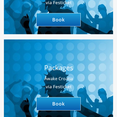
via Festicket
Book
Packages
Awake Croatia
via Festicket
Book