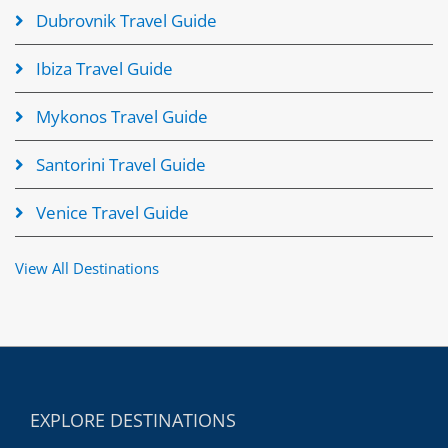
Dubrovnik Travel Guide
Ibiza Travel Guide
Mykonos Travel Guide
Santorini Travel Guide
Venice Travel Guide
View All Destinations
EXPLORE DESTINATIONS