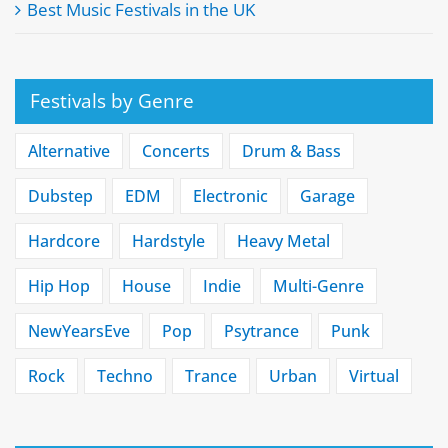
Best Music Festivals in the UK
Festivals by Genre
Alternative
Concerts
Drum & Bass
Dubstep
EDM
Electronic
Garage
Hardcore
Hardstyle
Heavy Metal
Hip Hop
House
Indie
Multi-Genre
NewYearsEve
Pop
Psytrance
Punk
Rock
Techno
Trance
Urban
Virtual