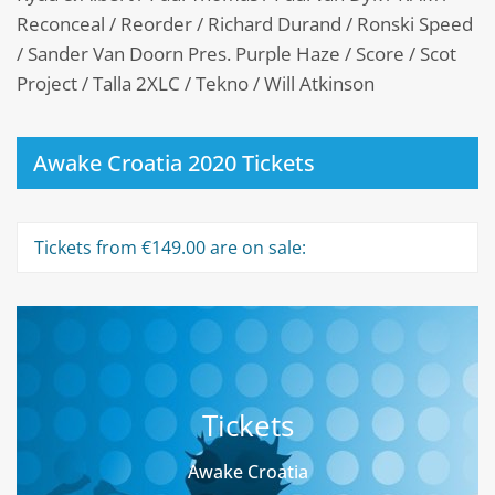
Reconceal / Reorder / Richard Durand / Ronski Speed
/ Sander Van Doorn Pres. Purple Haze / Score / Scot
Project / Talla 2XLC / Tekno / Will Atkinson
Awake Croatia 2020 Tickets
Tickets from €149.00 are on sale:
Tickets
Awake Croatia