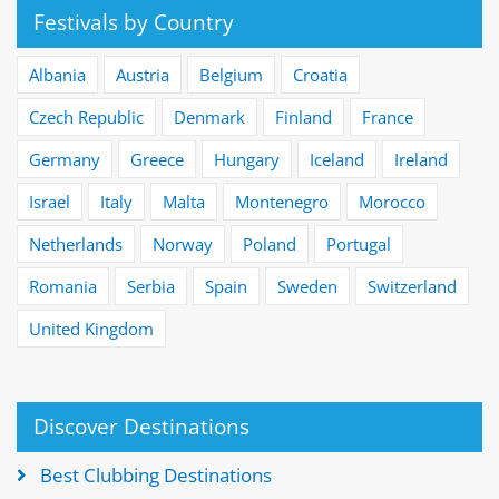
Festivals by Country
Albania
Austria
Belgium
Croatia
Czech Republic
Denmark
Finland
France
Germany
Greece
Hungary
Iceland
Ireland
Israel
Italy
Malta
Montenegro
Morocco
Netherlands
Norway
Poland
Portugal
Romania
Serbia
Spain
Sweden
Switzerland
United Kingdom
Discover Destinations
Best Clubbing Destinations