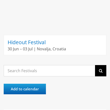
Hideout Festival
30 Jun – 03 Jul | Novalja, Croatia
Search
for:
Add to calendar