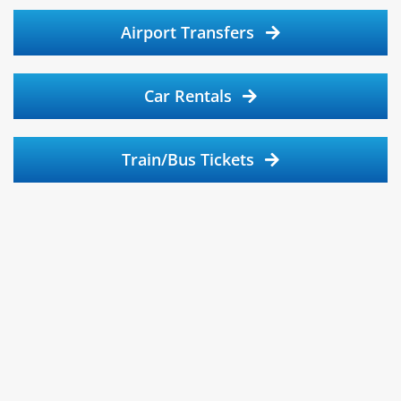
Airport Transfers
Car Rentals
Train/Bus Tickets