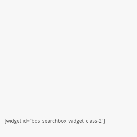
[widget id="bos_searchbox_widget_class-2"]