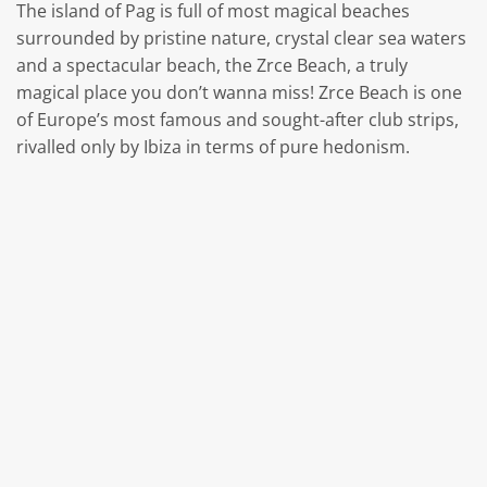
The island of Pag is full of most magical beaches
surrounded by pristine nature, crystal clear sea waters
and a spectacular beach, the Zrce Beach, a truly
magical place you don’t wanna miss! Zrce Beach is one
of Europe’s most famous and sought-after club strips,
rivalled only by Ibiza in terms of pure hedonism.