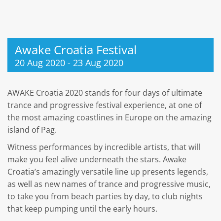
Awake Croatia Festival
20 Aug 2020
-
23 Aug 2020
AWAKE Croatia 2020 stands for four days of ultimate
trance and progressive festival experience, at one of
the most amazing coastlines in Europe on the amazing
island of Pag.
Witness performances by incredible artists, that will
make you feel alive underneath the stars. Awake
Croatia’s amazingly versatile line up presents legends,
as well as new names of trance and progressive music,
to take you from beach parties by day, to club nights
that keep pumping until the early hours.