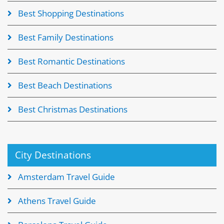
Best Shopping Destinations
Best Family Destinations
Best Romantic Destinations
Best Beach Destinations
Best Christmas Destinations
City Destinations
Amsterdam Travel Guide
Athens Travel Guide