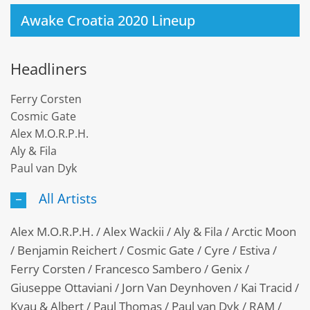
Awake Croatia 2020 Lineup
Headliners
Ferry Corsten
Cosmic Gate
Alex M.O.R.P.H.
Aly & Fila
Paul van Dyk
All Artists
Alex M.O.R.P.H. / Alex Wackii / Aly & Fila / Arctic Moon
/ Benjamin Reichert / Cosmic Gate / Cyre / Estiva /
Ferry Corsten / Francesco Sambero / Genix /
Giuseppe Ottaviani / Jorn Van Deynhoven / Kai Tracid /
Kyau & Albert / Paul Thomas / Paul van Dyk / RAM /