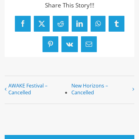
Share This Story!!!
Facebook
X
Reddit
LinkedIn
WhatsApp
Tumblr
Pinterest
Vk
Email
AWAKE Festival –
New Horizons –
Cancelled
Cancelled