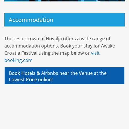
Accommodation
The resort town of Novalja offers a wide range of
accommodation options. Book your stay for Awake
Croatia Festival using the map below or
visit
booking.com
Book Hotels & Airbnbs near the Venue at the
Lowest Price online!