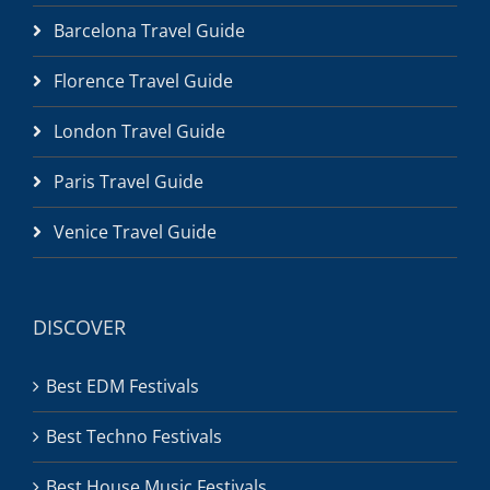
Barcelona Travel Guide
Florence Travel Guide
London Travel Guide
Paris Travel Guide
Venice Travel Guide
DISCOVER
Best EDM Festivals
Best Techno Festivals
Best House Music Festivals