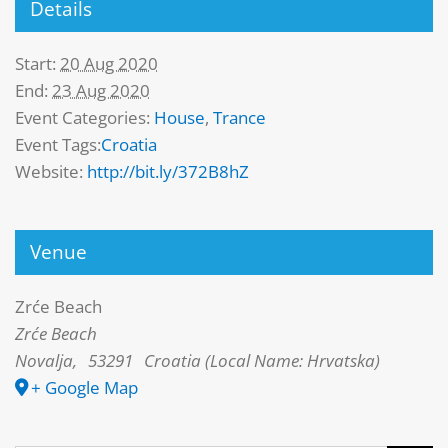
Details
Start:
20 Aug 2020
End:
23 Aug 2020
Event Categories:
House
,
Trance
Event Tags:
Croatia
Website:
http://bit.ly/372B8hZ
Venue
Zrće Beach
Zrće Beach
Novalja
,
53291
Croatia (Local Name: Hrvatska)
+ Google Map