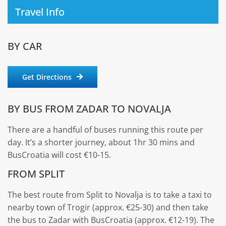
Travel Info
BY CAR
Get Directions
BY BUS FROM ZADAR TO NOVALJA
There are a handful of buses running this route per
day. It’s a shorter journey, about 1hr 30 mins and
BusCroatia will cost €10-15.
FROM SPLIT
The best route from Split to Novalja is to take a taxi to
nearby town of Trogir (approx. €25-30) and then take
the bus to Zadar with BusCroatia (approx. €12-19). The