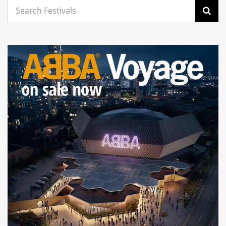
Search
for: