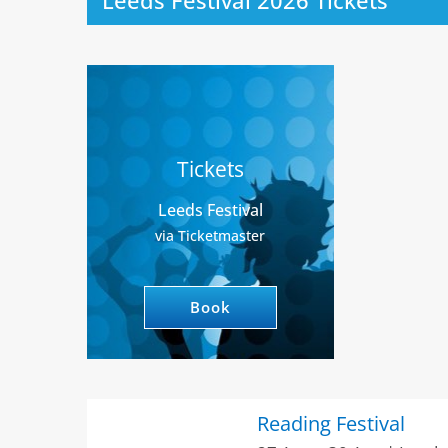
Leeds Festival 2026 Tickets
Tickets
Leeds Festival
via Ticketmaster
Book
Reading Festival