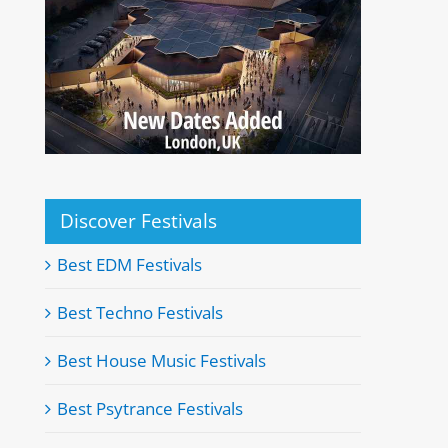
Discover Festivals
Best EDM Festivals
Best Techno Festivals
Best House Music Festivals
Best Psytrance Festivals