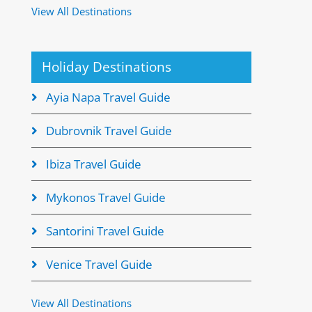
View All Destinations
Holiday Destinations
Ayia Napa Travel Guide
Dubrovnik Travel Guide
Ibiza Travel Guide
Mykonos Travel Guide
Santorini Travel Guide
Venice Travel Guide
View All Destinations