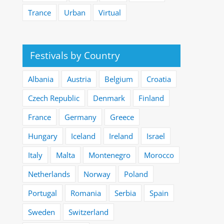
Trance
Urban
Virtual
Festivals by Country
Albania
Austria
Belgium
Croatia
Czech Republic
Denmark
Finland
France
Germany
Greece
Hungary
Iceland
Ireland
Israel
Italy
Malta
Montenegro
Morocco
Netherlands
Norway
Poland
Portugal
Romania
Serbia
Spain
Sweden
Switzerland