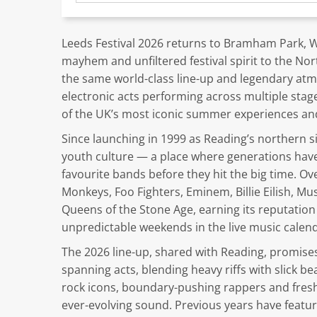
Leeds Festival 2026 returns to Bramham Park, We
mayhem and unfiltered festival spirit to the Nor
the same world-class line-up and legendary atm
electronic acts performing across multiple stag
of the UK’s most iconic summer experiences and a
Since launching in 1999 as Reading’s northern s
youth culture — a place where generations ha
favourite bands before they hit the big time. Ove
Monkeys, Foo Fighters, Eminem, Billie Eilish, Mu
Queens of the Stone Age, earning its reputation
unpredictable weekends in the live music calend
The 2026 line-up, shared with Reading, promises
spanning acts, blending heavy riffs with slick b
rock icons, boundary-pushing rappers and fresh
ever-evolving sound. Previous years have feat