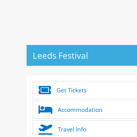
Leeds Festival
Get Tickets
Accommodation
Travel Info