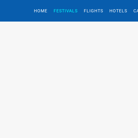
HOME
FESTIVALS
FLIGHTS
HOTELS
C