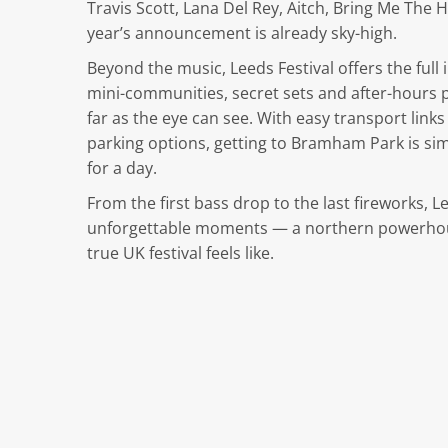
Travis Scott, Lana Del Rey, Aitch, Bring Me The 
year’s announcement is already sky-high.
Beyond the music, Leeds Festival offers the fu
mini-communities, secret sets and after-hours pa
far as the eye can see. With easy transport link
parking options, getting to Bramham Park is s
for a day.
From the first bass drop to the last fireworks, 
unforgettable moments — a northern powerhouse
true UK festival feels like.