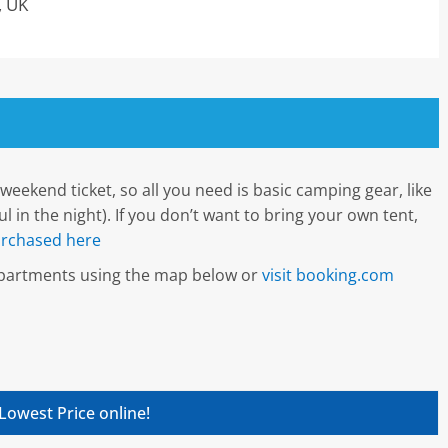
, UK
weekend ticket, so all you need is basic camping gear, like
 in the night). If you don’t want to bring your own tent,
rchased here
 apartments using the map below or
visit booking.com
Lowest Price online!