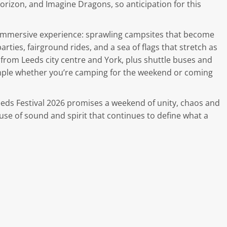
Horizon, and Imagine Dragons, so anticipation for this
ll immersive experience: sprawling campsites that become
rties, fairground rides, and a sea of flags that stretch as
s from Leeds city centre and York, plus shuttle buses and
imple whether you’re camping for the weekend or coming
Leeds Festival 2026 promises a weekend of unity, chaos and
 of sound and spirit that continues to define what a