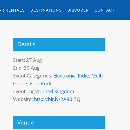
AR RENTALS
DESTINATIONS
DISCOVER
CONTACT
Details
Start:
27 Aug
End:
30 Aug
Event Categories:
Electronic
,
Indie
,
Multi-
Genre
,
Pop
,
Rock
Event Tags:
United Kingdom
Website:
http://bit.ly/2A80I7Q
Venue