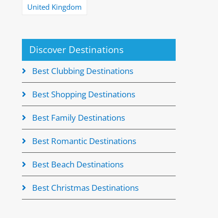
United Kingdom
Discover Destinations
Best Clubbing Destinations
Best Shopping Destinations
Best Family Destinations
Best Romantic Destinations
Best Beach Destinations
Best Christmas Destinations