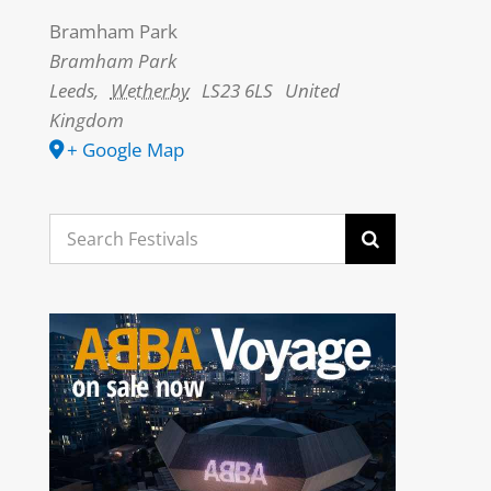
Bramham Park
Bramham Park
Leeds
,
Wetherby
LS23 6LS
United
Kingdom
+ Google Map
Search
for: