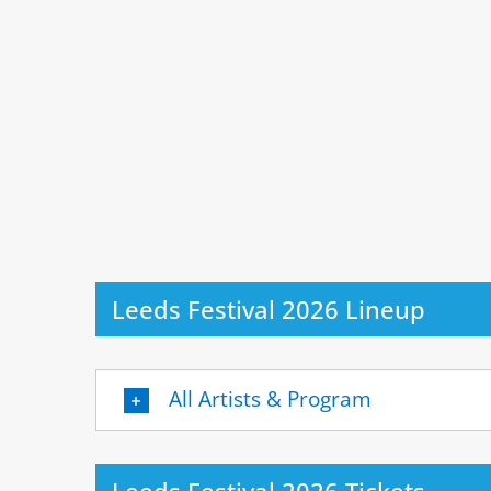
Leeds Festival 2026 Lineup
All Artists & Program