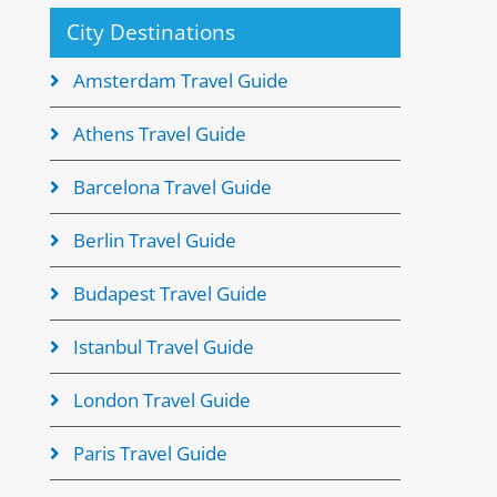
City Destinations
Amsterdam Travel Guide
Athens Travel Guide
Barcelona Travel Guide
Berlin Travel Guide
Budapest Travel Guide
Istanbul Travel Guide
London Travel Guide
Paris Travel Guide