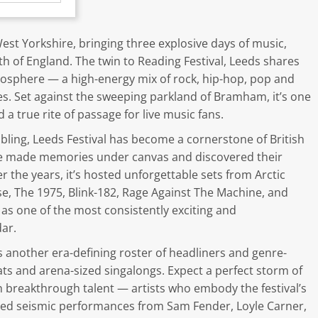
st Yorkshire, bringing three explosive days of music,
th of England. The twin to Reading Festival, Leeds shares
osphere — a high-energy mix of rock, hip-hop, pop and
es. Set against the sweeping parkland of Bramham, it’s one
 true rite of passage for live music fans.
ibling, Leeds Festival has become a cornerstone of British
ve made memories under canvas and discovered their
r the years, it’s hosted unforgettable sets from Arctic
se, The 1975, Blink-182, Rage Against The Machine, and
 as one of the most consistently exciting and
ar.
 another era-defining roster of headliners and genre-
eats and arena-sized singalongs. Expect a perfect storm of
 breakthrough talent — artists who embody the festival’s
ured seismic performances from Sam Fender, Loyle Carner,