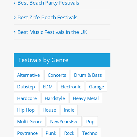
Best Beach Party Festivals
Best Zrće Beach Festivals
Best Music Festivals in the UK
Festivals by Genre
Alternative
Concerts
Drum & Bass
Dubstep
EDM
Electronic
Garage
Hardcore
Hardstyle
Heavy Metal
Hip Hop
House
Indie
Multi-Genre
NewYearsEve
Pop
Psytrance
Punk
Rock
Techno