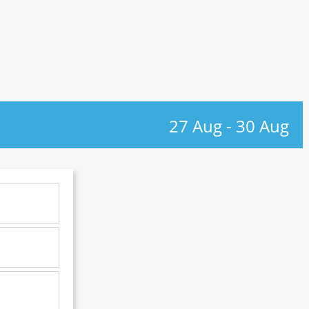
27 Aug
-
30 Aug