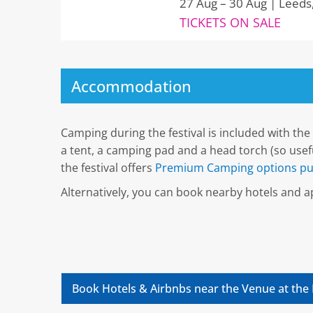
27 Aug – 30 Aug | Leeds
TICKETS ON SALE
Accommodation
Camping during the festival is included with the 
a tent, a camping pad and a head torch (so useful
the festival offers
Premium Camping options pu
Alternatively, you can book nearby hotels and
Book Hotels & Airbnbs near the Venue at the 