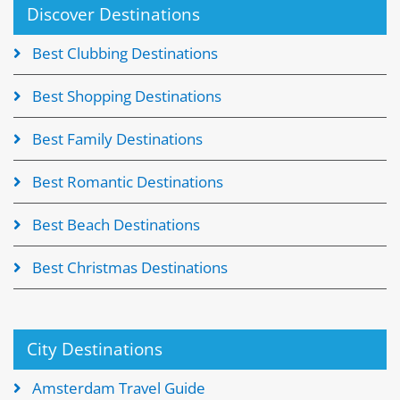
Discover Destinations
Best Clubbing Destinations
Best Shopping Destinations
Best Family Destinations
Best Romantic Destinations
Best Beach Destinations
Best Christmas Destinations
City Destinations
Amsterdam Travel Guide