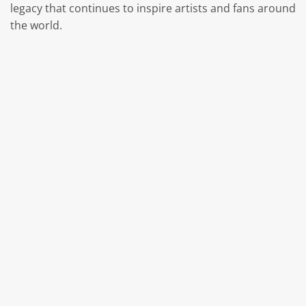
legacy that continues to inspire artists and fans around
the world.