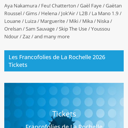
Aya Nakamura / Feu! Chatterton / Gaël Faye / Gaëtan
Roussel / Gims / Helena / Jok’Air / L2B / La Mano 1.9 /
Louane / Luiza / Marguerite / Miki / Mika / Niska /
Orelsan / Sam Sauvage / Skip The Use / Youssou
Ndour / Zaz / and many more
Les Francofolies de La Rochelle 2026
Tickets
Tickets
Francofolies de La Rochelle