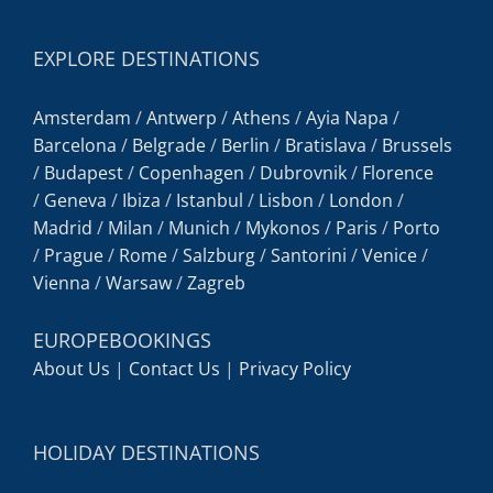
EXPLORE DESTINATIONS
Amsterdam
/
Antwerp
/
Athens
/
Ayia Napa
/
Barcelona
/
Belgrade
/
Berlin
/
Bratislava
/
Brussels
/
Budapest
/
Copenhagen
/
Dubrovnik
/
Florence
/
Geneva
/
Ibiza
/
Istanbul
/
Lisbon
/
London
/
Madrid
/
Milan
/
Munich
/
Mykonos
/
Paris
/
Porto
/
Prague
/
Rome
/
Salzburg
/
Santorini
/
Venice
/
Vienna
/
Warsaw
/
Zagreb
EUROPEBOOKINGS
About Us
|
Contact Us
|
Privacy Policy
HOLIDAY DESTINATIONS