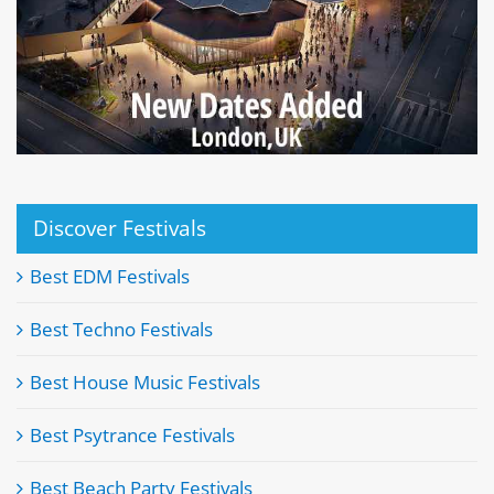
Discover Festivals
Best EDM Festivals
Best Techno Festivals
Best House Music Festivals
Best Psytrance Festivals
Best Beach Party Festivals