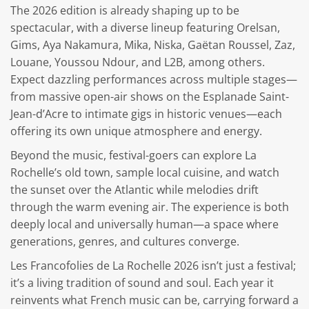
The 2026 edition is already shaping up to be
spectacular, with a diverse lineup featuring Orelsan,
Gims, Aya Nakamura, Mika, Niska, Gaëtan Roussel, Zaz,
Louane, Youssou Ndour, and L2B, among others.
Expect dazzling performances across multiple stages—
from massive open-air shows on the Esplanade Saint-
Jean-d’Acre to intimate gigs in historic venues—each
offering its own unique atmosphere and energy.
Beyond the music, festival-goers can explore La
Rochelle’s old town, sample local cuisine, and watch
the sunset over the Atlantic while melodies drift
through the warm evening air. The experience is both
deeply local and universally human—a space where
generations, genres, and cultures converge.
Les Francofolies de La Rochelle 2026 isn’t just a festival;
it’s a living tradition of sound and soul. Each year it
reinvents what French music can be, carrying forward a