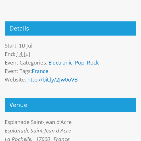
Details
Start:
10 Jul
End:
14 Jul
Event Categories:
Electronic
,
Pop
,
Rock
Event Tags:
France
Website:
http://bit.ly/2Jw0oVB
Venue
Esplanade Saint-Jean d’Acre
Esplanade Saint-Jean d'Acre
La Rochelle
,
17000
France