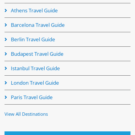
Athens Travel Guide
Barcelona Travel Guide
Berlin Travel Guide
Budapest Travel Guide
Istanbul Travel Guide
London Travel Guide
Paris Travel Guide
View All Destinations