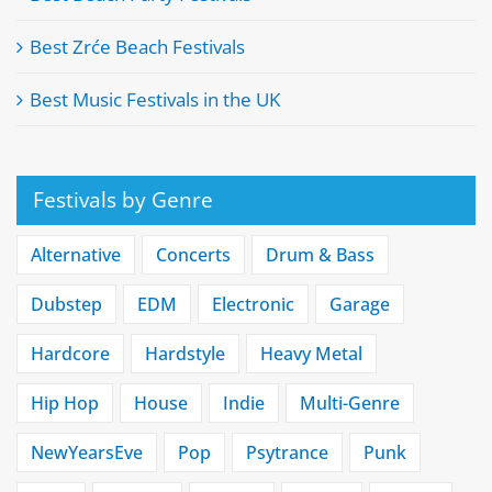
Best Zrće Beach Festivals
Best Music Festivals in the UK
Festivals by Genre
Alternative
Concerts
Drum & Bass
Dubstep
EDM
Electronic
Garage
Hardcore
Hardstyle
Heavy Metal
Hip Hop
House
Indie
Multi-Genre
NewYearsEve
Pop
Psytrance
Punk