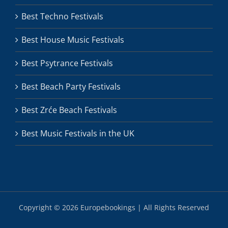
Best Techno Festivals
Best House Music Festivals
Best Psytrance Festivals
Best Beach Party Festivals
Best Zrće Beach Festivals
Best Music Festivals in the UK
Copyright ©
2026 Europebookings | All Rights Reserved