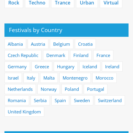
Rock
Techno
Trance
Urban
Virtual
Festivals by Country
Albania
Austria
Belgium
Croatia
Czech Republic
Denmark
Finland
France
Germany
Greece
Hungary
Iceland
Ireland
Israel
Italy
Malta
Montenegro
Morocco
Netherlands
Norway
Poland
Portugal
Romania
Serbia
Spain
Sweden
Switzerland
United Kingdom