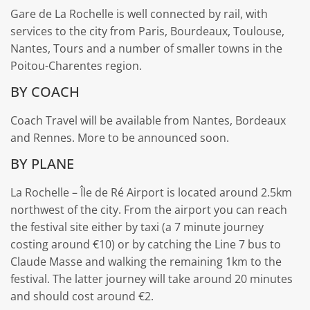
Gare de La Rochelle is well connected by rail, with
services to the city from Paris, Bourdeaux, Toulouse,
Nantes, Tours and a number of smaller towns in the
Poitou-Charentes region.
BY COACH
Coach Travel will be available from Nantes, Bordeaux
and Rennes. More to be announced soon.
BY PLANE
La Rochelle – Île de Ré Airport is located around 2.5km
northwest of the city. From the airport you can reach
the festival site either by taxi (a 7 minute journey
costing around €10) or by catching the Line 7 bus to
Claude Masse and walking the remaining 1km to the
festival. The latter journey will take around 20 minutes
and should cost around €2.