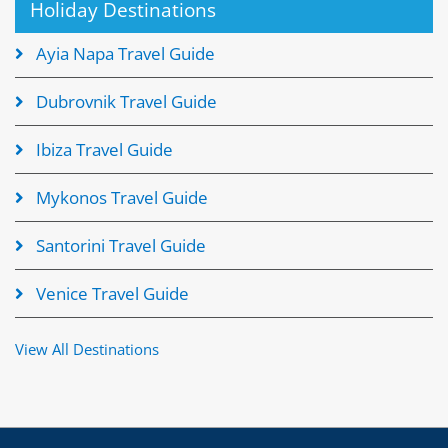
Holiday Destinations
Ayia Napa Travel Guide
Dubrovnik Travel Guide
Ibiza Travel Guide
Mykonos Travel Guide
Santorini Travel Guide
Venice Travel Guide
View All Destinations