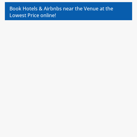
Book Hotels & Airbnbs near the Venue at the
Lowest Price online!