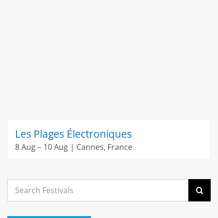
Les Plages Électroniques
8 Aug – 10 Aug | Cannes, France
Search
for: