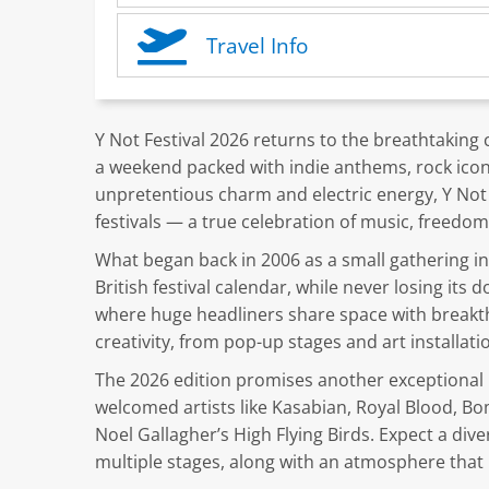
Travel Info
Y Not Festival 2026 returns to the breathtaking co
a weekend packed with indie anthems, rock icons
unpretentious charm and electric energy, Y No
festivals — a true celebration of music, freedom
What began back in 2006 as a small gathering i
British festival calendar, while never losing its d
where huge headliners share space with breakth
creativity, from pop-up stages and art installati
The 2026 edition promises another exceptional li
welcomed artists like Kasabian, Royal Blood, Bo
Noel Gallagher’s High Flying Birds. Expect a dive
multiple stages, along with an atmosphere that 