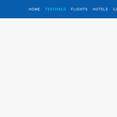
HOME
FESTIVALS
FLIGHTS
HOTELS
C