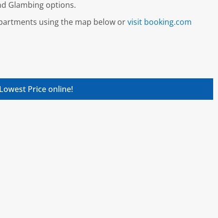
and Glambing options.
 apartments using the map below or
visit booking.com
Lowest Price online!