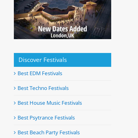
Discover Festivals
Best EDM Festivals
Best Techno Festivals
Best House Music Festivals
Best Psytrance Festivals
Best Beach Party Festivals