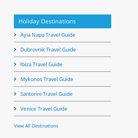
Holiday Destinations
Ayia Napa Travel Guide
Dubrovnik Travel Guide
Ibiza Travel Guide
Mykonos Travel Guide
Santorini Travel Guide
Venice Travel Guide
View All Destinations