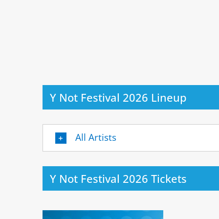
Y Not Festival 2026 Lineup
All Artists
Y Not Festival 2026 Tickets