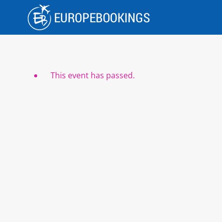
Skip
to
content
This event has passed.