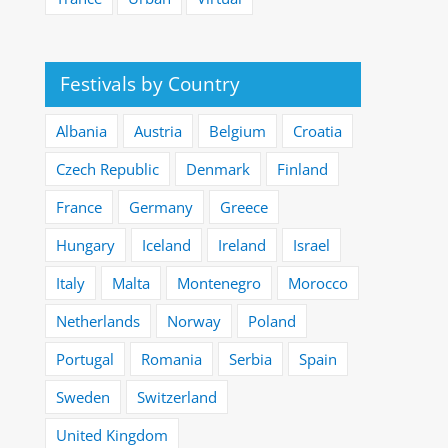
Festivals by Country
Albania
Austria
Belgium
Croatia
Czech Republic
Denmark
Finland
France
Germany
Greece
Hungary
Iceland
Ireland
Israel
Italy
Malta
Montenegro
Morocco
Netherlands
Norway
Poland
Portugal
Romania
Serbia
Spain
Sweden
Switzerland
United Kingdom