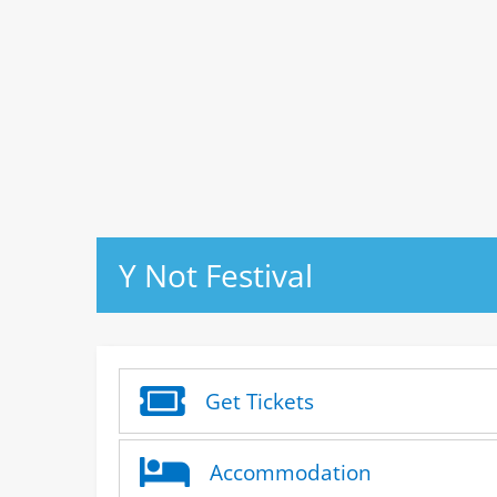
Y Not Festival
Get Tickets
Accommodation