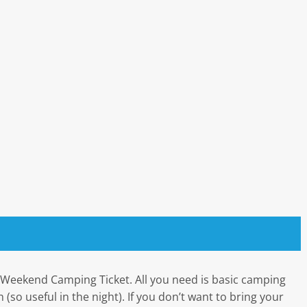
e Weekend Camping Ticket. All you need is basic camping
 (so useful in the night). If you don’t want to bring your