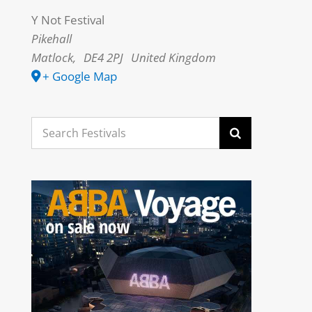
Y Not Festival
Pikehall
Matlock
,
DE4 2PJ
United Kingdom
+ Google Map
Search
for: