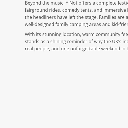
Beyond the music, Y Not offers a complete festi
fairground rides, comedy tents, and immersive l
the headliners have left the stage. Families are
well-designed family camping areas and kid-friend
With its stunning location, warm community feel,
stands as a shining reminder of why the UK’s in
real people, and one unforgettable weekend in t