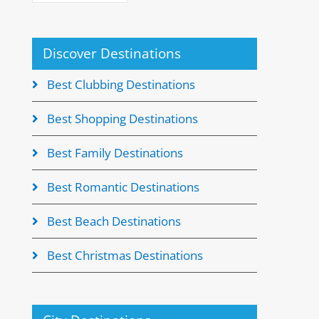
Discover Destinations
Best Clubbing Destinations
Best Shopping Destinations
Best Family Destinations
Best Romantic Destinations
Best Beach Destinations
Best Christmas Destinations