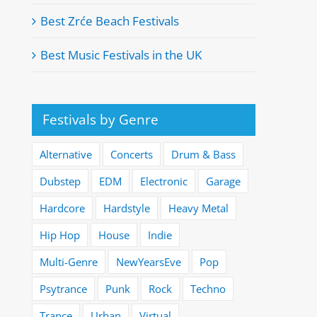
Best Zrće Beach Festivals
Best Music Festivals in the UK
Festivals by Genre
Alternative
Concerts
Drum & Bass
Dubstep
EDM
Electronic
Garage
Hardcore
Hardstyle
Heavy Metal
Hip Hop
House
Indie
Multi-Genre
NewYearsEve
Pop
Psytrance
Punk
Rock
Techno
Trance
Urban
Virtual