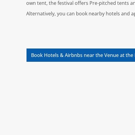
own tent, the festival offers Pre-pitched tents 
Alternatively, you can book nearby hotels and
Book Hotels & Airbnbs near the Venue at the 