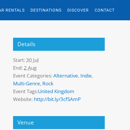
AR RENTALS
DESTINATIONS
DISCOVER
CONTACT
Details
Start:
30 Jul
End:
2 Aug
Event Categories:
Alternative
,
Indie
,
Multi-Genre
,
Rock
Event Tags:
United Kingdom
Website:
http://bit.ly/3cfSAmP
Venue