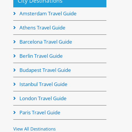
City Destinations
Amsterdam Travel Guide
Athens Travel Guide
Barcelona Travel Guide
Berlin Travel Guide
Budapest Travel Guide
Istanbul Travel Guide
London Travel Guide
Paris Travel Guide
View All Destinations