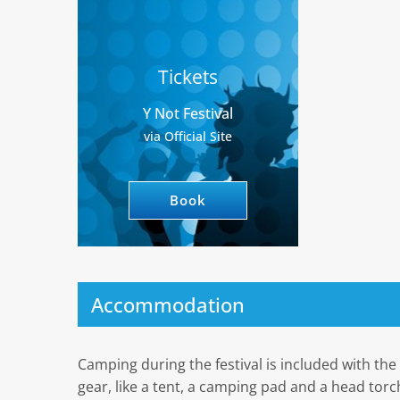
Tickets
Y Not Festival
via Official Site
Book
Accommodation
Camping during the festival is included with th
gear, like a tent, a camping pad and a head torch