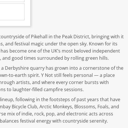
untryside of Pikehall in the Peak District, bringing with it
, and festival magic under the open sky. Known for its
t has become one of the UK’s most beloved independent
, and good times surrounded by rolling green hills.
n a Derbyshire quarry has grown into a cornerstone of the
own-to-earth spirit. Y Not still feels personal — a place
rough artists, and where every corner bursts with
ons to laughter-filled campfire sessions.
neup, following in the footsteps of past years that have
mbay Bicycle Club, Arctic Monkeys, Blossoms, Foals, and
rse mix of indie, rock, pop, and electronic acts across
balances festival energy with countryside serenity.