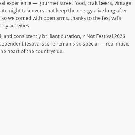
val experience — gourmet street food, craft beers, vintage
ate-night takeovers that keep the energy alive long after
 also welcomed with open arms, thanks to the festival’s
ly activities.
 and consistently brilliant curation, Y Not Festival 2026
dependent festival scene remains so special — real music,
he heart of the countryside.