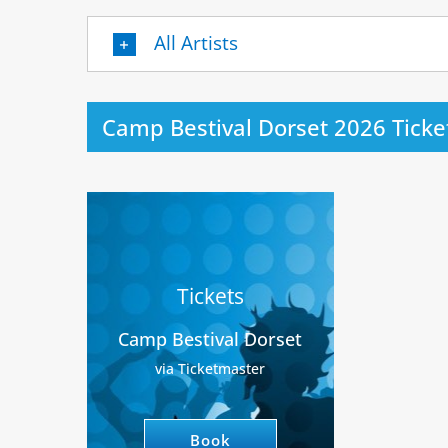
All Artists
Camp Bestival Dorset 2026 Ticke
Tickets
Camp Bestival Dorset
via Ticketmaster
Book