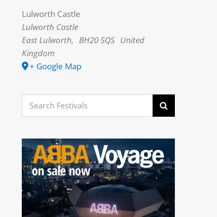
Lulworth Castle
Lulworth Castle
East Lulworth
,
BH20 5QS
United
Kingdom
+ Google Map
Search
for: