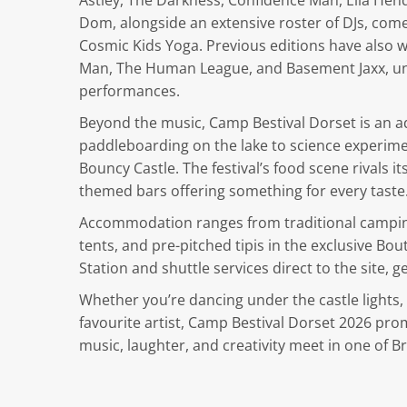
Astley, The Darkness, Confidence Man, Ella He
Dom, alongside an extensive roster of DJs, com
Cosmic Kids Yoga. Previous editions have also 
Man, The Human League, and Basement Jaxx, unde
performances.
Beyond the music, Camp Bestival Dorset is an a
paddleboarding on the lake to science experimen
Bouncy Castle. The festival’s food scene rivals i
themed bars offering something for every taste
Accommodation ranges from traditional camping
tents, and pre-pitched tipis in the exclusive Bo
Station and shuttle services direct to the site, g
Whether you’re dancing under the castle lights,
favourite artist, Camp Bestival Dorset 2026 p
music, laughter, and creativity meet in one of Br