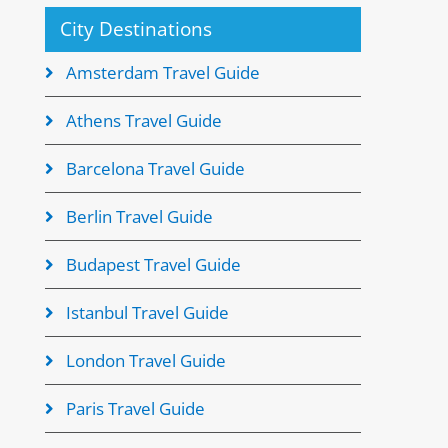
City Destinations
Amsterdam Travel Guide
Athens Travel Guide
Barcelona Travel Guide
Berlin Travel Guide
Budapest Travel Guide
Istanbul Travel Guide
London Travel Guide
Paris Travel Guide