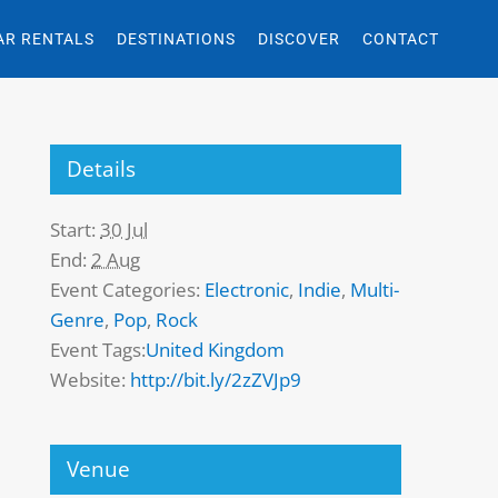
AR RENTALS
DESTINATIONS
DISCOVER
CONTACT
Details
Start:
30 Jul
End:
2 Aug
Event Categories:
Electronic
,
Indie
,
Multi-
Genre
,
Pop
,
Rock
Event Tags:
United Kingdom
Website:
http://bit.ly/2zZVJp9
Venue