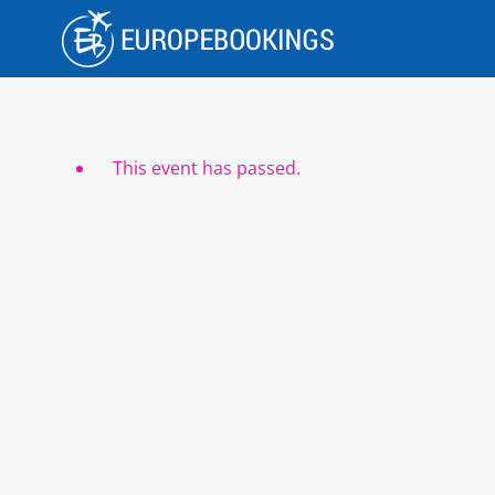
Skip
to
content
This event has passed.