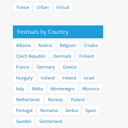
Trance
Urban
Virtual
Festivals by Country
Albania
Austria
Belgium
Croatia
Czech Republic
Denmark
Finland
France
Germany
Greece
Hungary
Iceland
Ireland
Israel
Italy
Malta
Montenegro
Morocco
Netherlands
Norway
Poland
Portugal
Romania
Serbia
Spain
Sweden
Switzerland