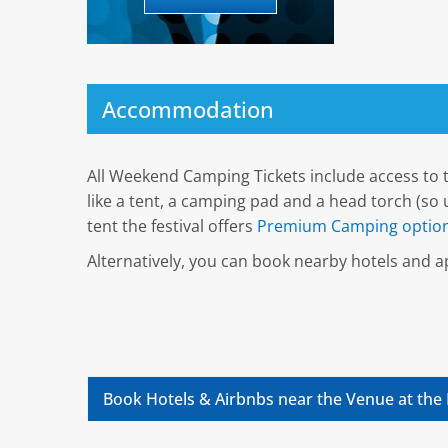
Accommodation
All Weekend Camping Tickets include access to t
like a tent, a camping pad and a head torch (so u
tent the festival offers
Premium Camping option
Alternatively, you can book nearby hotels and
Book Hotels & Airbnbs near the Venue at the 