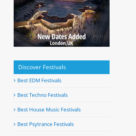
Discover Festivals
Best EDM Festivals
Best Techno Festivals
Best House Music Festivals
Best Psytrance Festivals