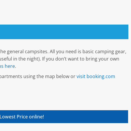
he general campsites. All you need is basic camping gear,
seful in the night). If you don’t want to bring your own
s here
.
 apartments using the map below or
visit booking.com
Lowest Price online!