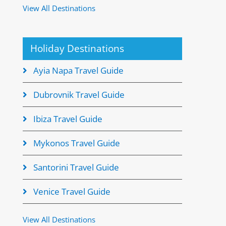
View All Destinations
Holiday Destinations
Ayia Napa Travel Guide
Dubrovnik Travel Guide
Ibiza Travel Guide
Mykonos Travel Guide
Santorini Travel Guide
Venice Travel Guide
View All Destinations