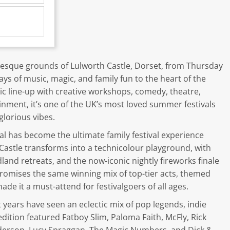
resque grounds of Lulworth Castle, Dorset, from Thursday
ays of music, magic, and family fun to the heart of the
ic line-up with creative workshops, comedy, theatre,
ainment, it’s one of the UK’s most loved summer festivals
glorious vibes.
l has become the ultimate family festival experience
Castle transforms into a technicolour playground, with
dland retreats, and the now-iconic nightly fireworks finale
 promises the same winning mix of top-tier acts, themed
de it a must-attend for festivalgoers of all ages.
t years have seen an eclectic mix of pop legends, indie
edition featured Fatboy Slim, Paloma Faith, McFly, Rick