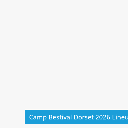
Camp Bestival Dorset 2026 Line