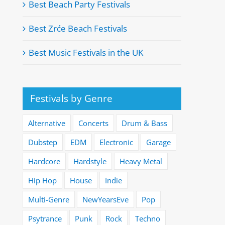
Best Beach Party Festivals
Best Zrće Beach Festivals
Best Music Festivals in the UK
Festivals by Genre
Alternative
Concerts
Drum & Bass
Dubstep
EDM
Electronic
Garage
Hardcore
Hardstyle
Heavy Metal
Hip Hop
House
Indie
Multi-Genre
NewYearsEve
Pop
Psytrance
Punk
Rock
Techno