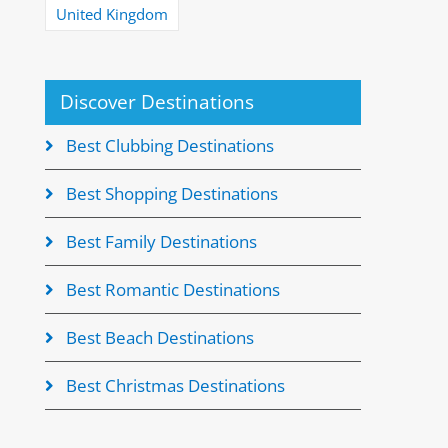
United Kingdom
Discover Destinations
Best Clubbing Destinations
Best Shopping Destinations
Best Family Destinations
Best Romantic Destinations
Best Beach Destinations
Best Christmas Destinations