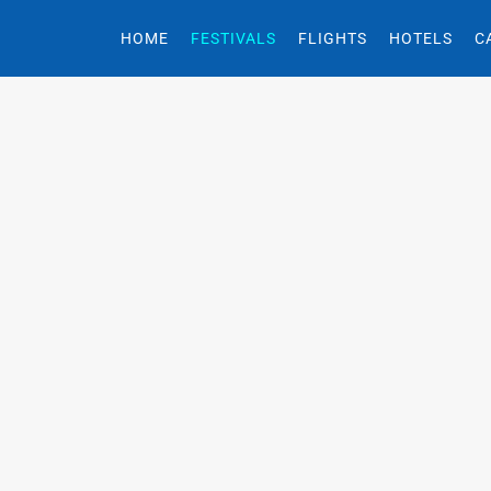
HOME
FESTIVALS
FLIGHTS
HOTELS
C