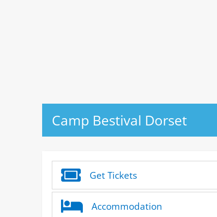
Camp Bestival Dorset
Get Tickets
Accommodation