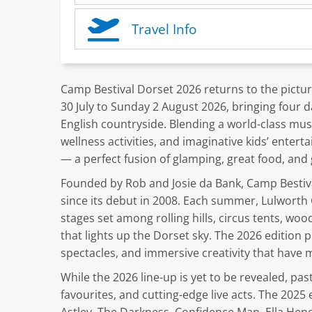
Travel Info
Camp Bestival Dorset 2026 returns to the pictu
30 July to Sunday 2 August 2026, bringing four d
English countryside. Blending a world-class mus
wellness activities, and imaginative kids’ entert
— a perfect fusion of glamping, great food, and 
Founded by Rob and Josie da Bank, Camp Bestiva
since its debut in 2008. Each summer, Lulworth 
stages set among rolling hills, circus tents, woo
that lights up the Dorset sky. The 2026 edition
spectacles, and immersive creativity that have ma
While the 2026 line-up is yet to be revealed, pas
favourites, and cutting-edge live acts. The 2025 