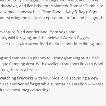
nderson, Lucy Spraggan, The Magic Numbers, and Dick &
edy shows, and live kids’ entertainment from Mr Tumble to
welcomed icons such as Clean Bandit, Katy B, Rag’n’Bone
rscoring the festival’s reputation for fun and feel-good
dventure-filled wonderland: from yoga and
ts, wild foraging, and the beloved World’s Biggest
ts line-up — with street-food markets, boutique dining, and
.
 and campervan pitches to luxury glamping yurts, bell
utique Camping area. With excellent transport links to Wool
etting there is a breeze.
 watching fireworks with your kids, or discovering a new
romises another unforgettable summer celebration — where
itain’s most magical settings.