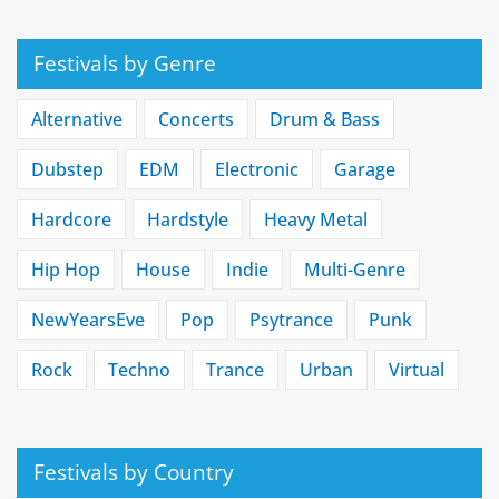
Festivals by Genre
Alternative
Concerts
Drum & Bass
Dubstep
EDM
Electronic
Garage
Hardcore
Hardstyle
Heavy Metal
Hip Hop
House
Indie
Multi-Genre
NewYearsEve
Pop
Psytrance
Punk
Rock
Techno
Trance
Urban
Virtual
Festivals by Country