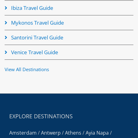
Ibiza Travel Guide
Mykonos Travel Guide
Santorini Travel Guide
Venice Travel Guide
View All Destinations
EXPLORE DESTINATIONS
Amsterdam
/
Antwerp
/
Athens
/
Ayia Napa
/