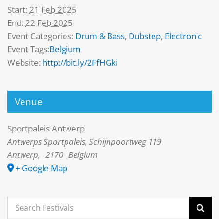
Start:
21 Feb 2025
End:
22 Feb 2025
Event Categories:
Drum & Bass
,
Dubstep
,
Electronic
Event Tags:
Belgium
Website:
http://bit.ly/2FfHGki
Venue
Sportpaleis Antwerp
Antwerps Sportpaleis, Schijnpoortweg 119
Antwerp
,
2170
Belgium
+ Google Map
Search
for: