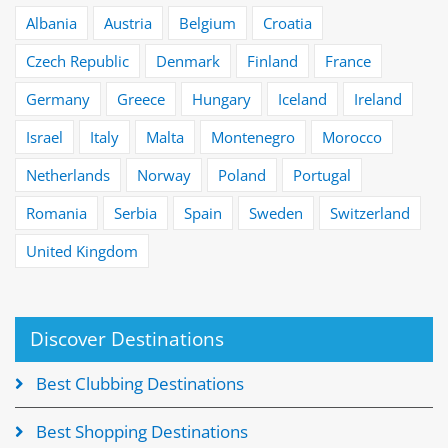
Albania
Austria
Belgium
Croatia
Czech Republic
Denmark
Finland
France
Germany
Greece
Hungary
Iceland
Ireland
Israel
Italy
Malta
Montenegro
Morocco
Netherlands
Norway
Poland
Portugal
Romania
Serbia
Spain
Sweden
Switzerland
United Kingdom
Discover Destinations
Best Clubbing Destinations
Best Shopping Destinations