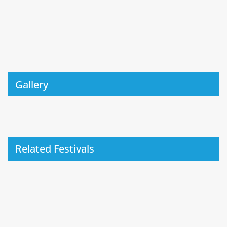
Gallery
Related Festivals