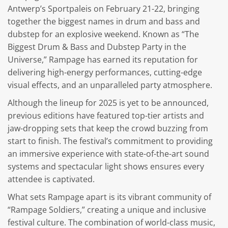
Antwerp’s Sportpaleis on February 21-22, bringing
together the biggest names in drum and bass and
dubstep for an explosive weekend. Known as “The
Biggest Drum & Bass and Dubstep Party in the
Universe,” Rampage has earned its reputation for
delivering high-energy performances, cutting-edge
visual effects, and an unparalleled party atmosphere.
Although the lineup for 2025 is yet to be announced,
previous editions have featured top-tier artists and
jaw-dropping sets that keep the crowd buzzing from
start to finish. The festival’s commitment to providing
an immersive experience with state-of-the-art sound
systems and spectacular light shows ensures every
attendee is captivated.
What sets Rampage apart is its vibrant community of
“Rampage Soldiers,” creating a unique and inclusive
festival culture. The combination of world-class music,