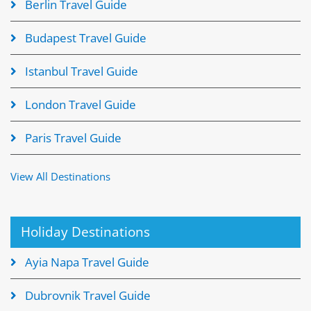
Berlin Travel Guide
Budapest Travel Guide
Istanbul Travel Guide
London Travel Guide
Paris Travel Guide
View All Destinations
Holiday Destinations
Ayia Napa Travel Guide
Dubrovnik Travel Guide