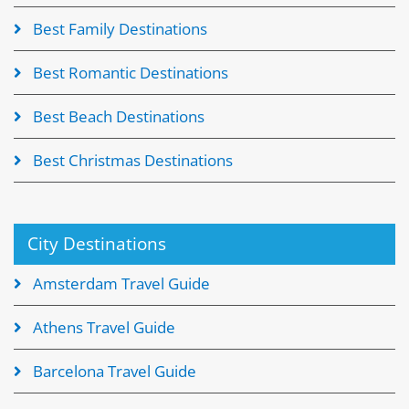
Best Family Destinations
Best Romantic Destinations
Best Beach Destinations
Best Christmas Destinations
City Destinations
Amsterdam Travel Guide
Athens Travel Guide
Barcelona Travel Guide