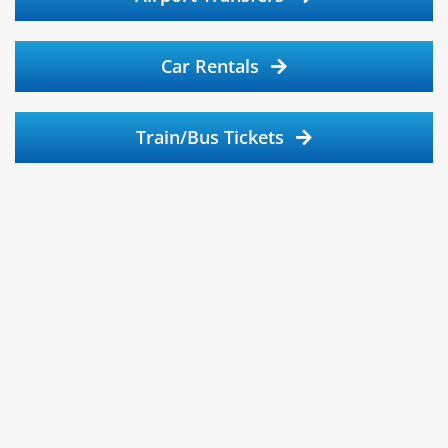
Car Rentals
Train/Bus Tickets