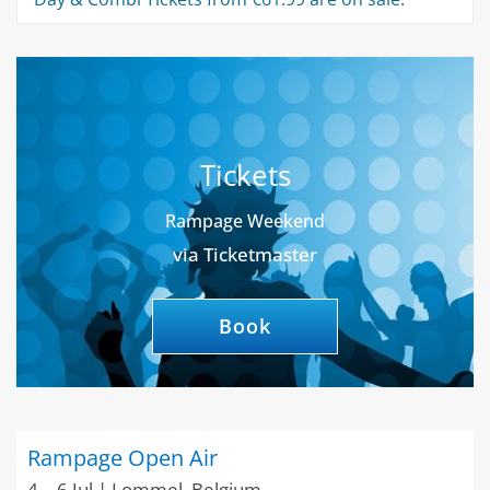
Tickets
Rampage Weekend
via Ticketmaster
Book
Rampage Open Air
4 – 6 Jul | Lommel, Belgium