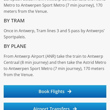
Metro to Antwerpen Sport Metro (7 min journey), 170
meters from the Venue.
BY TRAM
Once in Antwerp, Tram lines 3 and 5 pass by Antwerps’
Sportpaleis.
BY PLANE
From Antwerp Airport (ANR) take the train to Antwerp
Centraal (8 min journey) and then take the Astrid Metro
to Antwerpen Sport Metro (7 min journey), 170 meters
from the Venue.
Book Flights
Airport Transfers