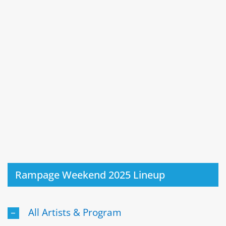
Rampage Weekend 2025 Lineup
All Artists & Program