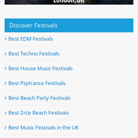
Discover Festivals
Best EDM Festivals
Best Techno Festivals
Best House Music Festivals
Best Psytrance Festivals
Best Beach Party Festivals
Best Zrće Beach Festivals
Best Music Festivals in the UK