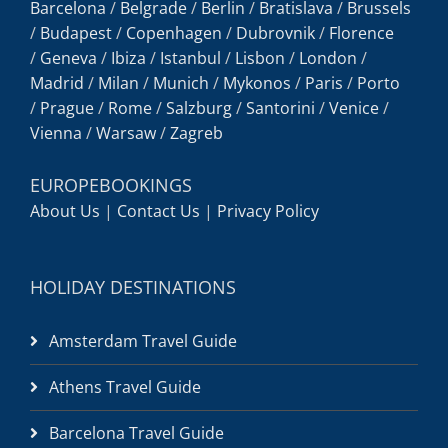
Barcelona
/
Belgrade
/
Berlin
/
Bratislava
/
Brussels
/
Budapest
/
Copenhagen
/
Dubrovnik
/
Florence
/
Geneva
/
Ibiza
/
Istanbul
/
Lisbon
/
London
/
Madrid
/
Milan
/
Munich
/
Mykonos
/
Paris
/
Porto
/
Prague
/
Rome
/
Salzburg
/
Santorini
/
Venice
/
Vienna
/
Warsaw
/
Zagreb
EUROPEBOOKINGS
About Us
|
Contact Us
|
Privacy Policy
HOLIDAY DESTINATIONS
Amsterdam Travel Guide
Athens Travel Guide
Barcelona Travel Guide