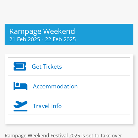
Rampage Weekend
21 Feb 2025
-
22 Feb 2025
Get Tickets
Accommodation
Travel Info
Rampage Weekend Festival 2025 is set to take over