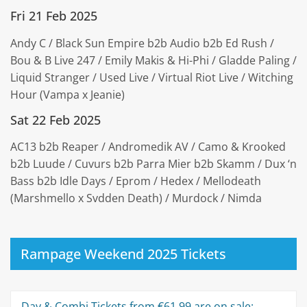
Fri 21 Feb 2025
Andy C / Black Sun Empire b2b Audio b2b Ed Rush /
Bou & B Live 247 / Emily Makis & Hi-Phi / Gladde Paling /
Liquid Stranger / Used Live / Virtual Riot Live / Witching
Hour (Vampa x Jeanie)
Sat 22 Feb 2025
AC13 b2b Reaper / Andromedik AV / Camo & Krooked
b2b Luude / Cuvurs b2b Parra Mier b2b Skamm / Dux ‘n
Bass b2b Idle Days / Eprom / Hedex / Mellodeath
(Marshmello x Svdden Death) / Murdock / Nimda
Rampage Weekend 2025 Tickets
Day & Combi Tickets from €61.99 are on sale: