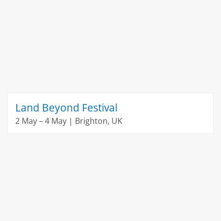
Land Beyond Festival
2 May – 4 May | Brighton, UK