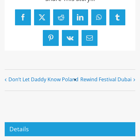
Facebook
X
Reddit
LinkedIn
WhatsApp
Tumblr
Pinterest
Vk
Email
Don’t Let Daddy Know Poland
Rewind Festival Dubai
Details