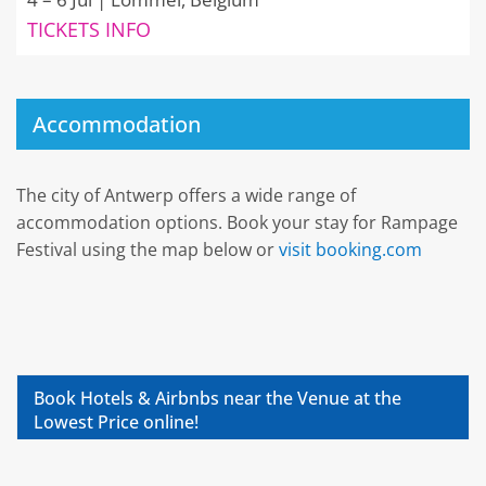
TICKETS INFO
Accommodation
The city of Antwerp offers a wide range of
accommodation options. Book your stay for Rampage
Festival using the map below or
visit booking.com
Book Hotels & Airbnbs near the Venue at the
Lowest Price online!