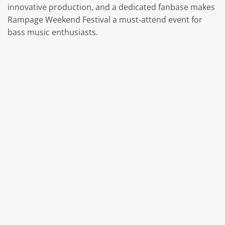
innovative production, and a dedicated fanbase makes
Rampage Weekend Festival a must-attend event for
bass music enthusiasts.