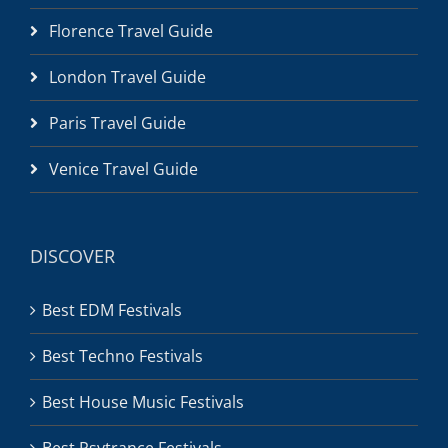
Florence Travel Guide
London Travel Guide
Paris Travel Guide
Venice Travel Guide
DISCOVER
Best EDM Festivals
Best Techno Festivals
Best House Music Festivals
Best Psytrance Festivals