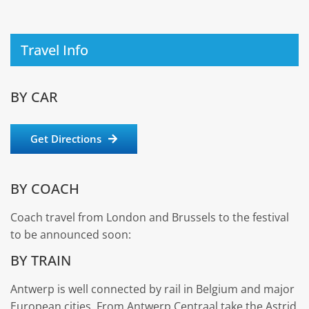
Travel Info
BY CAR
Get Directions
BY COACH
Coach travel from London and Brussels to the festival
to be announced soon:
BY TRAIN
Antwerp is well connected by rail in Belgium and major
European cities. From Antwerp Centraal take the Astrid