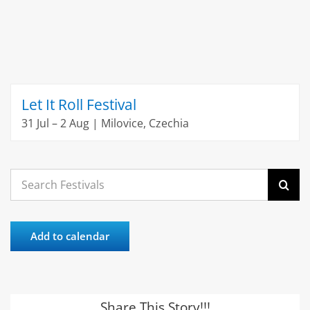
Let It Roll Festival
31 Jul – 2 Aug | Milovice, Czechia
Search
for:
Add to calendar
Share This Story!!!