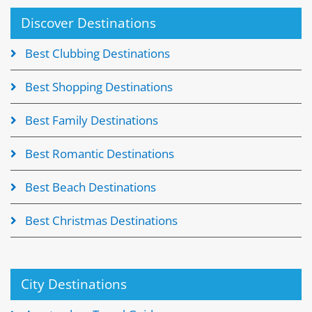
Discover Destinations
Best Clubbing Destinations
Best Shopping Destinations
Best Family Destinations
Best Romantic Destinations
Best Beach Destinations
Best Christmas Destinations
City Destinations