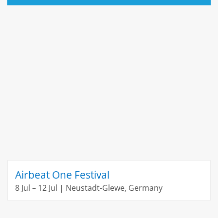
Airbeat One Festival
8 Jul – 12 Jul | Neustadt-Glewe, Germany