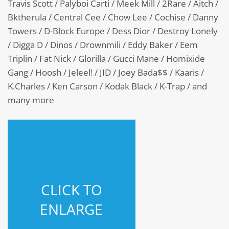
Travis Scott / Palyboi Carti / Meek Mill / 2Rare / Aitch /
Bktherula / Central Cee / Chow Lee / Cochise / Danny
Towers / D-Block Europe / Dess Dior / Destroy Lonely
/ Digga D / Dinos / Drownmili / Eddy Baker / Eem
Triplin / Fat Nick / Glorilla / Gucci Mane / Homixide
Gang / Hoosh / Jeleel! / JID / Joey Bada$$ / Kaaris /
K.Charles / Ken Carson / Kodak Black / K-Trap / and
many more
CLICK TO
ENLARGE