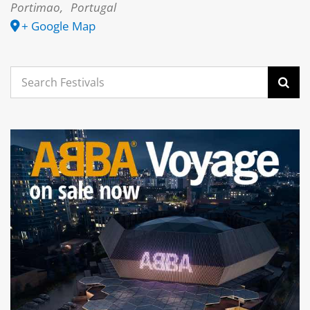
Portimao
,
Portugal
+ Google Map
Search
for: