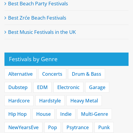
Best Beach Party Festivals
Best Zrće Beach Festivals
Best Music Festivals in the UK
Festivals by Genre
Alternative
Concerts
Drum & Bass
Dubstep
EDM
Electronic
Garage
Hardcore
Hardstyle
Heavy Metal
Hip Hop
House
Indie
Multi-Genre
NewYearsEve
Pop
Psytrance
Punk