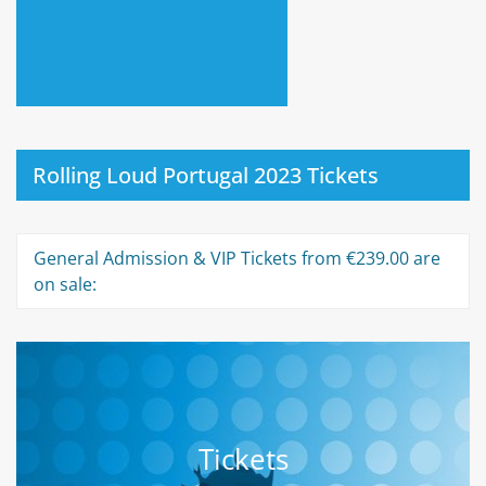
Rolling Loud Portugal 2023 Tickets
General Admission & VIP Tickets from €239.00 are
on sale:
Tickets