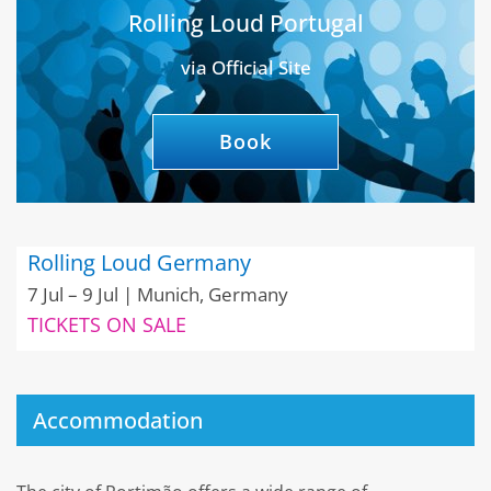
Rolling Loud Portugal
via Official Site
Book
Rolling Loud Germany
7 Jul – 9 Jul | Munich, Germany
TICKETS ON SALE
Accommodation