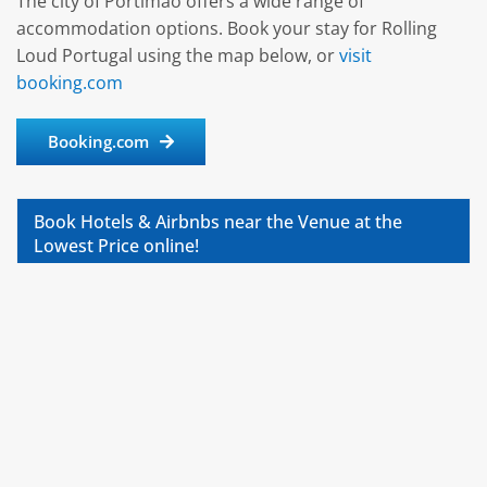
The city of Portimão offers a wide range of
accommodation options. Book your stay for Rolling
Loud Portugal using the map below, or
visit
booking.com
Booking.com
Book Hotels & Airbnbs near the Venue at the
Lowest Price online!