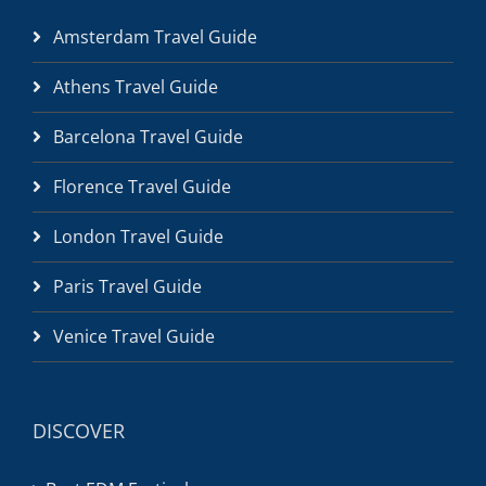
Amsterdam Travel Guide
Athens Travel Guide
Barcelona Travel Guide
Florence Travel Guide
London Travel Guide
Paris Travel Guide
Venice Travel Guide
DISCOVER