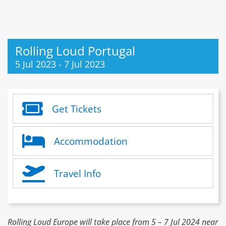
Rolling Loud Portugal
5 Jul 2023
-
7 Jul 2023
Get Tickets
Accommodation
Travel Info
Rolling Loud Europe will take place from 5 – 7 Jul 2024 near