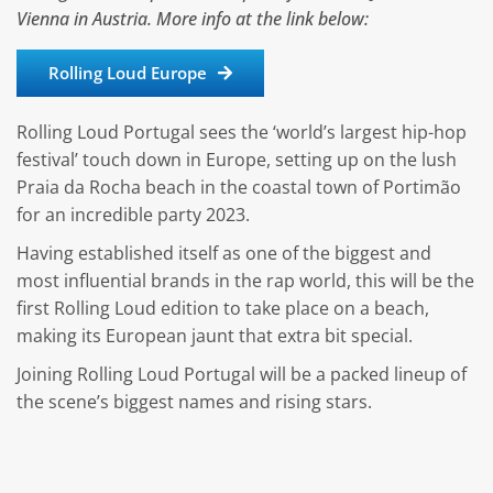
Vienna in Austria. More info at the link below:
Rolling Loud Europe
Rolling Loud Portugal sees the ‘world’s largest hip-hop
festival’ touch down in Europe, setting up on the lush
Praia da Rocha beach in the coastal town of Portimão
for an incredible party 2023.
Having established itself as one of the biggest and
most influential brands in the rap world, this will be the
first Rolling Loud edition to take place on a beach,
making its European jaunt that extra bit special.
Joining Rolling Loud Portugal will be a packed lineup of
the scene’s biggest names and rising stars.