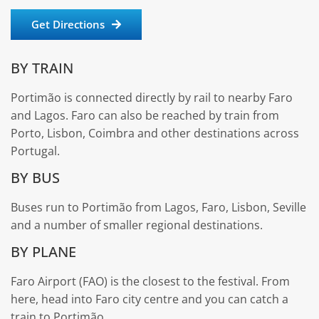
Get Directions
BY TRAIN
Portimão is connected directly by rail to nearby Faro
and Lagos. Faro can also be reached by train from
Porto, Lisbon, Coimbra and other destinations across
Portugal.
BY BUS
Buses run to Portimão from Lagos, Faro, Lisbon, Seville
and a number of smaller regional destinations.
BY PLANE
Faro Airport (FAO) is the closest to the festival. From
here, head into Faro city centre and you can catch a
train to Portimão.