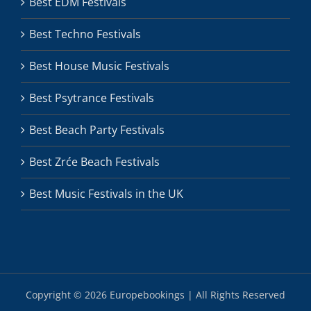
Best EDM Festivals
Best Techno Festivals
Best House Music Festivals
Best Psytrance Festivals
Best Beach Party Festivals
Best Zrće Beach Festivals
Best Music Festivals in the UK
Copyright ©
2026 Europebookings | All Rights Reserved