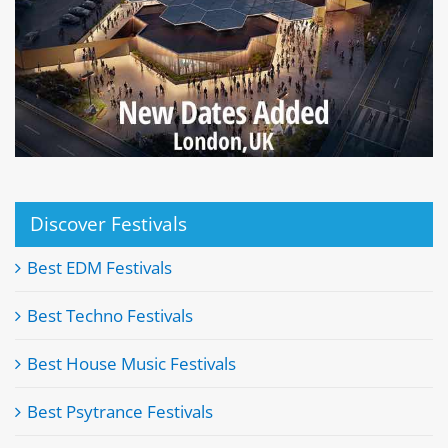
Discover Festivals
Best EDM Festivals
Best Techno Festivals
Best House Music Festivals
Best Psytrance Festivals