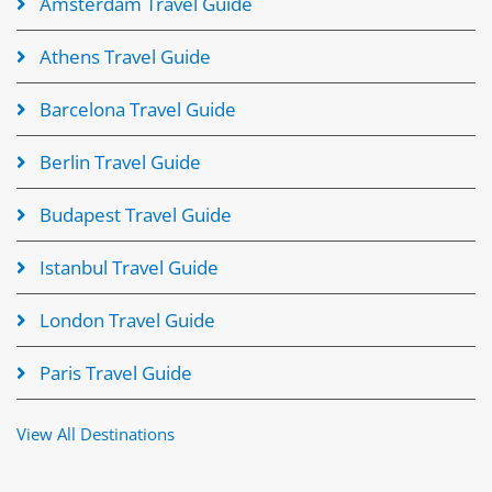
Amsterdam Travel Guide
Athens Travel Guide
Barcelona Travel Guide
Berlin Travel Guide
Budapest Travel Guide
Istanbul Travel Guide
London Travel Guide
Paris Travel Guide
View All Destinations