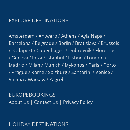
EXPLORE DESTINATIONS
Amsterdam
/
Antwerp
/
Athens
/
Ayia Napa
/
Barcelona
/
Belgrade
/
Berlin
/
Bratislava
/
Brussels
/
Budapest
/
Copenhagen
/
Dubrovnik
/
Florence
/
Geneva
/
Ibiza
/
Istanbul
/
Lisbon
/
London
/
Madrid
/
Milan
/
Munich
/
Mykonos
/
Paris
/
Porto
/
Prague
/
Rome
/
Salzburg
/
Santorini
/
Venice
/
Vienna
/
Warsaw
/
Zagreb
EUROPEBOOKINGS
About Us
|
Contact Us
|
Privacy Policy
HOLIDAY DESTINATIONS