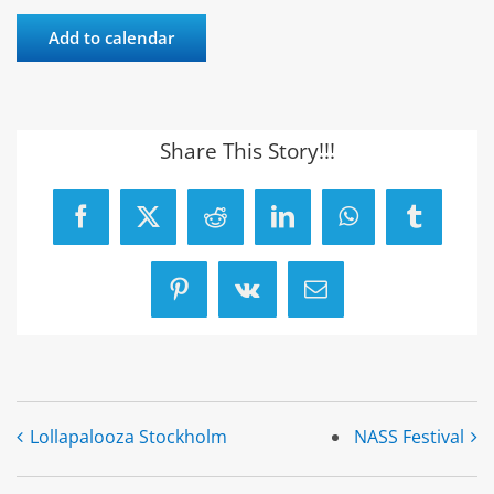
Add to calendar
Share This Story!!!
Facebook
X
Reddit
LinkedIn
WhatsApp
Tumblr
Pinterest
Vk
Email
Lollapalooza Stockholm
NASS Festival