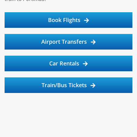
Book Flights
Airport Transfers
Car Rentals
Train/Bus Tickets