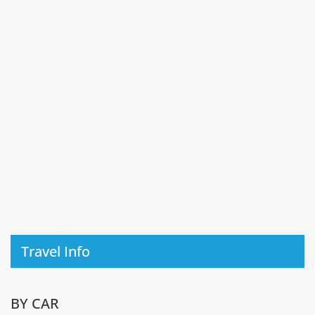
Travel Info
BY CAR