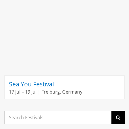
Sea You Festival
17 Jul – 19 Jul | Freiburg, Germany
Search
for: