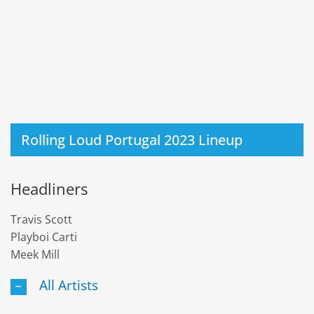
Rolling Loud Portugal 2023 Lineup
Headliners
Travis Scott
Playboi Carti
Meek Mill
All Artists