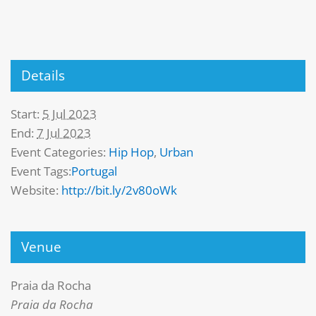
Details
Start:
5 Jul 2023
End:
7 Jul 2023
Event Categories:
Hip Hop
,
Urban
Event Tags:
Portugal
Website:
http://bit.ly/2v80oWk
Venue
Praia da Rocha
Praia da Rocha