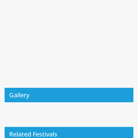
Gallery
Related Festivals