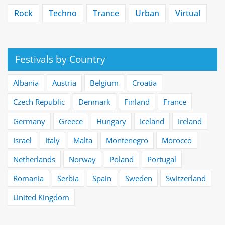
Rock
Techno
Trance
Urban
Virtual
Festivals by Country
Albania
Austria
Belgium
Croatia
Czech Republic
Denmark
Finland
France
Germany
Greece
Hungary
Iceland
Ireland
Israel
Italy
Malta
Montenegro
Morocco
Netherlands
Norway
Poland
Portugal
Romania
Serbia
Spain
Sweden
Switzerland
United Kingdom