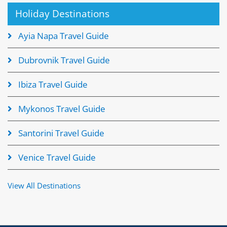
Holiday Destinations
Ayia Napa Travel Guide
Dubrovnik Travel Guide
Ibiza Travel Guide
Mykonos Travel Guide
Santorini Travel Guide
Venice Travel Guide
View All Destinations