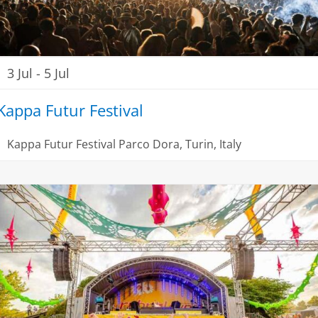
3 Jul
-
5 Jul
Kappa Futur Festival
Kappa Futur Festival
Parco Dora, Turin, Italy