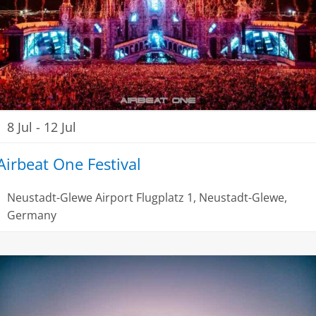
8 Jul
-
12 Jul
Airbeat One Festival
Neustadt-Glewe Airport
Flugplatz 1, Neustadt-Glewe,
Germany