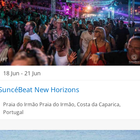
18 Jun
-
21 Jun
SuncéBeat New Horizons
Praia do Irmão
Praia do Irmão, Costa da Caparica,
Portugal