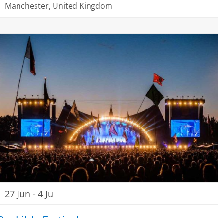
Manchester, United Kingdom
27 Jun
-
4 Jul