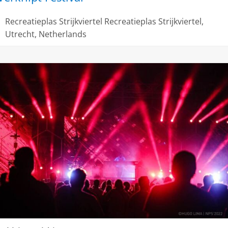
Recreatieplas Strijkviertel
Recreatieplas Strijkviertel,
Utrecht, Netherlands