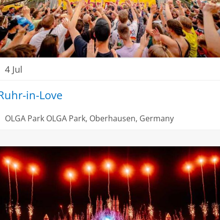
4 Jul
Ruhr-in-Love
OLGA Park
OLGA Park, Oberhausen, Germany