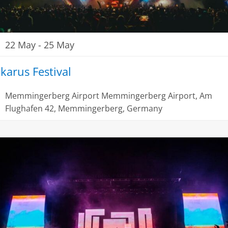
22 May
-
25 May
Ikarus Festival
Memmingerberg Airport
Memmingerberg Airport, Am
Flughafen 42, Memmingerberg, Germany