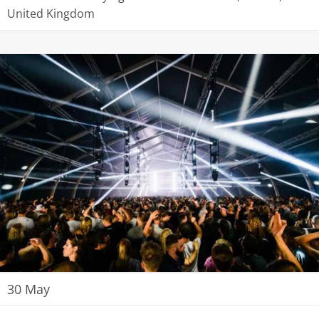
United Kingdom
30 May