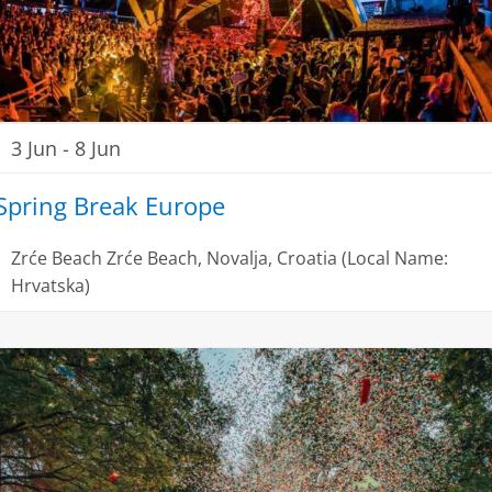
3 Jun
-
8 Jun
Spring Break Europe
Zrće Beach
Zrće Beach, Novalja, Croatia (Local Name:
Hrvatska)