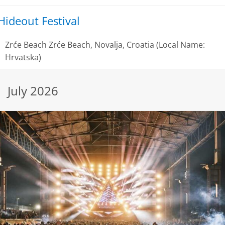
Hideout Festival
Zrće Beach
Zrće Beach, Novalja, Croatia (Local Name:
Hrvatska)
July 2026