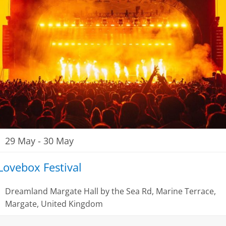
29 May
-
30 May
Lovebox Festival
Dreamland Margate
Hall by the Sea Rd, Marine Terrace,
Margate, United Kingdom