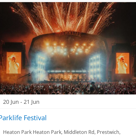
20 Jun
-
21 Jun
Parklife Festival
Heaton Park
Heaton Park, Middleton Rd, Prestwich,