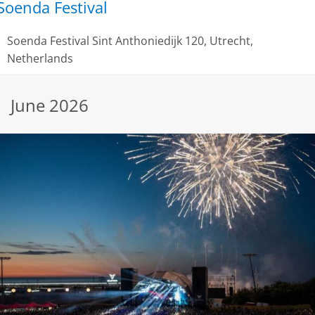
Soenda Festival
Soenda Festival
Sint Anthoniedijk 120, Utrecht,
Netherlands
June 2026