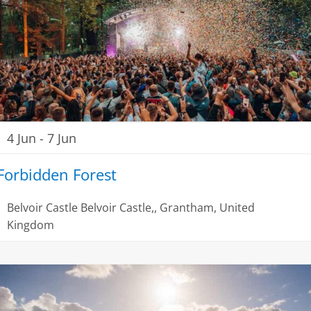
4 Jun
-
7 Jun
Forbidden Forest
Belvoir Castle
Belvoir Castle,, Grantham, United
Kingdom