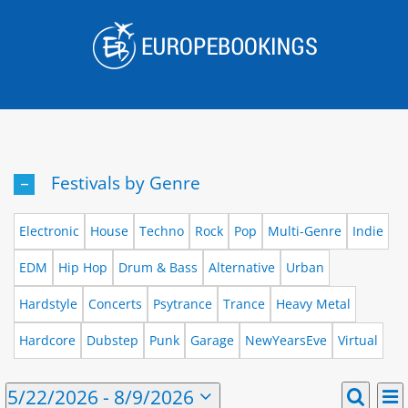
Skip
to
content
Festivals by Genre
Electronic
House
Techno
Rock
Pop
Multi-Genre
Indie
EDM
Hip Hop
Drum & Bass
Alternative
Urban
Hardstyle
Concerts
Psytrance
Trance
Heavy Metal
Hardcore
Dubstep
Punk
Garage
NewYearsEve
Virtual
E
Events
5/22/2026
 - 
8/9/2026
List