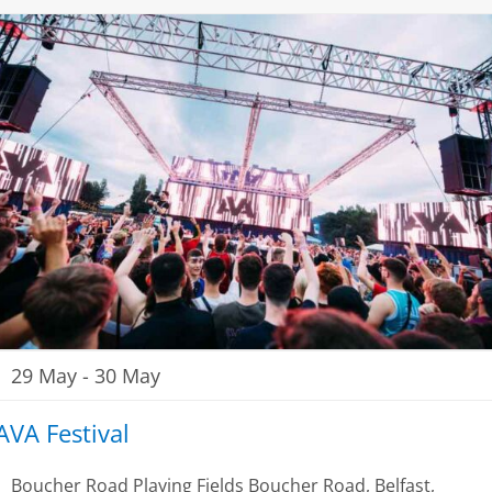
29 May
-
30 May
AVA Festival
Boucher Road Playing Fields
Boucher Road, Belfast,