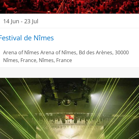
14 Jun
-
23 Jul
Festival de Nîmes
Arena of Nîmes
Arena of Nîmes, Bd des Arènes, 30000
Nîmes, France, Nîmes, France