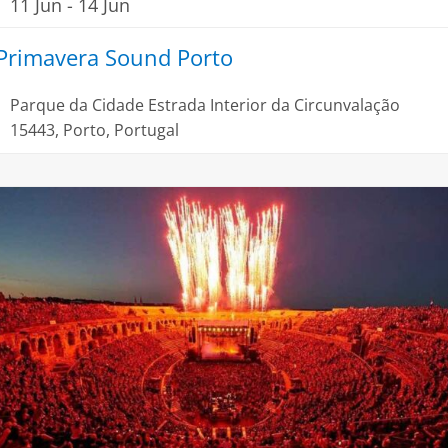
11 Jun
-
14 Jun
Primavera Sound Porto
Parque da Cidade
Estrada Interior da Circunvalação
15443, Porto, Portugal