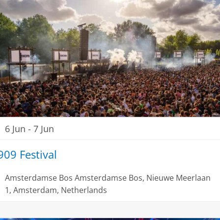
6 Jun
-
7 Jun
909 Festival
Amsterdamse Bos
Amsterdamse Bos, Nieuwe Meerlaan
1, Amsterdam, Netherlands