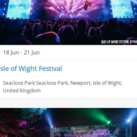
18 Jun
-
21 Jun
Isle of Wight Festival
Seaclose Park
Seaclose Park, Newport, Isle of Wight,
United Kingdom