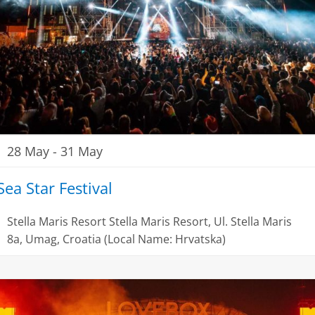
28 May
-
31 May
Sea Star Festival
Stella Maris Resort
Stella Maris Resort, Ul. Stella Maris
8a, Umag, Croatia (Local Name: Hrvatska)