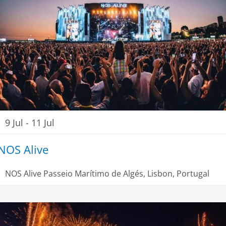
9 Jul
-
11 Jul
NOS Alive
NOS Alive
Passeio Marítimo de Algés, Lisbon, Portugal