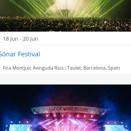
18 Jun
-
20 Jun
Sónar Festival
Fira Montjuïc
Avinguda Rius i Taulet, Barcelona, Spain