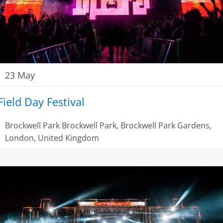
23 May
Field Day Festival
Brockwell Park
Brockwell Park, Brockwell Park Gardens,
London, United Kingdom