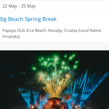
22 May
-
25 May
Big Beach Spring Break
Papaya Club
Zrce Beach, Novalja, Croatia (Local Name:
Hrvatska)