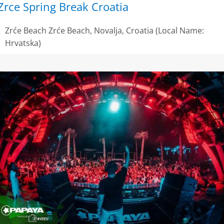
Zrce Spring Break Croatia
Zrće Beach
Zrće Beach, Novalja, Croatia (Local Name:
Hrvatska)