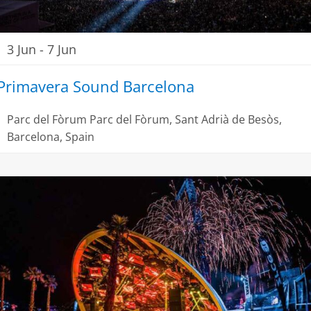
3 Jun
-
7 Jun
Primavera Sound Barcelona
Parc del Fòrum
Parc del Fòrum, Sant Adrià de Besòs,
Barcelona, Spain