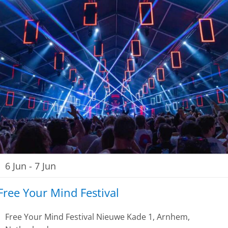
6 Jun
-
7 Jun
Free Your Mind Festival
Free Your Mind Festival
Nieuwe Kade 1, Arnhem,