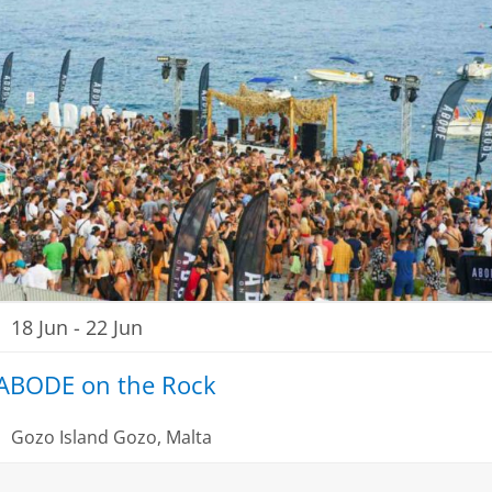
18 Jun
-
22 Jun
ABODE on the Rock
Gozo Island
Gozo, Malta