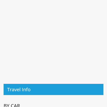
Travel Info
BY CAR