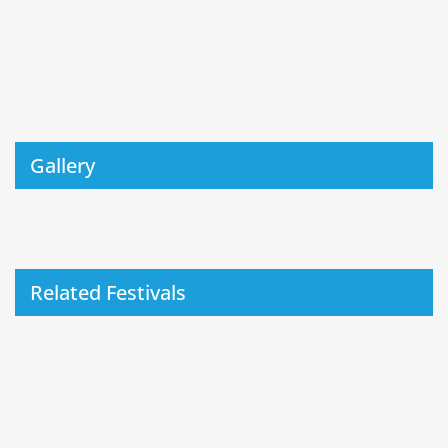
Gallery
Related Festivals