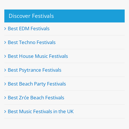
Discover Festivals
Best EDM Festivals
Best Techno Festivals
Best House Music Festivals
Best Psytrance Festivals
Best Beach Party Festivals
Best Zrće Beach Festivals
Best Music Festivals in the UK