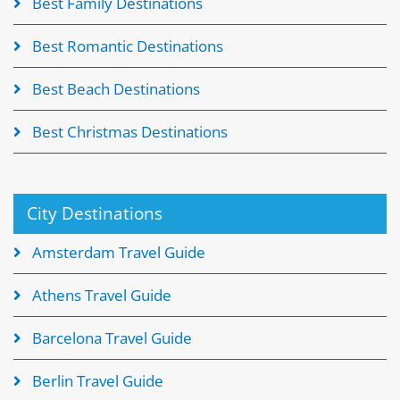
Best Family Destinations
Best Romantic Destinations
Best Beach Destinations
Best Christmas Destinations
City Destinations
Amsterdam Travel Guide
Athens Travel Guide
Barcelona Travel Guide
Berlin Travel Guide