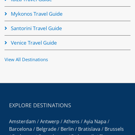
Mykonos Travel Guide
Santorini Travel Guide
Venice Travel Guide
View All Destinations
EXPLORE DESTINATIONS
Amsterdam
/
Antwerp
/
Athens
/
Ayia Napa
/
Barcelona
/
Belgrade
/
Berlin
/
Bratislava
/
Brussels