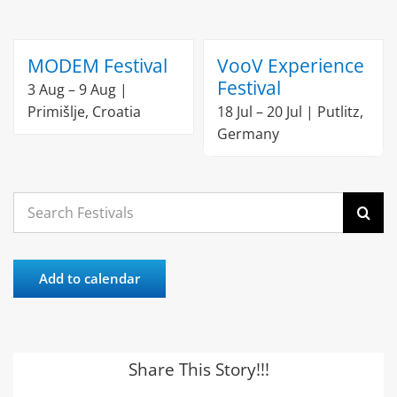
MODEM Festival
VooV Experience
Festival
3 Aug – 9 Aug |
Primišlje, Croatia
18 Jul – 20 Jul | Putlitz,
Germany
Search
for:
Add to calendar
Share This Story!!!