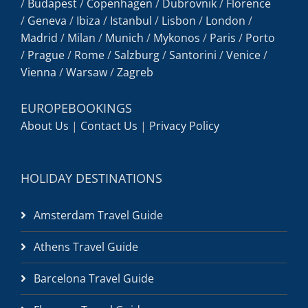
/
Budapest
/
Copenhagen
/
Dubrovnik
/
Florence
/
Geneva
/
Ibiza
/
Istanbul
/
Lisbon
/
London
/
Madrid
/
Milan
/
Munich
/
Mykonos
/
Paris
/
Porto
/
Prague
/
Rome
/
Salzburg
/
Santorini
/
Venice
/
Vienna
/
Warsaw
/
Zagreb
EUROPEBOOKINGS
About Us
|
Contact Us
|
Privacy Policy
HOLIDAY DESTINATIONS
Amsterdam Travel Guide
Athens Travel Guide
Barcelona Travel Guide