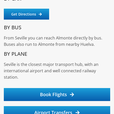
Get Directions
BY BUS
From Seville you can reach Almonte directly by bus.
Buses also run to Almonte from nearby Huelva.
BY PLANE
Seville is the closest major transport hub, with an
international airport and well connected railway
station.
Book Flights
Airport Transfers