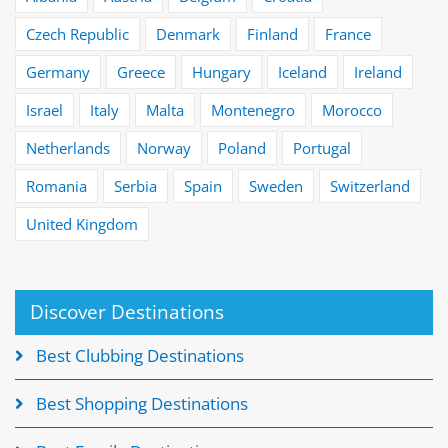
Czech Republic
Denmark
Finland
France
Germany
Greece
Hungary
Iceland
Ireland
Israel
Italy
Malta
Montenegro
Morocco
Netherlands
Norway
Poland
Portugal
Romania
Serbia
Spain
Sweden
Switzerland
United Kingdom
Discover Destinations
Best Clubbing Destinations
Best Shopping Destinations