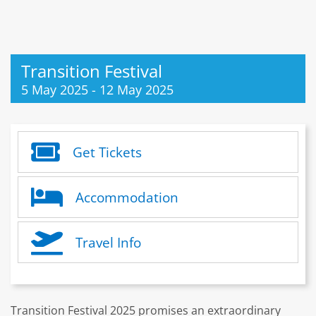
Transition Festival
5 May 2025
-
12 May 2025
Get Tickets
Accommodation
Travel Info
Transition Festival 2025 promises an extraordinary