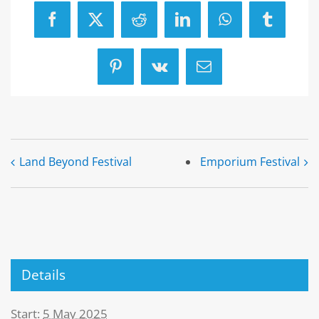
Facebook
X
Reddit
LinkedIn
WhatsApp
Tumblr
Pinterest
Vk
Email
Land Beyond Festival
Emporium Festival
Details
Start:
5 May 2025