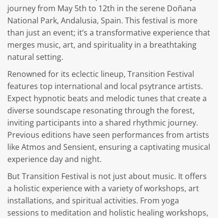
journey from May 5th to 12th in the serene Doñana
National Park, Andalusia, Spain. This festival is more
than just an event; it’s a transformative experience that
merges music, art, and spirituality in a breathtaking
natural setting.
Renowned for its eclectic lineup, Transition Festival
features top international and local psytrance artists.
Expect hypnotic beats and melodic tunes that create a
diverse soundscape resonating through the forest,
inviting participants into a shared rhythmic journey.
Previous editions have seen performances from artists
like Atmos and Sensient, ensuring a captivating musical
experience day and night.
But Transition Festival is not just about music. It offers
a holistic experience with a variety of workshops, art
installations, and spiritual activities. From yoga
sessions to meditation and holistic healing workshops,