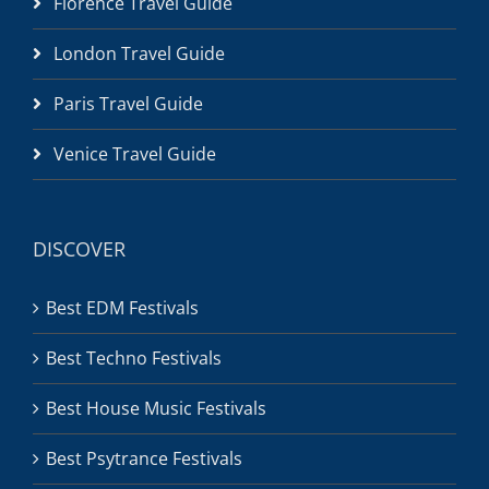
Florence Travel Guide
London Travel Guide
Paris Travel Guide
Venice Travel Guide
DISCOVER
Best EDM Festivals
Best Techno Festivals
Best House Music Festivals
Best Psytrance Festivals