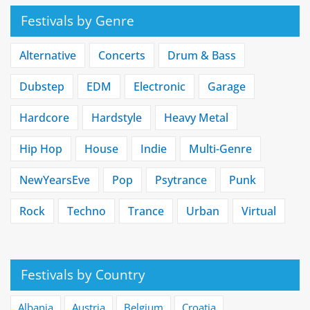
Festivals by Genre
Alternative
Concerts
Drum & Bass
Dubstep
EDM
Electronic
Garage
Hardcore
Hardstyle
Heavy Metal
Hip Hop
House
Indie
Multi-Genre
NewYearsEve
Pop
Psytrance
Punk
Rock
Techno
Trance
Urban
Virtual
Festivals by Country
Albania
Austria
Belgium
Croatia