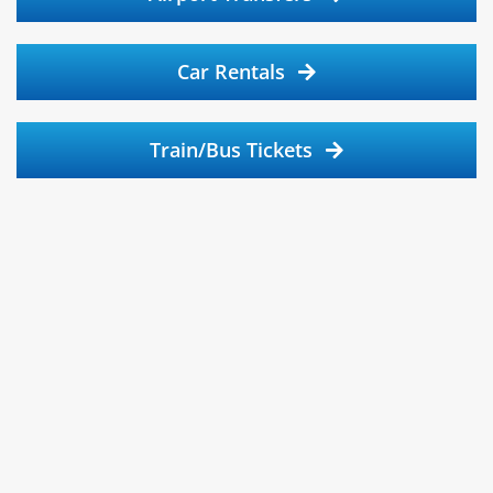
Car Rentals
Train/Bus Tickets