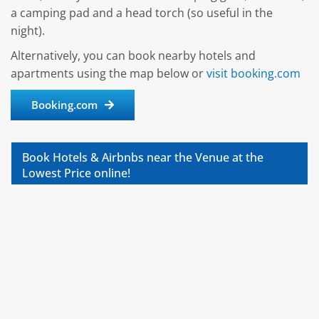
a camping pad and a head torch (so useful in the
night).
Alternatively, you can book nearby hotels and
apartments using the map below or
visit booking.com
Booking.com
Book Hotels & Airbnbs near the Venue at the
Lowest Price online!