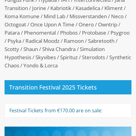
Transition / Jorine / Kabriotik / Kasadelica / Kliment /
Koma Komune / Mind Lab / Missverstanden / Neco /
Octogoat / Once Upon A Time / Onero / Owntrip /
Patara / Phenomental / Phobos / Protobase / Psygroo
/ Psyka / Radical Moodz / Ramoon / Sabretooth /
Scotty / Shaun / Shiva Chandra / Simulation
Hypothesis / Skyvibes / Spirituz / Sterodots / Synthetic
Chaos / Yondo & Lorca
Transition Festival 2025 Tickets
Festival Tickets from €170.00 are on sale: