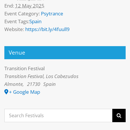
End:
12 May 2025
Event Category:
Psytrance
Event Tags:
Spain
Website:
https://bit.ly/4fuull9
Venue
Transition Festival
Transition Festival, Los Cabezudos
Almonte
,
21730
Spain
+ Google Map
Search
for: