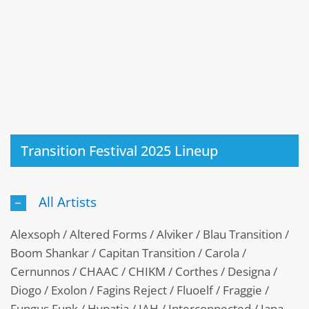
Transition Festival 2025 Lineup
All Artists
Alexsoph / Altered Forms / Alviker / Blau Transition /
Boom Shankar / Capitan Transition / Carola /
Cernunnos / CHAAC / CHIKM / Corthes / Designa /
Diogo / Exolon / Fagins Reject / Fluoelf / Fraggie /
Fungus Funk / Hypatia / IAH / Interconnected / Jana