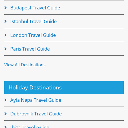
Budapest Travel Guide
Istanbul Travel Guide
London Travel Guide
Paris Travel Guide
View All Destinations
Holiday Destinations
Ayia Napa Travel Guide
Dubrovnik Travel Guide
Ibiza Travel Guide