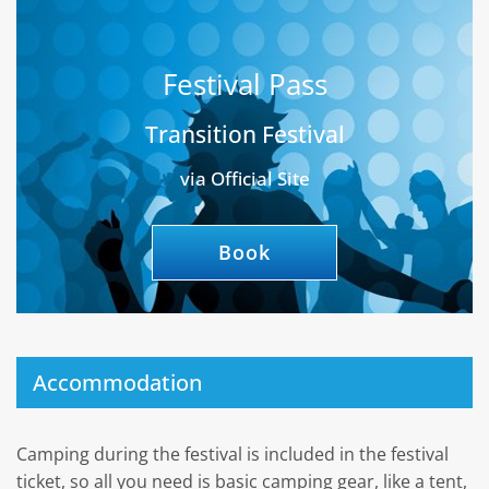
Festival Pass
Transition Festival
via Official Site
Book
Accommodation
Camping during the festival is included in the festival
ticket, so all you need is basic camping gear, like a tent,