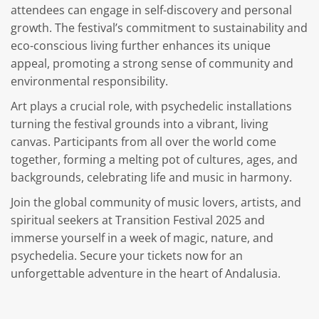
attendees can engage in self-discovery and personal
growth. The festival’s commitment to sustainability and
eco-conscious living further enhances its unique
appeal, promoting a strong sense of community and
environmental responsibility.
Art plays a crucial role, with psychedelic installations
turning the festival grounds into a vibrant, living
canvas. Participants from all over the world come
together, forming a melting pot of cultures, ages, and
backgrounds, celebrating life and music in harmony.
Join the global community of music lovers, artists, and
spiritual seekers at Transition Festival 2025 and
immerse yourself in a week of magic, nature, and
psychedelia. Secure your tickets now for an
unforgettable adventure in the heart of Andalusia.