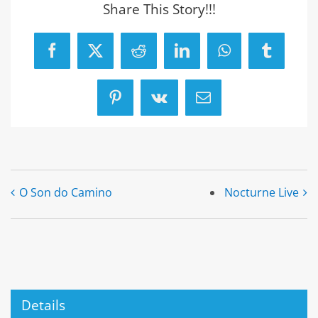
Share This Story!!!
Facebook
X
Reddit
LinkedIn
WhatsApp
Tumblr
Pinterest
Vk
Email
O Son do Camino
Nocturne Live
Details