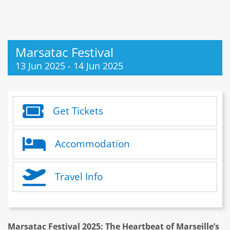
Marsatac Festival
13 Jun 2025
-
14 Jun 2025
Get Tickets
Accommodation
Travel Info
Marsatac Festival 2025: The Heartbeat of Marseille’s