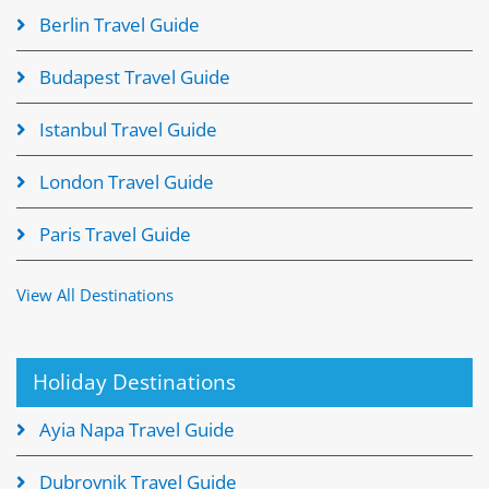
Berlin Travel Guide
Budapest Travel Guide
Istanbul Travel Guide
London Travel Guide
Paris Travel Guide
View All Destinations
Holiday Destinations
Ayia Napa Travel Guide
Dubrovnik Travel Guide