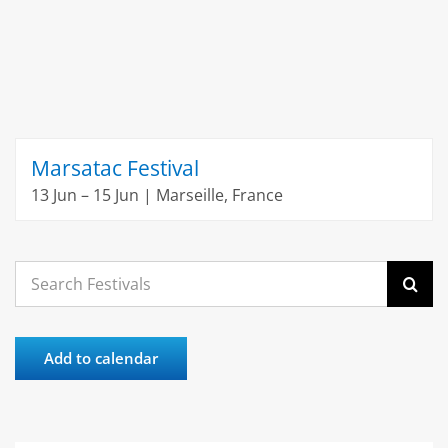
Marsatac Festival
13 Jun – 15 Jun | Marseille, France
Search
for:
Add to calendar