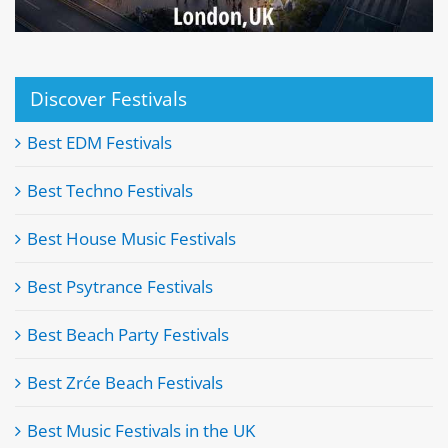
Discover Festivals
Best EDM Festivals
Best Techno Festivals
Best House Music Festivals
Best Psytrance Festivals
Best Beach Party Festivals
Best Zrće Beach Festivals
Best Music Festivals in the UK