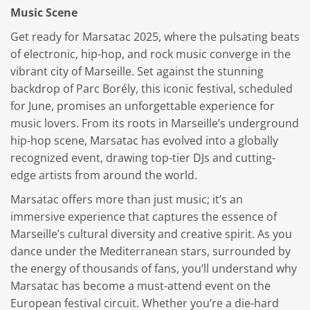
Music Scene
Get ready for Marsatac 2025, where the pulsating beats
of electronic, hip-hop, and rock music converge in the
vibrant city of Marseille. Set against the stunning
backdrop of Parc Borély, this iconic festival, scheduled
for June, promises an unforgettable experience for
music lovers. From its roots in Marseille’s underground
hip-hop scene, Marsatac has evolved into a globally
recognized event, drawing top-tier DJs and cutting-
edge artists from around the world.
Marsatac offers more than just music; it’s an
immersive experience that captures the essence of
Marseille’s cultural diversity and creative spirit. As you
dance under the Mediterranean stars, surrounded by
the energy of thousands of fans, you’ll understand why
Marsatac has become a must-attend event on the
European festival circuit. Whether you’re a die-hard