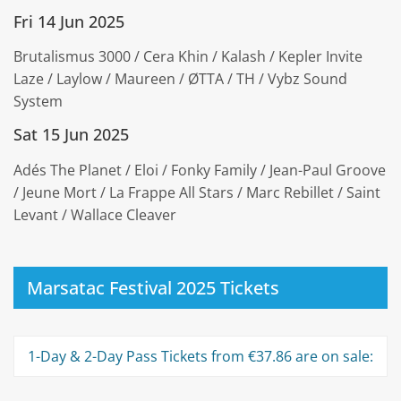
Fri 14 Jun 2025
Brutalismus 3000 / Cera Khin / Kalash / Kepler Invite
Laze / Laylow / Maureen / ØTTA / TH / Vybz Sound
System
Sat 15 Jun 2025
Adés The Planet / Eloi / Fonky Family / Jean-Paul Groove
/ Jeune Mort / La Frappe All Stars / Marc Rebillet / Saint
Levant / Wallace Cleaver
Marsatac Festival 2025 Tickets
1-Day & 2-Day Pass Tickets from €37.86 are on sale: