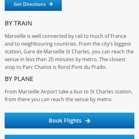
Get Directions
BY TRAIN
Marseille is well connected by rail to much of France
and to neighbouring countries. From the city’s biggest
station, Gare de Marseille St Charles, you can reach the
venue in less than 20 minutes by metro. The closest
stop to Parc Chanot is Rond Pont du Prado.
BY PLANE
From Marseille Airport take a bus to St Charles station,
from there you can reach the venue by metro.
Book Flights