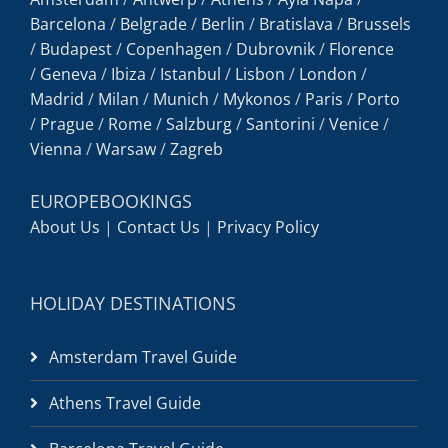
Barcelona
/
Belgrade
/
Berlin
/
Bratislava
/
Brussels
/
Budapest
/
Copenhagen
/
Dubrovnik
/
Florence
/
Geneva
/
Ibiza
/
Istanbul
/
Lisbon
/
London
/
Madrid
/
Milan
/
Munich
/
Mykonos
/
Paris
/
Porto
/
Prague
/
Rome
/
Salzburg
/
Santorini
/
Venice
/
Vienna
/
Warsaw
/
Zagreb
EUROPEBOOKINGS
About Us
|
Contact Us
|
Privacy Policy
HOLIDAY DESTINATIONS
Amsterdam Travel Guide
Athens Travel Guide