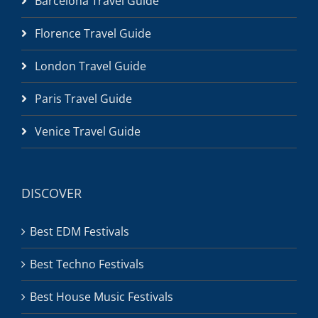
Barcelona Travel Guide
Florence Travel Guide
London Travel Guide
Paris Travel Guide
Venice Travel Guide
DISCOVER
Best EDM Festivals
Best Techno Festivals
Best House Music Festivals