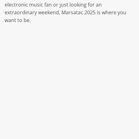
electronic music fan or just looking for an
extraordinary weekend, Marsatac 2025 is where you
want to be.