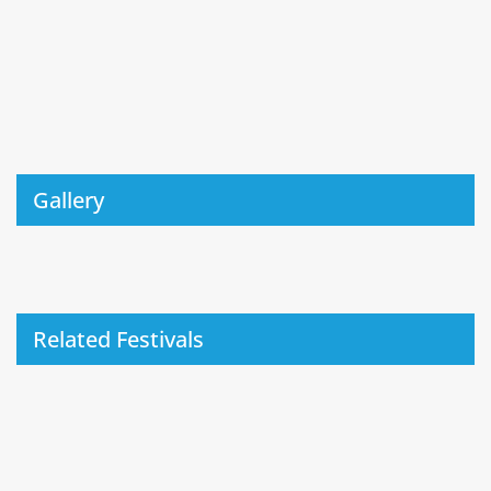
Gallery
Related Festivals