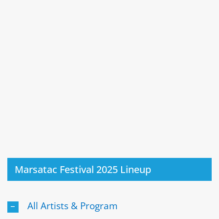
Marsatac Festival 2025 Lineup
All Artists & Program