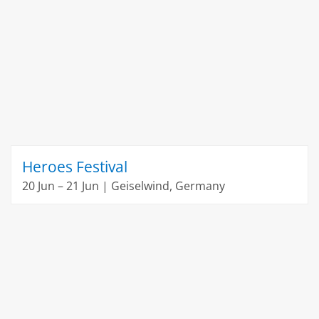
Heroes Festival
20 Jun – 21 Jun | Geiselwind, Germany