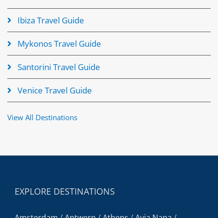
Ibiza Travel Guide
Mykonos Travel Guide
Santorini Travel Guide
Venice Travel Guide
View All Destinations
EXPLORE DESTINATIONS
Amsterdam
/
Antwerp
/
Athens
/
Ayia Napa
/