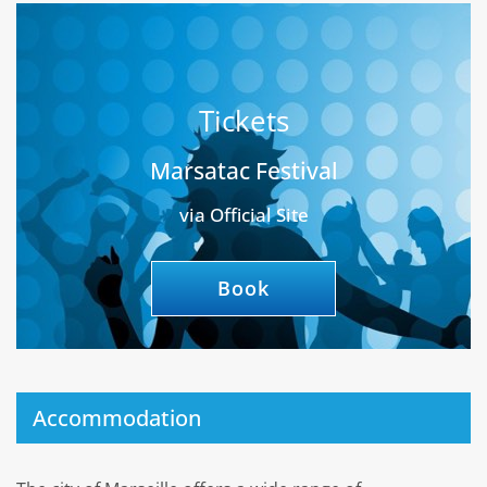
Tickets
Marsatac Festival
via Official Site
Book
Accommodation