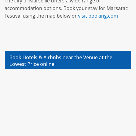
The city of Marseille offers a wide range of
accommodation options. Book your stay for Marsatac
Festival using the map below or
visit booking.com
Book Hotels & Airbnbs near the Venue at the
Lowest Price online!