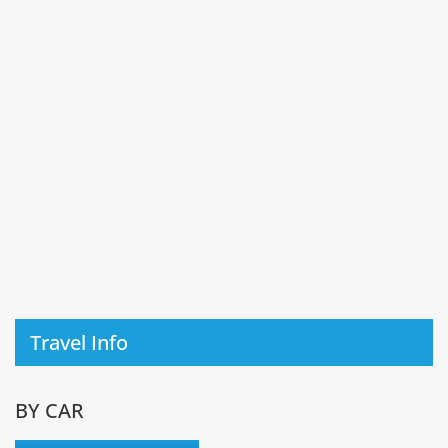
Travel Info
BY CAR