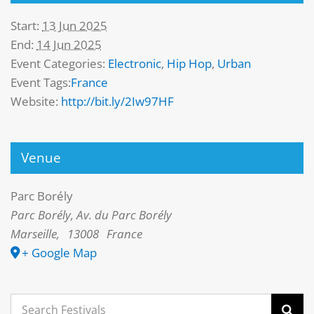
Start:
13 Jun 2025
End:
14 Jun 2025
Event Categories:
Electronic
,
Hip Hop
,
Urban
Event Tags:
France
Website:
http://bit.ly/2Iw97HF
Venue
Parc Borély
Parc Borély, Av. du Parc Borély
Marseille
,
13008
France
+ Google Map
Search