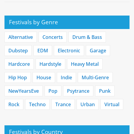
Festivals by Genre
Alternative
Concerts
Drum & Bass
Dubstep
EDM
Electronic
Garage
Hardcore
Hardstyle
Heavy Metal
Hip Hop
House
Indie
Multi-Genre
NewYearsEve
Pop
Psytrance
Punk
Rock
Techno
Trance
Urban
Virtual
Festivals by Country