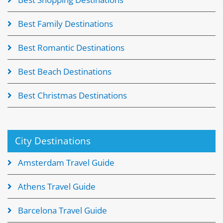
Best Family Destinations
Best Romantic Destinations
Best Beach Destinations
Best Christmas Destinations
City Destinations
Amsterdam Travel Guide
Athens Travel Guide
Barcelona Travel Guide