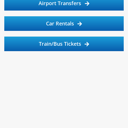
Airport Transfers
Car Rentals
Train/Bus Tickets