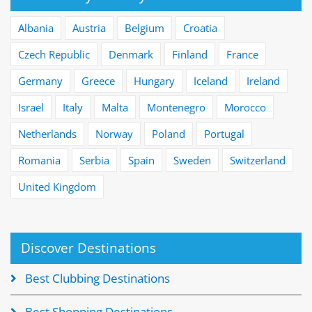
Albania
Austria
Belgium
Croatia
Czech Republic
Denmark
Finland
France
Germany
Greece
Hungary
Iceland
Ireland
Israel
Italy
Malta
Montenegro
Morocco
Netherlands
Norway
Poland
Portugal
Romania
Serbia
Spain
Sweden
Switzerland
United Kingdom
Discover Destinations
Best Clubbing Destinations
Best Shopping Destinations